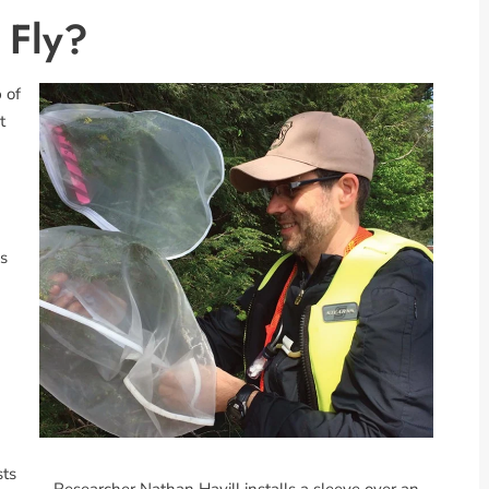
 Fly?
 of
t
is
sts
Researcher Nathan Havill installs a sleeve over an