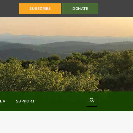
SUBSCRIBE
DONATE
Search
ER
SUPPORT