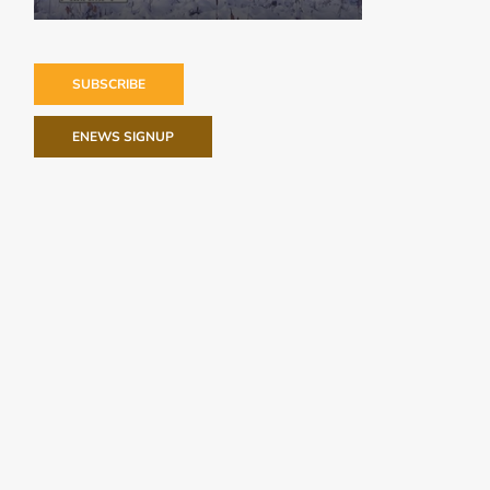
SUBSCRIBE
ENEWS SIGNUP