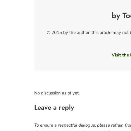
by T
© 2015 by the author; this article may not
Visit the
No discussion as of yet.
Leave a reply
To ensure a respectful dialogue, please refrain fr