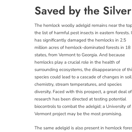
Saved by the Silver
The hemlock woolly adelgid remains near the top
the list of harmful pest insects in eastern forests. I
has significantly damaged the hemlocks in 2.5
million acres of hemlock-dominated forests in 18
states, from Vermont to Georgia. And because
hemlocks play a crucial role in the health of
surrounding ecosystems, the disappearance of th
species could lead to a cascade of changes in soil
chemistry, stream temperatures, and species
diversity. Faced with this prospect, a great deal of
research has been directed at testing potential
biocontrols to combat the adelgid; a University of
Vermont project may be the most promising.
The same adelgid is also present in hemlock fore