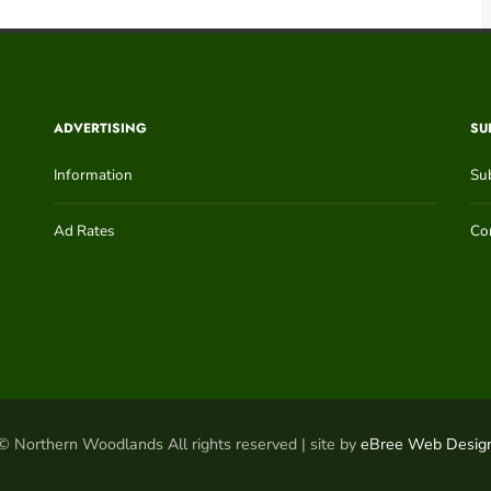
ADVERTISING
SU
Information
Su
Ad Rates
Con
© Northern Woodlands All rights reserved | site by
eBree Web Desig