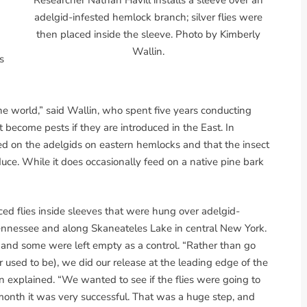
adelgid-infested hemlock branch; silver flies were
then placed inside the sleeve. Photo by Kimberly
Wallin.
s
he world,” said Wallin, who spent five years conducting
ot become pests if they are introduced in the East. In
feed on the adelgids on eastern hemlocks and that the insect
duce. While it does occasionally feed on a native pine bark
ced flies inside sleeves that were hung over adelgid-
Tennessee and along Skaneateles Lake in central New York.
, and some were left empty as a control. “Rather than go
 used to be), we did our release at the leading edge of the
n explained. “We wanted to see if the flies were going to
 month it was very successful. That was a huge step, and