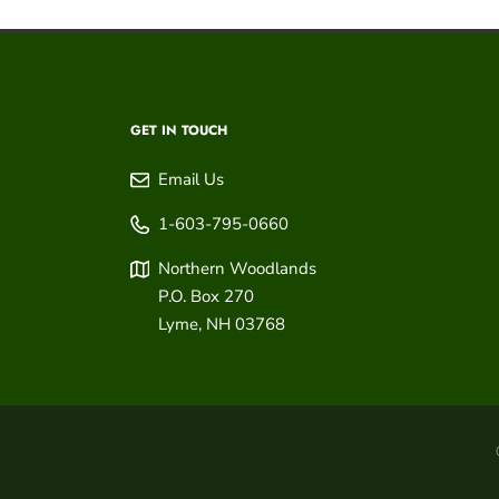
GET IN TOUCH
Email Us
1-603-795-0660
Northern Woodlands
P.O. Box 270
Lyme
,
NH
03768