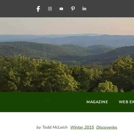
FACEBOOK
INSTAGRAM
YOUTUBE
PINTEREST
LINKEDIN
MAGAZINE
WEB EX
by Todd McLeish
Winter 2015
Discoveries