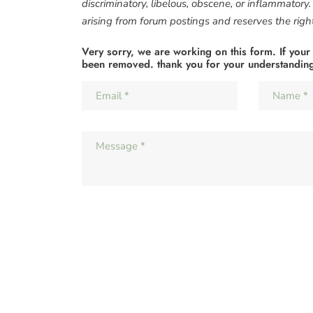
discriminatory, libelous, obscene, or inflammatory
arising from forum postings and reserves the right 
Very sorry, we are working on this form. If your
been removed. thank you for your understandin