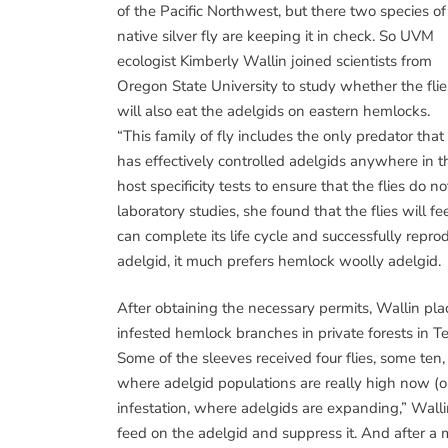
of the Pacific Northwest, but there two species of
native silver fly are keeping it in check. So UVM
ecologist Kimberly Wallin joined scientists from
Oregon State University to study whether the flie
will also eat the adelgids on eastern hemlocks.
“This family of fly includes the only predator that
has effectively controlled adelgids anywhere in t
host specificity tests to ensure that the flies do n
laboratory studies, she found that the flies will 
can complete its life cycle and successfully repro
adelgid, it much prefers hemlock woolly adelgid.
After obtaining the necessary permits, Wallin pla
infested hemlock branches in private forests in 
Some of the sleeves received four flies, some ten
where adelgid populations are really high now (or
infestation, where adelgids are expanding,” Walli
feed on the adelgid and suppress it. And after a