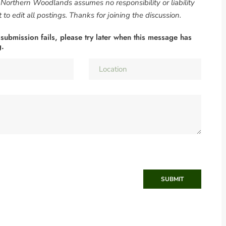
. Northern Woodlands assumes no responsibility or liability
to edit all postings. Thanks for joining the discussion.
 submission fails, please try later when this message has
g.
SUBMIT