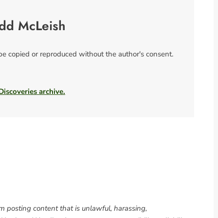
odd McLeish
 be copied or reproduced without the author's consent.
 Discoveries archive.
om posting content that is unlawful, harassing,