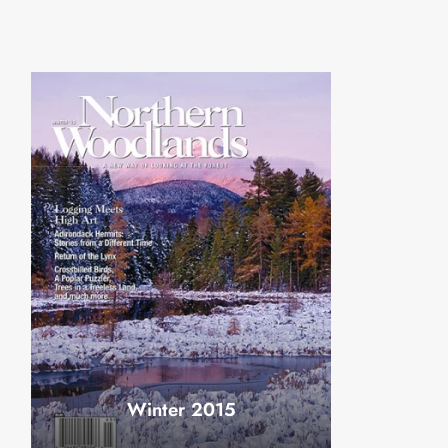
Winter 2015