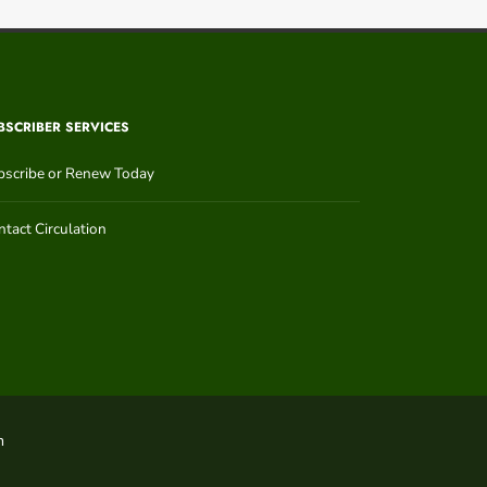
BSCRIBER SERVICES
bscribe or Renew Today
tact Circulation
n