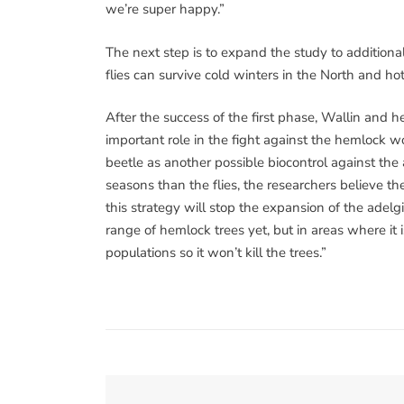
we’re super happy.”
The next step is to expand the study to additional 
flies can survive cold winters in the North and ho
After the success of the first phase, Wallin and he
important role in the fight against the hemlock woo
beetle as another possible biocontrol against the 
seasons than the flies, the researchers believe t
this strategy will stop the expansion of the adelg
range of hemlock trees yet, but in areas where it 
populations so it won’t kill the trees.”