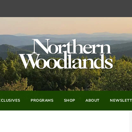
CLUSIVES
PROGRAMS
SHOP
ABOUT
NEWSLETT