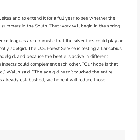
sites and to extend it for a full year to see whether the
t summers in the South. That work will begin in the spring.
r colleagues are optimistic that the silver flies could play an
lly adelgid. The U.S. Forest Service is testing a Laricobius
adelgid, and because the beetle is active in different
he insects could complement each other. “Our hope is that
id,” Wallin said. “The adelgid hasn’t touched the entire
is already established, we hope it will reduce those