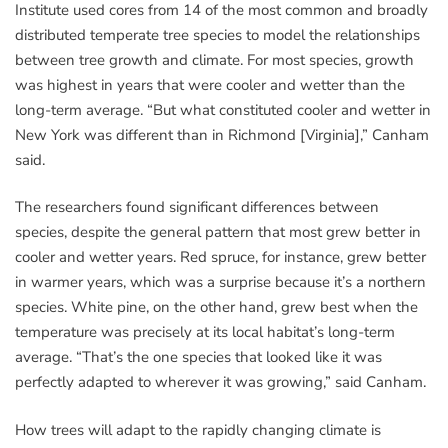
Institute used cores from 14 of the most common and broadly
distributed temperate tree species to model the relationships
between tree growth and climate. For most species, growth
was highest in years that were cooler and wetter than the
long-term average. “But what constituted cooler and wetter in
New York was different than in Richmond [Virginia],” Canham
said.
The researchers found significant differences between
species, despite the general pattern that most grew better in
cooler and wetter years. Red spruce, for instance, grew better
in warmer years, which was a surprise because it’s a northern
species. White pine, on the other hand, grew best when the
temperature was precisely at its local habitat’s long-term
average. “That’s the one species that looked like it was
perfectly adapted to wherever it was growing,” said Canham.
How trees will adapt to the rapidly changing climate is