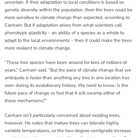
uncertain. If their adaptation to local conditions is based on
genetic diversity within the population, then the trees could be
more sensitive to climate change than expected, according to
Canham. But if adaptation arises from what scientists call
phenotypic plasticity – an ability of a species as a whole to
adapt to the local environments – then it could make the trees
more resilient to climate change.
“These tree species have been around for tens of millions of
years,” Canham said. “But the pace of climate change that we
anticipate is faster than anything any tree in one location has
seen during its evolutionary history. We need to know: Is the
future pace of change so fast that it will swamp either of
these mechanisms?”
Canham isn’t particularly concerned about existing trees,
however. He notes that mature trees can tolerate highly
variable temperatures, so the two-degree-centigrade increase