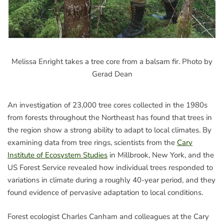
Melissa Enright takes a tree core from a balsam fir. Photo by
Gerad Dean
An investigation of 23,000 tree cores collected in the 1980s
from forests throughout the Northeast has found that trees in
the region show a strong ability to adapt to local climates. By
examining data from tree rings, scientists from the
Cary
Institute of Ecosystem Studies
in Millbrook, New York, and the
US Forest Service revealed how individual trees responded to
variations in climate during a roughly 40-year period, and they
found evidence of pervasive adaptation to local conditions.
Forest ecologist Charles Canham and colleagues at the Cary