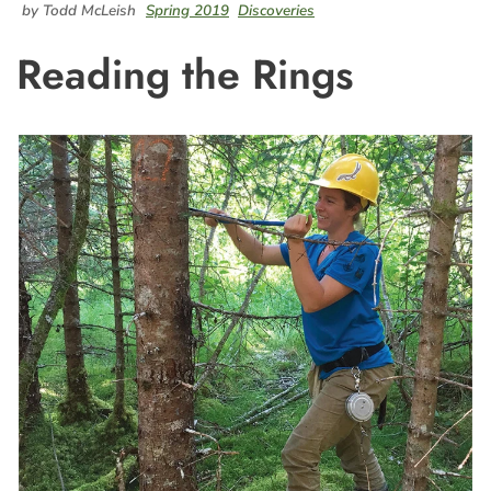
by Todd McLeish
Spring 2019
Discoveries
Reading the Rings