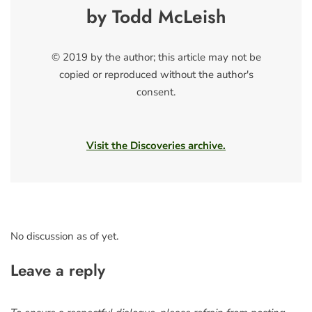
by Todd McLeish
© 2019 by the author; this article may not be
copied or reproduced without the author's
consent.
Visit the Discoveries archive.
No discussion as of yet.
Leave a reply