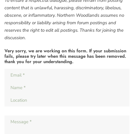
To ensure a respectful dialogue, please refrain from posting
content that is unlawful, harassing, discriminatory, libelous,
obscene, or inflammatory. Northern Woodlands assumes no
responsibility or liability arising from forum postings and
reserves the right to edit all postings. Thanks for joining the
discussion.
Very sorry, we are working on this form. If your submission
fails, please try later when this message has been removed.
thank you for your understanding.