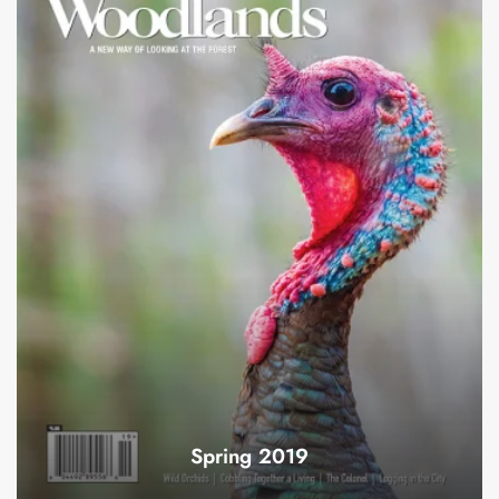
Spring 2019