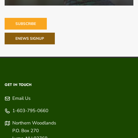
SUBSCRIBE
ENEWS SIGNUP
GET IN TOUCH
Email Us
1-603-795-0660
Northern Woodlands
P.O. Box 270