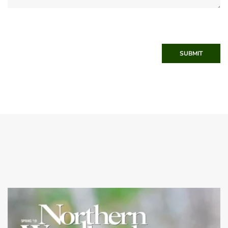
SUBMIT