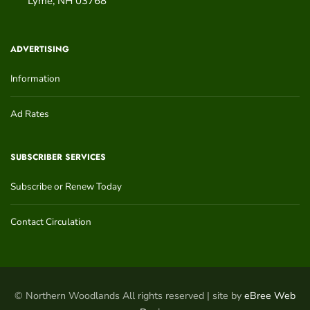
Lyme
,
NH
03768
ADVERTISING
Information
Ad Rates
SUBSCRIBER SERVICES
Subscribe or Renew Today
Contact Circulation
© Northern Woodlands All rights reserved | site by
eBree Web