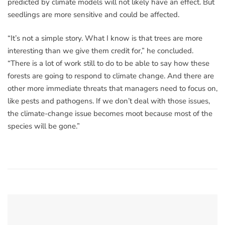
predicted by climate models will not likely have an effect. But
seedlings are more sensitive and could be affected.
“It’s not a simple story. What I know is that trees are more
interesting than we give them credit for,” he concluded.
“There is a lot of work still to do to be able to say how these
forests are going to respond to climate change. And there are
other more immediate threats that managers need to focus on,
like pests and pathogens. If we don’t deal with those issues,
the climate-change issue becomes moot because most of the
species will be gone.”