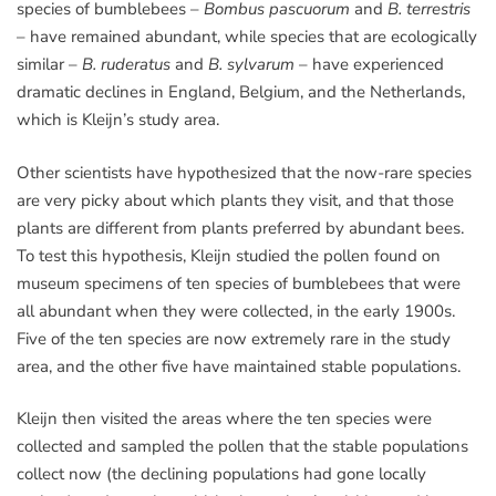
species of bumblebees –
Bombus pascuorum
and
B. terrestris
– have remained abundant, while species that are ecologically
similar –
B. ruderatus
and
B. sylvarum
– have experienced
dramatic declines in England, Belgium, and the Netherlands,
which is Kleijn’s study area.
Other scientists have hypothesized that the now-rare species
are very picky about which plants they visit, and that those
plants are different from plants preferred by abundant bees.
To test this hypothesis, Kleijn studied the pollen found on
museum specimens of ten species of bumblebees that were
all abundant when they were collected, in the early 1900s.
Five of the ten species are now extremely rare in the study
area, and the other five have maintained stable populations.
Kleijn then visited the areas where the ten species were
collected and sampled the pollen that the stable populations
collect now (the declining populations had gone locally