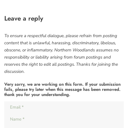
Leave a reply
To ensure a respectful dialogue, please refrain from posting
content that is unlawful, harassing, discriminatory, libelous,
obscene, or inflammatory. Northern Woodlands assumes no
responsibility or liability arising from forum postings and
reserves the right to edit all postings. Thanks for joining the
discussion.
Very sorry, we are working on this form. If your submission
fails, please try later when this message has been removed.
thank you for your understanding.