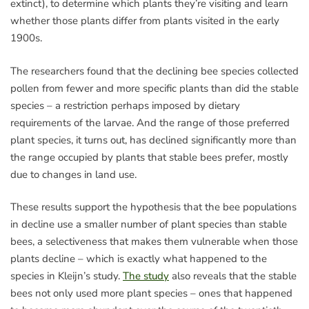
extinct), to determine which plants they’re visiting and learn
whether those plants differ from plants visited in the early
1900s.
The researchers found that the declining bee species collected
pollen from fewer and more specific plants than did the stable
species – a restriction perhaps imposed by dietary
requirements of the larvae. And the range of those preferred
plant species, it turns out, has declined significantly more than
the range occupied by plants that stable bees prefer, mostly
due to changes in land use.
These results support the hypothesis that the bee populations
in decline use a smaller number of plant species than stable
bees, a selectiveness that makes them vulnerable when those
plants decline – which is exactly what happened to the
species in Kleijn’s study.
The study
also reveals that the stable
bees not only used more plant species – ones that happened