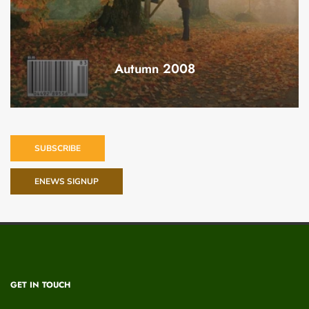
Autumn 2008
SUBSCRIBE
ENEWS SIGNUP
GET IN TOUCH