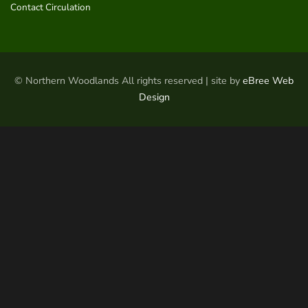
Contact Circulation
© Northern Woodlands All rights reserved | site by
eBree Web
Design