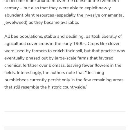
to become more abundant over the course of the twentieth
century – but also that they were able to exploit newly
abundant plant resources (especially the invasive ornamental
jewelweed) as they became available.
All bee populations, stable and declining, partook liberally of
agricultural cover crops in the early 1900s. Crops like clover
were used by farmers to enrich their soil, but that practice was
eventually phased out by large-scale farms that favored
chemical fertilizer over biomass, leaving fewer flowers in the
fields. Interestingly, the authors note that “declining
bumblebees currently persist only in the few remaining areas
that still resemble the historic countryside.”