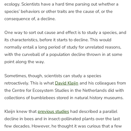
ecology. Scientists have a hard time parsing out whether a
species’ behaviors or other traits are the cause of, or the
consequence of, a decline.
One way to sort out cause and effect is to study a species, and
its characteristics, before it starts to decline. This would
normally entail a long period of study for unrelated reasons,
with the curveball of a population decline thrown in at some
point along the way.
Sometimes, though, scientists can study a species
retroactively. This is what
David Kleijn
and his colleagues from
the Centre for Ecosystem Studies in the Netherlands did with
collections of bumblebees stored in natural history museums.
Kleijn knew that
previous studies
had described a parallel
decline in bees and in insect-pollinated plants over the last
few decades. However, he thought it was curious that a few