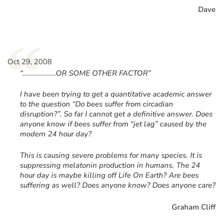
Dave
“
Oct 29, 2008
“.................OR SOME OTHER FACTOR”
I have been trying to get a quantitative academic answer
to the question “Do bees suffer from circadian
disruption?”. So far I cannot get a definitive answer. Does
anyone know if bees suffer from “jet lag” caused by the
modern 24 hour day?
This is causing severe problems for many species. It is
suppressing melatonin production in humans. The 24
hour day is maybe killing off Life On Earth? Are bees
suffering as well? Does anyone know? Does anyone care?
Graham Cliff