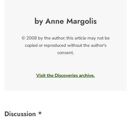
by Anne Margolis
© 2008 by the author; this article may not be
copied or reproduced without the author's
consent.
Visit the Discoveries archive.
Discussion *