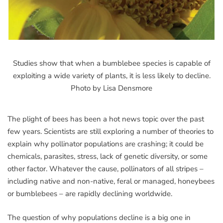
Studies show that when a bumblebee species is capable of
exploiting a wide variety of plants, it is less likely to decline.
Photo by Lisa Densmore
The plight of bees has been a hot news topic over the past
few years. Scientists are still exploring a number of theories to
explain why pollinator populations are crashing; it could be
chemicals, parasites, stress, lack of genetic diversity, or some
other factor. Whatever the cause, pollinators of all stripes –
including native and non-native, feral or managed, honeybees
or bumblebees – are rapidly declining worldwide.
The question of why populations decline is a big one in