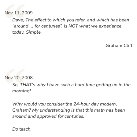
“
Nov 11, 2009
Dave, The effect to which you refer, and which has been
“around ... for centuries”, is NOT what we experience
today. Simple.
Graham Cliff
“
Nov 20, 2008
So, THAT’s why I have such a hard time getting up in the
morning!
Why would you consider the 24-hour day modern,
Graham? My understanding is that this math has been
around and approved for centuries.
Do teach.