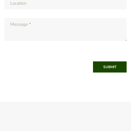
SUBMIT