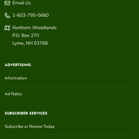
Email Us
1-603-795-0660
Northern Woodlands
P.O. Box 270
Lyme
,
NH
03768
ADVERTISING
Information
Ad Rates
SUBSCRIBER SERVICES
Subscribe or Renew Today