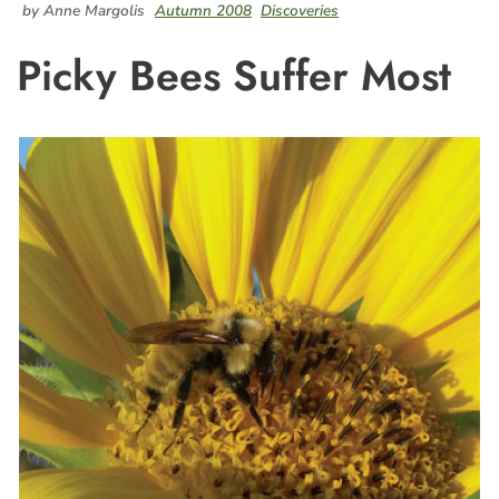
by Anne Margolis
Autumn 2008
Discoveries
Picky Bees Suffer Most