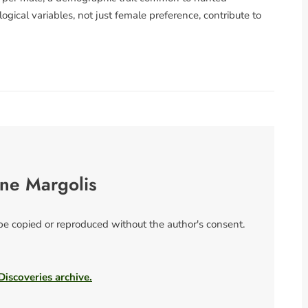
ogical variables, not just female preference, contribute to
ne Margolis
 be copied or reproduced without the author's consent.
 Discoveries archive.