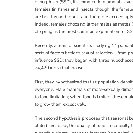
dimorphism (SSD), it’s common in mammals, even
females (in fishes and insects, though, the female
are healthy and robust and therefore exceedingl
Indeed, females choosing larger males as mates (ca
offspring, is the most common explanation for SS
Recently, a team of scientists studying 14 popu
sorts of factors besides sexual selection – from p
influence SSD; they began with three hypotheses
24,420 individual moose.
First, they hypothesized that as population densit
everyone. Male mammals of more-sexually dimorph
to food limitation; when food is limited, these ma
to grow them excessively.
The second hypothesis proposes that seasonal burs
altitude increase, the quality of food – especially 