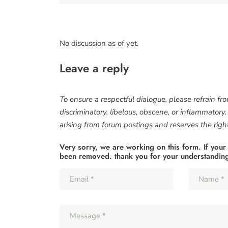
No discussion as of yet.
Leave a reply
To ensure a respectful dialogue, please refrain fr
discriminatory, libelous, obscene, or inflammatory
arising from forum postings and reserves the right 
Very sorry, we are working on this form. If your
been removed. thank you for your understandin