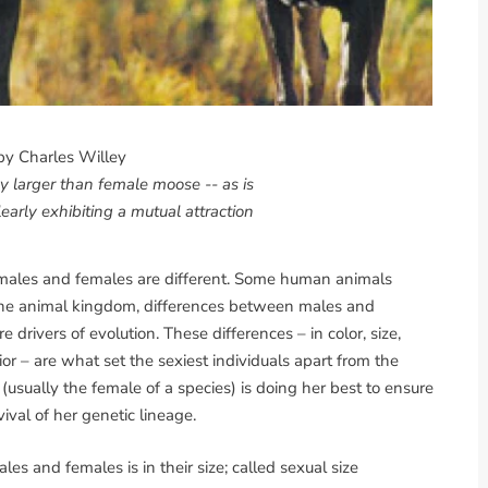
by Charles Willey
 larger than female moose -- as is
learly exhibiting a mutual attraction
 it: males and females are different. Some human animals
f the animal kingdom, differences between males and
 drivers of evolution. These differences – in color, size,
or – are what set the sexiest individuals apart from the
sually the female of a species) is doing her best to ensure
ival of her genetic lineage.
 and females is in their size; called sexual size