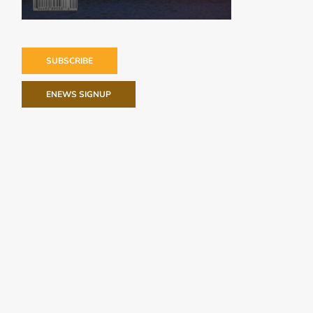
SUBSCRIBE
ENEWS SIGNUP