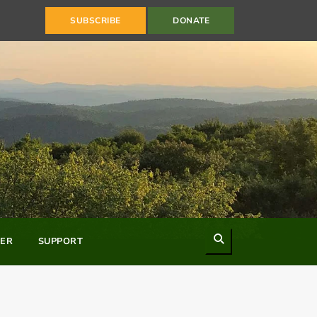
SUBSCRIBE
DONATE
Search
ER
SUPPORT