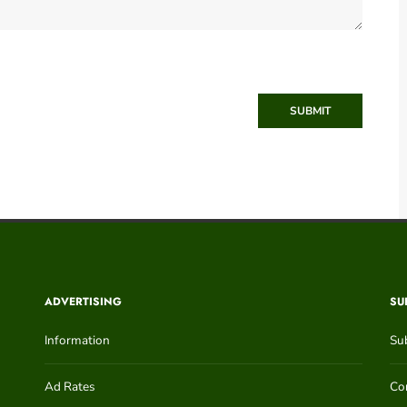
SUBMIT
ADVERTISING
SU
Information
Su
Ad Rates
Con