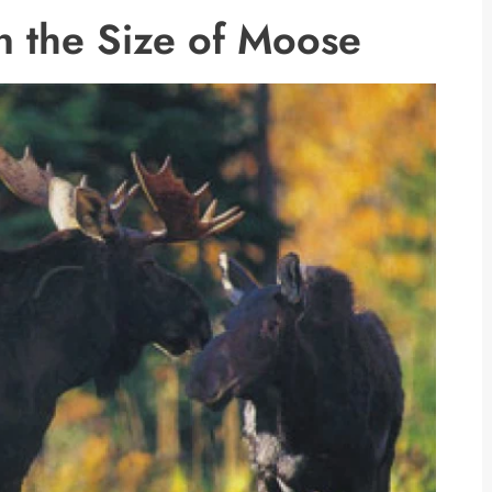
n the Size of Moose