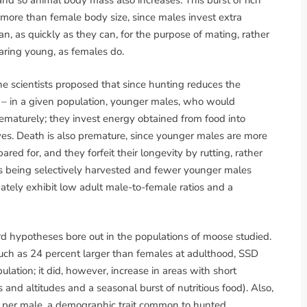
 and so animal body mass also increases. This burst of rich
 more than female body size, since males invest extra
an, as quickly as they can, for the purpose of mating, rather
earing young, as females do.
e scientists proposed that since hunting reduces the
 – in a given population, younger males, who would
ematurely; they invest energy obtained from food into
rves. Death is also premature, since younger males are more
pared for, and they forfeit their longevity by rutting, rather
es being selectively harvested and fewer younger males
ately exhibit low adult male-to-female ratios and a
rd hypotheses bore out in the populations of moose studied.
ch as 24 percent larger than females at adulthood, SSD
lation; it did, however, increase in areas with short
and altitudes and a seasonal burst of nutritious food). Also,
 per male, a demographic trait common to hunted