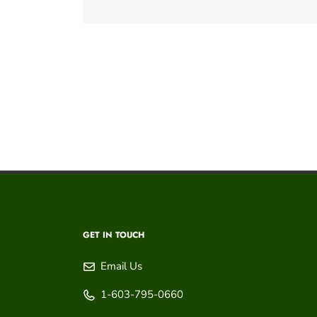
GET IN TOUCH
Email Us
1-603-795-0660