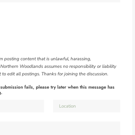
om posting content that is unlawful, harassing,
. Northern Woodlands assumes no responsibility or liability
to edit all postings. Thanks for joining the discussion.
 submission fails, please try later when this message has
g.