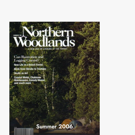
Summer 2006