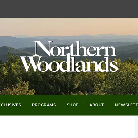
CLUSIVES
PROGRAMS
SHOP
ABOUT
NEWSLETT