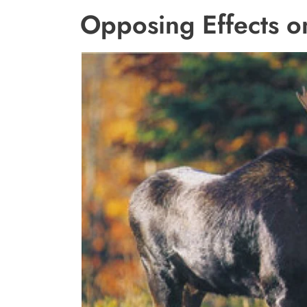
Opposing Effects o