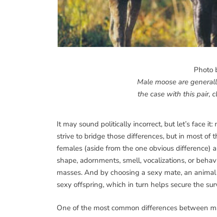
Photo 
Male moose are generally
the case with this pair, c
It may sound politically incorrect, but let’s face
strive to bridge those differences, but in most o
females (aside from the one obvious difference) are
shape, adornments, smell, vocalizations, or behavi
masses. And by choosing a sexy mate, an animal (u
sexy offspring, which in turn helps secure the surv
One of the most common differences between males