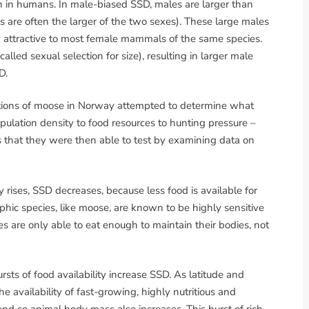
 in humans. In male-biased SSD, males are larger than
s are often the larger of the two sexes). These large males
y attractive to most female mammals of the same species.
lled sexual selection for size), resulting in larger male
D.
lations of moose in Norway attempted to determine what
opulation density to food resources to hunting pressure –
 that they were then able to test by examining data on
y rises, SSD decreases, because less food is available for
ic species, like moose, are known to be highly sensitive
les are only able to eat enough to maintain their bodies, not
ts of food availability increase SSD. As latitude and
the availability of fast-growing, highly nutritious and