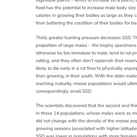
digestible plants – tends to increase (to a point),
food has the potential to increase male body size
calories in growing their bodies as large as they c
than bettering the condition of their bodies for b
Third, greater hunting pressure decreases SSD. Th
proportion of large males – the trophy specimens
otherwise be too immature to mate, tend to rut pr
rutting, and they often don’t replenish their rese
likely to die early in a rut they’re physically unpre
than growing, in their youth. With the older mal
reaching maturity, moose populations would ultim
correspondingly small SSD.
The scientists discovered that the second and thi
In these 14 populations, whose males were as mu
did not change with the density of the moose popu
growing seasons (associated with higher latitudes 
SSD was lower in populations with more females