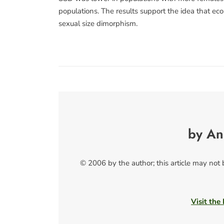
populations. The results support the idea that ecol
sexual size dimorphism.
by An
© 2006 by the author; this article may not
Visit the