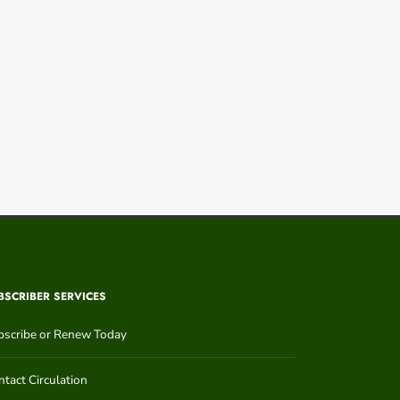
BSCRIBER SERVICES
bscribe or Renew Today
tact Circulation