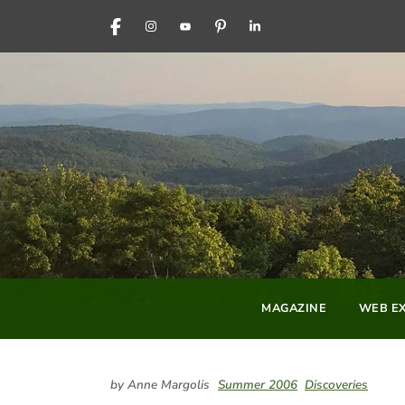
FACEBOOK
INSTAGRAM
YOUTUBE
PINTEREST
LINKEDIN
MAGAZINE
WEB EX
by Anne Margolis
Summer 2006
Discoveries