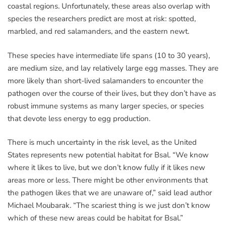
coastal regions. Unfortunately, these areas also overlap with
species the researchers predict are most at risk: spotted,
marbled, and red salamanders, and the eastern newt.
These species have intermediate life spans (10 to 30 years),
are medium size, and lay relatively large egg masses. They are
more likely than short-lived salamanders to encounter the
pathogen over the course of their lives, but they don’t have as
robust immune systems as many larger species, or species
that devote less energy to egg production.
There is much uncertainty in the risk level, as the United
States represents new potential habitat for Bsal. “We know
where it likes to live, but we don’t know fully if it likes new
areas more or less. There might be other environments that
the pathogen likes that we are unaware of,” said lead author
Michael Moubarak. “The scariest thing is we just don’t know
which of these new areas could be habitat for Bsal.”