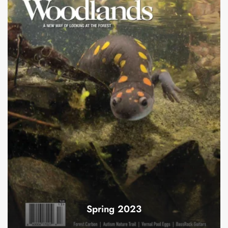
Spring 2023