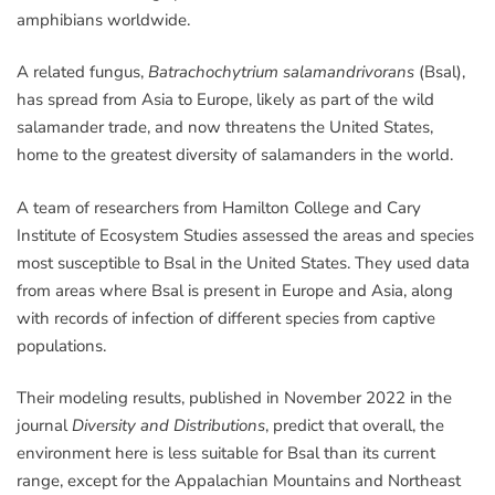
amphibians worldwide.
A related fungus,
Batrachochytrium salamandrivorans
(Bsal),
has spread from Asia to Europe, likely as part of the wild
salamander trade, and now threatens the United States,
home to the greatest diversity of salamanders in the world.
A team of researchers from Hamilton College and Cary
Institute of Ecosystem Studies assessed the areas and species
most susceptible to Bsal in the United States. They used data
from areas where Bsal is present in Europe and Asia, along
with records of infection of different species from captive
populations.
Their modeling results, published in November 2022 in the
journal
Diversity and Distributions
, predict that overall, the
environment here is less suitable for Bsal than its current
range, except for the Appalachian Mountains and Northeast