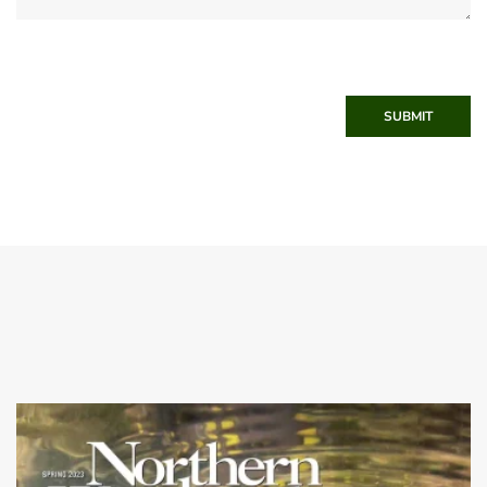
SUBMIT