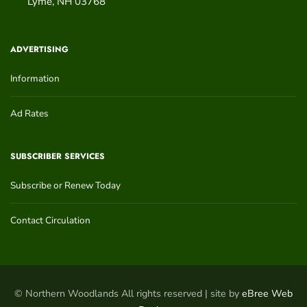
Lyme
,
NH
03768
ADVERTISING
Information
Ad Rates
SUBSCRIBER SERVICES
Subscribe or Renew Today
Contact Circulation
© Northern Woodlands All rights reserved | site by
eBree Web