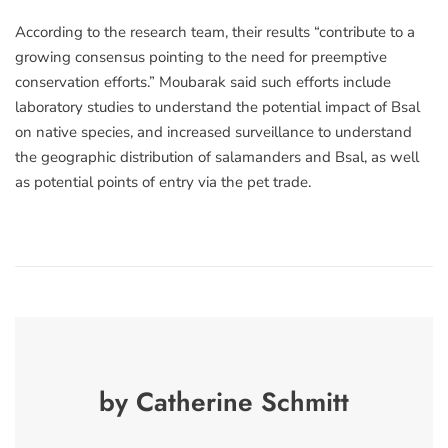
According to the research team, their results “contribute to a
growing consensus pointing to the need for preemptive
conservation efforts.” Moubarak said such efforts include
laboratory studies to understand the potential impact of Bsal
on native species, and increased surveillance to understand
the geographic distribution of salamanders and Bsal, as well
as potential points of entry via the pet trade.
by Catherine Schmitt