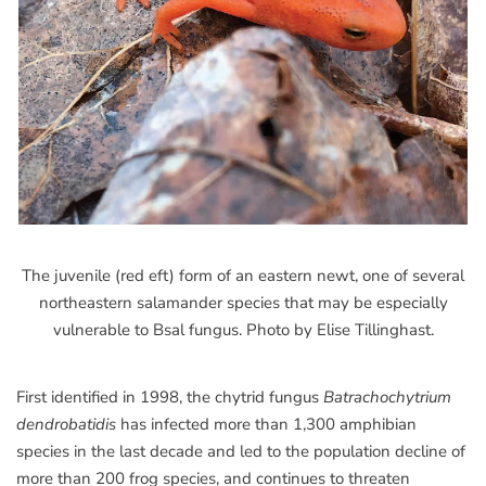
The juvenile (red eft) form of an eastern newt, one of several
northeastern salamander species that may be especially
vulnerable to Bsal fungus. Photo by Elise Tillinghast.
First identified in 1998, the chytrid fungus
Batrachochytrium
dendrobatidis
has infected more than 1,300 amphibian
species in the last decade and led to the population decline of
more than 200 frog species, and continues to threaten