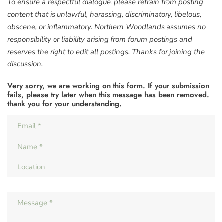
To ensure a respectful dialogue, please refrain from posting
content that is unlawful, harassing, discriminatory, libelous,
obscene, or inflammatory. Northern Woodlands assumes no
responsibility or liability arising from forum postings and
reserves the right to edit all postings. Thanks for joining the
discussion.
Very sorry, we are working on this form. If your submission
fails, please try later when this message has been removed.
thank you for your understanding.