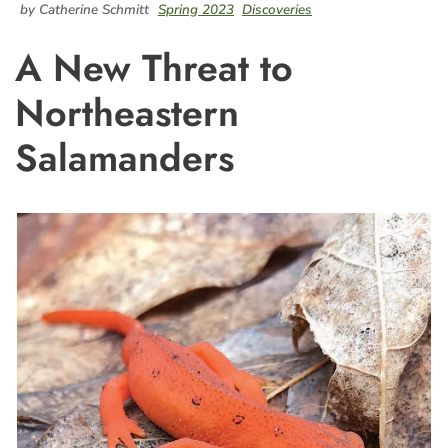
by Catherine Schmitt
Spring 2023
Discoveries
A New Threat to
Northeastern
Salamanders