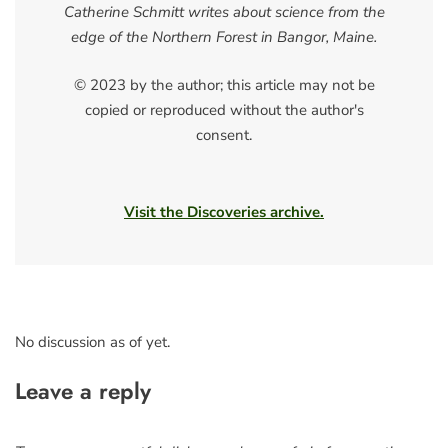
Catherine Schmitt writes about science from the
edge of the Northern Forest in Bangor, Maine.
© 2023 by the author; this article may not be
copied or reproduced without the author's
consent.
Visit the Discoveries archive.
No discussion as of yet.
Leave a reply