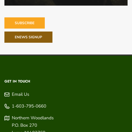
SUBSCRIBE
ENEWS SIGNUP
GET IN TOUCH
Email Us
1-603-795-0660
Northern Woodlands
P.O. Box 270