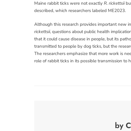
Maine rabbit ticks were not exactly
R. rickettsii
but
described, which researchers labeled ME2023.
Although this research provides important new inf
rickettsii
, questions about public health implicati
that it could cause disease in people, but its pat
transmitted to people by dog ticks, but the resear
The researchers emphasize that more work is nee
role of rabbit ticks in its possible transmission to
by C