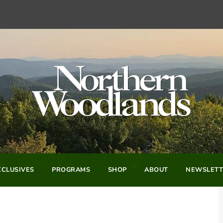
CLUSIVES
PROGRAMS
SHOP
ABOUT
NEWSLETT