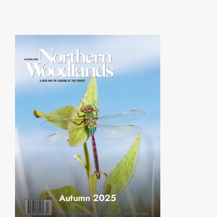
Autumn 2025