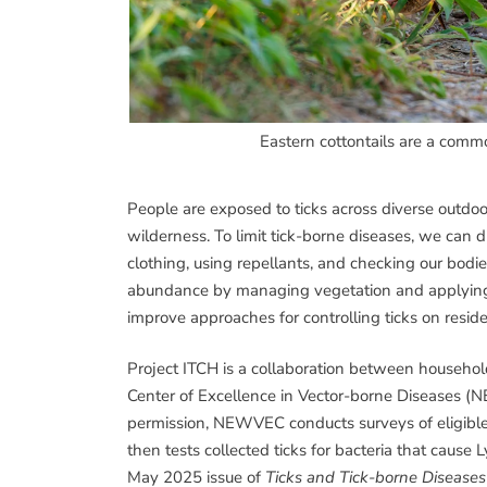
Eastern cottontails are a commo
People are exposed to ticks across diverse outd
wilderness. To limit tick-borne diseases, we can d
clothing, using repellants, and checking our bodie
abundance by managing vegetation and applying
improve approaches for controlling ticks on reside
Project ITCH is a collaboration between househo
Center of Excellence in Vector-borne Diseases 
permission, NEWVEC conducts surveys of eligible r
then tests collected ticks for bacteria that cause
May 2025 issue of
Ticks and Tick-borne Diseases