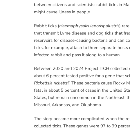
between citizens and scientists: rabbit ticks in Ma
might cause illness in people.
Rabbit ticks (
Haemaphysalis leporispalustris
) rar
that transmit Lyme disease and dog ticks that fre
reservoirs for disease-causing bacteria and can c
ticks, for example, attach to three separate hosts 
infected rabbit and pass it along to a human.
Between 2020 and 2024 Project ITCH collected nea
about 6 percent tested positive for a gene that sci
Rickettsia rickettsii
. These bacteria cause Rocky M
fatal in about 5 percent of cases in the United S
States, but remain uncommon in the Northeast; th
Missouri, Arkansas, and Oklahoma.
The story became more complicated when the res
collected ticks. These genes were 97 to 99 perce