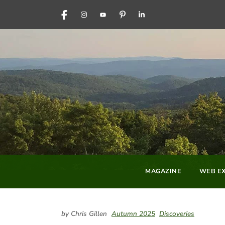
FACEBOOK
INSTAGRAM
YOUTUBE
PINTEREST
LINKEDIN
MAGAZINE
WEB EX
by Chris Gillen
Autumn 2025
Discoveries