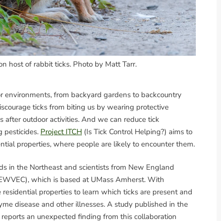
n host of rabbit ticks. Photo by Matt Tarr.
oor environments, from backyard gardens to backcountry
iscourage ticks from biting us by wearing protective
s after outdoor activities. And we can reduce tick
 pesticides.
Project ITCH
(Is Tick Control Helping?) aims to
ntial properties, where people are likely to encounter them.
lds in the Northeast and scientists from New England
(NEWVEC), which is based at UMass Amherst. With
esidential properties to learn which ticks are present and
 Lyme disease and other illnesses. A study published in the
reports an unexpected finding from this collaboration