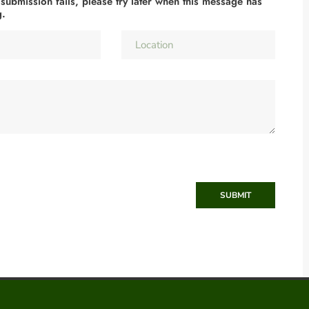
 submission fails, please try later when this message has
g.
SUBMIT