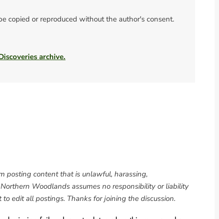
 be copied or reproduced without the author's consent.
 Discoveries archive.
om posting content that is unlawful, harassing,
. Northern Woodlands assumes no responsibility or liability
to edit all postings. Thanks for joining the discussion.