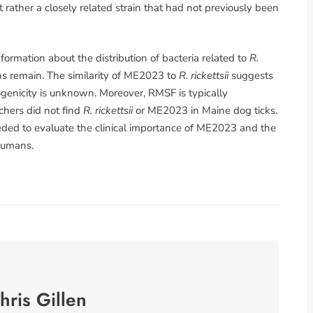
 rather a closely related strain that had not previously been
ormation about the distribution of bacteria related to
R.
ons remain. The similarity of ME2023 to
R. rickettsii
suggests
hogenicity is unknown. Moreover, RMSF is typically
chers did not find
R. rickettsii
or ME2023 in Maine dog ticks.
ded to evaluate the clinical importance of ME2023 and the
 humans.
hris Gillen