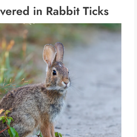
vered in Rabbit Ticks