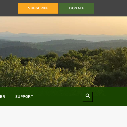
SUBSCRIBE
DONATE
Search
ER
SUPPORT