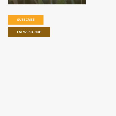
SUBSCRIBE
ENEWS SIGNUP