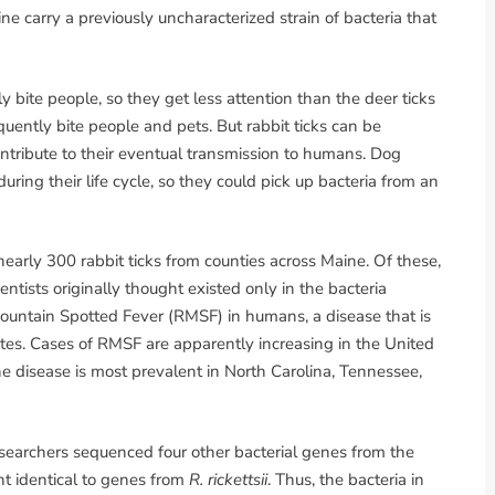
ine carry a previously uncharacterized strain of bacteria that
ely bite people, so they get less attention than the deer ticks
quently bite people and pets. But rabbit ticks can be
ontribute to their eventual transmission to humans. Dog
during their life cycle, so they could pick up bacteria from an
rly 300 rabbit ticks from counties across Maine. Of these,
entists originally thought existed only in the bacteria
ountain Spotted Fever (RMSF) in humans, a disease that is
tates. Cases of RMSF are apparently increasing in the United
e disease is most prevalent in North Carolina, Tennessee,
earchers sequenced four other bacterial genes from the
nt identical to genes from
R. rickettsii
. Thus, the bacteria in