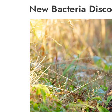
New Bacteria Disco