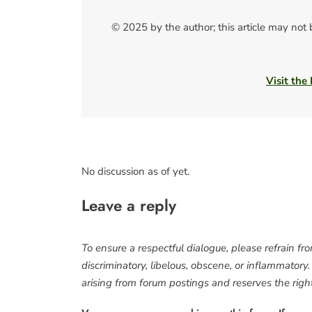
© 2025 by the author; this article may not
Visit the
No discussion as of yet.
Leave a reply
To ensure a respectful dialogue, please refrain fr
discriminatory, libelous, obscene, or inflammatory
arising from forum postings and reserves the right 