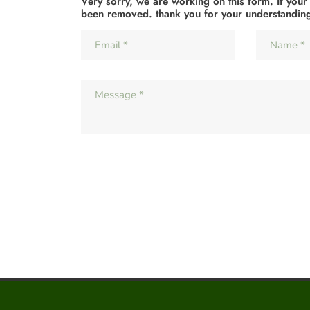
Very sorry, we are working on this form. If your
been removed. thank you for your understandin