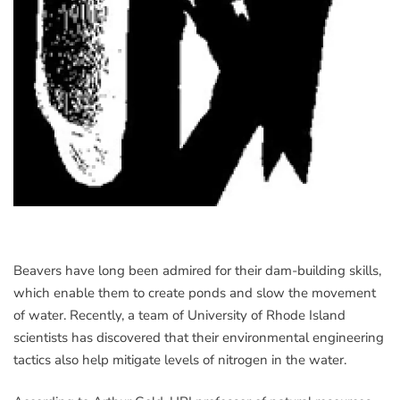
Beavers have long been admired for their dam-building skills,
which enable them to create ponds and slow the movement
of water. Recently, a team of University of Rhode Island
scientists has discovered that their environmental engineering
tactics also help mitigate levels of nitrogen in the water.