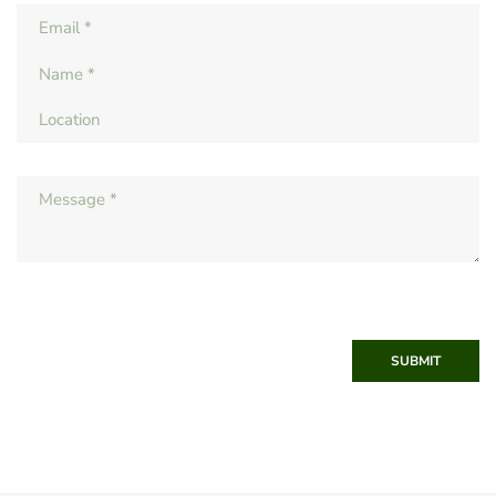
SUBMIT