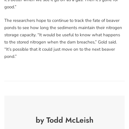
good.”
The researchers hope to continue to track the fate of beaver
ponds to see how long the sediments maintain their nitrogen
storage capacity. “It would be useful to know what happens
to the stored nitrogen when the dam breaches,” Gold said.
“It’s possible that it could just move on to the next beaver
pond.”
by Todd McLeish