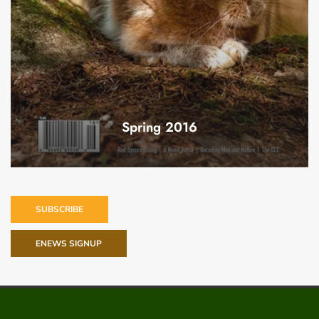
Spring 2016
SUBSCRIBE
ENEWS SIGNUP