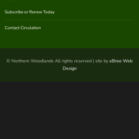
Subscribe or Renew Today
Contact Circulation
© Northern Woodlands All rights reserved | site by
eBree Web
Design