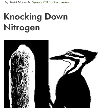
by Todd McLeish
Spring 2016
Discoveries
Knocking Down
Nitrogen