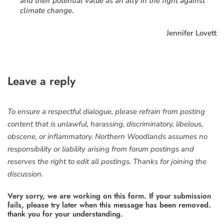
and their potential value as an ally in the fight against
climate change.
Jennifer Lovett
Leave a reply
To ensure a respectful dialogue, please refrain from posting
content that is unlawful, harassing, discriminatory, libelous,
obscene, or inflammatory. Northern Woodlands assumes no
responsibility or liability arising from forum postings and
reserves the right to edit all postings. Thanks for joining the
discussion.
Very sorry, we are working on this form. If your submission
fails, please try later when this message has been removed.
thank you for your understanding.