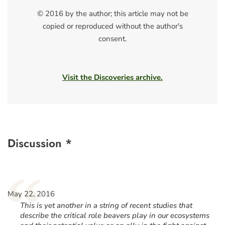
© 2016 by the author; this article may not be
copied or reproduced without the author's
consent.
Visit the Discoveries archive.
Discussion *
“
May 22, 2016
This is yet another in a string of recent studies that
describe the critical role beavers play in our ecosystems