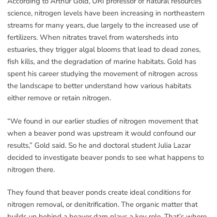
According to Arthur Gold, URI professor of natural resources
science, nitrogen levels have been increasing in northeastern
streams for many years, due largely to the increased use of
fertilizers. When nitrates travel from watersheds into
estuaries, they trigger algal blooms that lead to dead zones,
fish kills, and the degradation of marine habitats. Gold has
spent his career studying the movement of nitrogen across
the landscape to better understand how various habitats
either remove or retain nitrogen.
“We found in our earlier studies of nitrogen movement that
when a beaver pond was upstream it would confound our
results,” Gold said. So he and doctoral student Julia Lazar
decided to investigate beaver ponds to see what happens to
nitrogen there.
They found that beaver ponds create ideal conditions for
nitrogen removal, or denitrification. The organic matter that
builds up behind a beaver dam plays a key role. That’s where