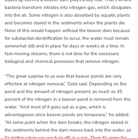
bacteria transform nitrates into nitrogen gas, which dissipates
into the air. Some nitrogen is also absorbed by aquatic plants
and becomes stored in the sediments when the plants die.
None of this would happen without the beaver dam because
for substantial denitrification to occur, the water must remain
somewhat still and in place for days or weeks at a time. In
fast-moving streams, there is not time for the necessary
biological and chemical processes that remove nitrogen.
“The great surprise to us was that beaver ponds are very
effective at nitrogen removal,” Gold said. Depending on the
pond and the amount of nitrogen present, as much as 45
percent of the nitrogen in a beaver pond is removed from the
water. “And most of it goes out as a gas, which is
advantageous since beaver ponds are temporary,” he added.
“At some point when the dam breaks, the nitrogen stored in
the sediments behind the dam moves back into the water, so
it’s better when we see it go off as a gas. Then it’s gone for