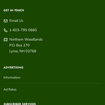
GET IN TOUCH
Email Us
1-603-795-0660
Northern Woodlands
P.O. Box 270
Lyme
,
NH
03768
ADVERTISING
Information
Ad Rates
SUBSCRIBER SERVICES