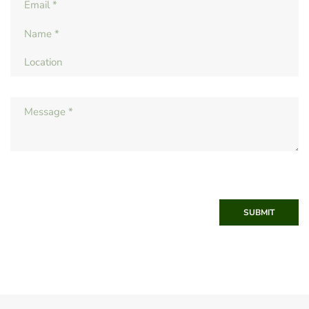
SUBMIT