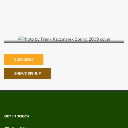
Spring 2009
SUBSCRIBE
ENEWS SIGNUP
GET IN TOUCH