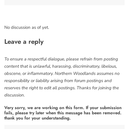
No discussion as of yet.
Leave a reply
To ensure a respectful dialogue, please refrain from posting
content that is unlawful, harassing, discriminatory, libelous,
obscene, or inflammatory. Northern Woodlands assumes no
responsibility or liability arising from forum postings and
reserves the right to edit all postings. Thanks for joining the
discussion.
Very sorry, we are working on this form. If your submission
fails, please try later when this message has been removed.
thank you for your understanding.