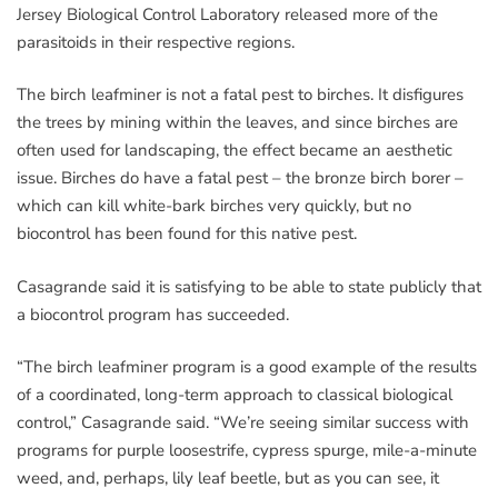
Jersey Biological Control Laboratory released more of the
parasitoids in their respective regions.
The birch leafminer is not a fatal pest to birches. It disfigures
the trees by mining within the leaves, and since birches are
often used for landscaping, the effect became an aesthetic
issue. Birches do have a fatal pest – the bronze birch borer –
which can kill white-bark birches very quickly, but no
biocontrol has been found for this native pest.
Casagrande said it is satisfying to be able to state publicly that
a biocontrol program has succeeded.
“The birch leafminer program is a good example of the results
of a coordinated, long-term approach to classical biological
control,” Casagrande said. “We’re seeing similar success with
programs for purple loosestrife, cypress spurge, mile-a-minute
weed, and, perhaps, lily leaf beetle, but as you can see, it