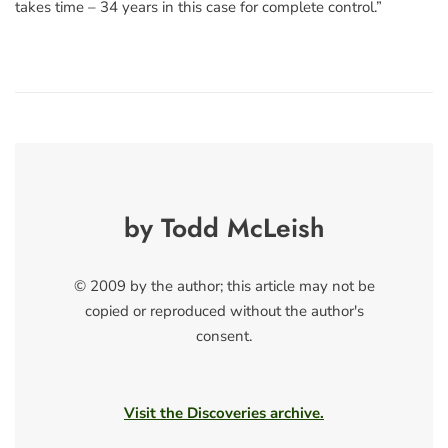
takes time – 34 years in this case for complete control.”
by Todd McLeish
© 2009 by the author; this article may not be
copied or reproduced without the author's
consent.
Visit the Discoveries archive.