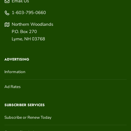
Email Us
1-603-795-0660
Northern Woodlands
P.O. Box 270
Lyme
,
NH
03768
ADVERTISING
Information
Ad Rates
SUBSCRIBER SERVICES
Subscribe or Renew Today