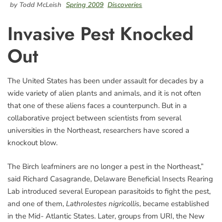
by Todd McLeish
Spring 2009
Discoveries
Invasive Pest Knocked
Out
The United States has been under assault for decades by a
wide variety of alien plants and animals, and it is not often
that one of these aliens faces a counterpunch. But in a
collaborative project between scientists from several
universities in the Northeast, researchers have scored a
knockout blow.
The Birch leafminers are no longer a pest in the Northeast,”
said Richard Casagrande, Delaware Beneficial Insects Rearing
Lab introduced several European parasitoids to fight the pest,
and one of them,
Lathrolestes nigricollis
, became established
in the Mid- Atlantic States. Later, groups from URI, the New