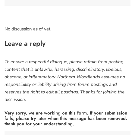
No discussion as of yet.
Leave a reply
To ensure a respectful dialogue, please refrain from posting
content that is unlawful, harassing, discriminatory, libelous,
obscene, or inflammatory. Northern Woodlands assumes no
responsibility or liability arising from forum postings and
reserves the right to edit all postings. Thanks for joining the
discussion.
Very sorry, we are working on this form. If your submission
fails, please try later when this message has been removed.
thank you for your understanding.