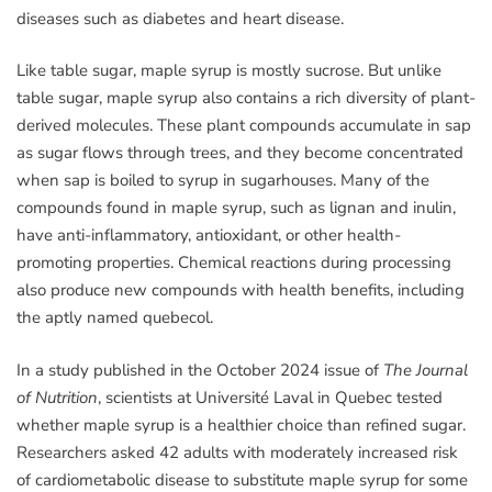
diseases such as diabetes and heart disease.
Like table sugar, maple syrup is mostly sucrose. But unlike
table sugar, maple syrup also contains a rich diversity of plant-
derived molecules. These plant compounds accumulate in sap
as sugar flows through trees, and they become concentrated
when sap is boiled to syrup in sugarhouses. Many of the
compounds found in maple syrup, such as lignan and inulin,
have anti-inflammatory, antioxidant, or other health-
promoting properties. Chemical reactions during processing
also produce new compounds with health benefits, including
the aptly named quebecol.
In a study published in the October 2024 issue of
The Journal
of Nutrition
, scientists at Université Laval in Quebec tested
whether maple syrup is a healthier choice than refined sugar.
Researchers asked 42 adults with moderately increased risk
of cardiometabolic disease to substitute maple syrup for some