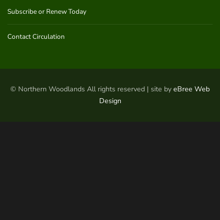
Subscribe or Renew Today
Contact Circulation
© Northern Woodlands All rights reserved | site by
eBree Web
Design