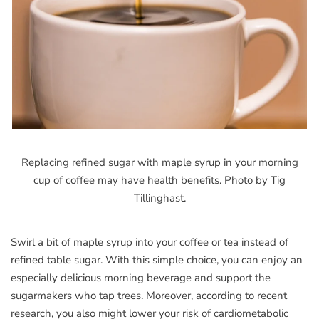
Replacing refined sugar with maple syrup in your morning
cup of coffee may have health benefits. Photo by Tig
Tillinghast.
Swirl a bit of maple syrup into your coffee or tea instead of
refined table sugar. With this simple choice, you can enjoy an
especially delicious morning beverage and support the
sugarmakers who tap trees. Moreover, according to recent
research, you also might lower your risk of cardiometabolic