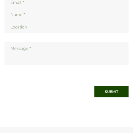
SUBMIT