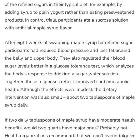
of the refined sugars in their typical diet, for example, by
adding syrup to plain yogurt rather than eating presweetened
products. In control trials, participants ate a sucrose solution
with artificial maple syrup flavor.
After eight weeks of swapping maple syrup for refined sugar,
participants had reduced blood pressure and less fat around
the belly and upper body. They also regulated their blood
sugar levels better in a glucose tolerance test, which analyzes
the body’s response to drinking a sugar water solution.
Together, these responses reflect improved cardiometabolic
health. Although the effects were modest, the dietary
intervention was also small – about two tablespoons of maple
syrup daily.
If two daily tablespoons of maple syrup have moderate health
benefits, would two quarts have major ones? Probably not.
Health organizations recommend that we don’t overindulge in