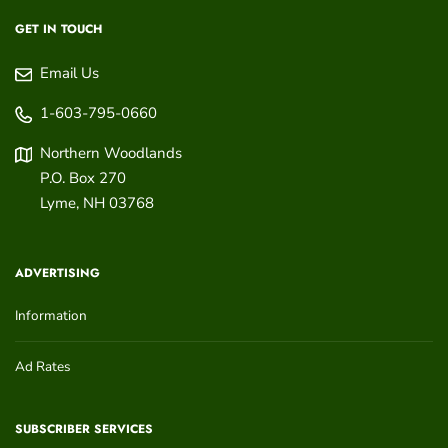
GET IN TOUCH
Email Us
1-603-795-0660
Northern Woodlands
P.O. Box 270
Lyme
,
NH
03768
ADVERTISING
Information
Ad Rates
SUBSCRIBER SERVICES