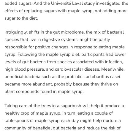
added sugars. And the Université Laval study investigated the
effects of replacing sugars with maple syrup, not adding more
sugar to the diet.
Intriguingly, shifts in the gut microbiome, the mix of bacterial
species that live in digestive systems, might be partly
responsible for positive changes in response to eating maple
syrup. Following the maple syrup diet, participants had lower
levels of gut bacteria from species associated with infection,
high blood pressure, and cardiovascular disease. Meanwhile,
beneficial bacteria such as the probiotic Lactobacillus casei
became more abundant, probably because they thrive on
plant compounds found in maple syrup.
Taking care of the trees in a sugarbush will help it produce a
healthy crop of maple syrup. In turn, eating a couple of
tablespoons of maple syrup each day might help nurture a
community of beneficial gut bacteria and reduce the risk of