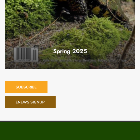
Spring 2025
SUBSCRIBE
ENEWS SIGNUP