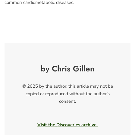
common cardiometabolic diseases.
by Chris Gillen
© 2025 by the author; this article may not be
copied or reproduced without the author's
consent.
Visit the Discoveries archive.