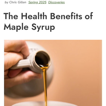
by Chris Gillen
Spring 2025
Discoveries
The Health Benefits of
Maple Syrup