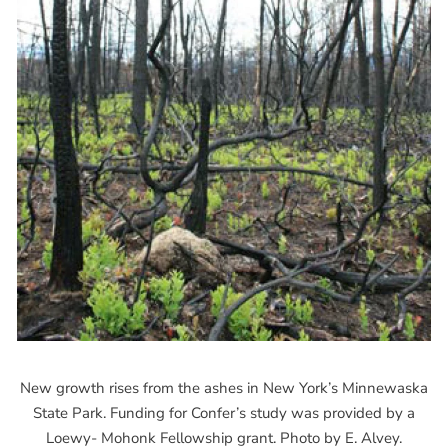
New growth rises from the ashes in New York’s Minnewaska
State Park. Funding for Confer’s study was provided by a
Loewy- Mohonk Fellowship grant. Photo by E. Alvey.