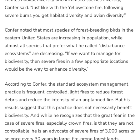
Confer said. “Just like with the Yellowstone fire, following
severe burns you get habitat diversity and avian diversity.”
Confer noted that most species of forest-breeding birds in the
eastern United States are increasing in population, while
almost all species that prefer what he called “disturbance
ecosystems” are decreasing. “If we want to manage for
biodiversity, then severe fires in a few appropriate locations
would be the way to enhance diversity.”
According to Confer, the standard ecosystem management
practice is frequent, controlled, light fires to reduce forest
debris and reduce the intensity of an unplanned fire. But his
results suggest that this practice does not necessarily benefit
biodiversity. And while he recognizes that the great fear in the
case of severe fires, especially crown fires, is that they are not
controllable, he is an advocate of severe fires of 3,000 acres or
so once every 30 years in large, fire-prone forest lands.