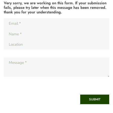
Very sorry, we are working on this form. If your submission
fails, please try later when this message has been removed.
thank you for your understanding.
SUBMIT