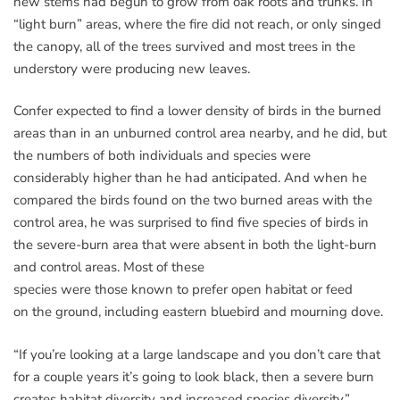
new stems had begun to grow from oak roots and trunks. In
“light burn” areas, where the fire did not reach, or only singed
the canopy, all of the trees survived and most trees in the
understory were producing new leaves.
Confer expected to find a lower density of birds in the burned
areas than in an unburned control area nearby, and he did, but
the numbers of both individuals and species were
considerably higher than he had anticipated. And when he
compared the birds found on the two burned areas with the
control area, he was surprised to find five species of birds in
the severe-burn area that were absent in both the light-burn
and control areas. Most of these
species were those known to prefer open habitat or feed
on the ground, including eastern bluebird and mourning dove.
“If you’re looking at a large landscape and you don’t care that
for a couple years it’s going to look black, then a severe burn
creates habitat diversity and increased species diversity,”