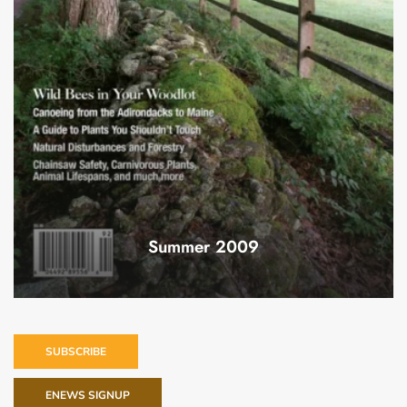
Summer 2009
SUBSCRIBE
ENEWS SIGNUP