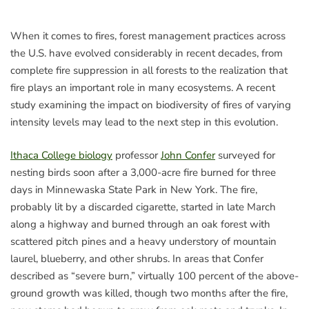
When it comes to fires, forest management practices across
the U.S. have evolved considerably in recent decades, from
complete fire suppression in all forests to the realization that
fire plays an important role in many ecosystems. A recent
study examining the impact on biodiversity of fires of varying
intensity levels may lead to the next step in this evolution.
Ithaca College biology
professor
John Confer
surveyed for
nesting birds soon after a 3,000-acre fire burned for three
days in Minnewaska State Park in New York. The fire,
probably lit by a discarded cigarette, started in late March
along a highway and burned through an oak forest with
scattered pitch pines and a heavy understory of mountain
laurel, blueberry, and other shrubs. In areas that Confer
described as “severe burn,” virtually 100 percent of the above-
ground growth was killed, though two months after the fire,