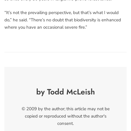
“It’s not the prevailing perspective, but that’s what I would
do,” he said. “There’s no doubt that biodiversity is enhanced
where you have an occasional severe fire.”
by Todd McLeish
© 2009 by the author; this article may not be
copied or reproduced without the author's
consent.