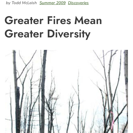
by Todd McLeish
Summer 2009
Discoveries
Greater Fires Mean
Greater Diversity