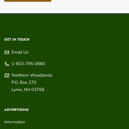
GET IN TOUCH
Email Us
1-603-795-0660
Northern Woodlands
P.O. Box 270
Lyme
,
NH
03768
ADVERTISING
Information