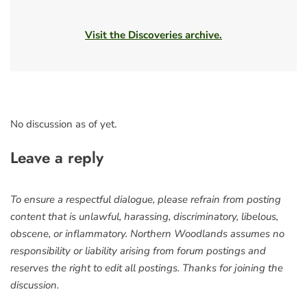
Visit the Discoveries archive.
No discussion as of yet.
Leave a reply
To ensure a respectful dialogue, please refrain from posting
content that is unlawful, harassing, discriminatory, libelous,
obscene, or inflammatory. Northern Woodlands assumes no
responsibility or liability arising from forum postings and
reserves the right to edit all postings. Thanks for joining the
discussion.