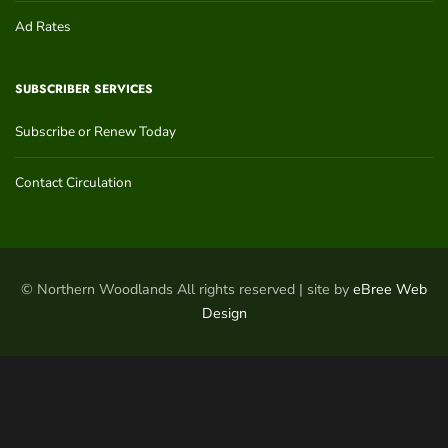
Ad Rates
SUBSCRIBER SERVICES
Subscribe or Renew Today
Contact Circulation
© Northern Woodlands All rights reserved | site by
eBree Web
Design