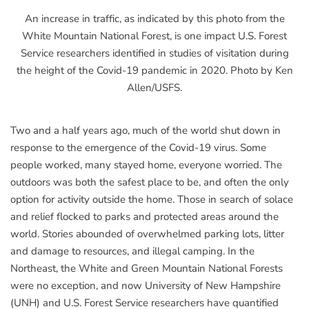
An increase in traffic, as indicated by this photo from the
White Mountain National Forest, is one impact U.S. Forest
Service researchers identified in studies of visitation during
the height of the Covid-19 pandemic in 2020. Photo by Ken
Allen/USFS.
Two and a half years ago, much of the world shut down in
response to the emergence of the Covid-19 virus. Some
people worked, many stayed home, everyone worried. The
outdoors was both the safest place to be, and often the only
option for activity outside the home. Those in search of solace
and relief flocked to parks and protected areas around the
world. Stories abounded of overwhelmed parking lots, litter
and damage to resources, and illegal camping. In the
Northeast, the White and Green Mountain National Forests
were no exception, and now University of New Hampshire
(UNH) and U.S. Forest Service researchers have quantified