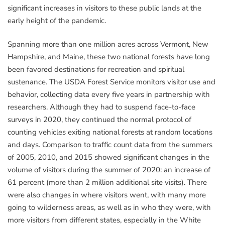
significant increases in visitors to these public lands at the
early height of the pandemic.
Spanning more than one million acres across Vermont, New
Hampshire, and Maine, these two national forests have long
been favored destinations for recreation and spiritual
sustenance. The USDA Forest Service monitors visitor use and
behavior, collecting data every five years in partnership with
researchers. Although they had to suspend face-to-face
surveys in 2020, they continued the normal protocol of
counting vehicles exiting national forests at random locations
and days. Comparison to traffic count data from the summers
of 2005, 2010, and 2015 showed significant changes in the
volume of visitors during the summer of 2020: an increase of
61 percent (more than 2 million additional site visits). There
were also changes in where visitors went, with many more
going to wilderness areas, as well as in who they were, with
more visitors from different states, especially in the White