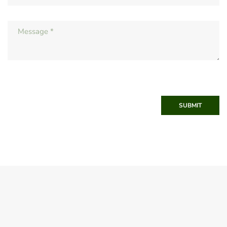
SUBMIT