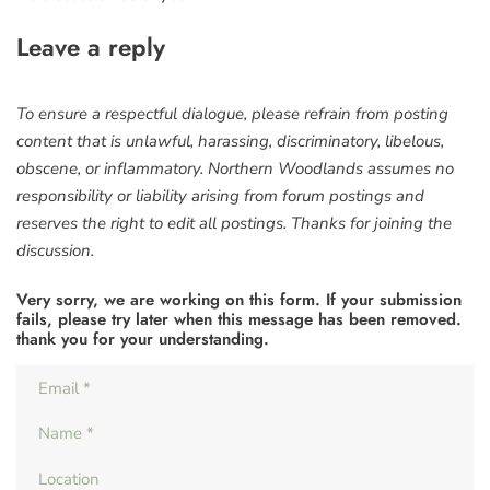
Leave a reply
To ensure a respectful dialogue, please refrain from posting
content that is unlawful, harassing, discriminatory, libelous,
obscene, or inflammatory. Northern Woodlands assumes no
responsibility or liability arising from forum postings and
reserves the right to edit all postings. Thanks for joining the
discussion.
Very sorry, we are working on this form. If your submission
fails, please try later when this message has been removed.
thank you for your understanding.