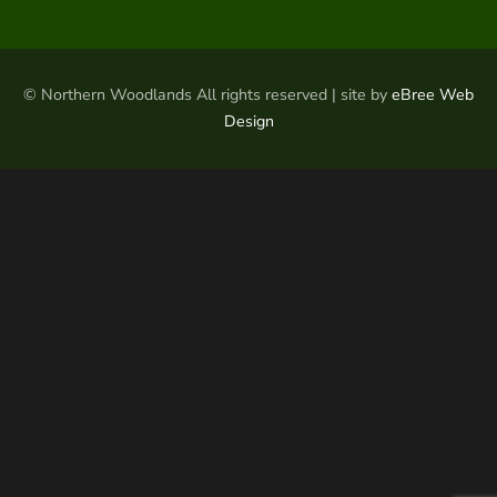
© Northern Woodlands All rights reserved | site by
eBree Web
Design