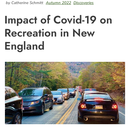
by Catherine Schmitt
Autumn 2022
Discoveries
Impact of Covid-19 on
Recreation in New
England