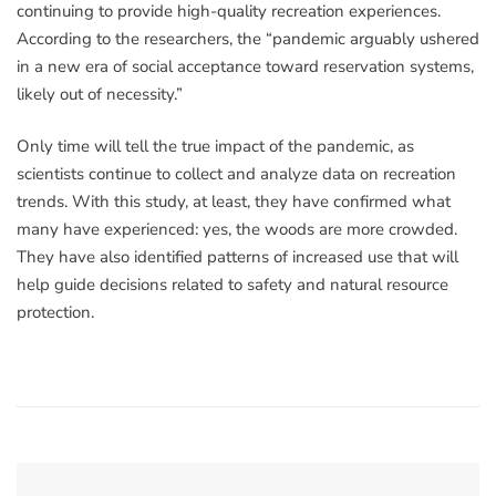
continuing to provide high-quality recreation experiences.
According to the researchers, the “pandemic arguably ushered
in a new era of social acceptance toward reservation systems,
likely out of necessity.”
Only time will tell the true impact of the pandemic, as
scientists continue to collect and analyze data on recreation
trends. With this study, at least, they have confirmed what
many have experienced: yes, the woods are more crowded.
They have also identified patterns of increased use that will
help guide decisions related to safety and natural resource
protection.