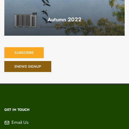
Autumn 2022
SUBSCRIBE
ENEWS SIGNUP
GET IN TOUCH
Email Us