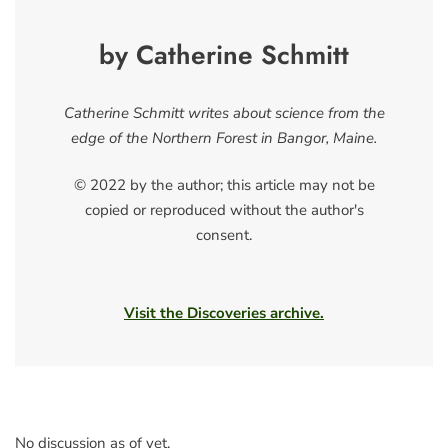
by Catherine Schmitt
Catherine Schmitt writes about science from the
edge of the Northern Forest in Bangor, Maine.
© 2022 by the author; this article may not be
copied or reproduced without the author's
consent.
Visit the Discoveries archive.
No discussion as of yet.