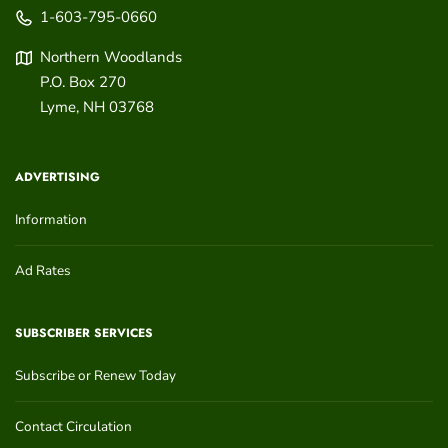
1-603-795-0660
Northern Woodlands
P.O. Box 270
Lyme
,
NH
03768
ADVERTISING
Information
Ad Rates
SUBSCRIBER SERVICES
Subscribe or Renew Today
Contact Circulation