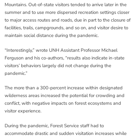
Mountains. Out-of-state visitors tended to arrive later in the
summer and to use more dispersed recreation settings closer
to major access routes and roads, due in part to the closure of
facilities, trails, campgrounds, and so on, and visitor desire to
maintain social distance during the pandemic.
“Interestingly,” wrote UNH Assistant Professor Michael
Ferguson and his co-authors, “results also indicate in-state
visitors’ behaviors largely did not change during the
pandemic.”
The more than a 300-percent increase within designated
wilderness areas increased the potential for crowding and
conflict, with negative impacts on forest ecosystems and
visitor experience.
During the pandemic, Forest Service staff had to
accommodate drastic and sudden visitation increases while