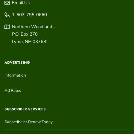
Email Us
1-603-795-0660
Northern Woodlands
P.O. Box 270
Lyme
,
NH
03768
ADVERTISING
Information
Ad Rates
SUBSCRIBER SERVICES
Subscribe or Renew Today