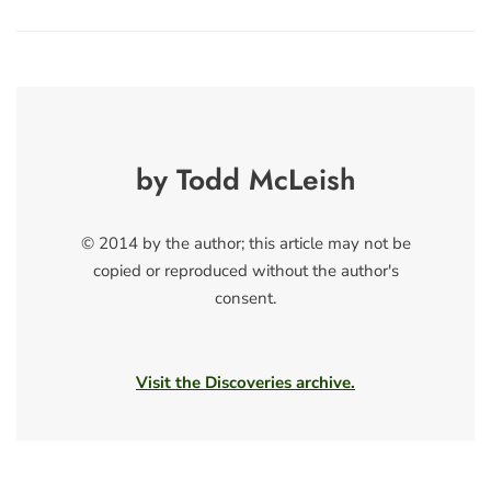
by Todd McLeish
© 2014 by the author; this article may not be
copied or reproduced without the author's
consent.
Visit the Discoveries archive.