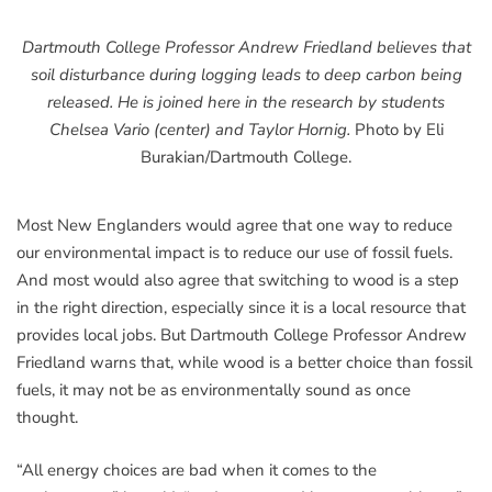
Dartmouth College Professor Andrew Friedland believes that
soil disturbance during logging leads to deep carbon being
released. He is joined here in the research by students
Chelsea Vario (center) and Taylor Hornig.
Photo by Eli
Burakian/Dartmouth College.
Most New Englanders would agree that one way to reduce
our environmental impact is to reduce our use of fossil fuels.
And most would also agree that switching to wood is a step
in the right direction, especially since it is a local resource that
provides local jobs. But Dartmouth College Professor Andrew
Friedland warns that, while wood is a better choice than fossil
fuels, it may not be as environmentally sound as once
thought.
“All energy choices are bad when it comes to the