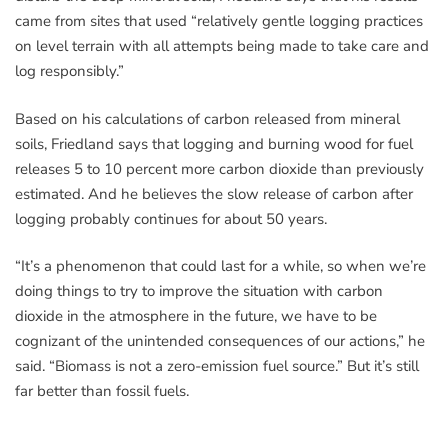
came from sites that used “relatively gentle logging practices
on level terrain with all attempts being made to take care and
log responsibly.”
Based on his calculations of carbon released from mineral
soils, Friedland says that logging and burning wood for fuel
releases 5 to 10 percent more carbon dioxide than previously
estimated. And he believes the slow release of carbon after
logging probably continues for about 50 years.
“It’s a phenomenon that could last for a while, so when we’re
doing things to try to improve the situation with carbon
dioxide in the atmosphere in the future, we have to be
cognizant of the unintended consequences of our actions,” he
said. “Biomass is not a zero-emission fuel source.” But it’s still
far better than fossil fuels.