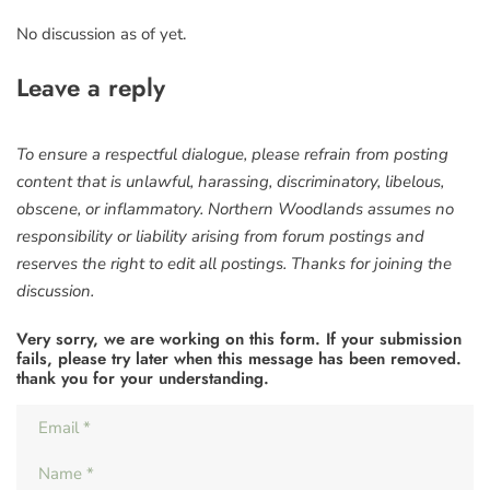
No discussion as of yet.
Leave a reply
To ensure a respectful dialogue, please refrain from posting
content that is unlawful, harassing, discriminatory, libelous,
obscene, or inflammatory. Northern Woodlands assumes no
responsibility or liability arising from forum postings and
reserves the right to edit all postings. Thanks for joining the
discussion.
Very sorry, we are working on this form. If your submission
fails, please try later when this message has been removed.
thank you for your understanding.