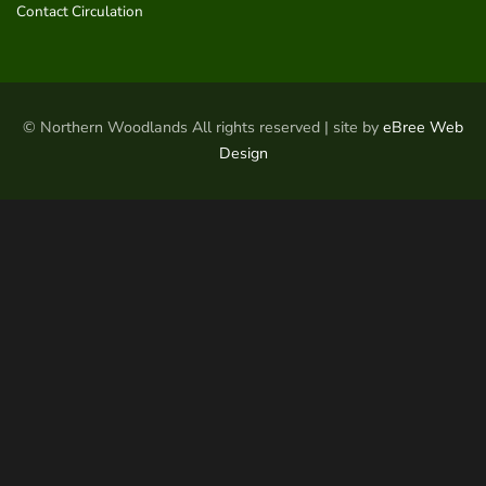
Contact Circulation
© Northern Woodlands All rights reserved | site by
eBree Web
Design