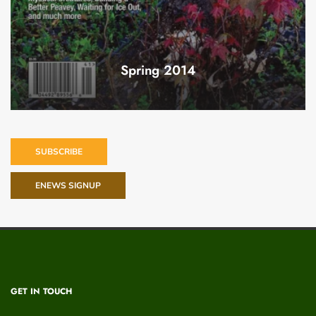
Spring 2014
SUBSCRIBE
ENEWS SIGNUP
GET IN TOUCH