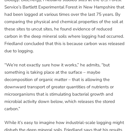
Service’s Bartlett Experimental Forest in New Hampshire that
had been logged at various times over the last 75 years. By
comparing the physical and chemical properties of the soil at
these sites to uncut sites, he found evidence of reduced
carbon in the deep mineral soils where logging had occurred.
Friedland concluded that this is because carbon was released
due to logging.
“We’re not exactly sure how it works,” he admits, “but
something is taking place at the surface – maybe
decomposition of organic matter – that is allowing the
downward transport of greater quantities of nutrients or
microorganisms that is stimulating bacterial growth and
microbial activity down below, which releases the stored
carbon.”
While it’s easy to imagine how industrial-scale logging might
disturb the deep mineral soils, Friedland says that his results