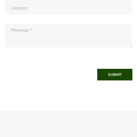
SUBMIT