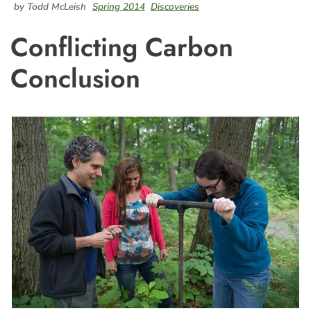
by Todd McLeish
Spring 2014
Discoveries
Conflicting Carbon
Conclusion