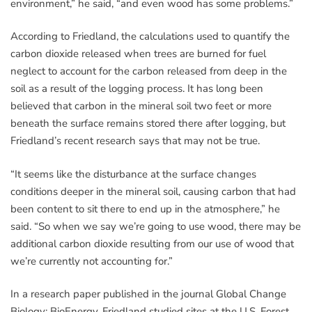
environment,” he said, “and even wood has some problems.”
According to Friedland, the calculations used to quantify the
carbon dioxide released when trees are burned for fuel
neglect to account for the carbon released from deep in the
soil as a result of the logging process. It has long been
believed that carbon in the mineral soil two feet or more
beneath the surface remains stored there after logging, but
Friedland’s recent research says that may not be true.
“It seems like the disturbance at the surface changes
conditions deeper in the mineral soil, causing carbon that had
been content to sit there to end up in the atmosphere,” he
said. “So when we say we’re going to use wood, there may be
additional carbon dioxide resulting from our use of wood that
we’re currently not accounting for.”
In a research paper published in the journal Global Change
Biology: BioEnergy, Friedland studied sites at the U.S. Forest