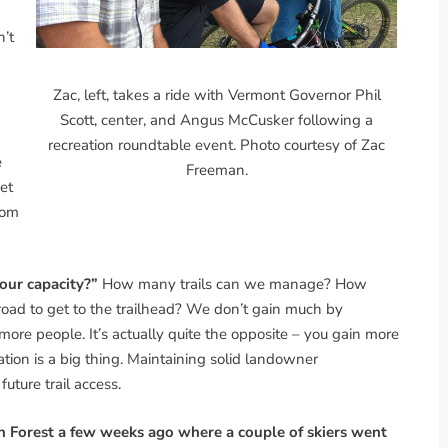
n’t
Zac, left, takes a ride with Vermont Governor Phil
Scott, center, and Angus McCusker following a
recreation roundtable event. Photo courtesy of Zac
e
Freeman.
et
rom
 our capacity?”
How many trails can we manage? How
ad to get to the trailhead? We don’t gain much by
e people. It’s actually quite the opposite – you gain more
ation is a big thing. Maintaining solid landowner
 future trail access.
n Forest a few weeks ago where a couple of skiers went