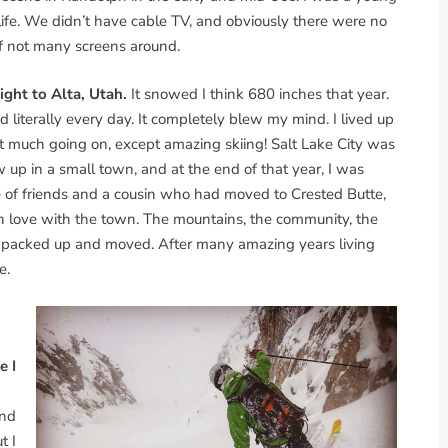
 life. We didn’t have cable TV, and obviously there were no
of not many screens around.
ight to Alta, Utah.
It snowed I think 680 inches that year.
iterally every day. It completely blew my mind. I lived up
ot much going on, except amazing skiing! Salt Lake City was
up in a small town, and at the end of that year, I was
le of friends and a cousin who had moved to Crested Butte,
l in love with the town. The mountains, the community, the
o I packed up and moved. After many amazing years living
e.
e I
and
t I