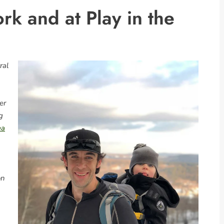
rk and at Play in the
ral
er
g
ea
on