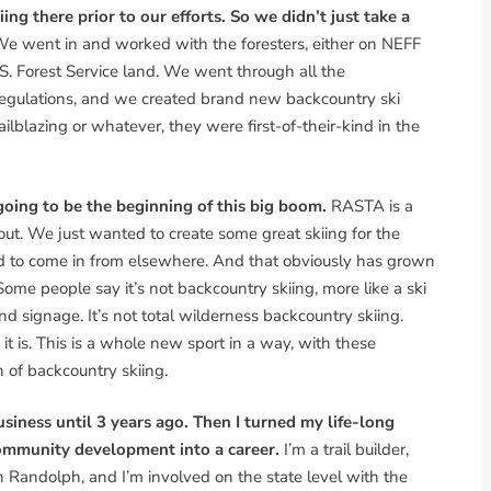
g there prior to our efforts. So we didn’t just take a
e went in and worked with the foresters, either on NEFF
.S. Forest Service land. We went through all the
regulations, and we created brand new backcountry ski
ailblazing or whatever, they were first-of-their-kind in the
ing to be the beginning of this big boom.
RASTA is a
g out. We just wanted to create some great skiing for the
d to come in from elsewhere. And that obviously has grown
ome people say it’s not backcountry skiing, more like a ski
 and signage. It’s not total wilderness backcountry skiing.
it is. This is a whole new sport in a way, with these
n of backcountry skiing.
usiness until 3 years ago. Then I turned my life-long
community development into a career.
I’m a trail builder,
in Randolph, and I’m involved on the state level with the