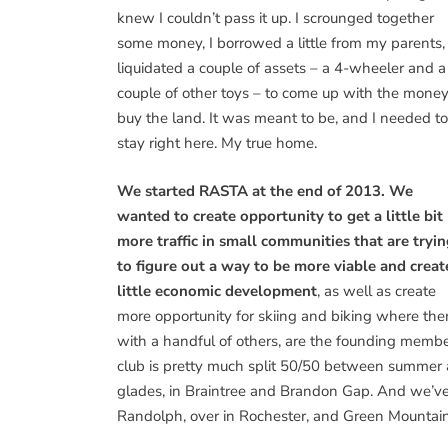
knew I couldn’t pass it up. I scrounged together
some money, I borrowed a little from my parents, 
liquidated a couple of assets – a 4-wheeler and a
couple of other toys – to come up with the money
buy the land. It was meant to be, and I needed to
stay right here. My true home.
We started RASTA at the end of 2013. We
wanted to create opportunity to get a little bit
more traffic in small communities that are tryi
to figure out a way to be more viable and creat
little economic development
, as well as create
more opportunity for skiing and biking where the
with a handful of others, are the founding membe
club is pretty much split 50/50 between summer
glades, in Braintree and Brandon Gap. And we’ve
Randolph, over in Rochester, and Green Mountain 