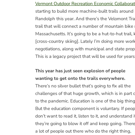
Vermont Outdoor Recreation Economic Collaborat
starting to build more machine-built trails around
Randolph this year. And there’s the Velomont Trai
trail that will connect a number of mountain bik
Massachusetts. It’s going to be a hut-to-hut trail, 
[cross-country skiing]. Lately I’m doing more wo
negotiations, along with municipal and state propo
This is a legacy project that will be used for year
This year has just seen explosion of people
wanting to get onto the trails everywhere.
There’s no silver bullet that’s going to fix all the
challenges of that huge growth, which is in part 
to the pandemic. Education is one of the big thing
But the education component is voluntary. If peop
don’t want to read it, listen to it, and understand it
they’re going to blow it off and keep going. There
a lot of people out there who do the right thing,