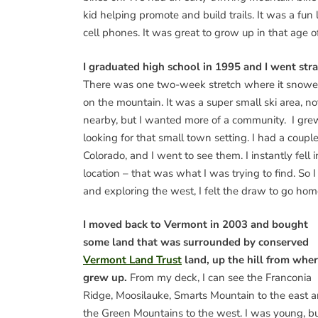
kid helping promote and build trails. It was a fun
cell phones. It was great to grow up in that age 
I graduated high school in 1995 and I went stra
There was one two-week stretch where it snowed l
on the mountain. It was a super small ski area, n
nearby, but I wanted more of a community. I grew 
looking for that small town setting. I had a coup
Colorado, and I went to see them. I instantly fel
location – that was what I was trying to find. S
and exploring the west, I felt the draw to go hom
I moved back to Vermont in 2003 and bought
some land that was surrounded by conserved
Vermont Land Trust
land, up the hill from wher
grew up.
From my deck, I can see the Franconia
Ridge, Moosilauke, Smarts Mountain to the east 
the Green Mountains to the west. I was young, bu