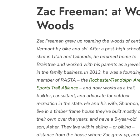
Zac Freeman: at Wo
Woods
Zac Freeman grew up roaming the woods of cent
Vermont by bike and ski. After a post-high school
stint in Utah and Colorado, he returned home to
Braintree and worked with his parents as a jewel
in the family business. In 2013, he was a foundin
member of RASTA – the
Rochester/Randolph Ar
Sports Trail Alliance
– and now works as a trail
builder, consultant, and advocate for outdoor
recreation in the state. He and his wife, Shannon,
live in a timber frame house they’ve built mostly 
their own over the years, and have a 5-year-old
son, Asher. They live within skiing – or biking –
distance from the house where Zac grew up, and