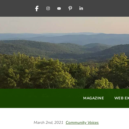
FACEBOOK
INSTAGRAM
YOUTUBE
PINTEREST
LINKEDIN
MAGAZINE
WEB EX
March 2nd, 2021
Community Voices