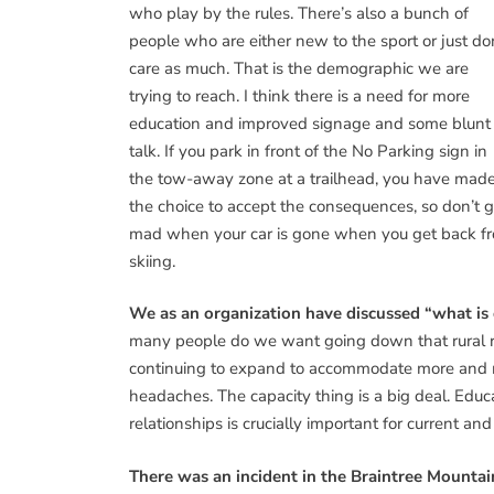
who play by the rules. There’s also a bunch of
people who are either new to the sport or just do
care as much. That is the demographic we are
trying to reach. I think there is a need for more
education and improved signage and some blunt
talk. If you park in front of the No Parking sign in
the tow-away zone at a trailhead, you have mad
the choice to accept the consequences, so don’t g
mad when your car is gone when you get back f
skiing.
We as an organization have discussed “what is
many people do we want going down that rural ro
continuing to expand to accommodate more and mor
headaches. The capacity thing is a big deal. Educ
relationships is crucially important for current and
There was an incident in the Braintree Mountai