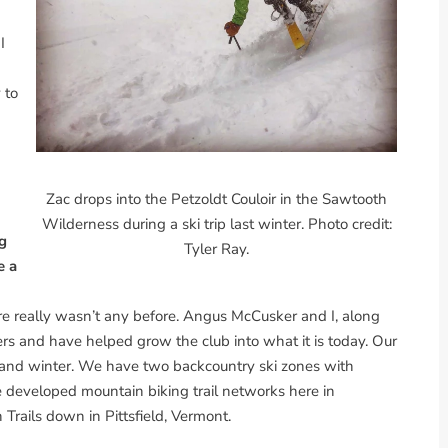
I
 to
Zac drops into the Petzoldt Couloir in the Sawtooth
Wilderness during a ski trip last winter. Photo credit:
ng
Tyler Ray.
e a
re really wasn’t any before. Angus McCusker and I, along
rs and have helped grow the club into what it is today. Our
 and winter. We have two backcountry ski zones with
 developed mountain biking trail networks here in
Trails down in Pittsfield, Vermont.