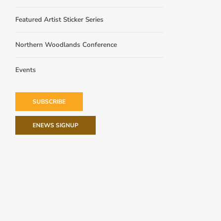
Featured Artist Sticker Series
Northern Woodlands Conference
Events
SUBSCRIBE
ENEWS SIGNUP