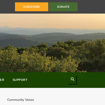
SUBSCRIBE
DONATE
Search
ER
SUPPORT
Community Voices