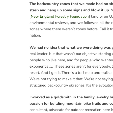
The backcountry zones that we made had no skiin
stash and hang up some signs and blow it up.
W
[
New England Forestry Foundation
] land or on U
environmental reviews, and we followed all the 
zones where there weren’t zones before. Call it tr
nation.
We had no idea that what we were doing was go
real leader, but that wasn’t our objective startin
people who live here, and for people who wante
exponentially. These zones aren’t for everybody. S
resort. And I get it. There’s a trail map and trails
We’re not trying to make it that. We’re not saying 
structured backcountry ski zones. It’s the evolutio
I worked as a goldsmith in the family jewelry b
passion for building mountain bike trails and 
consultant, advocate for outdoor recreation here 