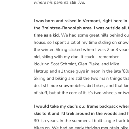
where his parents still live.
I was born and raised in Vermont, right here in
the Braintree-Randolph area. I was outside all 
time as a kid.
We had some great hills behind ou
house, so I spent a lot of my time sliding on snow
the winter. Skiing clicked when I was 2 or 3 year
old, skiing with my dad. It stuck. I remember
idolizing Scot Schmidt, Glen Plake, and Mike
Hattrup and all those guys in neon in the late ’80
Skiing and biking are still the two main things tha
do. I still ride snowmobiles, dirt bikes, and that ki
of stuff, but at the core of it, it’s two wheels or two
I would take my dad’s old frame backpack when
skis to it and I’d trek around in the woods and fi
30-ish years. In the summers, I built single track 
bikes on. We had an early thriving mountain bike