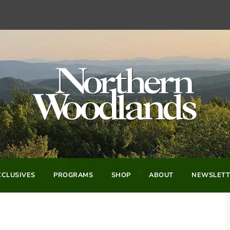
CLUSIVES
PROGRAMS
SHOP
ABOUT
NEWSLETT