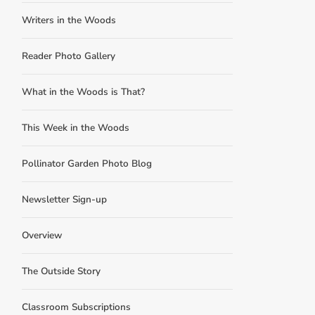
Writers in the Woods
Reader Photo Gallery
What in the Woods is That?
This Week in the Woods
Pollinator Garden Photo Blog
Newsletter Sign-up
Overview
The Outside Story
Classroom Subscriptions