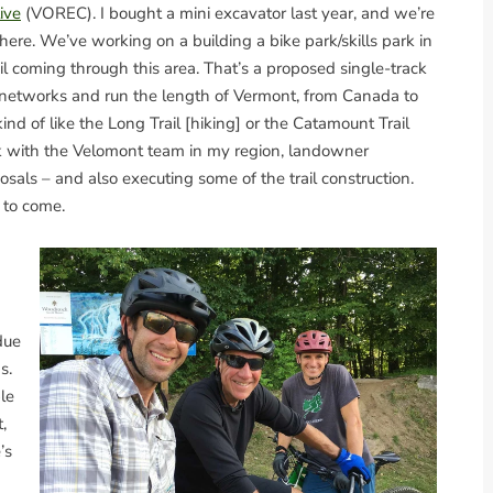
ive
(VOREC). I bought a mini excavator last year, and we’re
 here. We’ve working on a building a bike park/skills park in
l coming through this area. That’s a proposed single-track
e networks and run the length of Vermont, from Canada to
kind of like the Long Trail [hiking] or the Catamount Trail
rk with the Velomont team in my region, landowner
sals – and also executing some of the trail construction.
s to come.
due
s.
le
,
’s