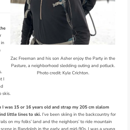
the
r
 in
s
Zac Freeman and his son Asher enjoy the Party in the
Pasture, a neighborhood sledding outing and potluck.
s.
Photo credit: Kyle Crichton.
t I
nd
 skis.
 I was 15 or 16 years old and strap my 205 cm slalom
nd little lines to ski.
I’ve been skiing in the backcountry for
trails on my folks’ land and the neighbors’ to ride mountain
 scene in Randolph in the early and mid-90s. I was a young