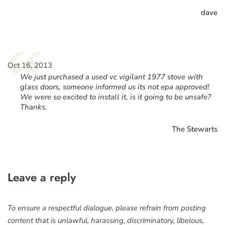
dave
“
Oct 16, 2013
We just purchased a used vc vigilant 1977 stove with
glass doors, someone informed us its not epa approved!
We were so excited to install it, is it going to be unsafe?
Thanks.
The Stewarts
Leave a reply
To ensure a respectful dialogue, please refrain from posting
content that is unlawful, harassing, discriminatory, libelous,