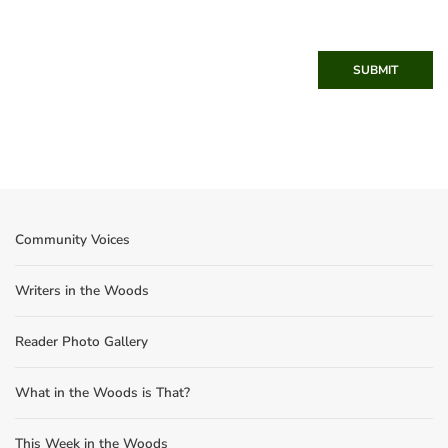
SUBMIT
Community Voices
Writers in the Woods
Reader Photo Gallery
What in the Woods is That?
This Week in the Woods