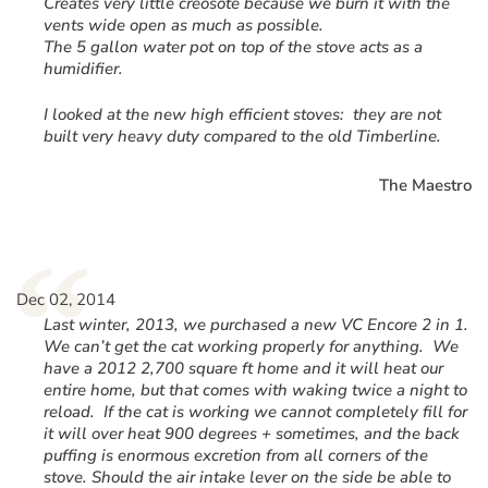
Creates very little creosote because we burn it with the
vents wide open as much as possible.
The 5 gallon water pot on top of the stove acts as a
humidifier.
I looked at the new high efficient stoves: they are not
built very heavy duty compared to the old Timberline.
The Maestro
“
Dec 02, 2014
Last winter, 2013, we purchased a new VC Encore 2 in 1.
We can’t get the cat working properly for anything. We
have a 2012 2,700 square ft home and it will heat our
entire home, but that comes with waking twice a night to
reload. If the cat is working we cannot completely fill for
it will over heat 900 degrees + sometimes, and the back
puffing is enormous excretion from all corners of the
stove. Should the air intake lever on the side be able to