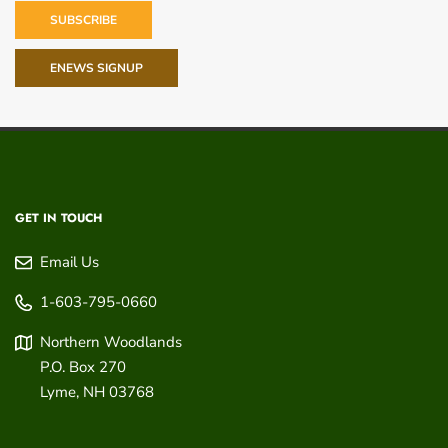
SUBSCRIBE
ENEWS SIGNUP
GET IN TOUCH
Email Us
1-603-795-0660
Northern Woodlands
P.O. Box 270
Lyme
,
NH
03768