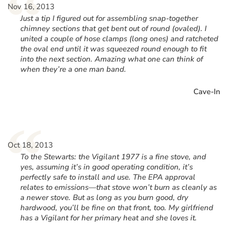
“
Nov 16, 2013
Just a tip I figured out for assembling snap-together
chimney sections that get bent out of round (ovaled). I
united a couple of hose clamps (long ones) and ratcheted
the oval end until it was squeezed round enough to fit
into the next section. Amazing what one can think of
when they’re a one man band.
Cave-In
“
Oct 18, 2013
To the Stewarts: the Vigilant 1977 is a fine stove, and
yes, assuming it’s in good operating condition, it’s
perfectly safe to install and use. The EPA approval
relates to emissions—that stove won’t burn as cleanly as
a newer stove. But as long as you burn good, dry
hardwood, you’ll be fine on that front, too. My girlfriend
has a Vigilant for her primary heat and she loves it.