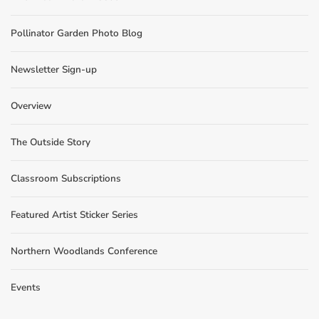
Pollinator Garden Photo Blog
Newsletter Sign-up
Overview
The Outside Story
Classroom Subscriptions
Featured Artist Sticker Series
Northern Woodlands Conference
Events