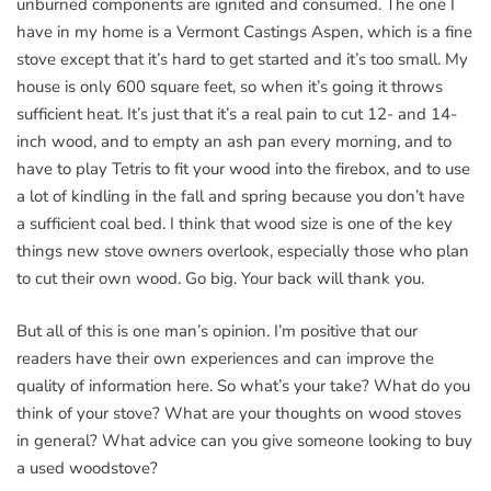
unburned components are ignited and consumed. The one I
have in my home is a Vermont Castings Aspen, which is a fine
stove except that it’s hard to get started and it’s too small. My
house is only 600 square feet, so when it’s going it throws
sufficient heat. It’s just that it’s a real pain to cut 12- and 14-
inch wood, and to empty an ash pan every morning, and to
have to play Tetris to fit your wood into the firebox, and to use
a lot of kindling in the fall and spring because you don’t have
a sufficient coal bed. I think that wood size is one of the key
things new stove owners overlook, especially those who plan
to cut their own wood. Go big. Your back will thank you.
But all of this is one man’s opinion. I’m positive that our
readers have their own experiences and can improve the
quality of information here. So what’s your take? What do you
think of your stove? What are your thoughts on wood stoves
in general? What advice can you give someone looking to buy
a used woodstove?