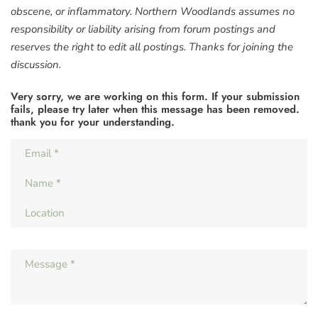
obscene, or inflammatory. Northern Woodlands assumes no
responsibility or liability arising from forum postings and
reserves the right to edit all postings. Thanks for joining the
discussion.
Very sorry, we are working on this form. If your submission
fails, please try later when this message has been removed.
thank you for your understanding.