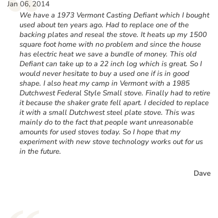
“
Jan 06, 2014
We have a 1973 Vermont Casting Defiant which I bought
used about ten years ago. Had to replace one of the
backing plates and reseal the stove. It heats up my 1500
square foot home with no problem and since the house
has electric heat we save a bundle of money. This old
Defiant can take up to a 22 inch log which is great. So I
would never hesitate to buy a used one if is in good
shape. I also heat my camp in Vermont with a 1985
Dutchwest Federal Style Small stove. Finally had to retire
it because the shaker grate fell apart. I decided to replace
it with a small Dutchwest steel plate stove. This was
mainly do to the fact that people want unreasonable
amounts for used stoves today. So I hope that my
experiment with new stove technology works out for us
in the future.
Dave