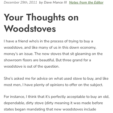
December 29th, 2011
by Dave Mance III
Notes from the Editor
Your Thoughts on
Woodstoves
I have a friend who’s in the process of trying to buy a
woodstove, and like many of us in this down economy,
money’s an issue. The new stoves that sit gleaming on the
showroom floors are beautiful. But three grand for a
woodstove is out of the question.
She’s asked me for advice on what used stove to buy, and like
most men, I have plenty of opinions to offer on the subject.
For instance, I think that it’s perfectly acceptable to buy an old,
dependable, dirty stove (dirty meaning it was made before
states began mandating that new woodstoves include