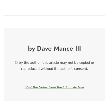
by Dave Mance III
© by the author; this article may not be copied or
reproduced without the author's consent.
Visit the Notes from the Editor Archive