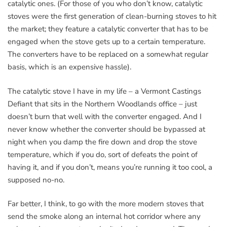
catalytic ones. (For those of you who don’t know, catalytic
stoves were the first generation of clean-burning stoves to hit
the market; they feature a catalytic converter that has to be
engaged when the stove gets up to a certain temperature.
The converters have to be replaced on a somewhat regular
basis, which is an expensive hassle).
The catalytic stove I have in my life – a Vermont Castings
Defiant that sits in the Northern Woodlands office – just
doesn’t burn that well with the converter engaged. And I
never know whether the converter should be bypassed at
night when you damp the fire down and drop the stove
temperature, which if you do, sort of defeats the point of
having it, and if you don’t, means you’re running it too cool, a
supposed no-no.
Far better, I think, to go with the more modern stoves that
send the smoke along an internal hot corridor where any