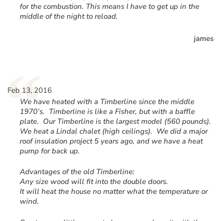
for the combustion. This means I have to get up in the
middle of the night to reload.
james
“
Feb 13, 2016
We have heated with a Timberline since the middle
1970’s. Timberline is like a Fisher, but with a baffle
plate. Our Timberline is the largest model (560 pounds).
We heat a Lindal chalet (high ceilings). We did a major
roof insulation project 5 years ago, and we have a heat
pump for back up.
Advantages of the old Timberline:
Any size wood will fit into the double doors.
It will heat the house no matter what the temperature or
wind.