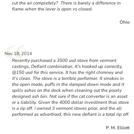
cut the air completely? There is barely a difference in
flame when the lever is open vs closed.
Ohio
“
Nov 18, 2014
Recently purchased a 3500 usd stove from vermont
castings, Defiant combination. It’s hooked up correctly,
@150 usd for this service. It has the right chimney and
it’s clean. The stove is a terrible performer. It smokes in
the open mode, puffs in the damped down mode and it
spills ashes on the deck when cleaning out the poorly
designed ash bin. Not sure if the cat converter is an asset
or a liability. Given the 4000 dollar investment thus stove
is a rip off. I owned 3 vermont stoves prior, and the all
performed as advertised, this new defiant is a total rip off.
P. M. Elliott