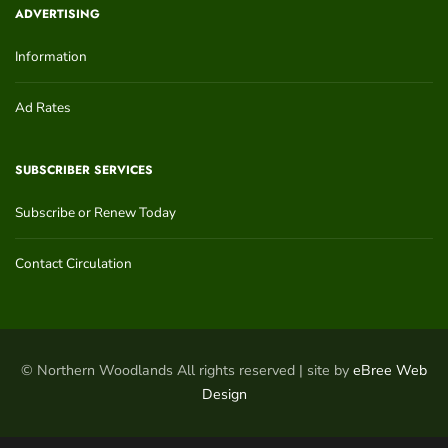
ADVERTISING
Information
Ad Rates
SUBSCRIBER SERVICES
Subscribe or Renew Today
Contact Circulation
© Northern Woodlands All rights reserved | site by
eBree Web
Design