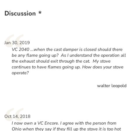
Discussion *
“
Jan 30, 2019
VC 2040 ...when the cast damper is closed should there
be any flame going up? As I understand the operation all
the exhaust should exit through the cat. My stove
continues to have flames going up. How does your stove
operate?
walter leopold
“
Oct 14, 2018
I now own a VC Encore. I agree with the person from
Ohio when they say if they fill up the stove it is too hot