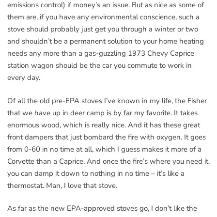
emissions control) if money’s an issue. But as nice as some of
them are, if you have any environmental conscience, such a
stove should probably just get you through a winter or two
and shouldn’t be a permanent solution to your home heating
needs any more than a gas-guzzling 1973 Chevy Caprice
station wagon should be the car you commute to work in
every day.
Of all the old pre-EPA stoves I’ve known in my life, the Fisher
that we have up in deer camp is by far my favorite. It takes
enormous wood, which is really nice. And it has these great
front dampers that just bombard the fire with oxygen. It goes
from 0-60 in no time at all, which I guess makes it more of a
Corvette than a Caprice. And once the fire’s where you need it,
you can damp it down to nothing in no time – it’s like a
thermostat. Man, I love that stove.
As far as the new EPA-approved stoves go, I don’t like the