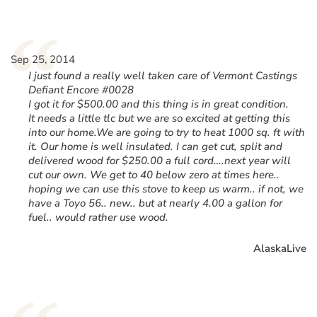
“
Sep 25, 2014
I just found a really well taken care of Vermont Castings
Defiant Encore #0028
I got it for $500.00 and this thing is in great condition.
It needs a little tlc but we are so excited at getting this
into our home.We are going to try to heat 1000 sq. ft with
it. Our home is well insulated. I can get cut, split and
delivered wood for $250.00 a full cord….next year will
cut our own. We get to 40 below zero at times here..
hoping we can use this stove to keep us warm.. if not, we
have a Toyo 56.. new.. but at nearly 4.00 a gallon for
fuel.. would rather use wood.
AlaskaLive