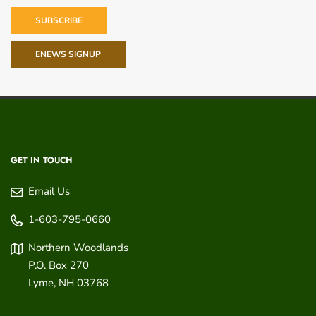
SUBSCRIBE
ENEWS SIGNUP
GET IN TOUCH
Email Us
1-603-795-0660
Northern Woodlands
P.O. Box 270
Lyme
,
NH
03768