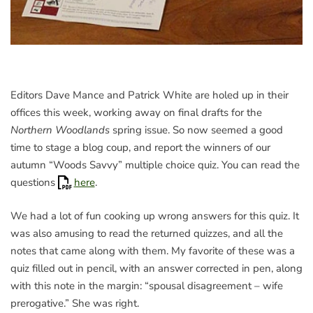
Editors Dave Mance and Patrick White are holed up in their
offices this week, working away on final drafts for the
Northern Woodlands
spring issue. So now seemed a good
time to stage a blog coup, and report the winners of our
autumn “Woods Savvy” multiple choice quiz. You can read the
questions
here
.
We had a lot of fun cooking up wrong answers for this quiz. It
was also amusing to read the returned quizzes, and all the
notes that came along with them. My favorite of these was a
quiz filled out in pencil, with an answer corrected in pen, along
with this note in the margin: “spousal disagreement – wife
prerogative.” She was right.