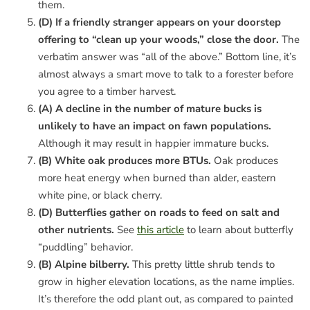
them.
(D) If a friendly stranger appears on your doorstep
offering to “clean up your woods,” close the door.
The
verbatim answer was “all of the above.” Bottom line, it’s
almost always a smart move to talk to a forester before
you agree to a timber harvest.
(A) A decline in the number of mature bucks is
unlikely to have an impact on fawn populations.
Although it may result in happier immature bucks.
(B) White oak produces more BTUs.
Oak produces
more heat energy when burned than alder, eastern
white pine, or black cherry.
(D) Butterflies gather on roads to feed on salt and
other nutrients.
See
this article
to learn about butterfly
“puddling” behavior.
(B) Alpine bilberry.
This pretty little shrub tends to
grow in higher elevation locations, as the name implies.
It’s therefore the odd plant out, as compared to painted