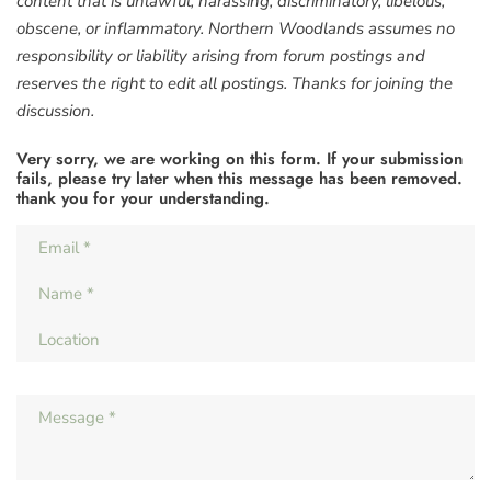
content that is unlawful, harassing, discriminatory, libelous,
obscene, or inflammatory. Northern Woodlands assumes no
responsibility or liability arising from forum postings and
reserves the right to edit all postings. Thanks for joining the
discussion.
Very sorry, we are working on this form. If your submission
fails, please try later when this message has been removed.
thank you for your understanding.