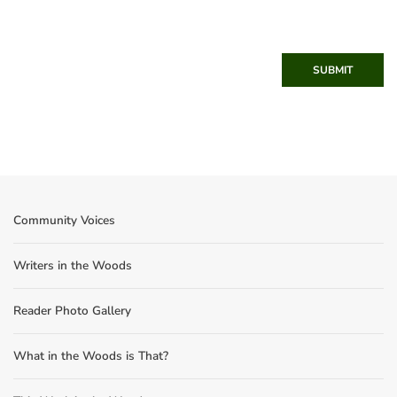
SUBMIT
Community Voices
Writers in the Woods
Reader Photo Gallery
What in the Woods is That?