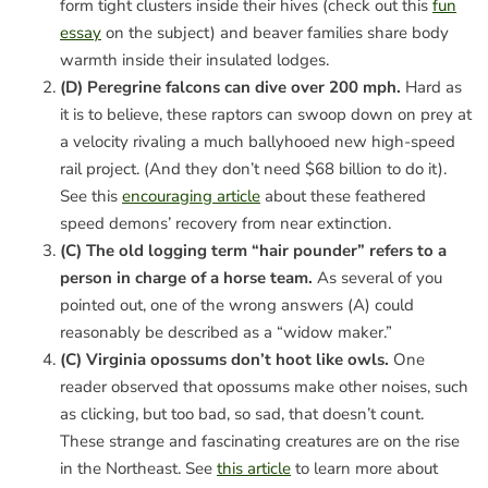
form tight clusters inside their hives (check out this
fun
essay
on the subject) and beaver families share body
warmth inside their insulated lodges.
(D) Peregrine falcons can dive over 200 mph.
Hard as
it is to believe, these raptors can swoop down on prey at
a velocity rivaling a much ballyhooed new high-speed
rail project. (And they don’t need $68 billion to do it).
See this
encouraging article
about these feathered
speed demons’ recovery from near extinction.
(C) The old logging term “hair pounder” refers to a
person in charge of a horse team.
As several of you
pointed out, one of the wrong answers (A) could
reasonably be described as a “widow maker.”
(C) Virginia opossums don’t hoot like owls.
One
reader observed that opossums make other noises, such
as clicking, but too bad, so sad, that doesn’t count.
These strange and fascinating creatures are on the rise
in the Northeast. See
this article
to learn more about