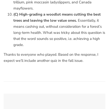
trillium, pink moccasin ladyslippers, and Canada
mayflowers.
(C) High-grading a woodlot means cutting the best
trees and leaving the low value ones.
Essentially, it
means cashing out, without consideration for a forest’s
long-term health. What was tricky about this question is
that the word sounds so positive, i.e. achieving a high
grade.
Thanks to everyone who played. Based on the response, I
expect we’ll include another quiz in the fall issue.