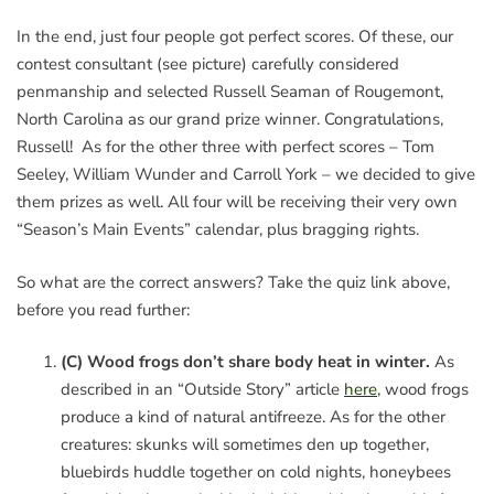
In the end, just four people got perfect scores. Of these, our
contest consultant (see picture) carefully considered
penmanship and selected Russell Seaman of Rougemont,
North Carolina as our grand prize winner. Congratulations,
Russell! As for the other three with perfect scores – Tom
Seeley, William Wunder and Carroll York – we decided to give
them prizes as well. All four will be receiving their very own
“Season’s Main Events” calendar, plus bragging rights.
So what are the correct answers? Take the quiz link above,
before you read further:
(C) Wood frogs don’t share body heat in winter.
As
described in an “Outside Story” article
here
, wood frogs
produce a kind of natural antifreeze. As for the other
creatures: skunks will sometimes den up together,
bluebirds huddle together on cold nights, honeybees