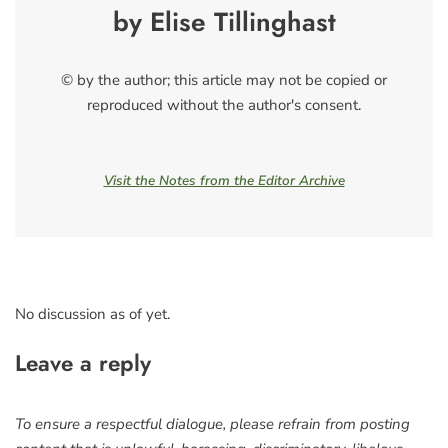
by Elise Tillinghast
© by the author; this article may not be copied or
reproduced without the author's consent.
Visit the Notes from the Editor Archive
No discussion as of yet.
Leave a reply
To ensure a respectful dialogue, please refrain from posting