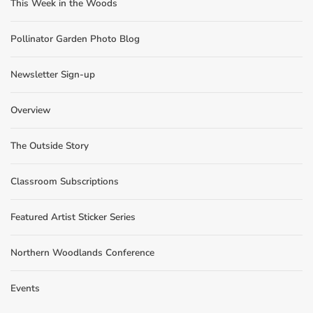
This Week in the Woods
Pollinator Garden Photo Blog
Newsletter Sign-up
Overview
The Outside Story
Classroom Subscriptions
Featured Artist Sticker Series
Northern Woodlands Conference
Events