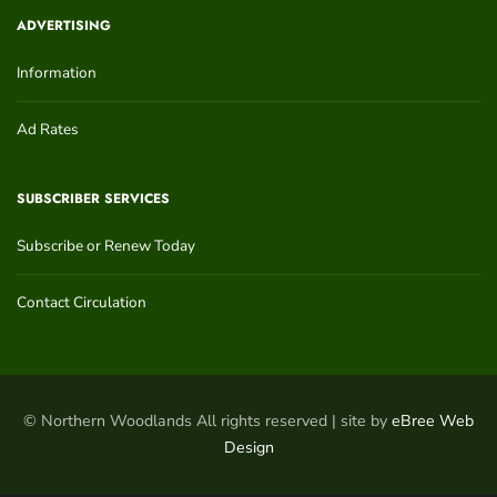
ADVERTISING
Information
Ad Rates
SUBSCRIBER SERVICES
Subscribe or Renew Today
Contact Circulation
© Northern Woodlands All rights reserved | site by
eBree Web
Design