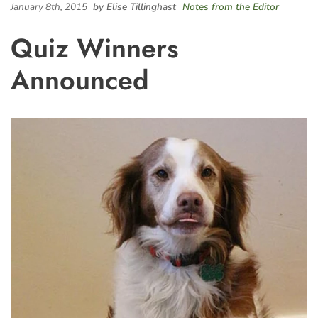
January 8th, 2015
by Elise Tillinghast
Notes from the Editor
Quiz Winners
Announced