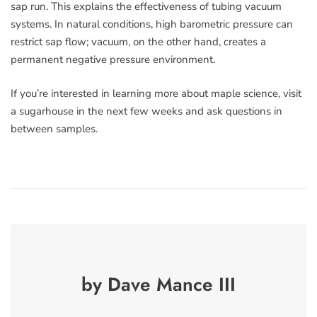
sap run. This explains the effectiveness of tubing vacuum
systems. In natural conditions, high barometric pressure can
restrict sap flow; vacuum, on the other hand, creates a
permanent negative pressure environment.
If you’re interested in learning more about maple science, visit
a sugarhouse in the next few weeks and ask questions in
between samples.
by Dave Mance III