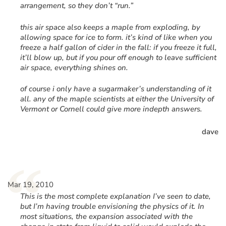
arrangement, so they don’t “run.”
this air space also keeps a maple from exploding, by
allowing space for ice to form. it’s kind of like when you
freeze a half gallon of cider in the fall: if you freeze it full,
it’ll blow up, but if you pour off enough to leave sufficient
air space, everything shines on.
of course i only have a sugarmaker’s understanding of it
all. any of the maple scientists at either the University of
Vermont or Cornell could give more indepth answers.
dave
“
Mar 19, 2010
This is the most complete explanation I’ve seen to date,
but I’m having trouble envisioning the physics of it. In
most situations, the expansion associated with the