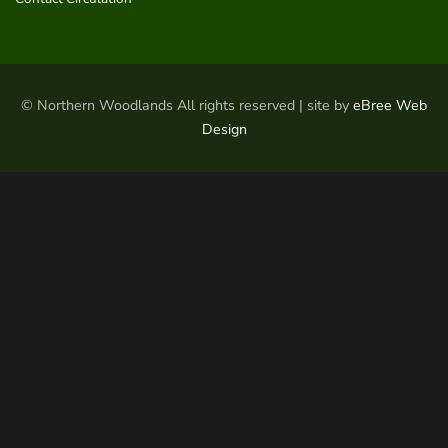
© Northern Woodlands All rights reserved | site by
eBree Web
Design