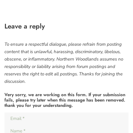
Leave a reply
To ensure a respectful dialogue, please refrain from posting
content that is unlawful, harassing, discriminatory, libelous,
obscene, or inflammatory. Northern Woodlands assumes no
responsibility or liability arising from forum postings and
reserves the right to edit all postings. Thanks for joining the
discussion.
Very sorry, we are working on this form. If your submission
fails, please try later when this message has been removed.
thank you for your understanding.