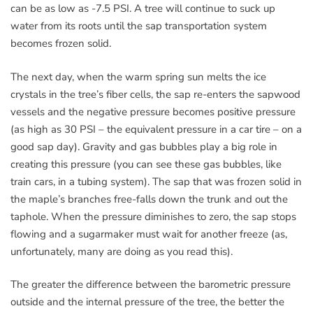
can be as low as -7.5 PSI. A tree will continue to suck up
water from its roots until the sap transportation system
becomes frozen solid.
The next day, when the warm spring sun melts the ice
crystals in the tree’s fiber cells, the sap re-enters the sapwood
vessels and the negative pressure becomes positive pressure
(as high as 30 PSI – the equivalent pressure in a car tire – on a
good sap day). Gravity and gas bubbles play a big role in
creating this pressure (you can see these gas bubbles, like
train cars, in a tubing system). The sap that was frozen solid in
the maple’s branches free-falls down the trunk and out the
taphole. When the pressure diminishes to zero, the sap stops
flowing and a sugarmaker must wait for another freeze (as,
unfortunately, many are doing as you read this).
The greater the difference between the barometric pressure
outside and the internal pressure of the tree, the better the