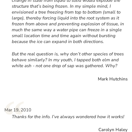
change in state from liquid to solid would explode the
structure that’s being frozen. In my simple mind, I
envisioned a tree freezing from top to bottom (small to
large), thereby forcing liquid into the root system as it
frozen from above and preventing explosion of tissue, in
much the same way a water pipe can freeze in a single
small location time and time again without bursting
because the ice can expand in both directions.
But the real question is, why don’t other species of trees
behave similarly? In my youth, I tapped both elm and
white ash - not one drop of sap was gathered. Why?
Mark Hutchins
“
Mar 19, 2010
Thanks for the info. I’ve always wondered how it works!
Carolyn Haley