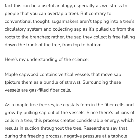
fact this can be a useful analogy, especially as we stress to
people that you can overtap a tree). But contrary to
conventional thought, sugarmakers aren’t tapping into a tree’s
circulatory system and collecting sap as it’s pulled up from the
roots to the branches; rather, the sap they collect is free falling
down the trunk of the tree, from top to bottom.
Here’s my understanding of the science:
Maple sapwood contains vertical vessels that move sap
(picture them as a bundle of straws). Surrounding these
vessels are gas-filled fiber cells.
As a maple tree freezes, ice crystals form in the fiber cells and
grow by pulling sap out of the vessels. Since there’s billions of
cells in a tree, this process creates considerable energy, which
results in suction throughout the tree. Researchers say that
during the freezing process, negative pressure at a taphole