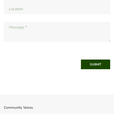
SUBMIT
Community Voices