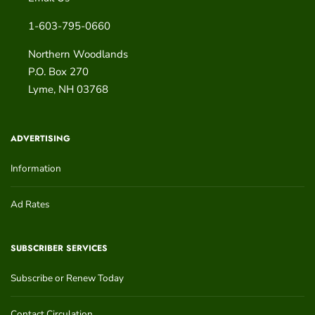
1-603-795-0660
Northern Woodlands
P.O. Box 270
Lyme
,
NH
03768
ADVERTISING
Information
Ad Rates
SUBSCRIBER SERVICES
Subscribe or Renew Today
Contact Circulation