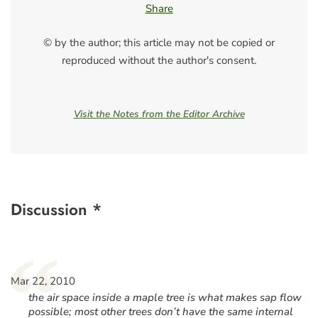
Share
© by the author; this article may not be copied or
reproduced without the author's consent.
Visit the Notes from the Editor Archive
Discussion *
“
Mar 22, 2010
the air space inside a maple tree is what makes sap flow
possible; most other trees don’t have the same internal