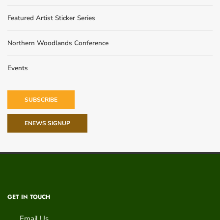
Featured Artist Sticker Series
Northern Woodlands Conference
Events
SUBSCRIBE
ENEWS SIGNUP
GET IN TOUCH
Email Us