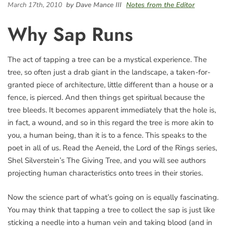
March 17th, 2010
by Dave Mance III
Notes from the Editor
Why Sap Runs
The act of tapping a tree can be a mystical experience. The
tree, so often just a drab giant in the landscape, a taken-for-
granted piece of architecture, little different than a house or a
fence, is pierced. And then things get spiritual because the
tree bleeds. It becomes apparent immediately that the hole is,
in fact, a wound, and so in this regard the tree is more akin to
you, a human being, than it is to a fence. This speaks to the
poet in all of us. Read the Aeneid, the Lord of the Rings series,
Shel Silverstein’s The Giving Tree, and you will see authors
projecting human characteristics onto trees in their stories.
Now the science part of what’s going on is equally fascinating.
You may think that tapping a tree to collect the sap is just like
sticking a needle into a human vein and taking blood (and in