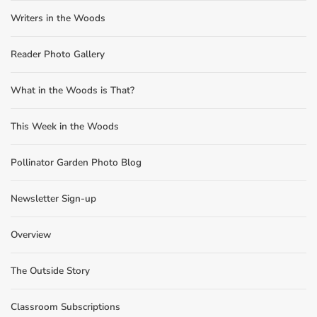
Writers in the Woods
Reader Photo Gallery
What in the Woods is That?
This Week in the Woods
Pollinator Garden Photo Blog
Newsletter Sign-up
Overview
The Outside Story
Classroom Subscriptions