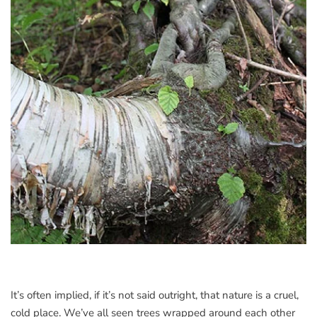
It’s often implied, if it’s not said outright, that nature is a cruel,
cold place. We’ve all seen trees wrapped around each other