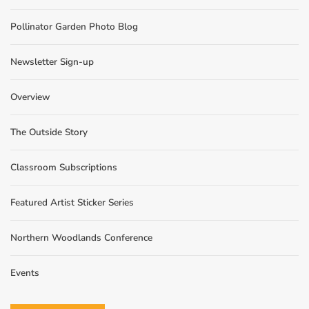
Pollinator Garden Photo Blog
Newsletter Sign-up
Overview
The Outside Story
Classroom Subscriptions
Featured Artist Sticker Series
Northern Woodlands Conference
Events