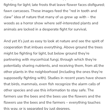
fighting for light; late frosts that leave flower faces disfigured;
fawn carcasses. These images feed the “red in tooth and
claw” idea of nature that many of us grew up with – the
woods as a horror show where self-interested plants and
animals are locked in a desperate fight for survival.
And yet it’s just as easy to look at nature and see the spirit of
cooperation that imbues everything. Above ground the trees
might be fighting for light, but below ground they’re
partnering with mycorrhizal fungi, through which they’re
potentially sharing nutrients, and receiving them, from all the
other plants in the neighborhood (including the ones they’re
supposedly fighting with). Studies in recent years have shown
that birds, mammals, even fish recognize the alarm calls of
other species and use this information to stay safe. The
farmers use the bees and the bees use the flowers and the
flowers use the bees and the farmers – everything touches
this way, or is separated by just degrees.