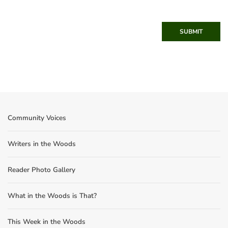
SUBMIT
Community Voices
Writers in the Woods
Reader Photo Gallery
What in the Woods is That?
This Week in the Woods