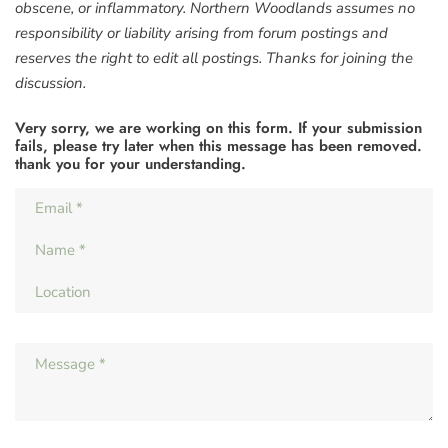
obscene, or inflammatory. Northern Woodlands assumes no
responsibility or liability arising from forum postings and
reserves the right to edit all postings. Thanks for joining the
discussion.
Very sorry, we are working on this form. If your submission
fails, please try later when this message has been removed.
thank you for your understanding.