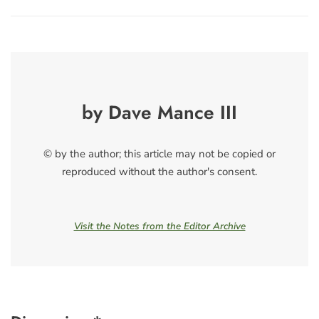
by Dave Mance III
© by the author; this article may not be copied or
reproduced without the author's consent.
Visit the Notes from the Editor Archive