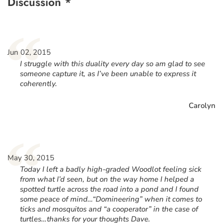
Discussion *
“
Jun 02, 2015
I struggle with this duality every day so am glad to see
someone capture it, as I’ve been unable to express it
coherently.
Carolyn
“
May 30, 2015
Today I left a badly high-graded Woodlot feeling sick
from what I’d seen, but on the way home I helped a
spotted turtle across the road into a pond and I found
some peace of mind…“Domineering” when it comes to
ticks and mosquitos and “a cooperator” in the case of
turtles…thanks for your thoughts Dave.