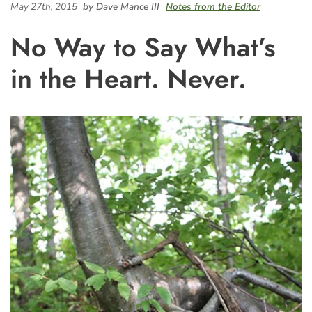
May 27th, 2015
by Dave Mance III
Notes from the Editor
No Way to Say What’s
in the Heart. Never.