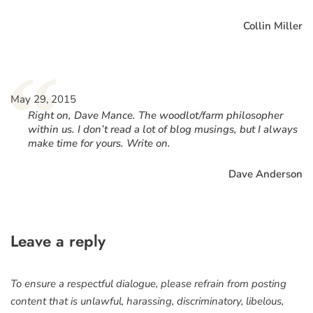
Collin Miller
“
May 29, 2015
Right on, Dave Mance. The woodlot/farm philosopher
within us. I don’t read a lot of blog musings, but I always
make time for yours. Write on.
Dave Anderson
Leave a reply
To ensure a respectful dialogue, please refrain from posting
content that is unlawful, harassing, discriminatory, libelous,