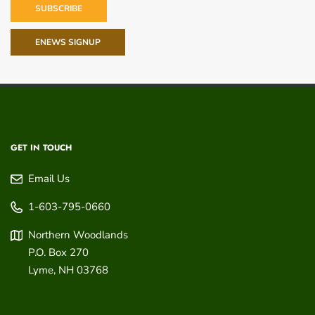
SUBSCRIBE
ENEWS SIGNUP
GET IN TOUCH
Email Us
1-603-795-0660
Northern Woodlands
P.O. Box 270
Lyme
,
NH
03768