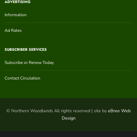
ADVERTISING
Information
Ad Rates
SUBSCRIBER SERVICES
Subscribe or Renew Today
Contact Circulation
© Northern Woodlands All rights reserved | site by
eBree Web
Design