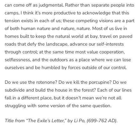
can come off as judgmental. Rather than separate people into
camps, I think it’s more productive to acknowledge that this
tension exists in each of us; these competing visions are a part
of both human nature and nature, nature. Most of us live in
homes built to keep the natural world at bay, travel on paved
roads that defy the landscape, advance our self-interests
through control; at the same time most value cooperation,
selflessness, and the outdoors as a place where we can lose
ourselves and be humbled by forces outside of our control.
Do we use the rotenone? Do we kill the porcupine? Do we
subdivide and build the house in the forest? Each of our lines
fall in a different place, but it doesn’t mean we’re not all
struggling with some version of the same question.
Title from “The Exile’s Letter,” by Li Po, (699-762 AD).