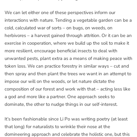
We can let either one of these perspectives inform our
interactions with nature. Tending a vegetable garden can be a
cold, calculated war of sorts – on bugs, on weeds, on
herbivores – a harvest gained through attrition. Or it can be an
exercise in cooperation, where we build up the soil to make it
more resilient, encourage beneficial insects to deal with
unwanted pests, plant extra as a means of making peace with
token loss. We can practice forestry in similar ways – cut and
then spray and then plant the trees we want in an attempt to
impose our will on the woods, or let nature dictate the
composition of our forest and work with that – acting less like
a god and more like a partner. One approach seeks to
dominate, the other to nudge things in our self-interest.
It’s been fashionable since Li Po was writing poetry (at least
that long) for naturalists to wrinkle their nose at the
domineering approach and celebrate the holistic one, but this