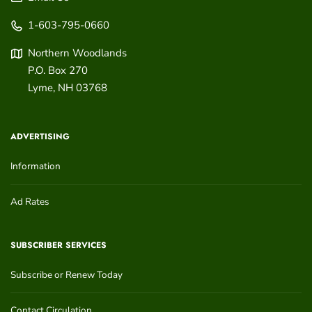
1-603-795-0660
Northern Woodlands
P.O. Box 270
Lyme
,
NH
03768
ADVERTISING
Information
Ad Rates
SUBSCRIBER SERVICES
Subscribe or Renew Today
Contact Circulation