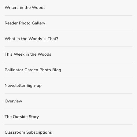
Writers in the Woods
Reader Photo Gallery
What in the Woods is That?
This Week in the Woods
Pollinator Garden Photo Blog
Newsletter Sign-up
Overview
The Outside Story
Classroom Subscriptions