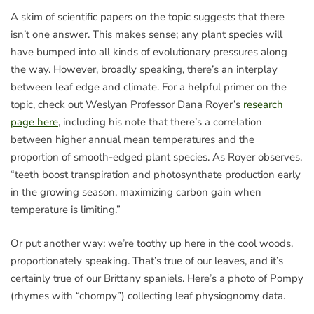
A skim of scientific papers on the topic suggests that there
isn’t one answer. This makes sense; any plant species will
have bumped into all kinds of evolutionary pressures along
the way. However, broadly speaking, there’s an interplay
between leaf edge and climate. For a helpful primer on the
topic, check out Weslyan Professor Dana Royer’s
research
page here
, including his note that there’s a correlation
between higher annual mean temperatures and the
proportion of smooth-edged plant species. As Royer observes,
“teeth boost transpiration and photosynthate production early
in the growing season, maximizing carbon gain when
temperature is limiting.”
Or put another way: we’re toothy up here in the cool woods,
proportionately speaking. That’s true of our leaves, and it’s
certainly true of our Brittany spaniels. Here’s a photo of Pompy
(rhymes with “chompy”) collecting leaf physiognomy data.