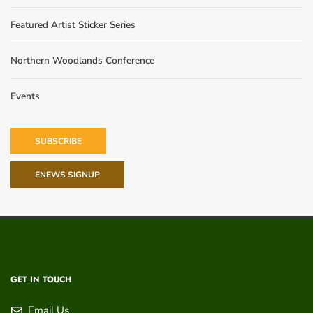
Featured Artist Sticker Series
Northern Woodlands Conference
Events
SUBSCRIBE
ENEWS SIGNUP
GET IN TOUCH
Email Us