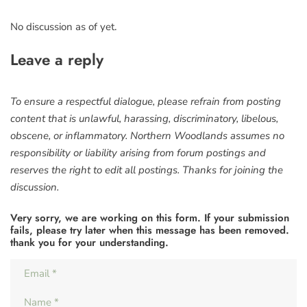
No discussion as of yet.
Leave a reply
To ensure a respectful dialogue, please refrain from posting
content that is unlawful, harassing, discriminatory, libelous,
obscene, or inflammatory. Northern Woodlands assumes no
responsibility or liability arising from forum postings and
reserves the right to edit all postings. Thanks for joining the
discussion.
Very sorry, we are working on this form. If your submission
fails, please try later when this message has been removed.
thank you for your understanding.