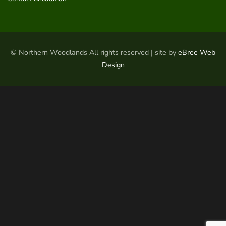
© Northern Woodlands All rights reserved | site by
eBree Web
Design