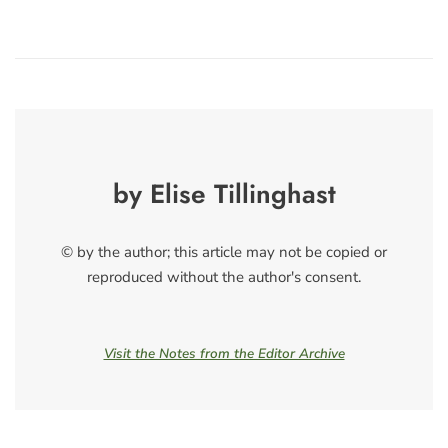
by Elise Tillinghast
© by the author; this article may not be copied or
reproduced without the author's consent.
Visit the Notes from the Editor Archive