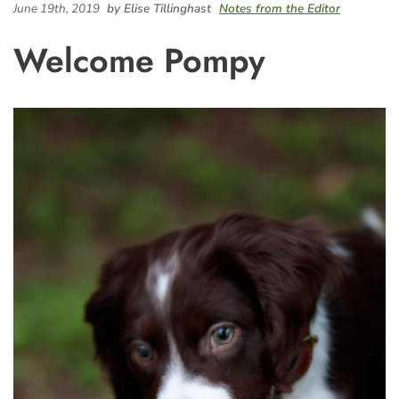
June 19th, 2019
by Elise Tillinghast
Notes from the Editor
Welcome Pompy