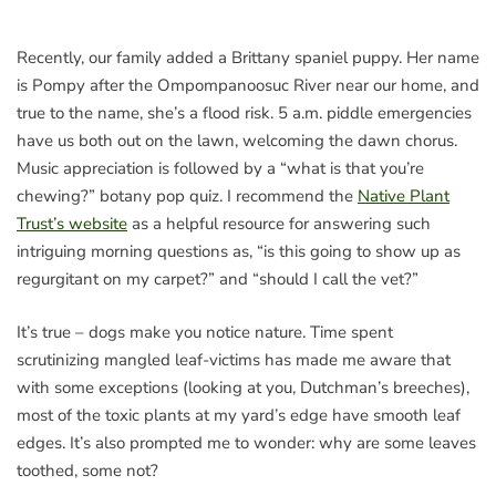
Recently, our family added a Brittany spaniel puppy. Her name
is Pompy after the Ompompanoosuc River near our home, and
true to the name, she’s a flood risk. 5 a.m. piddle emergencies
have us both out on the lawn, welcoming the dawn chorus.
Music appreciation is followed by a “what is that you’re
chewing?” botany pop quiz. I recommend the
Native Plant
Trust’s website
as a helpful resource for answering such
intriguing morning questions as, “is this going to show up as
regurgitant on my carpet?” and “should I call the vet?”
It’s true – dogs make you notice nature. Time spent
scrutinizing mangled leaf-victims has made me aware that
with some exceptions (looking at you, Dutchman’s breeches),
most of the toxic plants at my yard’s edge have smooth leaf
edges. It’s also prompted me to wonder: why are some leaves
toothed, some not?