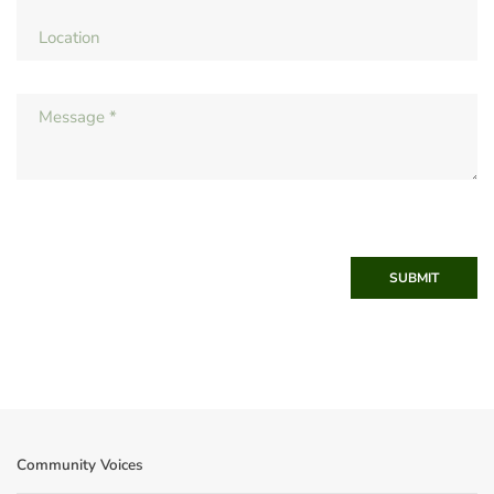
SUBMIT
Community Voices