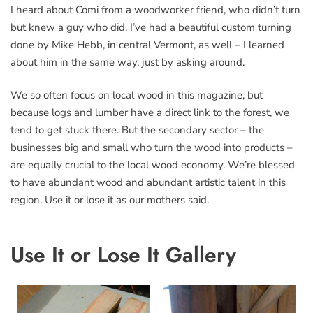
I heard about Comi from a woodworker friend, who didn’t turn
but knew a guy who did. I’ve had a beautiful custom turning
done by Mike Hebb, in central Vermont, as well – I learned
about him in the same way, just by asking around.
We so often focus on local wood in this magazine, but
because logs and lumber have a direct link to the forest, we
tend to get stuck there. But the secondary sector – the
businesses big and small who turn the wood into products –
are equally crucial to the local wood economy. We’re blessed
to have abundant wood and abundant artistic talent in this
region. Use it or lose it as our mothers said.
Use It or Lose It Gallery