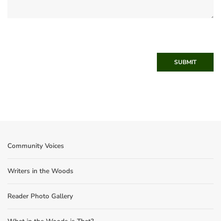
SUBMIT
Community Voices
Writers in the Woods
Reader Photo Gallery