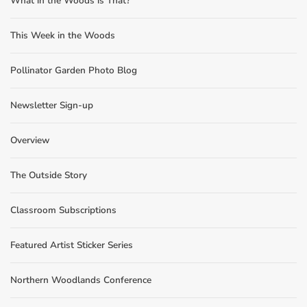
What in the Woods is That?
This Week in the Woods
Pollinator Garden Photo Blog
Newsletter Sign-up
Overview
The Outside Story
Classroom Subscriptions
Featured Artist Sticker Series
Northern Woodlands Conference