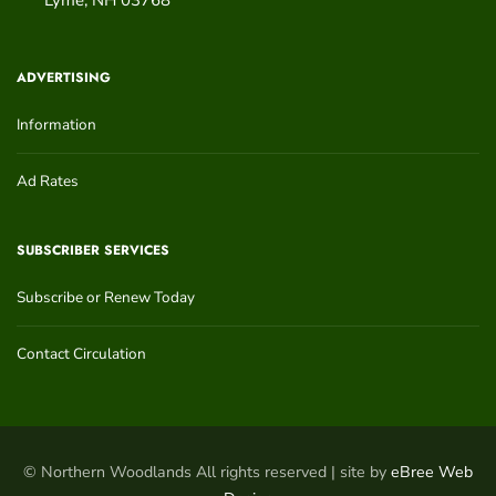
ADVERTISING
Information
Ad Rates
SUBSCRIBER SERVICES
Subscribe or Renew Today
Contact Circulation
© Northern Woodlands All rights reserved | site by
eBree Web