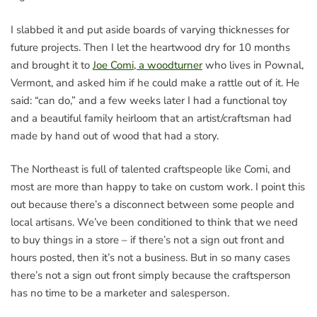
I slabbed it and put aside boards of varying thicknesses for
future projects. Then I let the heartwood dry for 10 months
and brought it to
Joe Comi, a woodturner
who lives in Pownal,
Vermont, and asked him if he could make a rattle out of it. He
said: “can do,” and a few weeks later I had a functional toy
and a beautiful family heirloom that an artist/craftsman had
made by hand out of wood that had a story.
The Northeast is full of talented craftspeople like Comi, and
most are more than happy to take on custom work. I point this
out because there’s a disconnect between some people and
local artisans. We’ve been conditioned to think that we need
to buy things in a store – if there’s not a sign out front and
hours posted, then it’s not a business. But in so many cases
there’s not a sign out front simply because the craftsperson
has no time to be a marketer and salesperson.