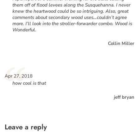
them off of flood levees along the Susquehanna. I never
knew the heartwood could be so intriguing. Also, great
comments about secondary wood uses…couldn’t agree
more. I’ll look into the stroller-forwarder combo. Wood is
Wonderful.
Collin Miller
“
Apr 27, 2018
how cool is that
jeff bryan
Leave a reply