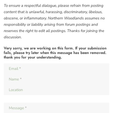
To ensure a respectful dialogue, please refrain from posting
content that is unlawful, harassing, discriminatory, libelous,
obscene, or inflammatory. Northern Woodlands assumes no
responsibility or liability arising from forum postings and
reserves the right to edit all postings. Thanks for joining the
discussion.
Very sorry, we are working on this form. If your submission
fails, please try later when this message has been removed.
thank you for your understanding.