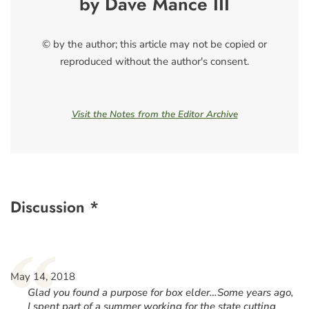
by Dave Mance III
© by the author; this article may not be copied or
reproduced without the author's consent.
Visit the Notes from the Editor Archive
Discussion *
“
May 14, 2018
Glad you found a purpose for box elder…Some years ago,
I spent part of a summer working for the state cutting