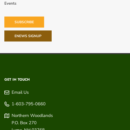
Events
SUBSCRIBE
ENEWS SIGNUP
GET IN TOUCH
Email Us
1-603-795-0660
Northern Woodlands
P.O. Box 270
Lyme
,
NH
03768