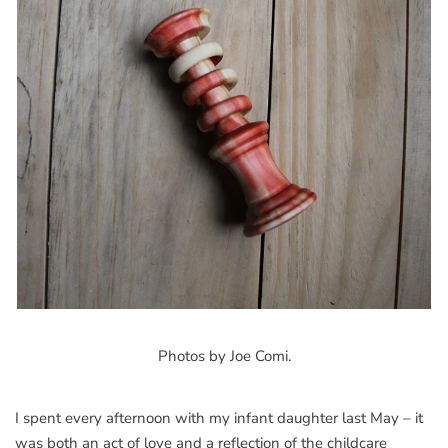
Photos by Joe Comi.
I spent every afternoon with my infant daughter last May – it
was both an act of love and a reflection of the childcare