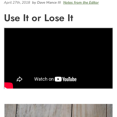
April 27th, 2018
by Dave Mance III
Notes from the Editor
Use It or Lose It