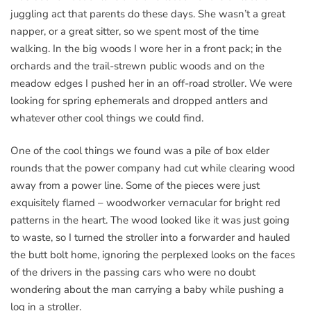
juggling act that parents do these days. She wasn’t a great
napper, or a great sitter, so we spent most of the time
walking. In the big woods I wore her in a front pack; in the
orchards and the trail-strewn public woods and on the
meadow edges I pushed her in an off-road stroller. We were
looking for spring ephemerals and dropped antlers and
whatever other cool things we could find.
One of the cool things we found was a pile of box elder
rounds that the power company had cut while clearing wood
away from a power line. Some of the pieces were just
exquisitely flamed – woodworker vernacular for bright red
patterns in the heart. The wood looked like it was just going
to waste, so I turned the stroller into a forwarder and hauled
the butt bolt home, ignoring the perplexed looks on the faces
of the drivers in the passing cars who were no doubt
wondering about the man carrying a baby while pushing a
log in a stroller.