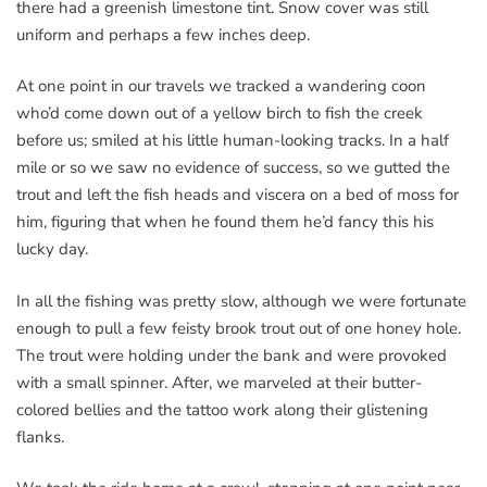
there had a greenish limestone tint. Snow cover was still
uniform and perhaps a few inches deep.
At one point in our travels we tracked a wandering coon
who’d come down out of a yellow birch to fish the creek
before us; smiled at his little human-looking tracks. In a half
mile or so we saw no evidence of success, so we gutted the
trout and left the fish heads and viscera on a bed of moss for
him, figuring that when he found them he’d fancy this his
lucky day.
In all the fishing was pretty slow, although we were fortunate
enough to pull a few feisty brook trout out of one honey hole.
The trout were holding under the bank and were provoked
with a small spinner. After, we marveled at their butter-
colored bellies and the tattoo work along their glistening
flanks.