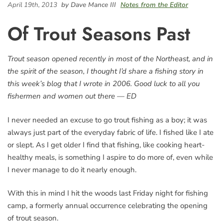
April 19th, 2013
by Dave Mance III
Notes from the Editor
Of Trout Seasons Past
Trout season opened recently in most of the Northeast, and in
the spirit of the season, I thought I’d share a fishing story in
this week’s blog that I wrote in 2006. Good luck to all you
fishermen and women out there — ED
I never needed an excuse to go trout fishing as a boy; it was
always just part of the everyday fabric of life. I fished like I ate
or slept. As I get older I find that fishing, like cooking heart-
healthy meals, is something I aspire to do more of, even while
I never manage to do it nearly enough.
With this in mind I hit the woods last Friday night for fishing
camp, a formerly annual occurrence celebrating the opening
of trout season.