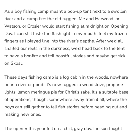
As a boy fishing camp meant a pop-up tent next to a swollen
river and a camp fire: the old rugged. Me and Harwood, or
Watson, or Crosier would start fishing at midnight on Opening
Day. I can still taste the flashlight in my mouth; feel my frozen
fingers as I played line into the river’s depths. After we’d all
snarled our reels in the darkness, we’d head back to the tent
to have a bonfire and tell boastful stories and maybe get sick
on Skoal.
These days fishing camp is a log cabin in the woods, nowhere
near a river or pond. It’s new rugged: a woodstove, propane
lights, lemon meringue pie for Christ’s sake. It’s a suitable base
of operations, though, somewhere away from it all, where the
boys can still gather to tell fish stories before heading out and
making new ones.
The opener this year fell on a chill, gray day.The sun fought