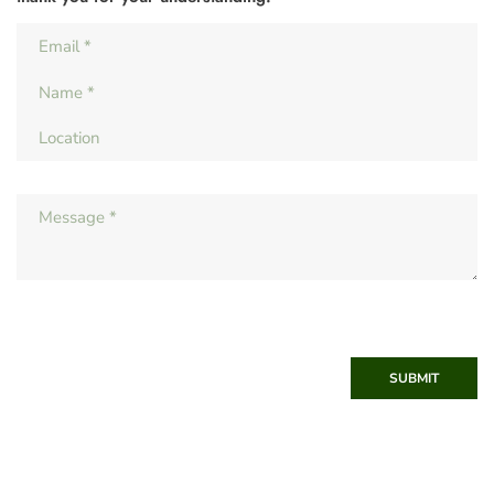
SUBMIT