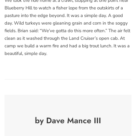
We took the ride home at a crawl, stopping at one point near
Blueberry Hill to watch a fisher lope from the outskirts of a
pasture into the edge beyond. It was a simple day. A good
day. Wild turkeys were gleaning grain and corn in the soggy
fields. Brian said: “We’ve gotta do this more often.” The air felt
clean as it washed through the Land Cruiser’s open cab. At
camp we build a warm fire and had a big trout lunch. It was a
beautiful, simple day.
by Dave Mance III