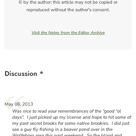
© by the author; this article may not be copied or
reproduced without the author's consent.
Visit the Notes from the Editor Archive
Discussion *
“
May 06, 2013
Was nice to read your remembrances of the “good “ol
days”. I just picked up my license and hope to hit some of
my past secret brooks for some native brookies. I did just
see a guy fly fishing in a beaver pond over in the
Wolfeboro area this past weekend. So the blood and