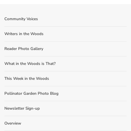
Community Voices
Writers in the Woods
Reader Photo Gallery
What in the Woods is That?
This Week in the Woods
Pollinator Garden Photo Blog
Newsletter Sign-up
Overview