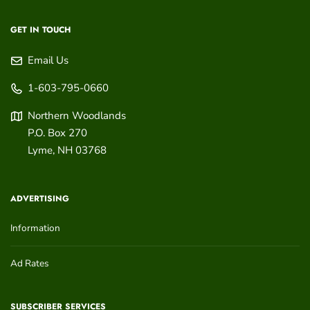
GET IN TOUCH
Email Us
1-603-795-0660
Northern Woodlands
P.O. Box 270
Lyme
,
NH
03768
ADVERTISING
Information
Ad Rates
SUBSCRIBER SERVICES