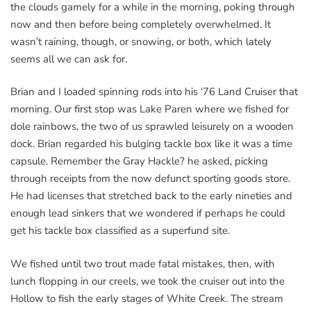
the clouds gamely for a while in the morning, poking through
now and then before being completely overwhelmed. It
wasn’t raining, though, or snowing, or both, which lately
seems all we can ask for.
Brian and I loaded spinning rods into his ‘76 Land Cruiser that
morning. Our first stop was Lake Paren where we fished for
dole rainbows, the two of us sprawled leisurely on a wooden
dock. Brian regarded his bulging tackle box like it was a time
capsule. Remember the Gray Hackle? he asked, picking
through receipts from the now defunct sporting goods store.
He had licenses that stretched back to the early nineties and
enough lead sinkers that we wondered if perhaps he could
get his tackle box classified as a superfund site.
We fished until two trout made fatal mistakes, then, with
lunch flopping in our creels, we took the cruiser out into the
Hollow to fish the early stages of White Creek. The stream