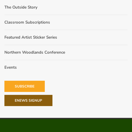
The Outside Story
Classroom Subscriptions
Featured Artist Sticker Series
Northern Woodlands Conference
Events
SUBSCRIBE
ENEWS SIGNUP