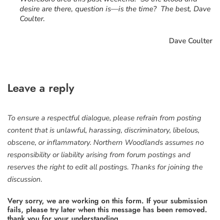
desire are there, question is—is the time? The best, Dave
Coulter.
Dave Coulter
Leave a reply
To ensure a respectful dialogue, please refrain from posting
content that is unlawful, harassing, discriminatory, libelous,
obscene, or inflammatory. Northern Woodlands assumes no
responsibility or liability arising from forum postings and
reserves the right to edit all postings. Thanks for joining the
discussion.
Very sorry, we are working on this form. If your submission
fails, please try later when this message has been removed.
thank you for your understanding.