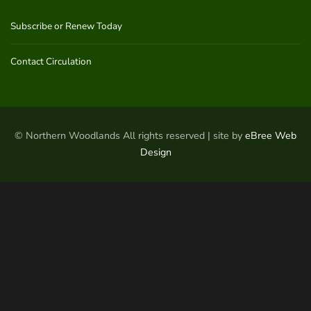
Subscribe or Renew Today
Contact Circulation
© Northern Woodlands All rights reserved | site by
eBree Web
Design