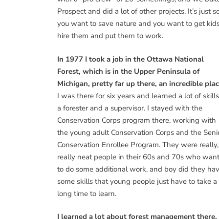
Prospect and did a lot of other projects. It’s just
you want to save nature and you want to get kids 
hire them and put them to work.
In 1977 I took a job in the Ottawa National
Forest, which is in the Upper Peninsula of
Michigan, pretty far up there, an incredible plac
I was there for six years and learned a lot of skill
a forester and a supervisor. I stayed with the
Conservation Corps program there, working with
the young adult Conservation Corps and the Seni
Conservation Enrollee Program. They were really,
really neat people in their 60s and 70s who wan
to do some additional work, and boy did they ha
some skills that young people just have to take a
long time to learn.
I learned a lot about forest management there. 