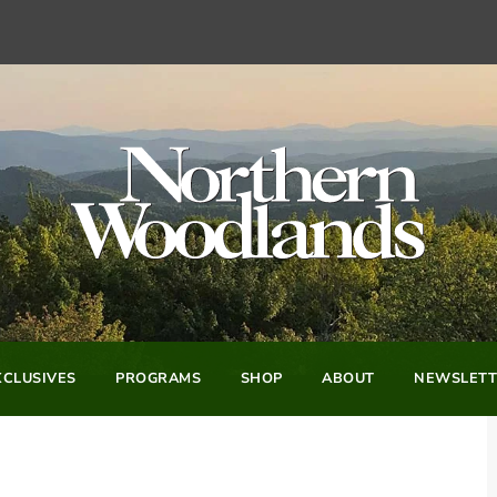
CLUSIVES
PROGRAMS
SHOP
ABOUT
NEWSLETT