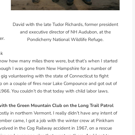
David with the late Tudor Richards, former president
and executive director of NH Audubon, at the
er.
Pondicherry National Wildlife Refuge.
nk
 know how many miles there were, but that’s when I started
en though I was gone from New Hampshire for a number of
 gig volunteering with the state of Connecticut to fight
ump on a couple of fires near Lake Compounce and got out of
1966. You couldn’t do that today with child labor laws.
 with the Green Mountain Club on the Long Trail Patrol
tly in northern Vermont. I really didn’t have any intent of
tember came, I got a job with the winter crew at Pinkham
olved in the Cog Railway accident in 1967, on a rescue