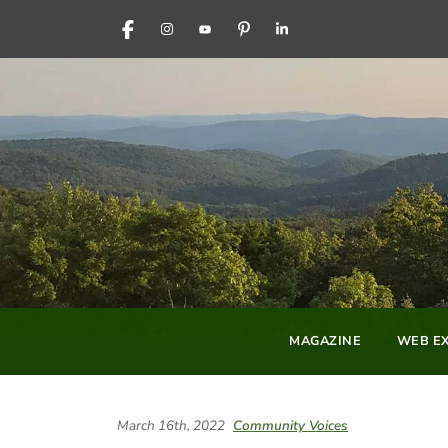
FACEBOOK
INSTAGRAM
YOUTUBE
PINTEREST
LINKEDIN
MAGAZINE
WEB EX
March 16th, 2022
Community Voices