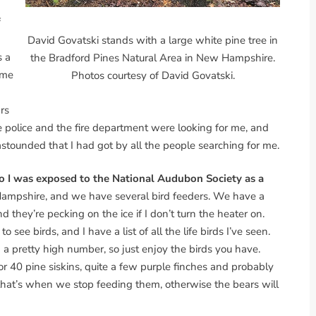
f
David Govatski stands with a large white pine tree in
s a
the Bradford Pines Natural Area in New Hampshire.
ime
Photos courtesy of David Govatski.
rs
e police and the fire department were looking for me, and
tounded that I had got by all the people searching for me.
 so I was exposed to the National Audubon Society as a
 Hampshire, and we have several bird feeders. We have a
d they’re pecking on the ice if I don’t turn the heater on.
 see birds, and I have a list of all the life birds I’ve seen.
 a pretty high number, so just enjoy the birds you have.
r 40 pine siskins, quite a few purple finches and probably
 that’s when we stop feeding them, otherwise the bears will