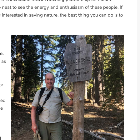
 so neat to see the energy and enthusiasm of these people. If
interested in saving nature, the best thing you can do is to
e.
s as
or
ted
ve
I