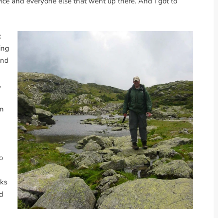
ice and everyone else that went up there. And I got to
t
ing
and
,
an
o
nks
ed