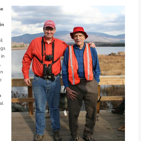
se
in
il
ngs
 in
,
wn
e
a
al
n