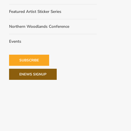
Featured Artist Sticker Series
Northern Woodlands Conference
Events
SUBSCRIBE
ENEWS SIGNUP