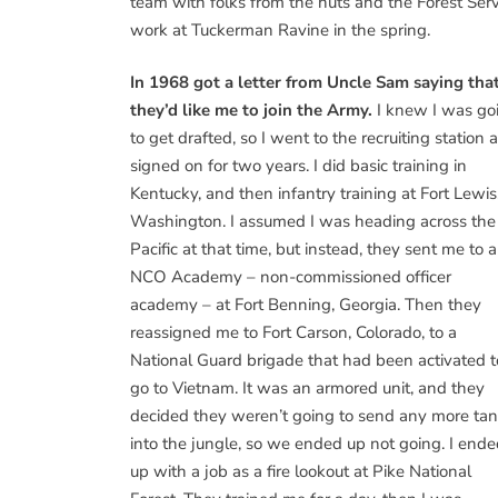
team with folks from the huts and the Forest Serv
work at Tuckerman Ravine in the spring.
In 1968 got a letter from Uncle Sam saying tha
they’d like me to join the Army.
I knew I was go
to get drafted, so I went to the recruiting station 
signed on for two years. I did basic training in
Kentucky, and then infantry training at Fort Lewis
Washington. I assumed I was heading across the
Pacific at that time, but instead, they sent me to 
NCO Academy – non-commissioned officer
academy – at Fort Benning, Georgia. Then they
reassigned me to Fort Carson, Colorado, to a
National Guard brigade that had been activated t
go to Vietnam. It was an armored unit, and they
decided they weren’t going to send any more ta
into the jungle, so we ended up not going. I end
up with a job as a fire lookout at Pike National