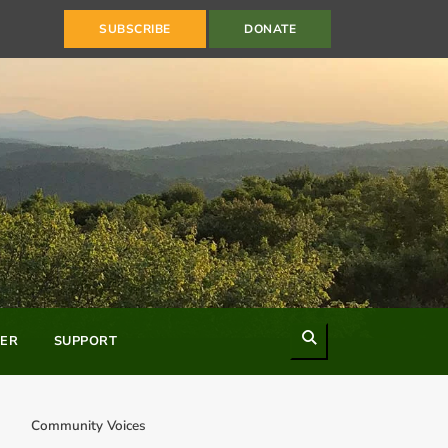
SUBSCRIBE
DONATE
Search
ER
SUPPORT
Community Voices