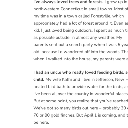
I’ve always loved trees and forests.
I grew up in
northwestern Connecticut in small towns. Most o
my time was in a town called Forestville, which
appropriately had a lot of forest around it. Even a
kid, I just loved being outdoors. I spent as much t
as possible outside, in almost any weather. My
parents sent out a search party when I was 5 yea
old, because I’d wandered off into the woods. Th
when I walked into the house, my parents were as
I had an uncle who really loved feeding birds,
child.
My wife Kathi and I live in Jefferson, New
heated bird bath to provide water for the birds, an
I’ve been all over the country in wonderful places to
But at some point, you realize that you’ve reached
We’ve got so many birds out here – probably 30 o
70 or 80 gold finches. But April 1 is coming, and
be here.