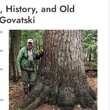
, History, and Old
Govatski
th
ion
he
or.