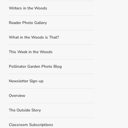
Writers in the Woods
Reader Photo Gallery
What in the Woods is That?
This Week in the Woods
Pollinator Garden Photo Blog
Newsletter Sign-up
Overview
The Outside Story
Classroom Subscriptions