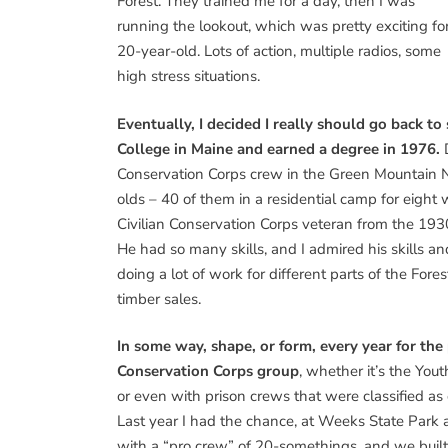
Forest. They trained me for a day, then I was
running the lookout, which was pretty exciting fo
20-year-old. Lots of action, multiple radios, some
high stress situations.
Eventually, I decided I really should go back to
College in Maine and earned a degree in 1976.
D
Conservation Corps crew in the Green Mountain Na
olds – 40 of them in a residential camp for eight
Civilian Conservation Corps veteran from the 1930
He had so many skills, and I admired his skills an
doing a lot of work for different parts of the For
timber sales.
In some way, shape, or form, every year for the
Conservation Corps group
, whether it’s the Yo
or even with prison crews that were classified as
Last year I had the chance, at Weeks State Park 
with a “pro crew” of 20-somethings, and we buil