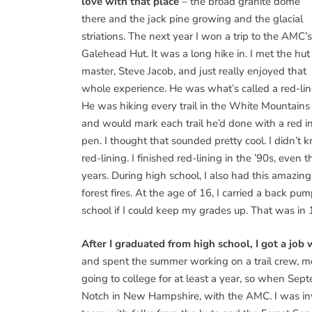
love with that place
– the broad granite dome
there and the jack pine growing and the glacial
striations. The next year I won a trip to the AMC’s
Galehead Hut. It was a long hike in. I met the hut
master, Steve Jacob, and just really enjoyed that
whole experience. He was what’s called a red-lin
He was hiking every trail in the White Mountains
and would mark each trail he’d done with a red i
pen. I thought that sounded pretty cool. I didn’t
red-lining. I finished red-lining in the ’90s, ev
years. During high school, I also had this amazing
forest fires. At the age of 16, I carried a back p
school if I could keep my grades up. That was in 
After I graduated from high school, I got a job
and spent the summer working on a trail crew, mos
going to college for at least a year, so when Sep
Notch in New Hampshire, with the AMC. I was inv