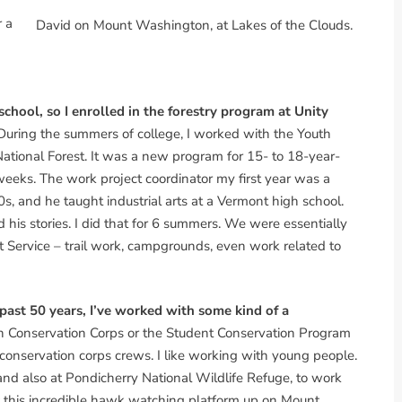
r a
David on Mount Washington, at Lakes of the Clouds.
 school, so I enrolled in the forestry program at Unity
uring the summers of college, I worked with the Youth
tional Forest. It was a new program for 15- to 18-year-
 weeks. The work project coordinator my first year was a
s, and he taught industrial arts at a Vermont high school.
d his stories. I did that for 6 summers. We were essentially
est Service – trail work, campgrounds, even work related to
 past 50 years, I’ve worked with some kind of a
uth Conservation Corps or the Student Conservation Program
 conservation corps crews. I like working with young people.
and also at Pondicherry National Wildlife Refuge, to work
t this incredible hawk watching platform up on Mount