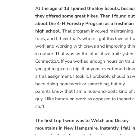
At the age of 13 I joined the Boy Scouts, becau
they offered some great hikes. Then I found out
about the 4-H Forestry Program as a freshman 
high school.
That program involved maintaining
trails, and I think that’s where I got this love of tra
work and working with crews and improving thi
in nature. That was on the blue blaze trail system
Connecticut. If you worked enough hours on trails
you got to go on a trip. If anyone ever turned do
a trail assignment, I took it. I probably should hav
been doing homework or something, but my
parents knew that I am a nuts-and-bolts kind of 
guy. I like hands-on work as opposed to theoretic
stuff.
The first trip I won was to Welch and Dickey
mountains in New Hampshire. Instantly, I fell i