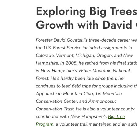
Exploring Big Trees
Growth with David 
Forester David Govatski’s three-decade career wi
the U.S. Forest Service included assignments in
Colorado, Vermont, Michigan, Oregon, and New
Hampshire. In 2005, he retired from his final stat
in New Hampshire’s White Mountain National
Forest. He’s hardly been idle since then; he
continues to lead field trips for groups including t
Appalachian Mountain Club, Tin Mountain
Conservation Center, and Ammonoosuc
Conservation Trust. He is also a volunteer county
coordinator with New Hampshire’s
Big Tree
Program
, a volunteer trail maintainer, and an auth