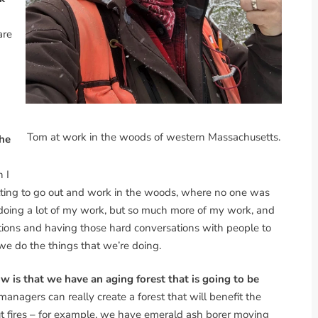
are
Tom at work in the woods of western Massachusetts.
the
 I
getting to go out and work in the woods, where no one was
 doing a lot of my work, but so much more of my work, and
ations and having those hard conversations with people to
e do the things that we’re doing.
 is that we have an aging forest that is going to be
managers can really create a forest that will benefit the
out fires – for example, we have emerald ash borer moving