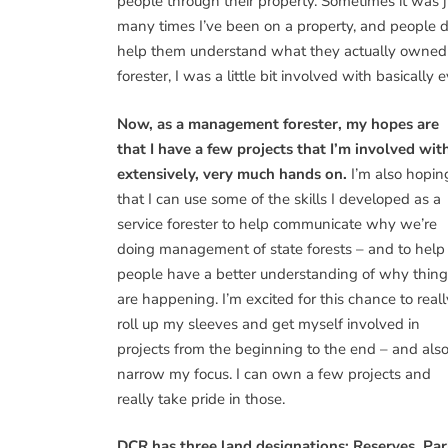
people through their property. Sometimes it was j
many times I’ve been on a property, and people d
help them understand what they actually owned 
forester, I was a little bit involved with basically
Now, as a management forester, my hopes are
that I have a few projects that I’m involved wit
extensively, very much hands on.
I’m also hopin
that I can use some of the skills I developed as a
service forester to help communicate why we’re
doing management of state forests – and to help
people have a better understanding of why thing
are happening. I’m excited for this chance to reall
roll up my sleeves and get myself involved in
projects from the beginning to the end – and also
narrow my focus. I can own a few projects and
really take pride in those.
DCR has three land designations: Reserves, Par