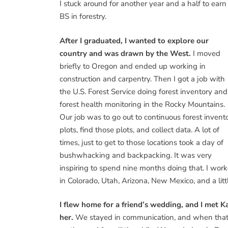
I stuck around for another year and a half to earn
BS in forestry.
After I graduated, I wanted to explore our
country and was drawn by the West.
I moved
briefly to Oregon and ended up working in
construction and carpentry. Then I got a job with
the U.S. Forest Service doing forest inventory and
forest health monitoring in the Rocky Mountains.
Our job was to go out to continuous forest invent
plots, find those plots, and collect data. A lot of
times, just to get to those locations took a day of
bushwhacking and backpacking. It was very
inspiring to spend nine months doing that. I wor
in Colorado, Utah, Arizona, New Mexico, and a litt
I flew home for a friend’s wedding, and I met Kat
her.
We stayed in communication, and when that s