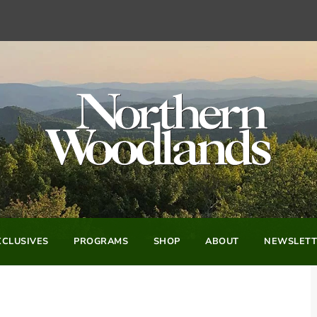
CLUSIVES
PROGRAMS
SHOP
ABOUT
NEWSLETT