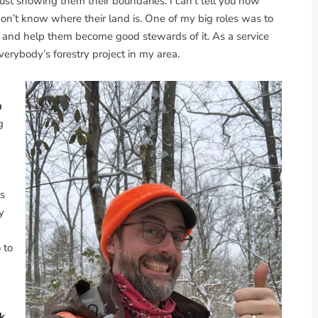
ust showing them their boundaries. I can’t tell you how
on’t know where their land is. One of my big roles was to
and help them become good stewards of it. As a service
 everybody’s forestry project in my area.
h
g
s
y
 to
k