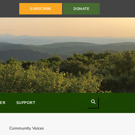
SUBSCRIBE
DONATE
Search
ER
SUPPORT
Community Voices