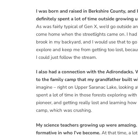
I was born and raised in Berkshire County, and I
definitely spent a lot of time outside growing u
As was fairly typical of Gen X, we’d go outside a
come home when the streetlights came on. I had
brook in my backyard, and I would use that to go
explore and keep me from getting too lost, becau
I could just follow the stream.
I also had a connection with the Adirondacks
to the family camp that my grandfather built w
imagine – right on Upper Saranac Lake, looking a
spent a lot of time in those forests exploring wit
pioneer, and getting really lost and learning how
camp, which was crushing.
My science teachers growing up were amazing.
formative in who I’ve become.
At that time, a l