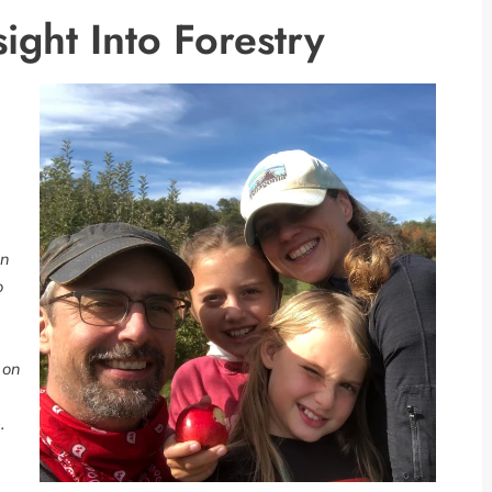
ight Into Forestry
on
o
 on
.