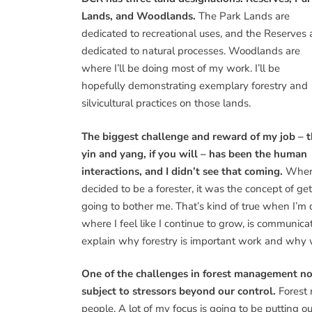
Lands, and Woodlands.
The Park Lands are
dedicated to recreational uses, and the Reserves 
dedicated to natural processes. Woodlands are
where I’ll be doing most of my work. I’ll be
hopefully demonstrating exemplary forestry and
silvicultural practices on those lands.
The biggest challenge and reward of my job – 
yin and yang, if you will – has been the human
interactions, and I didn’t see that coming.
When
decided to be a forester, it was the concept of 
going to bother me. That’s kind of true when I’m
where I feel like I continue to grow, is communic
explain why forestry is important work and why w
One of the challenges in forest management now
subject to stressors beyond our control.
Forest 
people. A lot of my focus is going to be putting 