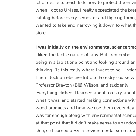
lot of desire to teach kids how to protect the envi
when I got to UMass, I really appreciated the bre
catalog before every semester and flipping throug
wanted to take and narrowing it down to what they
store.
I was initially on the environmental science tra
I liked the tactile nature of labs. But I remember
being in a lab at one point and looking around a
thinking, “Is this really where I want to be – insid
Then I took an elective Intro to Forestry course wi
Professor Brayton (Bill) Wilson, and suddenly
everything clicked. I learned about forestry, about
what it was, and started making connections wit
wood products and how we use them every day. 
was far enough along with environmental scienc
at that point that it didn’t make sense to abando
ship, so I earned a BS in environmental science, 