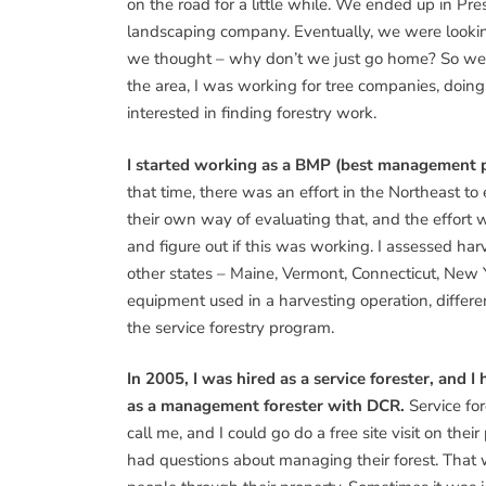
on the road for a little while. We ended up in Pre
landscaping company. Eventually, we were lookin
we thought – why don’t we just go home? So we
the area, I was working for tree companies, doin
interested in finding forestry work.
I started working as a BMP (best management pr
that time, there was an effort in the Northeast t
their own way of evaluating that, and the effort w
and figure out if this was working. I assessed har
other states – Maine, Vermont, Connecticut, New Y
equipment used in a harvesting operation, different
the service forestry program.
In 2005, I was hired as a service forester, and I
as a management forester with DCR.
Service fo
call me, and I could go do a free site visit on their
had questions about managing their forest. That w