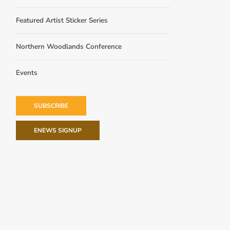
Featured Artist Sticker Series
Northern Woodlands Conference
Events
SUBSCRIBE
ENEWS SIGNUP