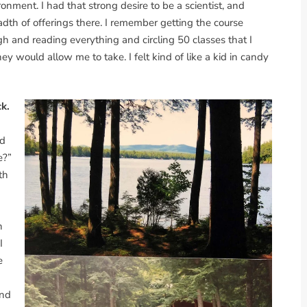
ronment. I had that strong desire to be a scientist, and
adth of offerings there. I remember getting the course
h and reading everything and circling 50 classes that I
 would allow me to take. I felt kind of like a kid in candy
ck.
nd
e?”
th
h
I
e
n
and