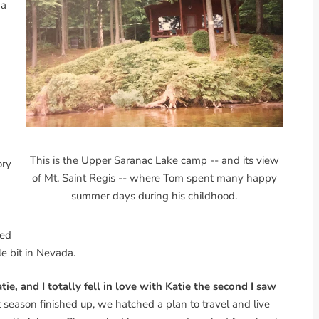
 a
This is the Upper Saranac Lake camp -- and its view
ory
of Mt. Saint Regis -- where Tom spent many happy
summer days during his childhood.
ked
le bit in Nevada.
ie, and I totally fell in love with Katie the second I saw
eason finished up, we hatched a plan to travel and live