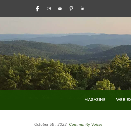
FACEBOOK
INSTAGRAM
YOUTUBE
PINTEREST
LINKEDIN
MAGAZINE
WEB EX
October 5th, 2022
Community Voices