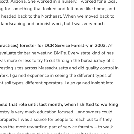
scott, Arizona. She worked in a nursery. I worked for a local
g for something that looked and felt more like home, and
 headed back to the Northeast. When we moved back to
g landscaping and arborist work, but I was very much
actices) forester for DCR Service Forestry in 2003.
At
o evaluate timber harvesting BMPs. Every state kind of has
as more or less to try to cut through the bureaucracy of it
vesting sites across Massachusetts and did quality control in
ork. I gained experience in seeing the different types of
 soil types, different operators. I also gained insight into
 held that role until last month, when I shifted to working
restry is very much education focused. Landowners could
 property. I was a source for people to reach out to if they
as the most rewarding part of service forestry – to walk