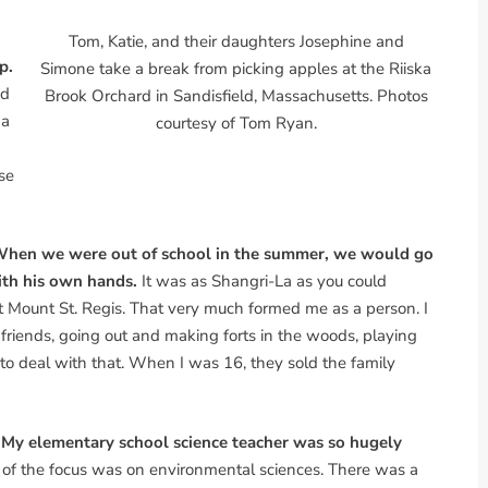
Tom, Katie, and their daughters Josephine and
p.
Simone take a break from picking apples at the Riiska
nd
Brook Orchard in Sandisfield, Massachusetts. Photos
 a
courtesy of Tom Ryan.
se
. When we were out of school in the summer, we would go
ith his own hands.
It was as Shangri-La as you could
t Mount St. Regis. That very much formed me as a person. I
h friends, going out and making forts in the woods, playing
 to deal with that. When I was 16, they sold the family
 My elementary school science teacher was so hugely
ot of the focus was on environmental sciences. There was a