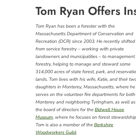
Tom Ryan Offers Ins
Tom Ryan has been a forester with the
Massachusetts Department of Conservation and
Recreation (DCR) since 2003. He recently shifted
from service forestry – working with private
landowners and municipalities – to management
forestry, helping to manage and steward some
314,000 acres of state forest, park, and reservati
lands. Tom lives with his wife, Katie, and their tw
daughters in Monterey, Massachusetts, where he
serves on the volunteer fire departments for both
Monterey and neighboring Tyringham, as well as
the board of directors for the
Bidwell House
Museum
, where he focuses on forest stewardship
Tom is also a member of the
Berkshire
Woodworkers Guild
.