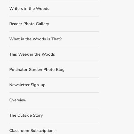
Writers in the Woods
Reader Photo Gallery
What in the Woods is That?
This Week in the Woods
Pollinator Garden Photo Blog
Newsletter Sign-up
Overview
The Outside Story
Classroom Subscriptions