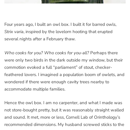
Four years ago, I built an owl box. I built it for barred owls,
Strix varia
, inspired by the lovelorn hooting that erupted
several nights after a February thaw.
Who cooks for you? Who cooks for you-all?
Perhaps there
were only two birds in the dark outside my window, but their
commotion evoked a full “parliament” of stout, checker-
feathered lovers. I imagined a population boom of owlets, and
wondered if there were enough cavity trees nearby to
accommodate multiple families.
Hence the owl box. I am no carpenter, and what I made was
not store-bought pretty, but it was reasonably straight walled
and sound. It met, more or less, Cornell Lab of Orinthology’s
recommended dimensions. My husband screwed sticks to the