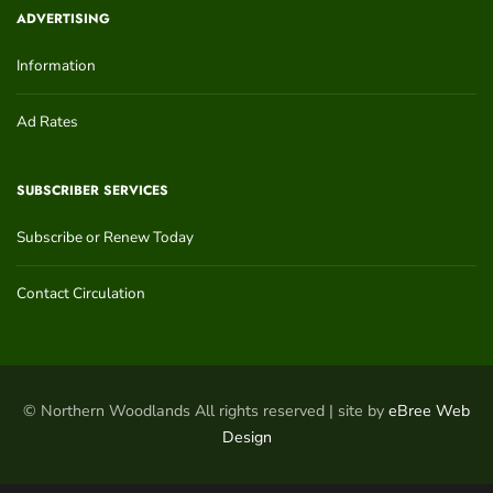
ADVERTISING
Information
Ad Rates
SUBSCRIBER SERVICES
Subscribe or Renew Today
Contact Circulation
© Northern Woodlands All rights reserved | site by
eBree Web
Design