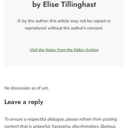
by Elise Tillinghast
© by the author; this article may not be copied or
reproduced without the author's consent.
Visit the Notes from the Editor Archive
No discussion as of yet.
Leave a reply
To ensure a respectful dialogue, please refrain from posting
content that is unlawful, harassing, discriminatory, libelous,