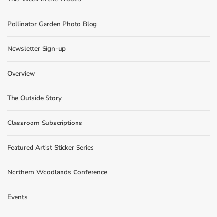
Pollinator Garden Photo Blog
Newsletter Sign-up
Overview
The Outside Story
Classroom Subscriptions
Featured Artist Sticker Series
Northern Woodlands Conference
Events