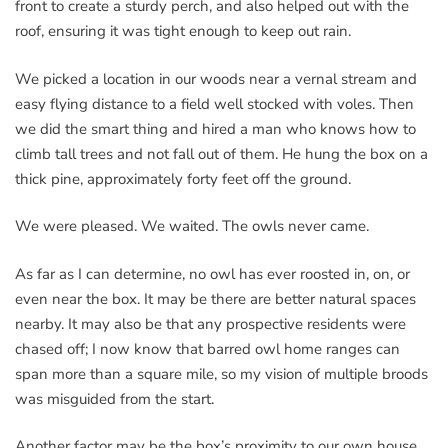
front to create a sturdy perch, and also helped out with the
roof, ensuring it was tight enough to keep out rain.
We picked a location in our woods near a vernal stream and
easy flying distance to a field well stocked with voles. Then
we did the smart thing and hired a man who knows how to
climb tall trees and not fall out of them. He hung the box on a
thick pine, approximately forty feet off the ground.
We were pleased. We waited. The owls never came.
As far as I can determine, no owl has ever roosted in, on, or
even near the box. It may be there are better natural spaces
nearby. It may also be that any prospective residents were
chased off; I now know that barred owl home ranges can
span more than a square mile, so my vision of multiple broods
was misguided from the start.
Another factor may be the box’s proximity to our own house.