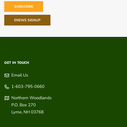
SUBSCRIBE
ENEWS SIGNUP
GET IN TOUCH
Email Us
1-603-795-0660
Northern Woodlands
P.O. Box 270
Lyme
,
NH
03768