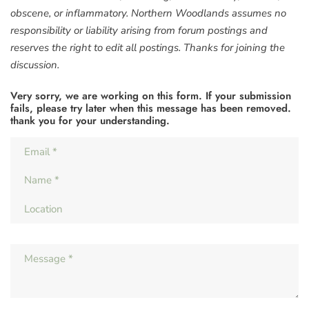
obscene, or inflammatory. Northern Woodlands assumes no
responsibility or liability arising from forum postings and
reserves the right to edit all postings. Thanks for joining the
discussion.
Very sorry, we are working on this form. If your submission
fails, please try later when this message has been removed.
thank you for your understanding.