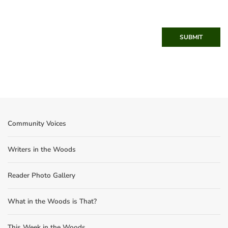
SUBMIT
Community Voices
Writers in the Woods
Reader Photo Gallery
What in the Woods is That?
This Week in the Woods