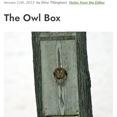
January 11th, 2013
by Elise Tillinghast
Notes from the Editor
The Owl Box