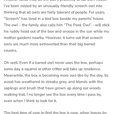
I’ve been misled by an unusually friendly screech owl into
thinking that all owls are fairly tolerant of people. For years,
“Screech” has lived in a bird box beside my parents’ house.
The owl – the family also calls him “The Peek Owl” - will stick
his ruddy head out of the box and snooze in the sun while my
mother gardens nearby. However, it turns out that screech
owls are much more extroverted than their big barred
cousins.
Oh well. Even if a barred owl never uses the box, perhaps
some day a squirrel or other critter will take up residence.
Meanwhile, the box is becoming more owl-like by the day. Its
wood has weathered to streaky gray, and blends with the
saplings and brush that have grown up along our woods
walking trail. I no longer see the box every time I pass by,
even when I think to look for it.
The best time of year to find the box is now, when leaves by