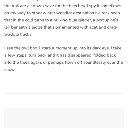
the trail are all down save for the beeches. I spy it sometimes
on my way to other winter woodlot destinations: a rock seep
that in the cold turns to a hulking blue glacier, a porcupine’s
lair beneath a ledge that’s ornamented with scat and drag-
waddle tracks.
I see the owl box. I stare a moment up into its dark eye. I take
a few steps, turn back and it has disappeared, folded back
into the trees again, or perhaps flown off soundlessly over the
snow.