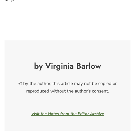
by Virginia Barlow
© by the author; this article may not be copied or
reproduced without the author's consent.
Visit the Notes from the Editor Archive