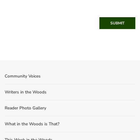
SUBMIT
Community Voices
Writers in the Woods
Reader Photo Gallery
What in the Woods is That?
This Week in the Woods