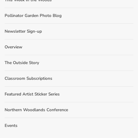
Pollinator Garden Photo Blog
Newsletter Sign-up
Overview
The Outside Story
Classroom Subscriptions
Featured Artist Sticker Series
Northern Woodlands Conference
Events