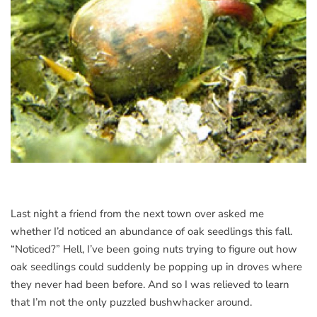
Last night a friend from the next town over asked me
whether I’d noticed an abundance of oak seedlings this fall.
“Noticed?” Hell, I’ve been going nuts trying to figure out how
oak seedlings could suddenly be popping up in droves where
they never had been before. And so I was relieved to learn
that I’m not the only puzzled bushwhacker around.