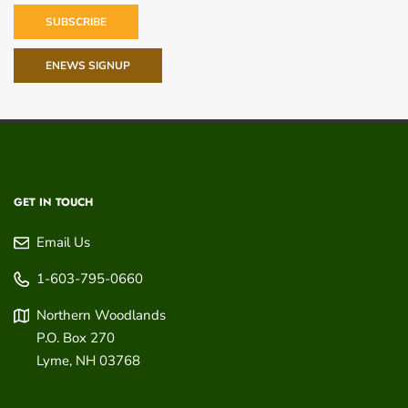
SUBSCRIBE
ENEWS SIGNUP
GET IN TOUCH
Email Us
1-603-795-0660
Northern Woodlands
P.O. Box 270
Lyme
,
NH
03768