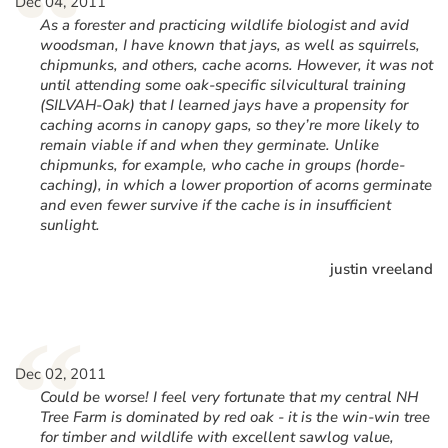
“
Dec 04, 2011
As a forester and practicing wildlife biologist and avid
woodsman, I have known that jays, as well as squirrels,
chipmunks, and others, cache acorns. However, it was not
until attending some oak-specific silvicultural training
(SILVAH-Oak) that I learned jays have a propensity for
caching acorns in canopy gaps, so they’re more likely to
remain viable if and when they germinate. Unlike
chipmunks, for example, who cache in groups (horde-
caching), in which a lower proportion of acorns germinate
and even fewer survive if the cache is in insufficient
sunlight.
justin vreeland
“
Dec 02, 2011
Could be worse! I feel very fortunate that my central NH
Tree Farm is dominated by red oak - it is the win-win tree
for timber and wildlife with excellent sawlog value,