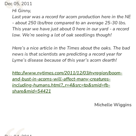
“
Dec 05, 2011
Hi Ginny,
Last year was a record for acorn production here in the NE
- about 250 lbs/tree compared to an average 25-30 lbs.
This year we have just about 0 here in our yard - a record
low. We’re seeing a lot of oak seedlings though!
Here’s a nice article in the Times about the oaks. The bad
news is that scientists are predicting a record year for
Lyme’s disease because of this year’s acorn dearth!
http://www.nytimes.com/2011/12/03/nyregion/boom-
and-bust-in-acorns-will-affect-many-creatures-
including-humans.html?_r=4&src=tp&smid=fb-
share&mid=54421
Michelle Wiggins