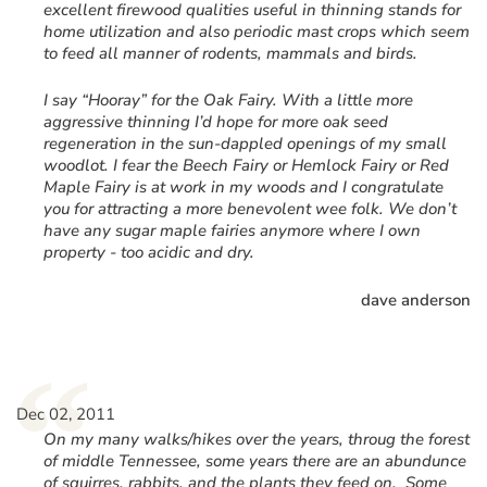
excellent firewood qualities useful in thinning stands for
home utilization and also periodic mast crops which seem
to feed all manner of rodents, mammals and birds.
I say “Hooray” for the Oak Fairy. With a little more
aggressive thinning I’d hope for more oak seed
regeneration in the sun-dappled openings of my small
woodlot. I fear the Beech Fairy or Hemlock Fairy or Red
Maple Fairy is at work in my woods and I congratulate
you for attracting a more benevolent wee folk. We don’t
have any sugar maple fairies anymore where I own
property - too acidic and dry.
dave anderson
“
Dec 02, 2011
On my many walks/hikes over the years, throug the forest
of middle Tennessee, some years there are an abundunce
of squirres, rabbits, and the plants they feed on. Some