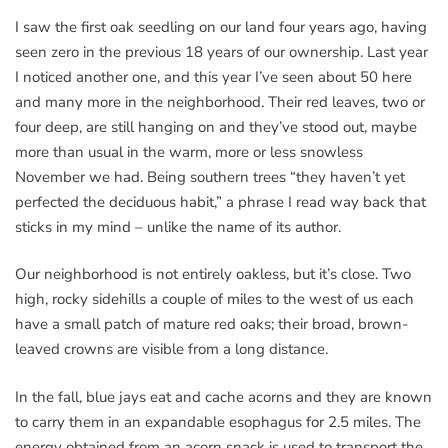
I saw the first oak seedling on our land four years ago, having
seen zero in the previous 18 years of our ownership. Last year
I noticed another one, and this year I’ve seen about 50 here
and many more in the neighborhood. Their red leaves, two or
four deep, are still hanging on and they’ve stood out, maybe
more than usual in the warm, more or less snowless
November we had. Being southern trees “they haven’t yet
perfected the deciduous habit,” a phrase I read way back that
sticks in my mind – unlike the name of its author.
Our neighborhood is not entirely oakless, but it’s close. Two
high, rocky sidehills a couple of miles to the west of us each
have a small patch of mature red oaks; their broad, brown-
leaved crowns are visible from a long distance.
In the fall, blue jays eat and cache acorns and they are known
to carry them in an expandable esophagus for 2.5 miles. The
energy obtained from an acorn snack is used to transport the