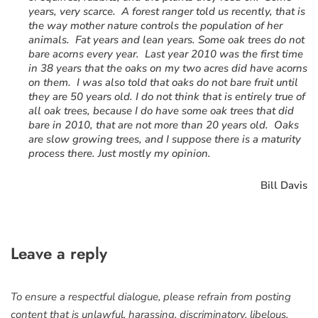
years, very scarce. A forest ranger told us recently, that is
the way mother nature controls the population of her
animals. Fat years and lean years. Some oak trees do not
bare acorns every year. Last year 2010 was the first time
in 38 years that the oaks on my two acres did have acorns
on them. I was also told that oaks do not bare fruit until
they are 50 years old. I do not think that is entirely true of
all oak trees, because I do have some oak trees that did
bare in 2010, that are not more than 20 years old. Oaks
are slow growing trees, and I suppose there is a maturity
process there. Just mostly my opinion.
Bill Davis
Leave a reply
To ensure a respectful dialogue, please refrain from posting
content that is unlawful, harassing, discriminatory, libelous,