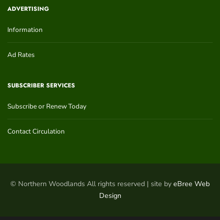
ADVERTISING
Information
Ad Rates
SUBSCRIBER SERVICES
Subscribe or Renew Today
Contact Circulation
© Northern Woodlands All rights reserved | site by
eBree Web
Design