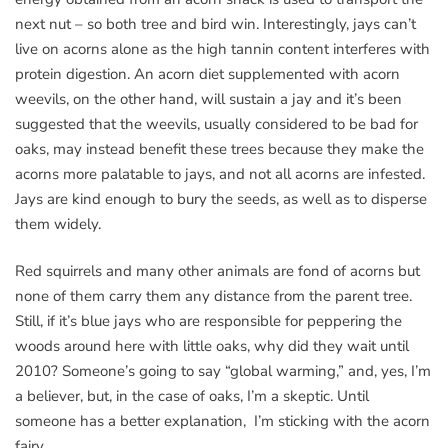
next nut – so both tree and bird win. Interestingly, jays can’t
live on acorns alone as the high tannin content interferes with
protein digestion. An acorn diet supplemented with acorn
weevils, on the other hand, will sustain a jay and it’s been
suggested that the weevils, usually considered to be bad for
oaks, may instead benefit these trees because they make the
acorns more palatable to jays, and not all acorns are infested.
Jays are kind enough to bury the seeds, as well as to disperse
them widely.
Red squirrels and many other animals are fond of acorns but
none of them carry them any distance from the parent tree.
Still, if it’s blue jays who are responsible for peppering the
woods around here with little oaks, why did they wait until
2010? Someone’s going to say “global warming,” and, yes, I’m
a believer, but, in the case of oaks, I’m a skeptic. Until
someone has a better explanation, I’m sticking with the acorn
fairy.