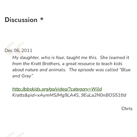
Discussion *
“
Dec 06, 2011
My daughter, who is four, taught me this. She learned it
from the Kratt Brothers, a great resource to teach kids
about nature and animals. The episode was called “Blue
and Gray”
http://pbskids.org/go/video/?category=Wild
Kratts&pid=xAymMSJMg9LA4S_9EuLa2N0nBOS51fJd
Chris