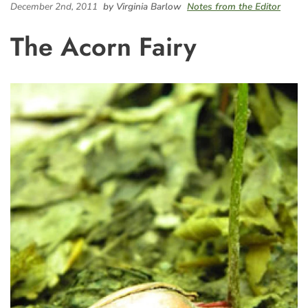
December 2nd, 2011
by Virginia Barlow
Notes from the Editor
The Acorn Fairy