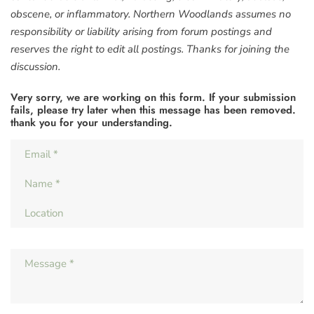
obscene, or inflammatory. Northern Woodlands assumes no
responsibility or liability arising from forum postings and
reserves the right to edit all postings. Thanks for joining the
discussion.
Very sorry, we are working on this form. If your submission
fails, please try later when this message has been removed.
thank you for your understanding.