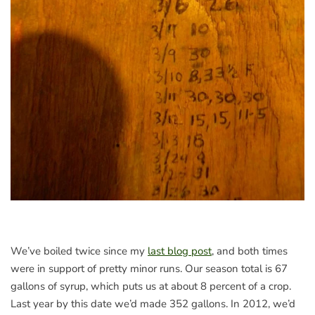
We’ve boiled twice since my
last blog post
, and both times
were in support of pretty minor runs. Our season total is 67
gallons of syrup, which puts us at about 8 percent of a crop.
Last year by this date we’d made 352 gallons. In 2012, we’d