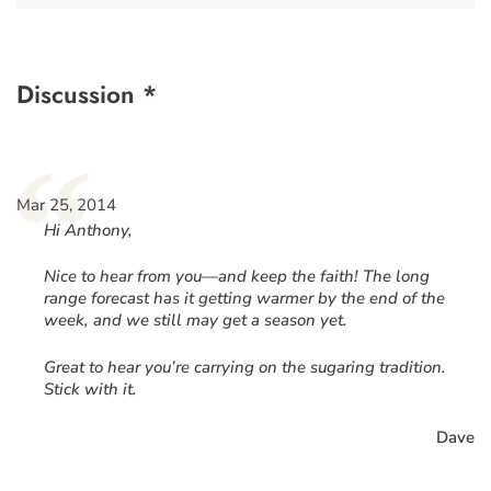
Discussion *
“
Mar 25, 2014
Hi Anthony,
Nice to hear from you—and keep the faith! The long
range forecast has it getting warmer by the end of the
week, and we still may get a season yet.
Great to hear you’re carrying on the sugaring tradition.
Stick with it.
Dave