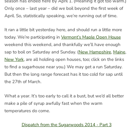
season has ended here by April 1. (Meaning it got too warm.)
Only once – last year – did we boil beyond the first week of
April. So, statistically speaking, we’re running out of time.
It ran a little bit yesterday here, and should run a little more
today. We’re participating in
Vermont’s Maple Open House
weekend this weekend, and thankfully we’ll have enough
sap to boil on Saturday and Sunday. (
New Hampshire
,
Maine
,
New York
, are all holding open houses, too; click on the links
to find a sugarhouse near you.) We may get a run Saturday.
But then the long range forecast has it too cold for sap until
the 27th of March.
What a year. It’s too early to call it a bust, but we’d all better
make a pile of syrup awfully fast when the warm
temperatures do come.
Dispatch from the Sugarwoods 2014 - Part 3