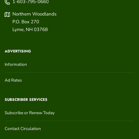
1-603-795-0660
Northern Woodlands
P.O. Box 270
Lyme
,
NH
03768
ADVERTISING
Information
Ad Rates
SUBSCRIBER SERVICES
Subscribe or Renew Today
Contact Circulation