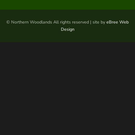
© Northern Woodlands All rights reserved | site by
eBree Web
Design