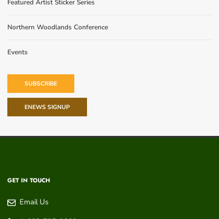
Featured Artist Sticker Series
Northern Woodlands Conference
Events
SUBSCRIBE
ENEWS SIGNUP
GET IN TOUCH
Email Us