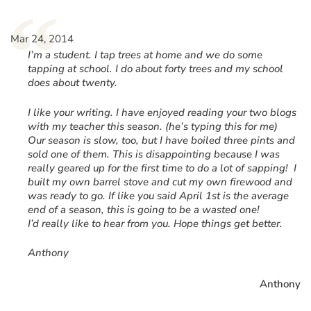
“
Mar 24, 2014
I’m a student. I tap trees at home and we do some
tapping at school. I do about forty trees and my school
does about twenty.
I like your writing. I have enjoyed reading your two blogs
with my teacher this season. (he’s typing this for me)
Our season is slow, too, but I have boiled three pints and
sold one of them. This is disappointing because I was
really geared up for the first time to do a lot of sapping! I
built my own barrel stove and cut my own firewood and
was ready to go. If like you said April 1st is the average
end of a season, this is going to be a wasted one!
I’d really like to hear from you. Hope things get better.
Anthony
Anthony