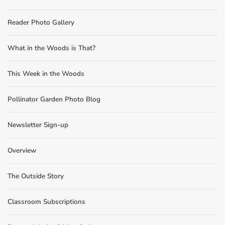
Reader Photo Gallery
What in the Woods is That?
This Week in the Woods
Pollinator Garden Photo Blog
Newsletter Sign-up
Overview
The Outside Story
Classroom Subscriptions