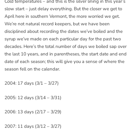
Cold temperatures – and this is the silver lining in this year’s
slow start – just delay everything. But the closer we get to
April here in southern Vermont, the more worried we get.
We’re not natural record keepers, but we have been
disciplined about recording the dates we’ve boiled and the
syrup we’ve made on each particular day for the past two
decades. Here’s the total number of days we boiled sap over
the last 10 years, and in parentheses, the start date and end
date of each season; this will give you a sense of where the
season fell on the calendar.
2004: 17 days (3/1 – 3/27)
2005: 12 days (3/14 – 3/31)
2006: 13 days (2/17 – 3/29)
2007: 11 days (3/12 – 3/27)