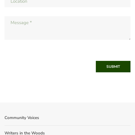
SUBMIT
Community Voices
Writers in the Woods