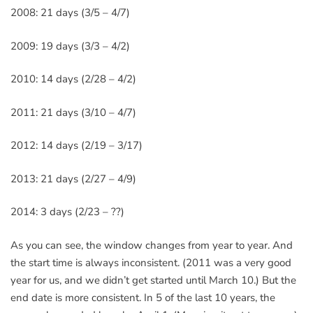
2008: 21 days (3/5 – 4/7)
2009: 19 days (3/3 – 4/2)
2010: 14 days (2/28 – 4/2)
2011: 21 days (3/10 – 4/7)
2012: 14 days (2/19 – 3/17)
2013: 21 days (2/27 – 4/9)
2014: 3 days (2/23 – ??)
As you can see, the window changes from year to year. And
the start time is always inconsistent. (2011 was a very good
year for us, and we didn’t get started until March 10.) But the
end date is more consistent. In 5 of the last 10 years, the