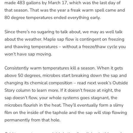
made 483 gallons by March 17, which was the last day of
that season. That was the year a freak warm spell came and
80 degree temperatures ended everything early.
Since there’s no sugaring to talk about, we may as well talk
about the weather. Maple sap flow is contingent on freezing
and thawing temperatures – without a freeze/thaw cycle you
won’t have sap moving.
Consistently warm temperatures kill a season. When it gets
above 50 degrees, microbes start breaking down the sap and
changing its chemical composition – read next week’s Outside
Story column to learn more. If it doesn’t freeze at night, the
sap doesn’t flow, your whole systems goes stagnant, the
microbes flourish in the heat. They’ll eventually form a slimy
film on the inside of the taphole and the sap will stop flowing
permanently from that hole.