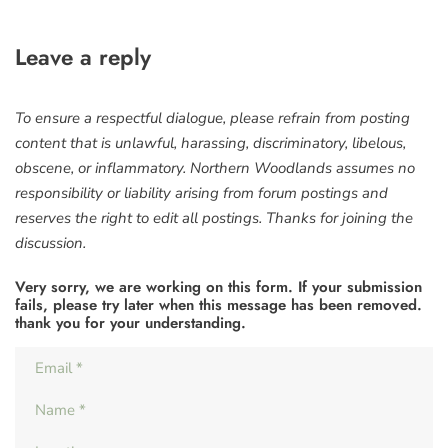
Leave a reply
To ensure a respectful dialogue, please refrain from posting
content that is unlawful, harassing, discriminatory, libelous,
obscene, or inflammatory. Northern Woodlands assumes no
responsibility or liability arising from forum postings and
reserves the right to edit all postings. Thanks for joining the
discussion.
Very sorry, we are working on this form. If your submission
fails, please try later when this message has been removed.
thank you for your understanding.