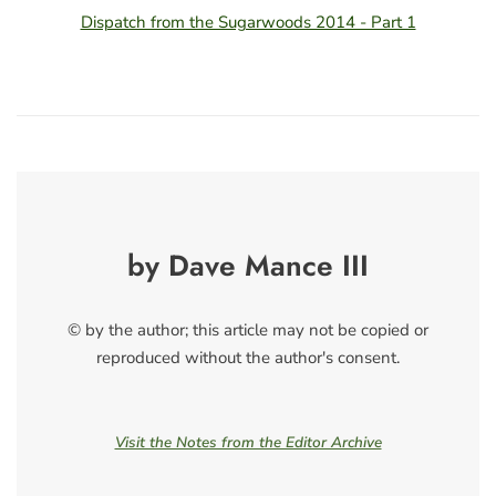
Dispatch from the Sugarwoods 2014 - Part 1
by Dave Mance III
© by the author; this article may not be copied or
reproduced without the author's consent.
Visit the Notes from the Editor Archive