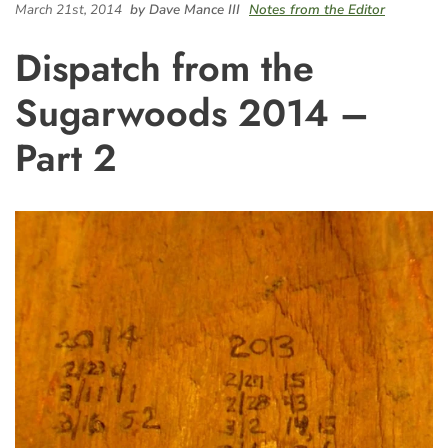
March 21st, 2014
by Dave Mance III
Notes from the Editor
Dispatch from the
Sugarwoods 2014 –
Part 2