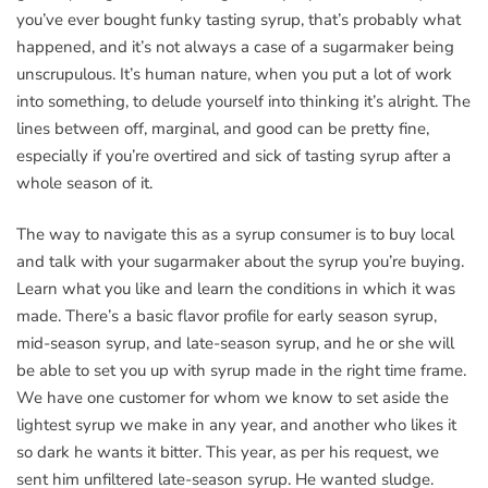
you’ve ever bought funky tasting syrup, that’s probably what
happened, and it’s not always a case of a sugarmaker being
unscrupulous. It’s human nature, when you put a lot of work
into something, to delude yourself into thinking it’s alright. The
lines between off, marginal, and good can be pretty fine,
especially if you’re overtired and sick of tasting syrup after a
whole season of it.
The way to navigate this as a syrup consumer is to buy local
and talk with your sugarmaker about the syrup you’re buying.
Learn what you like and learn the conditions in which it was
made. There’s a basic flavor profile for early season syrup,
mid-season syrup, and late-season syrup, and he or she will
be able to set you up with syrup made in the right time frame.
We have one customer for whom we know to set aside the
lightest syrup we make in any year, and another who likes it
so dark he wants it bitter. This year, as per his request, we
sent him unfiltered late-season syrup. He wanted sludge.