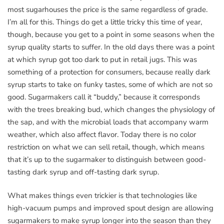
most sugarhouses the price is the same regardless of grade.
I’m all for this. Things do get a little tricky this time of year,
though, because you get to a point in some seasons when the
syrup quality starts to suffer. In the old days there was a point
at which syrup got too dark to put in retail jugs. This was
something of a protection for consumers, because really dark
syrup starts to take on funky tastes, some of which are not so
good. Sugarmakers call it “buddy,” because it corresponds
with the trees breaking bud, which changes the physiology of
the sap, and with the microbial loads that accompany warm
weather, which also affect flavor. Today there is no color
restriction on what we can sell retail, though, which means
that it’s up to the sugarmaker to distinguish between good-
tasting dark syrup and off-tasting dark syrup.
What makes things even trickier is that technologies like
high-vacuum pumps and improved spout design are allowing
sugarmakers to make syrup longer into the season than they