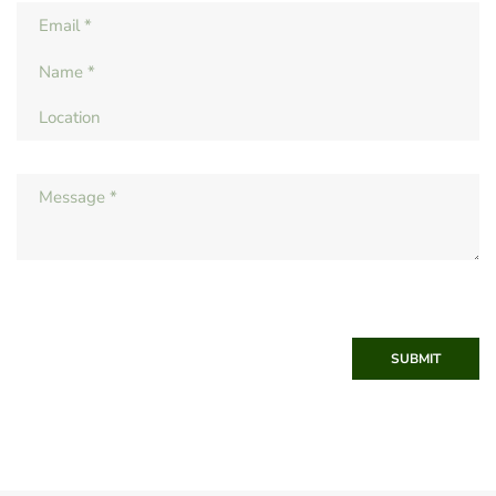
SUBMIT