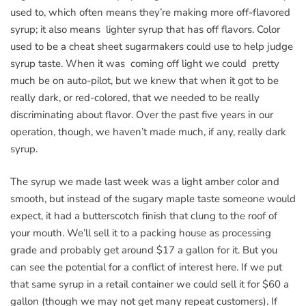
used to, which often means they’re making more off-flavored
syrup; it also means lighter syrup that has off flavors. Color
used to be a cheat sheet sugarmakers could use to help judge
syrup taste. When it was coming off light we could pretty
much be on auto-pilot, but we knew that when it got to be
really dark, or red-colored, that we needed to be really
discriminating about flavor. Over the past five years in our
operation, though, we haven’t made much, if any, really dark
syrup.
The syrup we made last week was a light amber color and
smooth, but instead of the sugary maple taste someone would
expect, it had a butterscotch finish that clung to the roof of
your mouth. We’ll sell it to a packing house as processing
grade and probably get around $17 a gallon for it. But you
can see the potential for a conflict of interest here. If we put
that same syrup in a retail container we could sell it for $60 a
gallon (though we may not get many repeat customers). If