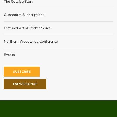
The Outside Story
Classroom Subscriptions
Featured Artist Sticker Series
Northern Woodlands Conference
Events
SUBSCRIBE
ENEWS SIGNUP