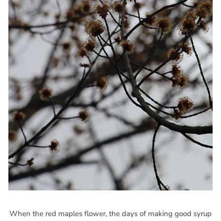
When the red maples flower, the days of making good syrup