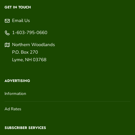
GET IN TOUCH
Email Us
1-603-795-0660
Northern Woodlands
P.O. Box 270
Lyme
,
NH
03768
ADVERTISING
Information
Ad Rates
SUBSCRIBER SERVICES