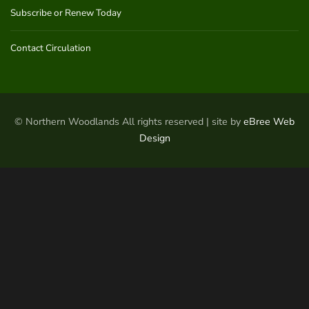
Subscribe or Renew Today
Contact Circulation
© Northern Woodlands All rights reserved | site by
eBree Web
Design