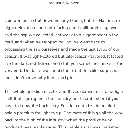
are usually over.
Our farm bush shut down in early March, but the Hall bush is
higher elevation and north facing and is still producing. We
sold the sap we collected last week to a sugarmaker up the
road, and when he stopped boiling we went back to
processing the sap ourselves and made the last syrup of our
season. It was light-colored but late-season-flavored. It tasted
like the dark, reddish-colored stuff you sometimes make at the
very end. The taste was predictable, but the color surprised
me. I don’t know why it was so light.
This whole question of color and flavor illuminates a paradigm
shift that’s going on in the industry, but to understand it you
have to know the back story. See, for centuries the market
paid a premium for light syrup. The roots of this go all the way
back to the birth of the industry, when the product being
produced was maple sugar. This maple sugar was marketed