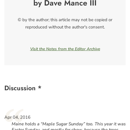
by Dave Mance III
© by the author; this article may not be copied or
reproduced without the author's consent.
Visit the Notes from the Editor Archive
Discussion *
“
Apr 04, 2016
Maine holds a “Maple Sugar Sunday” too. This year it was
Easter Sunday, and mostly for show, because the trees