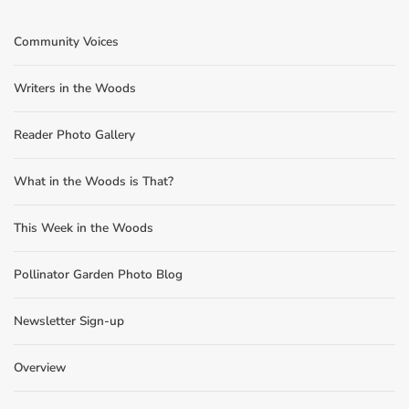
Community Voices
Writers in the Woods
Reader Photo Gallery
What in the Woods is That?
This Week in the Woods
Pollinator Garden Photo Blog
Newsletter Sign-up
Overview