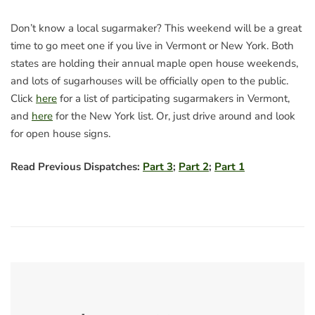
Don’t know a local sugarmaker? This weekend will be a great
time to go meet one if you live in Vermont or New York. Both
states are holding their annual maple open house weekends,
and lots of sugarhouses will be officially open to the public.
Click
here
for a list of participating sugarmakers in Vermont,
and
here
for the New York list. Or, just drive around and look
for open house signs.
Read Previous Dispatches:
Part 3
;
Part 2
;
Part 1