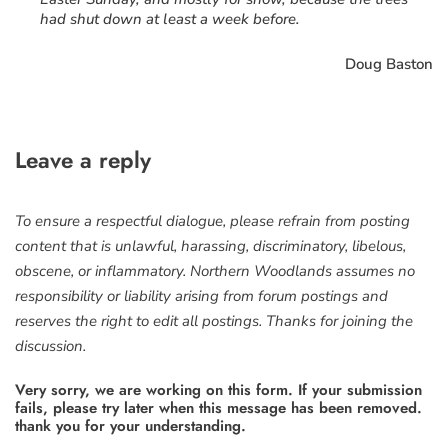
had shut down at least a week before.
Doug Baston
Leave a reply
To ensure a respectful dialogue, please refrain from posting
content that is unlawful, harassing, discriminatory, libelous,
obscene, or inflammatory. Northern Woodlands assumes no
responsibility or liability arising from forum postings and
reserves the right to edit all postings. Thanks for joining the
discussion.
Very sorry, we are working on this form. If your submission
fails, please try later when this message has been removed.
thank you for your understanding.