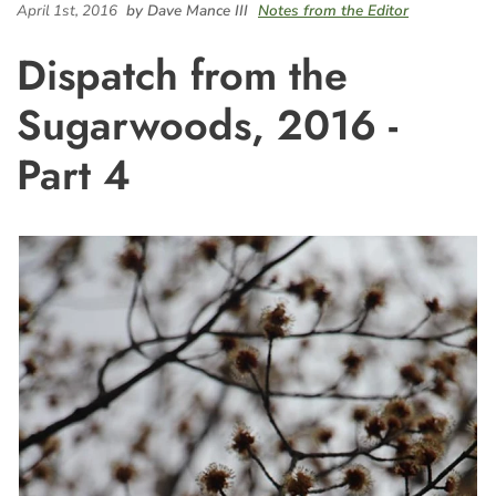
April 1st, 2016
by Dave Mance III
Notes from the Editor
Dispatch from the
Sugarwoods, 2016 -
Part 4