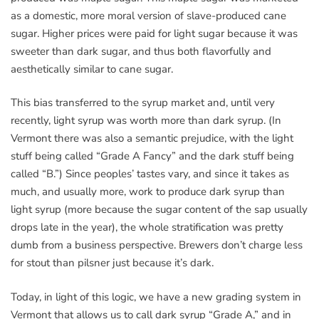
as a domestic, more moral version of slave-produced cane
sugar. Higher prices were paid for light sugar because it was
sweeter than dark sugar, and thus both flavorfully and
aesthetically similar to cane sugar.
This bias transferred to the syrup market and, until very
recently, light syrup was worth more than dark syrup. (In
Vermont there was also a semantic prejudice, with the light
stuff being called “Grade A Fancy” and the dark stuff being
called “B.”) Since peoples’ tastes vary, and since it takes as
much, and usually more, work to produce dark syrup than
light syrup (more because the sugar content of the sap usually
drops late in the year), the whole stratification was pretty
dumb from a business perspective. Brewers don’t charge less
for stout than pilsner just because it’s dark.
Today, in light of this logic, we have a new grading system in
Vermont that allows us to call dark syrup “Grade A,” and in