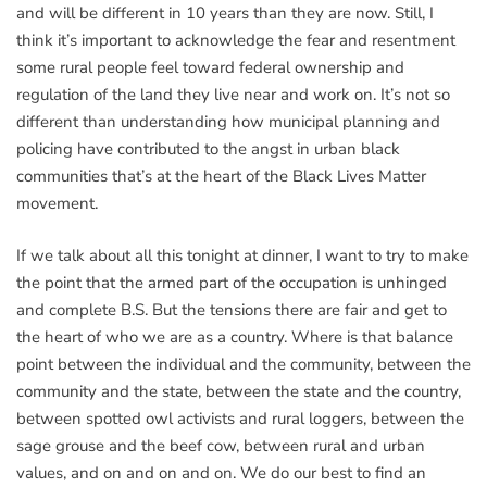
and will be different in 10 years than they are now. Still, I
think it’s important to acknowledge the fear and resentment
some rural people feel toward federal ownership and
regulation of the land they live near and work on. It’s not so
different than understanding how municipal planning and
policing have contributed to the angst in urban black
communities that’s at the heart of the Black Lives Matter
movement.
If we talk about all this tonight at dinner, I want to try to make
the point that the armed part of the occupation is unhinged
and complete B.S. But the tensions there are fair and get to
the heart of who we are as a country. Where is that balance
point between the individual and the community, between the
community and the state, between the state and the country,
between spotted owl activists and rural loggers, between the
sage grouse and the beef cow, between rural and urban
values, and on and on and on. We do our best to find an