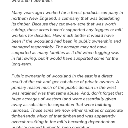
who aren’t like them.
Many years ago I worked for a forest products company in
northern New England, a company that was liquidating
its timber. Because they cut every acre that was worth
cutting, those acres haven’t supported any loggers or mill
workers for decades. How much better it would have
been if the woodland had been in public ownership and
managed responsibly. The acreage may not have
supported as many families as it did when logging was
in full swing, but it would have supported some for the
long-term.
Public ownership of woodland in the east is a direct
result of the cut-and-get-out abuse of private owners. A
primary reason much of the public domain in the west
was retained was that same abuse. And, don’t forget that
huge acreages of western land were essentially given
away as subsidies to corporation that were building
railroads. Those acres are now either ranches or corporate
timberlands. Much of that timberland was apparently
overcut resulting in the mills becoming dependent on
publicly owned timber to keep operating.