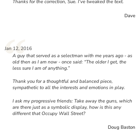
“
Thanks for the correction, Sue. I’ve tweaked the text.
Dave
“
Jan 12, 2016
A guy that served as a selectman with me years ago - as
old then as I am now - once said: “The older I get, the
less sure I am of anything.”
Thank you for a thoughtful and balanced piece,
sympathetic to all the interests and emotions in play.
I ask my progressive friends: Take away the guns, which
are there just as a symbolic display, how is this any
different that Occupy Wall Street?
Doug Baston