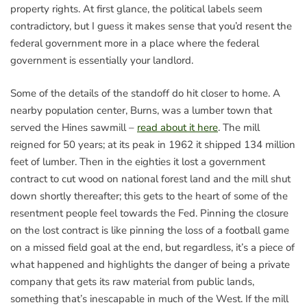
property rights. At first glance, the political labels seem
contradictory, but I guess it makes sense that you’d resent the
federal government more in a place where the federal
government is essentially your landlord.
Some of the details of the standoff do hit closer to home. A
nearby population center, Burns, was a lumber town that
served the Hines sawmill –
read about it here
. The mill
reigned for 50 years; at its peak in 1962 it shipped 134 million
feet of lumber. Then in the eighties it lost a government
contract to cut wood on national forest land and the mill shut
down shortly thereafter; this gets to the heart of some of the
resentment people feel towards the Fed. Pinning the closure
on the lost contract is like pinning the loss of a football game
on a missed field goal at the end, but regardless, it’s a piece of
what happened and highlights the danger of being a private
company that gets its raw material from public lands,
something that’s inescapable in much of the West. If the mill