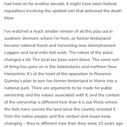
had held on for another decade, it might have been federal
regulations involving the spotted owl that delivered the death
blow.
I’ve watched a much smaller version of all this play out in
southern Vermont, where I’m from, as former timberland
became national forest and harvesting was deemphasized.
Loggers and local mills lost work. The nature of the place
changed a bit. The local tax base went down. The same sort
of thing has gone on in the Adirondacks and northern New
Hampshire; it’s at the heart of the opposition to Roxanne
Quimby’s plan to turn her former timberland in Maine into a
national park. There are arguments to be made for public
ownership and the values associated with it; and the context
of the ownership is different here than it is out West, where
the feds have owned the land since the country wrested it
from the native people; and the context and issues keep
changing – they’re different now than they were 10 years ago