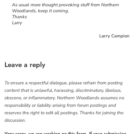
As usual more thought provoking stuff from Northern
Woodlands, keep it coming.
Thanks
Larry
Larry Campion
Leave a reply
To ensure a respectful dialogue, please refrain from posting
content that is unlawful, harassing, discriminatory, libelous,
obscene, or inflammatory. Northern Woodlands assumes no
responsibility or liability arising from forum postings and
reserves the right to edit all postings. Thanks for joining the
discussion.
Very sorry, we are working on this form. If your submission