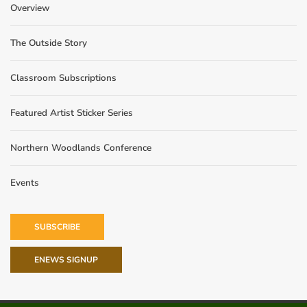
Overview
The Outside Story
Classroom Subscriptions
Featured Artist Sticker Series
Northern Woodlands Conference
Events
SUBSCRIBE
ENEWS SIGNUP