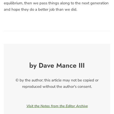
equilibrium, then we pass things along to the next generation
and hope they do a better job than we did.
by Dave Mance III
© by the author; this article may not be copied or
reproduced without the author's consent.
Visit the Notes from the Editor Archive