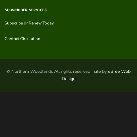
SUBSCRIBER SERVICES
Subscribe or Renew Today
Contact Circulation
© Northern Woodlands All rights reserved | site by
eBree Web
Design