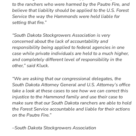
to the ranchers who were harmed by the Pautre Fire, and
believe that liability should be applied to the U.S. Forest
Service the way the Hammonds were held liable for
setting that fire.”
“South Dakota Stockgrowers Association is very
concerned about the lack of accountability and
responsibility being applied to federal agencies in one
case while private individuals are held to a much higher,
and completely different level of responsibility in the
other,” said Kluck.
“We are asking that our congressional delegates, the
South Dakota Attorney General and U.S. Attorney’s office
take a look at these cases to see how we can correct this
injustice to the Hammond family and use their case to
make sure that our South Dakota ranchers are able to hold
the Forest Service accountable and liable for their actions
on the Pautre Fire.”
–South Dakota Stockgrowers Association