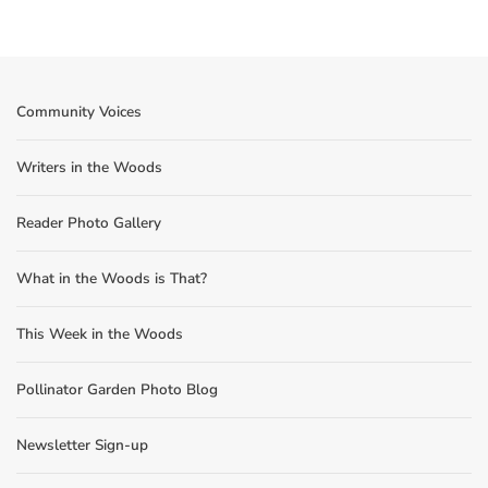
Community Voices
Writers in the Woods
Reader Photo Gallery
What in the Woods is That?
This Week in the Woods
Pollinator Garden Photo Blog
Newsletter Sign-up