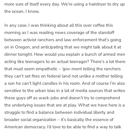
more sure of itself every day. We’re using a hairdryer to dry up
the ocean, I know.
In any case, I was thinking about all this over coffee this
morning as I was reading news coverage of the standoff
between activist ranchers and law enforcement that’s going
on in Oregon, and anticipating that we might talk about it at
dinner tonight. How would you explain a bunch of armed men
acting like teenagers to an actual teenager? There’s a lot there
that must seem empathetic – ‘gov-ment telling the ranchers
they can’t set fires on federal land not unlike a mother telling
a son he can’t light candles in his room. And of course I’m also
sensitive to the urban bias in a lot of media sources that writes
these guys off as wack-jobs and doesn’t try to comprehend
the underlying issues that are at play. What we have here is a
struggle to find a balance between individual liberty and
broader social organization – it’s basically the essence of
American democracy. I’d love to be able to find a way to talk