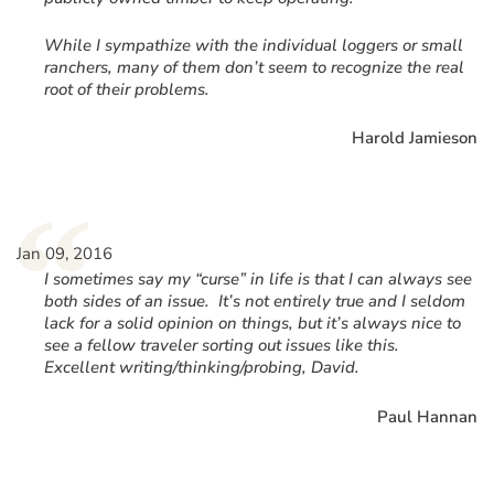
While I sympathize with the individual loggers or small
ranchers, many of them don’t seem to recognize the real
root of their problems.
Harold Jamieson
“
Jan 09, 2016
I sometimes say my “curse” in life is that I can always see
both sides of an issue. It’s not entirely true and I seldom
lack for a solid opinion on things, but it’s always nice to
see a fellow traveler sorting out issues like this.
Excellent writing/thinking/probing, David.
Paul Hannan