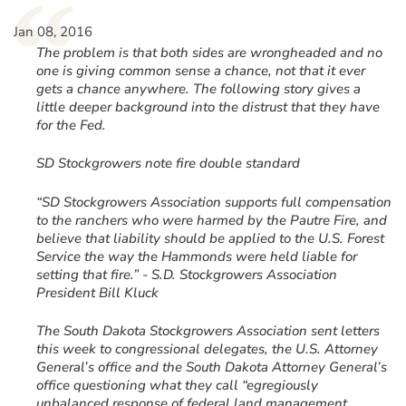
“
Jan 08, 2016
The problem is that both sides are wrongheaded and no
one is giving common sense a chance, not that it ever
gets a chance anywhere. The following story gives a
little deeper background into the distrust that they have
for the Fed.
SD Stockgrowers note fire double standard
“SD Stockgrowers Association supports full compensation
to the ranchers who were harmed by the Pautre Fire, and
believe that liability should be applied to the U.S. Forest
Service the way the Hammonds were held liable for
setting that fire.” - S.D. Stockgrowers Association
President Bill Kluck
The South Dakota Stockgrowers Association sent letters
this week to congressional delegates, the U.S. Attorney
General’s office and the South Dakota Attorney General’s
office questioning what they call “egregiously
unbalanced response of federal land management