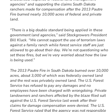
agencies” and supporting the claims South Dakota
ranchers made for compensation after the 2013 Pautre
Fire burned nearly 10,000 acres of federal and private
land.
“There is a big double standard being applied in these
government land agencies,” said Stockgrowers President
Bill Kluck. “We cannot support the use of terrorism laws
against a family ranch while forest service staff are just
allowed to go about their day. We’re not questioning who
set these fires, but we’re very worried about how the law
is being used.”
The 2013 Pautre Fire in South Dakota burned over 10,000
acres, about 3,000 of which was federally owned land
and the rest was privately owned land. The U.S. Forest
Service has refused to pay any damages and no
employees have been charged with wrongdoing. Private
landowners and ranchers affected by the blaze filed suit
against the U.S. Forest Service last week after their
claims for damage compensation were denied. The U.S.
Forest Service ruled that the agency was not responsible