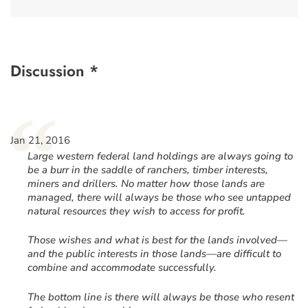
Discussion *
“
Jan 21, 2016
Large western federal land holdings are always going to
be a burr in the saddle of ranchers, timber interests,
miners and drillers. No matter how those lands are
managed, there will always be those who see untapped
natural resources they wish to access for profit.
Those wishes and what is best for the lands involved—
and the public interests in those lands—are difficult to
combine and accommodate successfully.
The bottom line is there will always be those who resent