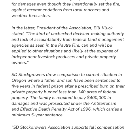
for damages even though they intentionally set the fire,
against recommendations from local ranchers and
weather forecasters.
In the letter, President of the Association, Bill Kluck
stated, “The kind of unchecked decision-making authority
and lack of accountability from federal land management
agencies as seen in the Pautre Fire, can and will be
applied to other situations and likely at the expense of
independent livestock producers and private property
owners.”
SD Stockgrowers drew comparison to current situation in
Oregon where a father and son have been sentenced to
five years in federal prison after a prescribed burn on their
private property burned less than 140 acres of federal
property. The family is required to pay $400,000 in
damages and was prosecuted under the Antiterrorism
and Effective Death Penalty Act of 1996, which carries a
minimum 5-year sentence.
“SD Stockgrowers Association supports full compensation