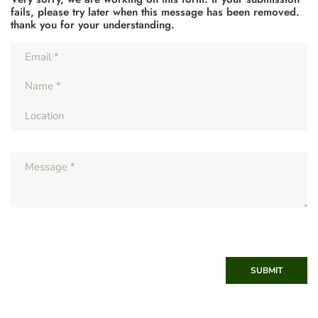
fails, please try later when this message has been removed.
thank you for your understanding.
SUBMIT