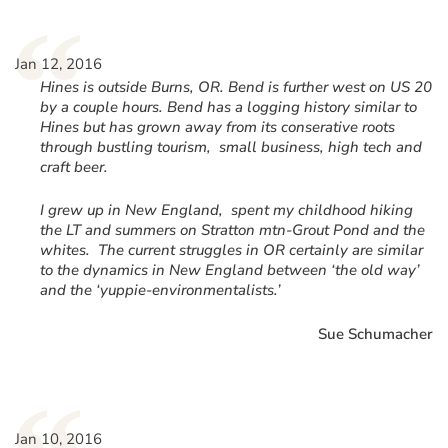
“
Jan 12, 2016
Hines is outside Burns, OR. Bend is further west on US 20
by a couple hours. Bend has a logging history similar to
Hines but has grown away from its conserative roots
through bustling tourism, small business, high tech and
craft beer.
I grew up in New England, spent my childhood hiking
the LT and summers on Stratton mtn-Grout Pond and the
whites. The current struggles in OR certainly are similar
to the dynamics in New England between ‘the old way’
and the ‘yuppie-environmentalists.’
Sue Schumacher
Jan 10, 2016