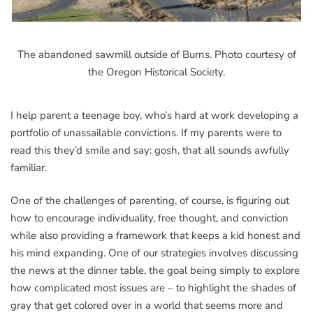
The abandoned sawmill outside of Burns. Photo courtesy of
the Oregon Historical Society.
I help parent a teenage boy, who’s hard at work developing a
portfolio of unassailable convictions. If my parents were to
read this they’d smile and say: gosh, that all sounds awfully
familiar.
One of the challenges of parenting, of course, is figuring out
how to encourage individuality, free thought, and conviction
while also providing a framework that keeps a kid honest and
his mind expanding. One of our strategies involves discussing
the news at the dinner table, the goal being simply to explore
how complicated most issues are – to highlight the shades of
gray that get colored over in a world that seems more and