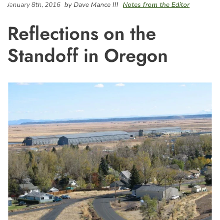
January 8th, 2016
by Dave Mance III
Notes from the Editor
Reflections on the
Standoff in Oregon