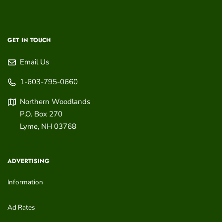
GET IN TOUCH
Email Us
1-603-795-0660
Northern Woodlands
P.O. Box 270
Lyme
,
NH
03768
ADVERTISING
Information
Ad Rates