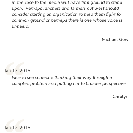
in the case to the media will have firm ground to stand
upon. Perhaps ranchers and farmers out west should
consider starting an organization to help them fight for
common ground or perhaps there is one whose voice is
unheard.
Michael Gow
“
Jan 17, 2016
Nice to see someone thinking their way through a
complex problem and putting it into broader perspective.
Carolyn
Jan 12, 2016