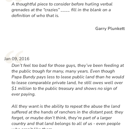
“
A thoughtful piece to consider before hurling verbal
grenades at the “crazies” ____ fill in the blank on a
definition of who that is.
Garry Plunkett
“
Jan 09, 2016
Don’t feel too bad for those guys, they’ve been feeding at
the public trough for many, many years. Even though
Papa Bundy pays less to lease public land than he would
to lease comparable private land, he still owes well over
$1 million to the public treasury and shows no sign of
ever paying.
All they want is the ability to repeat the abuse the land
suffered at the hands of ranchers in the distant past. they
forget, or maybe don’t think, they’re part of a larger
country and that land belongs to all of us - even people