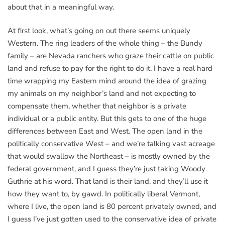
about that in a meaningful way.
At first look, what’s going on out there seems uniquely
Western. The ring leaders of the whole thing – the Bundy
family – are Nevada ranchers who graze their cattle on public
land and refuse to pay for the right to do it. I have a real hard
time wrapping my Eastern mind around the idea of grazing
my animals on my neighbor’s land and not expecting to
compensate them, whether that neighbor is a private
individual or a public entity. But this gets to one of the huge
differences between East and West. The open land in the
politically conservative West – and we’re talking vast acreage
that would swallow the Northeast – is mostly owned by the
federal government, and I guess they’re just taking Woody
Guthrie at his word. That land is their land, and they’ll use it
how they want to, by gawd. In politically liberal Vermont,
where I live, the open land is 80 percent privately owned, and
I guess I’ve just gotten used to the conservative idea of private