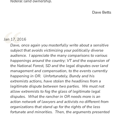
federal land ownership.
Dave Betts
“
Jan 17, 2016
Dave, once again you masterfully write about a sensitive
subject that avoids victimizing your politically diverse
audience. I appreciate the many comparisons to various
happenings around the country; VT and the expansion of
the National Forest, SD and the legal disputes over land
management and compensation, to the events currently
happening in OR. Unfortunately, Bundy and his
extremists actions, have stolen the headlines from a
legitimate dispute between two parties. We must not
allow extremists to fog the glass of legitimate legal
disputes. What the rancher in OR needs more is an
action network of lawyers and activists no different from
organizations that stand up for the rights of the less
fortunate and minorities. Then, the arguments presented