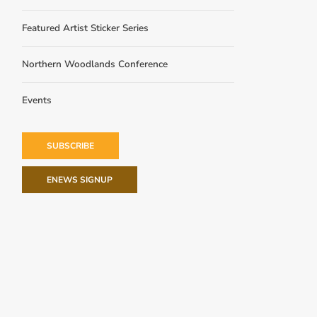
Featured Artist Sticker Series
Northern Woodlands Conference
Events
SUBSCRIBE
ENEWS SIGNUP