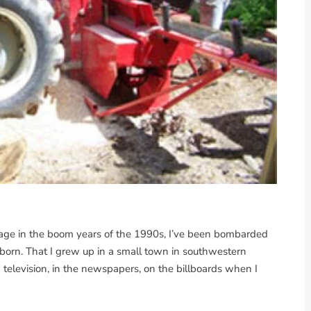
age in the boom years of the 1990s, I’ve been bombarded
 born. That I grew up in a small town in southwestern
n television, in the newspapers, on the billboards when I