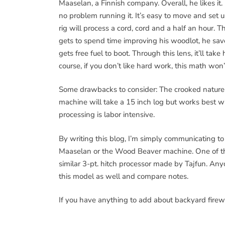
Maaselan, a Finnish company. Overall, he likes it. 
no problem running it. It’s easy to move and set u
rig will process a cord, cord and a half an hour. 
gets to spend time improving his woodlot, he s
gets free fuel to boot. Through this lens, it’ll ta
course, if you don’t like hard work, this math won’
Some drawbacks to consider: The crooked nature
machine will take a 15 inch log but works best wi
processing is labor intensive.
By writing this blog, I’m simply communicating t
Maaselan or the Wood Beaver machine. One of the 
similar 3-pt. hitch processor made by Tajfun. An
this model as well and compare notes.
If you have anything to add about backyard firewoo