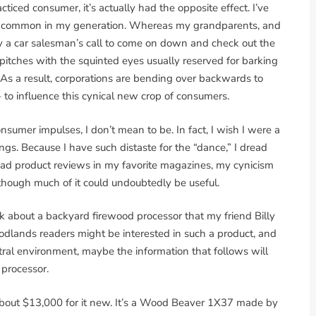
iced consumer, it’s actually had the opposite effect. I’ve
irly common in my generation. Whereas my grandparents, and
y a car salesman’s call to come on down and check out the
pitches with the squinted eyes usually reserved for barking
 As a result, corporations are bending over backwards to
– to influence this cynical new crop of consumers.
consumer impulses, I don’t mean to be. In fact, I wish I were a
hings. Because I have such distaste for the “dance,” I dread
read product reviews in my favorite magazines, my cynicism
 though much of it could undoubtedly be useful.
talk about a backyard firewood processor that my friend Billy
odlands readers might be interested in such a product, and
ral environment, maybe the information that follows will
 processor.
d about $13,000 for it new. It’s a Wood Beaver 1X37 made by