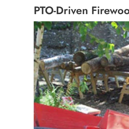
PTO-Driven Firewoo