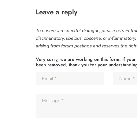
Leave a reply
To ensure a respectful dialogue, please refrain fr
discriminatory, libelous, obscene, or inflammatory
arising from forum postings and reserves the right 
Very sorry, we are working on this form. If your
been removed. thank you for your understandin