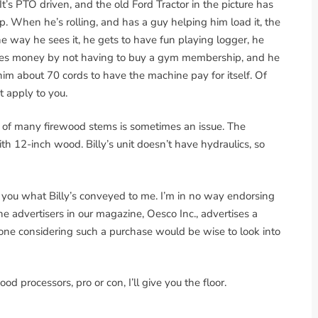
It’s PTO driven, and the old Ford Tractor in the picture has
p. When he’s rolling, and has a guy helping him load it, the
The way he sees it, he gets to have fun playing logger, he
aves money by not having to buy a gym membership, and he
ke him about 70 cords to have the machine pay for itself. Of
t apply to you.
 of many firewood stems is sometimes an issue. The
th 12-inch wood. Billy’s unit doesn’t have hydraulics, so
o you what Billy’s conveyed to me. I’m in no way endorsing
advertisers in our magazine, Oesco Inc., advertises a
yone considering such a purchase would be wise to look into
d processors, pro or con, I’ll give you the floor.