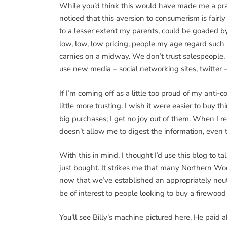
While you’d think this would have made me a pract
noticed that this aversion to consumerism is fa
to a lesser extent my parents, could be goaded b
low, low, low pricing, people my age regard such 
carnies on a midway. We don’t trust salespeople.
use new media – social networking sites, twitter 
If I’m coming off as a little too proud of my anti-
little more trusting. I wish it were easier to buy t
big purchases; I get no joy out of them. When I 
doesn’t allow me to digest the information, even
With this in mind, I thought I’d use this blog to 
just bought. It strikes me that many Northern Wo
now that we’ve established an appropriately neut
be of interest to people looking to buy a firewood
You’ll see Billy’s machine pictured here. He pai