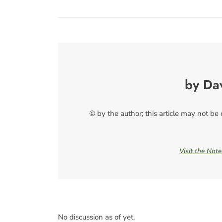
by Da
© by the author; this article may not be
Visit the Not
No discussion as of yet.