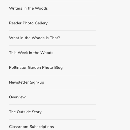
Writers in the Woods
Reader Photo Gallery
What in the Woods is That?
This Week in the Woods
Pollinator Garden Photo Blog
Newsletter Sign-up
Overview
The Outside Story
Classroom Subscriptions