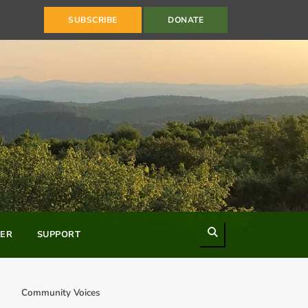
SUBSCRIBE
DONATE
Search
ER
SUPPORT
Community Voices