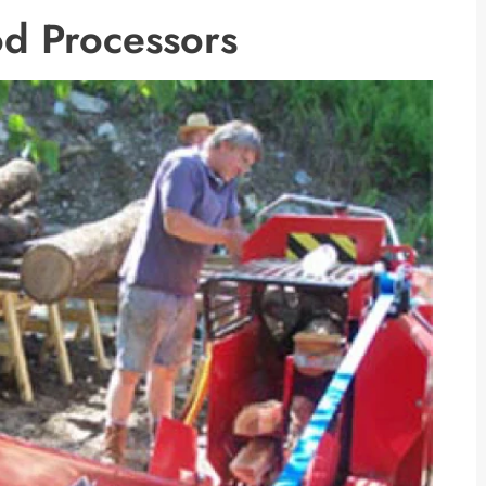
d Processors