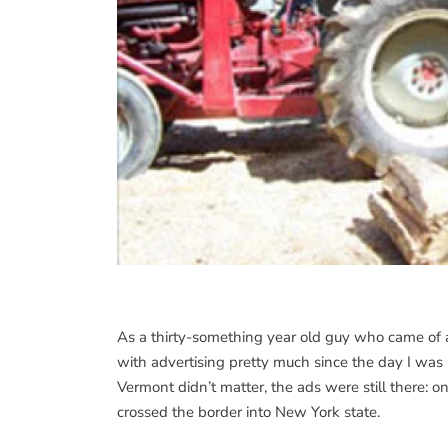
As a thirty-something year old guy who came of 
with advertising pretty much since the day I was
Vermont didn’t matter, the ads were still there: o
crossed the border into New York state.