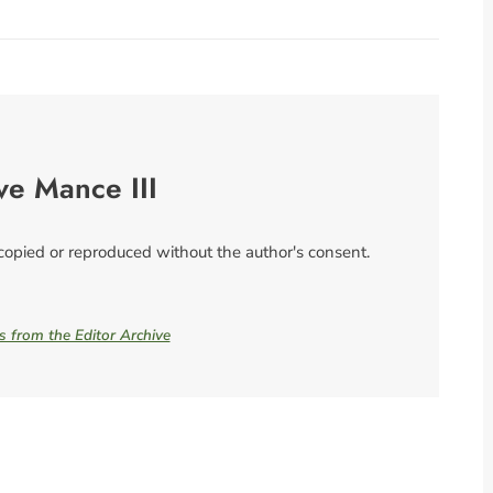
ve Mance III
 copied or reproduced without the author's consent.
es from the Editor Archive