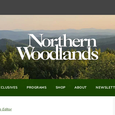
CLUSIVES
PROGRAMS
SHOP
ABOUT
NEWSLETT
e Editor