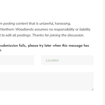
om posting content that is unlawful, harassing,
. Northern Woodlands assumes no responsibility or liability
to edit all postings. Thanks for joining the discussion.
 submission fails, please try later when this message has
g.