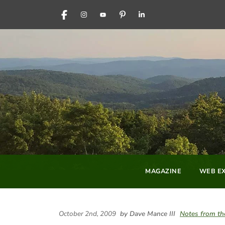
FACEBOOK
INSTAGRAM
YOUTUBE
PINTEREST
LINKEDIN
MAGAZINE
WEB EX
October 2nd, 2009
by Dave Mance III
Notes from th