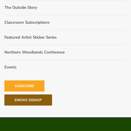
The Outside Story
Classroom Subscriptions
Featured Artist Sticker Series
Northern Woodlands Conference
Events
SUBSCRIBE
ENEWS SIGNUP