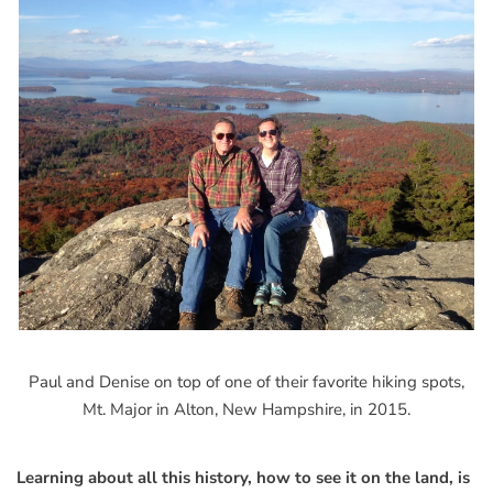
Paul and Denise on top of one of their favorite hiking spots,
Mt. Major in Alton, New Hampshire, in 2015.
Learning about all this history, how to see it on the land, is