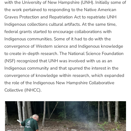
with the University of New Hampshire (UNH). Initially some of
the work pertained to responding to the Native American
Graves Protection and Repatriation Act to repatriate UNH
Indigenous collections cultural artifacts. At the same time,
federal grants started to encourage collaborations with
Indigenous communities. Some of it had to do with the
convergence of Western science and Indigenous knowledge
to create in-depth research. The National Science Foundation
(NSF) recognized that UNH was involved with us as an
Indigenous community and that spurred the interest in the
convergence of knowledge within research, which expanded
the role of the Indigenous New Hampshire Collaborative
Collective (INHCC).