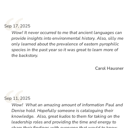
“
Sep 17, 2025
Wow! It never occurred to me that ancient languages can
provide insights into environmental history. Also, silly me
only learned about the prevalence of eastern pyrophilic
species in the past year so it was great to learn more of
the backstory.
Carol Hausner
“
Sep 11, 2025
Wow! What an amazing amount of information Paul and
Denise hold. Hopefully someone is cataloguing their
knowledge. Also, great kudos to them for taking on the
leadership roles and providing the time and energy to
share their findings with everyone that would to know