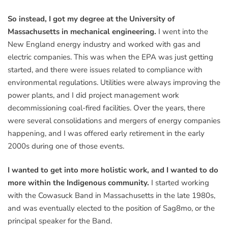
So instead, I got my degree at the University of
Massachusetts in mechanical engineering.
I went into the
New England energy industry and worked with gas and
electric companies. This was when the EPA was just getting
started, and there were issues related to compliance with
environmental regulations. Utilities were always improving the
power plants, and I did project management work
decommissioning coal-fired facilities. Over the years, there
were several consolidations and mergers of energy companies
happening, and I was offered early retirement in the early
2000s during one of those events.
I wanted to get into more holistic work, and I wanted to do
more within the Indigenous community.
I started working
with the Cowasuck Band in Massachusetts in the late 1980s,
and was eventually elected to the position of Sag8mo, or the
principal speaker for the Band.