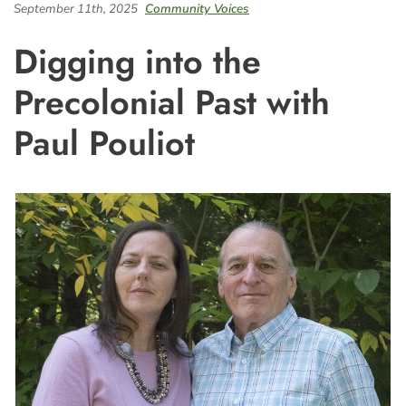
September 11th, 2025
Community Voices
Digging into the
Precolonial Past with
Paul Pouliot