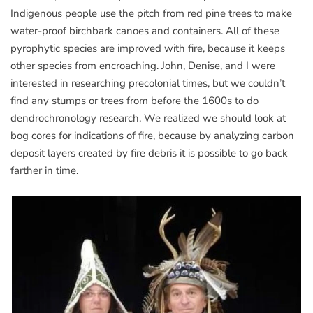
Indigenous people use the pitch from red pine trees to make
water-proof birchbark canoes and containers. All of these
pyrophytic species are improved with fire, because it keeps
other species from encroaching. John, Denise, and I were
interested in researching precolonial times, but we couldn’t
find any stumps or trees from before the 1600s to do
dendrochronology research. We realized we should look at
bog cores for indications of fire, because by analyzing carbon
deposit layers created by fire debris it is possible to go back
farther in time.