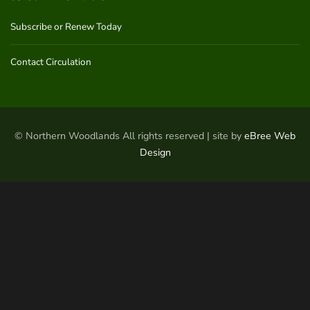
Subscribe or Renew Today
Contact Circulation
© Northern Woodlands All rights reserved | site by
eBree Web
Design