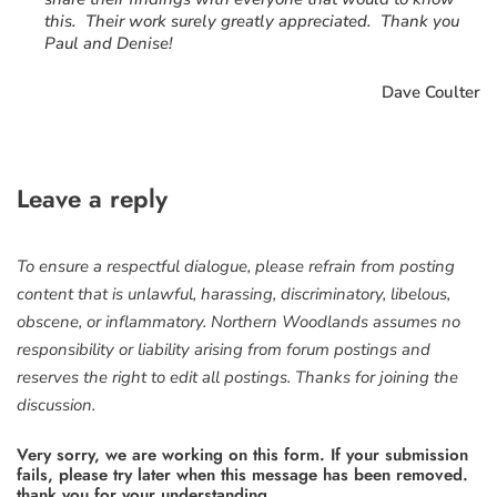
this. Their work surely greatly appreciated. Thank you
Paul and Denise!
Dave Coulter
Leave a reply
To ensure a respectful dialogue, please refrain from posting
content that is unlawful, harassing, discriminatory, libelous,
obscene, or inflammatory. Northern Woodlands assumes no
responsibility or liability arising from forum postings and
reserves the right to edit all postings. Thanks for joining the
discussion.
Very sorry, we are working on this form. If your submission
fails, please try later when this message has been removed.
thank you for your understanding.