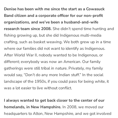
Denise has been with me since the start as a Cowasuck
Band citizen and a corporate officer for our non-profit
organizations, and we’ve been a husband-and-wife
research team since 2008.
She didn’t spend time hunting and
fishing growing up, but she did Indigenous multi-media
crafting, such as basket weaving. We both grew up in a time
where our families did not want to identify as Indigenous.
After World War II, nobody wanted to be Indigenous, or
different; everybody was now an American. Our family
gatherings were still tribal in nature. Privately, my family
would say, “Don’t do any more Indian stuff.” In the social
landscape of the 1950s, if you could pass for being white, it
was a lot easier to live without conflict.
I always wanted to get back closer to the center of our
homelands, in New Hampshire.
In 2008, we moved our
headquarters to Alton, New Hampshire, and we got involved