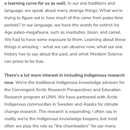
a learning curve for us as well.
In our oral traditions and
language, we speak about many strange things. What we’re
trying to figure out is: how much of this came from paleo time
periods? In our language, we have the words for extinct Ice
Age paleo-megafauna, such as mastodon, bison, and camel.
We had to have some exposure to them. Learning about these
things is amazing – what we can observe now, what our oral
history has to say about the past, and what Western Science
can prove to be true.
There’s a lot more interest in including Indigenous research
now.
We’re the traditional Indigenous knowledge advisors for
the Convergent Arctic Research Perspectives and Education
Research program at UNH. We have partnered with Arctic
Indigenous communities in Sweden and Alaska for climate
change research. The research is expanding; I often say in
reality we’re the Indigenous knowledge keepers, but most
often we play the role as “the cheerleaders” for our many