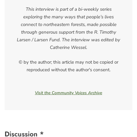
This interview is part of a bi-weekly series
exploring the many ways that people’s lives
connect to northeastern forests, made possible
through generous support from the R. Timothy
Larsen / Larsen Fund. The interview was edited by
Catherine Wessel.
© by the author; this article may not be copied or
reproduced without the author's consent.
Visit the Community Voices Archive
Discussion *