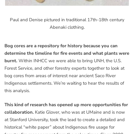
Paul and Denise pictured in traditional 17th-18th century
Abenaki clothing.
Bog cores are a repository for history because you can
determine the timeline for fire events and what plants were
burnt.
Within INHCC we were able to bring UNH, the U.S.
Forest Service, and other forestry experts together to look at
bog cores from areas of interest near ancient Saco River
Indigenous settlements. We’re waiting to hear the results of
this analysis.
This kind of research has opened up more opportunities for
collaboration.
Katie Glover, who was at UMaine and is now
at Stanford University, took the lead to create a detailed and
historical “white paper” about Indigenous fire usage for