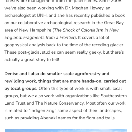
forestry fire management from the paleo-times. Since 2008,
we’ve also been working with Dr. Meghan Howey, an
archaeologist at UNH, and she has recently published a book
on our collaborative archaeological research in the Great Bay
area of New Hampshire (
The Shock of Colonialism in New
England: Fragments from a Frontier
). It covers a lot of
geophysical analysis back to the time of the receding glacier.
These post-glacial studies can seem really geeky, but there’s
actually a great story to tell!
Denise and I also do smaller scale agroforestry and
rewilding work, things that are more hands-on, carried out
by local groups.
Often this type of work is with small, local
groups, but we also work with organizations like Southeastern
Land Trust and The Nature Conservancy. Most often our work
is related to “Indigenizing” some aspect of their landscapes,
such as providing Abenaki names for the flora and trails.