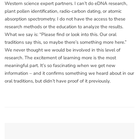
Western science expert partners. I can’t do eDNA research,
plant pollen identification, radio-carbon dating, or atomic
absorption spectrometry. I do not have the access to these
research methods or the education to analyze the results.
What we say is: “Please find or look into this. Our oral
traditions say this, so maybe there’s something more here.”
We never thought we would be involved in this level of
research. The excitement of learning more is the most
meaningful part. It’s so fascinating when we get new
information – and it confirms something we heard about in our
oral traditions, but didn’t have proof of it previously.