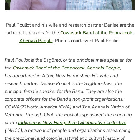
Paul Pouliot and his wife and research partner Denise are the
principal speakers for the
Cowasuck Band of the Pennacook-
Abenaki People
. Photos courtesy of Paul Pouliot.
Paul Pouliot is the Sag8mo, or the principal male speaker, for
the
Cowasuck Band of the Pennacook-Abenaki People
,
headquartered in Alton, New Hampshire. His wife and
research partner Denise Pouliot is the Sag8moskwa, the
principal female speaker for the Band. They are also the
corporate officers for the Band’s non-profit organizations:
COWASS North America (CNA) and The Abenaki Nation of
Vermont. Through CNA, the Pouliots sponsored the founding
of the
Indigenous New Hampshire Collaborative Collective
(INHCC), a network of people and organizations researching
the precolonial and colonial natural and cultural history of