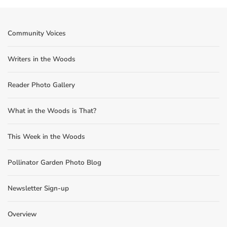
Community Voices
Writers in the Woods
Reader Photo Gallery
What in the Woods is That?
This Week in the Woods
Pollinator Garden Photo Blog
Newsletter Sign-up
Overview