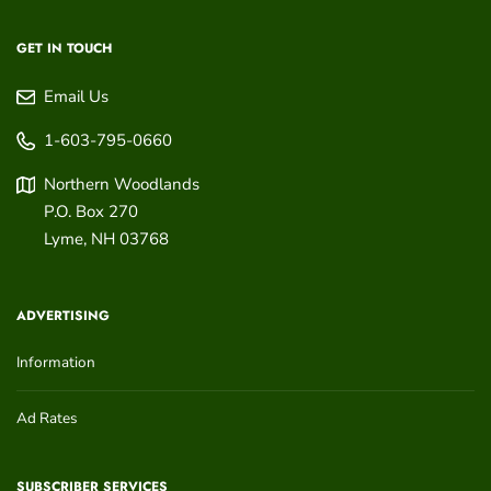
GET IN TOUCH
Email Us
1-603-795-0660
Northern Woodlands
P.O. Box 270
Lyme
,
NH
03768
ADVERTISING
Information
Ad Rates
SUBSCRIBER SERVICES