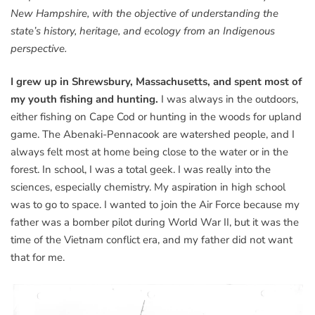
New Hampshire, with the objective of understanding the
state’s history, heritage, and ecology from an Indigenous
perspective.
I grew up in Shrewsbury, Massachusetts, and spent most of
my youth fishing and hunting.
I was always in the outdoors,
either fishing on Cape Cod or hunting in the woods for upland
game. The Abenaki-Pennacook are watershed people, and I
always felt most at home being close to the water or in the
forest. In school, I was a total geek. I was really into the
sciences, especially chemistry. My aspiration in high school
was to go to space. I wanted to join the Air Force because my
father was a bomber pilot during World War II, but it was the
time of the Vietnam conflict era, and my father did not want
that for me.