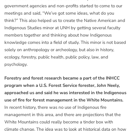
government agencies and non-profits started to come to our
meetings and said, “We’ve got some ideas, what do you
think?” This also helped us to create the Native American and
Indigenous Studies minor at UNH by getting several faculty
members together and thinking about how Indigenous
knowledge comes into a field of study. This minor is not based
solely on anthropology or archeology, but also in history,
ecology, forestry, public health, public policy, law, and
psychology.
Forestry and forest research became a part of the INHCC
program when a U.S. Forest Service forester, John Neely,
approached us and said he was interested in the Indigenous
use of fire for forest management in the White Mountains.
In recent history, there was no use of Indigenous fire
management in this area, and there are projections that the
White Mountains could really become a tinder box with
climate change. The idea was to look at historical data on how