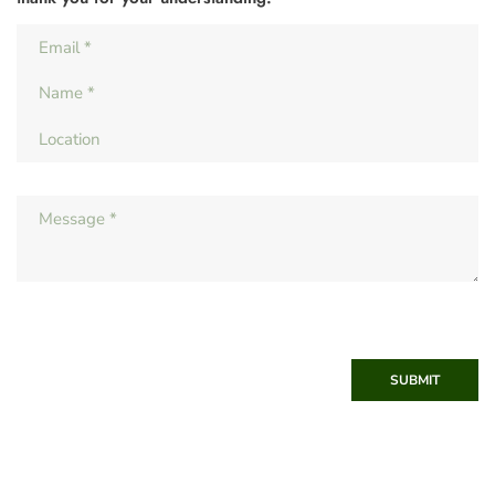
SUBMIT