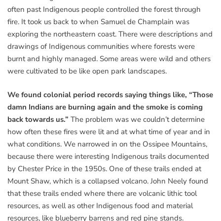
often past Indigenous people controlled the forest through
fire. It took us back to when Samuel de Champlain was
exploring the northeastern coast. There were descriptions and
drawings of Indigenous communities where forests were
burnt and highly managed. Some areas were wild and others
were cultivated to be like open park landscapes.
We found colonial period records saying things like, “Those
damn Indians are burning again and the smoke is coming
back towards us.”
The problem was we couldn’t determine
how often these fires were lit and at what time of year and in
what conditions. We narrowed in on the Ossipee Mountains,
because there were interesting Indigenous trails documented
by Chester Price in the 1950s. One of these trails ended at
Mount Shaw, which is a collapsed volcano. John Neely found
that these trails ended where there are volcanic lithic tool
resources, as well as other Indigenous food and material
resources, like blueberry barrens and red pine stands.