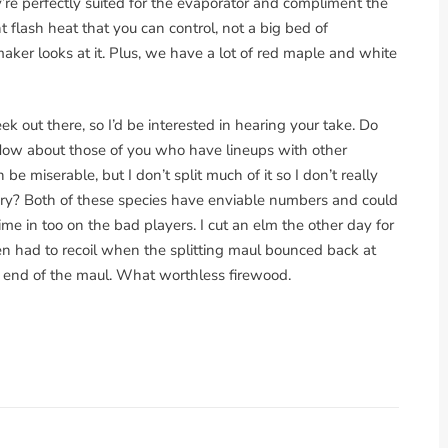
’re perfectly suited for the evaporator and compliment the
flash heat that you can control, not a big bed of
aker looks at it. Plus, we have a lot of red maple and white
ek out there, so I’d be interested in hearing your take. Do
How about those of you who have lineups with other
 be miserable, but I don’t split much of it so I don’t really
y? Both of these species have enviable numbers and could
hime in too on the bad players. I cut an elm the other day for
hen had to recoil when the splitting maul bounced back at
ng end of the maul. What worthless firewood.