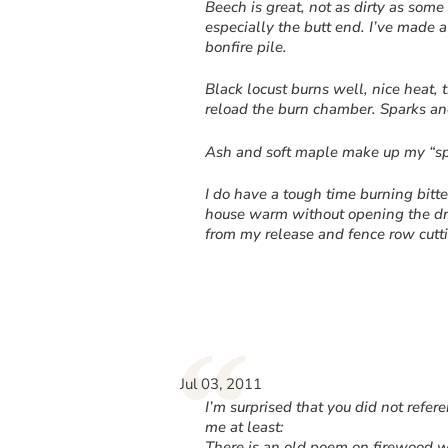
Beech is great, not as dirty as some 
especially the butt end. I’ve made a
bonfire pile.
Black locust burns well, nice heat,
reload the burn chamber. Sparks and
Ash and soft maple make up my “sp
I do have a tough time burning bitt
house warm without opening the draf
from my release and fence row cutt
“
Jul 03, 2011
I’m surprised that you did not ref
me at least:
There is an old poem on firewood w