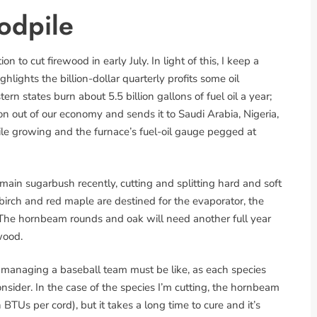
odpile
 to cut firewood in early July. In light of this, I keep a
ghlights the billion-dollar quarterly profits some oil
rn states burn about 5.5 billion gallons of fuel oil a year;
ion out of our economy and sends it to Saudi Arabia, Nigeria,
ile growing and the furnace’s fuel-oil gauge pegged at
ain sugarbush recently, cutting and splitting hard and soft
birch and red maple are destined for the evaporator, the
The hornbeam rounds and oak will need another full year
wood.
e managing a baseball team must be like, as each species
nsider. In the case of the species I’m cutting, the hornbeam
BTUs per cord), but it takes a long time to cure and it’s