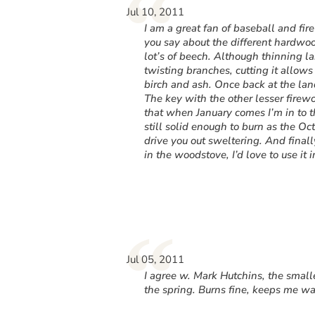
“
Jul 10, 2011
I am a great fan of baseball and fi
you say about the different hardwoo
lot’s of beech. Although thinning l
twisting branches, cutting it allo
birch and ash. Once back at the lan
The key with the other lesser firew
that when January comes I’m in to 
still solid enough to burn as the Octo
drive you out sweltering. And finally
in the woodstove, I’d love to use i
“
Jul 05, 2011
I agree w. Mark Hutchins, the small
the spring. Burns fine, keeps me wa