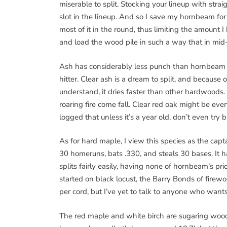
miserable to split. Stocking your lineup with stra
slot in the lineup. And so I save my hornbeam for 
most of it in the round, thus limiting the amount I h
and load the wood pile in such a way that in mid-
Ash has considerably less punch than hornbeam (21
hitter. Clear ash is a dream to split, and because 
understand, it dries faster than other hardwoods.
roaring fire come fall. Clear red oak might be even
logged that unless it’s a year old, don’t even try b
As for hard maple, I view this species as the cap
30 homeruns, bats .330, and steals 30 bases. It ha
splits fairly easily, having none of hornbeam’s pri
started on black locust, the Barry Bonds of firewo
per cord, but I’ve yet to talk to anyone who wants 
The red maple and white birch are sugaring wood 