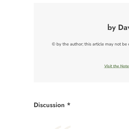
by Da
© by the author; this article may not be
Visit the Not
Discussion *