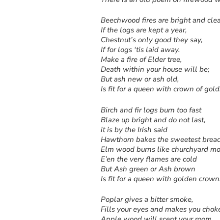
Beechwood fires are bright and cle
If the logs are kept a year,
Chestnut’s only good they say,
If for logs ‘tis laid away.
Make a fire of Elder tree,
Death within your house will be;
But ash new or ash old,
Is fit for a queen with crown of gold
Birch and fir logs burn too fast
Blaze up bright and do not last,
it is by the Irish said
Hawthorn bakes the sweetest bread
Elm wood burns like churchyard mo
E’en the very flames are cold
But Ash green or Ash brown
Is fit for a queen with golden crown
Poplar gives a bitter smoke,
Fills your eyes and makes you chok
Apple wood will scent your room