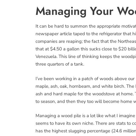
Managing Your Wo
It can be hard to summon the appropriate motivation
newspaper article taped to the refrigerator that hi
companies are reaping; the fact that the Northeaste
that at $4.50 a gallon this sucks close to $20 bill
Venezuela. This line of thinking keeps the woodp
three quarters of a tank.
I’ve been working in a patch of woods above our m
maple, ash, oak, hornbeam, and white birch. The 
ash and hard maple for the woodstove at home. 
to season, and then they too will become home 
Managing a wood pile is a lot like what I imagin
seems to have its own niche. There are stats to co
has the highest slugging percentage (24.6 million 