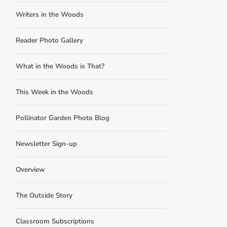
Writers in the Woods
Reader Photo Gallery
What in the Woods is That?
This Week in the Woods
Pollinator Garden Photo Blog
Newsletter Sign-up
Overview
The Outside Story
Classroom Subscriptions