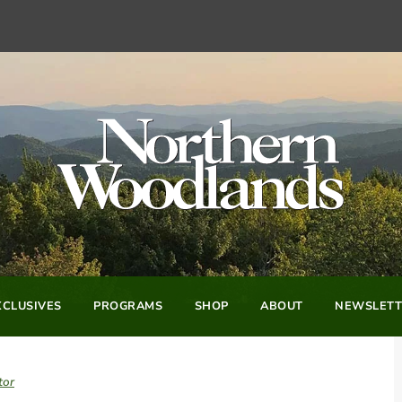
CLUSIVES
PROGRAMS
SHOP
ABOUT
NEWSLETT
tor