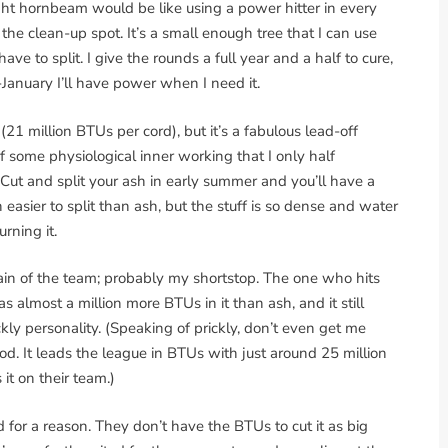
ight hornbeam would be like using a power hitter in every
the clean-up spot. It’s a small enough tree that I can use
ave to split. I give the rounds a full year and a half to cure,
January I’ll have power when I need it.
 million BTUs per cord), but it’s a fabulous lead-off
of some physiological inner working that I only half
 Cut and split your ash in early summer and you’ll have a
 easier to split than ash, but the stuff is so dense and water
urning it.
tain of the team; probably my shortstop. The one who hits
s almost a million more BTUs in it than ash, and it still
ckly personality. (Speaking of prickly, don’t even get me
od. It leads the league in BTUs with just around 25 million
it on their team.)
for a reason. They don’t have the BTUs to cut it as big