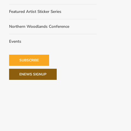
Featured Artist Sticker Series
Northern Woodlands Conference
Events
SUBSCRIBE
ENEWS SIGNUP