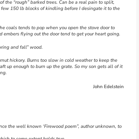
of the “rough” barked trees. Can be a real pain to split,
 few 150 lb blocks of kindling before I desingate it to the
 the coals tends to pop when you open the stove door to
 embers flying out the door tend to get your heart going.
ring and fall” wood.
ernut hickory. Burns too slow in cold weather to keep the
t up enough to burn up the grate. So my son gets all of it
ing.
John Edelstein
erence the well known ‘Firewood poem”, author unknown, to
hich to some extent holds true.