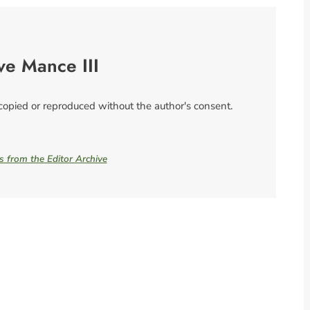
ve Mance III
 copied or reproduced without the author's consent.
es from the Editor Archive