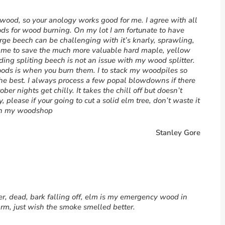
rewood, so your anology works good for me. I agree with all
ds for wood burning. On my lot I am fortunate to have
arge beech can be challenging with it’s knarly, sprawling,
ws me to save the much more valuable hard maple, yellow
ding spliting beech is not an issue with my wood splitter.
oods is when you burn them. I to stack my woodpiles so
the best. I always process a few popal blowdowns if there
ber nights get chilly. It takes the chill off but doesn’t
, please if your going to cut a solid elm tree, don’t waste it
t in my woodshop
Stanley Gore
er, dead, bark falling off, elm is my emergency wood in
rm, just wish the smoke smelled better.