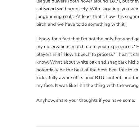
league players (both hover around 18.7), but they
softwood we burn nicely. With sugaring, you want 
longburning coals. At least that’s how this sugarm
birch and we have to do something with it.
I know for a fact that I’m not the only firewood ge
my observations match up to your experiences? 
players in it? How’s beech to process? I hear it can
know. What about white oak and shagbark hickor
potentially be the best of the best. Feel free to c
kicks, fully aware of its poor BTU content, and t
my face. It was like I hit the thing with the wro
Anyhow, share your thoughts if you have some.