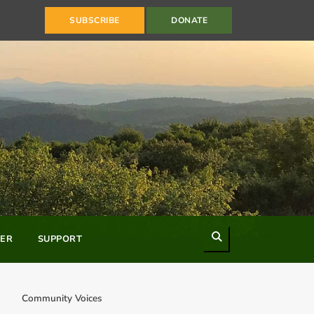
SUBSCRIBE
DONATE
Search
ER
SUPPORT
Community Voices