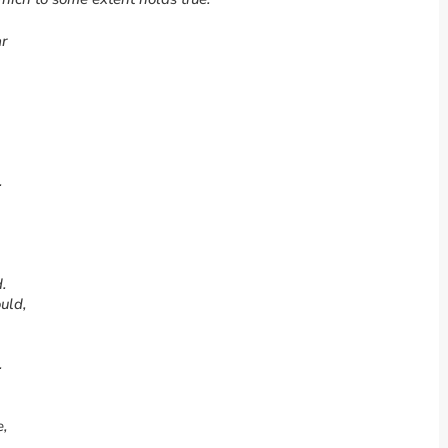
ar
.
.
uld,
.
e,