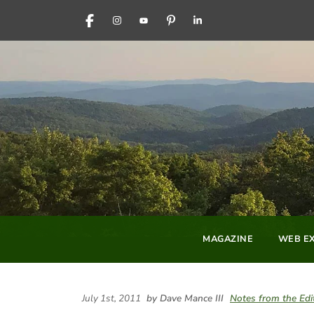
FACEBOOK
INSTAGRAM
YOUTUBE
PINTEREST
LINKEDIN
MAGAZINE
WEB EX
July 1st, 2011
by Dave Mance III
Notes from the Edi