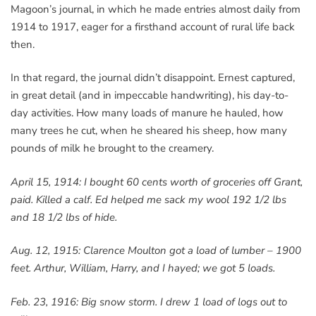
Magoon’s journal, in which he made entries almost daily from
1914 to 1917, eager for a firsthand account of rural life back
then.
In that regard, the journal didn’t disappoint. Ernest captured,
in great detail (and in impeccable handwriting), his day-to-
day activities. How many loads of manure he hauled, how
many trees he cut, when he sheared his sheep, how many
pounds of milk he brought to the creamery.
April 15, 1914: I bought 60 cents worth of groceries off Grant,
paid. Killed a calf. Ed helped me sack my wool 192 1/2 lbs
and 18 1/2 lbs of hide.
Aug. 12, 1915: Clarence Moulton got a load of lumber – 1900
feet. Arthur, William, Harry, and I hayed; we got 5 loads.
Feb. 23, 1916: Big snow storm. I drew 1 load of logs out to