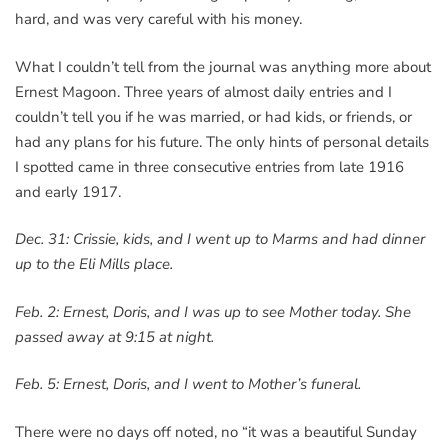
hard, and was very careful with his money.
What I couldn’t tell from the journal was anything more about
Ernest Magoon. Three years of almost daily entries and I
couldn’t tell you if he was married, or had kids, or friends, or
had any plans for his future. The only hints of personal details
I spotted came in three consecutive entries from late 1916
and early 1917.
Dec. 31: Crissie, kids, and I went up to Marms and had dinner
up to the Eli Mills place.
Feb. 2: Ernest, Doris, and I was up to see Mother today. She
passed away at 9:15 at night.
Feb. 5: Ernest, Doris, and I went to Mother’s funeral.
There were no days off noted, no “it was a beautiful Sunday