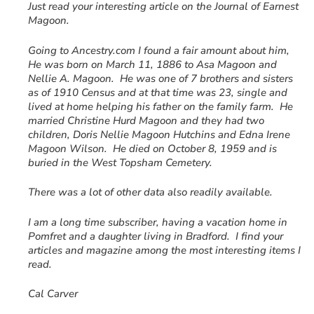
Just read your interesting article on the Journal of Earnest
Magoon.
Going to Ancestry.com I found a fair amount about him,
He was born on March 11, 1886 to Asa Magoon and
Nellie A. Magoon. He was one of 7 brothers and sisters
as of 1910 Census and at that time was 23, single and
lived at home helping his father on the family farm. He
married Christine Hurd Magoon and they had two
children, Doris Nellie Magoon Hutchins and Edna Irene
Magoon Wilson. He died on October 8, 1959 and is
buried in the West Topsham Cemetery.
There was a lot of other data also readily available.
I am a long time subscriber, having a vacation home in
Pomfret and a daughter living in Bradford. I find your
articles and magazine among the most interesting items I
read.
Cal Carver