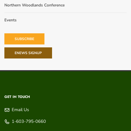
Northern Woodlands Conference
Events
SUBSCRIBE
ENEWS SIGNUP
GET IN TOUCH
Email Us
1-603-795-0660