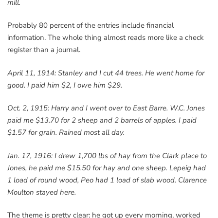
mill.
Probably 80 percent of the entries include financial
information. The whole thing almost reads more like a check
register than a journal.
April 11, 1914: Stanley and I cut 44 trees. He went home for
good. I paid him $2, I owe him $29.
Oct. 2, 1915: Harry and I went over to East Barre. W.C. Jones
paid me $13.70 for 2 sheep and 2 barrels of apples. I paid
$1.57 for grain. Rained most all day.
Jan. 17, 1916: I drew 1,700 lbs of hay from the Clark place to
Jones, he paid me $15.50 for hay and one sheep. Lepeig had
1 load of round wood, Peo had 1 load of slab wood. Clarence
Moulton stayed here.
The theme is pretty clear: he got up every morning, worked