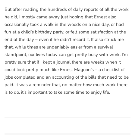
But after reading the hundreds of daily reports of all the work
he did, I mostly came away just hoping that Ernest also
occasionally took a walk in the woods on a nice day, or had
fun at a child’s birthday party, or felt some satisfaction at the
end of the day – even if he didn’t record it. It also struck me
that, while times are undeniably easier from a survival
standpoint, our lives today can get pretty busy with work. I’m
pretty sure that if I kept a journal there are weeks when it
could look pretty much like Ernest Magoon’s – a checklist of
jobs completed and an accounting of the bills that need to be
paid. It was a reminder that, no matter how much work there
is to do, it’s important to take some time to enjoy life.