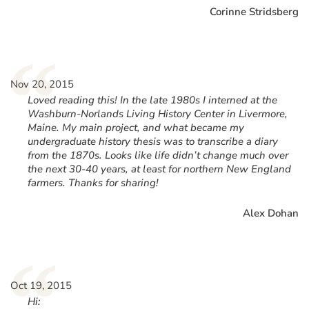
Corinne Stridsberg
“
Nov 20, 2015
Loved reading this! In the late 1980s I interned at the
Washburn-Norlands Living History Center in Livermore,
Maine. My main project, and what became my
undergraduate history thesis was to transcribe a diary
from the 1870s. Looks like life didn’t change much over
the next 30-40 years, at least for northern New England
farmers. Thanks for sharing!
Alex Dohan
“
Oct 19, 2015
Hi: