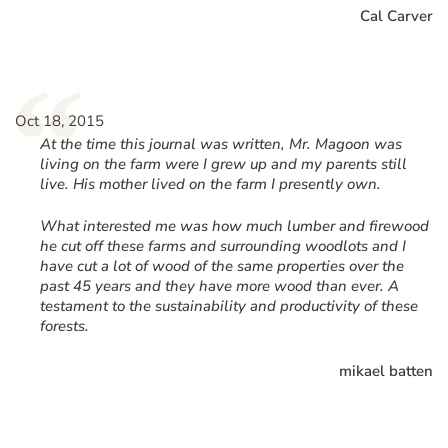
Cal Carver
“
Oct 18, 2015
At the time this journal was written, Mr. Magoon was
living on the farm were I grew up and my parents still
live. His mother lived on the farm I presently own.
What interested me was how much lumber and firewood
he cut off these farms and surrounding woodlots and I
have cut a lot of wood of the same properties over the
past 45 years and they have more wood than ever. A
testament to the sustainability and productivity of these
forests.
mikael batten