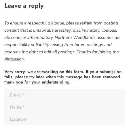
Leave a reply
To ensure a respectful dialogue, please refrain from posting
content that is unlawful, harassing, discriminatory, libelous,
obscene, or inflammatory. Northern Woodlands assumes no
responsibility or liability arising from forum postings and
reserves the right to edit all postings. Thanks for joining the
discussion.
Very sorry, we are working on this form. If your submission
fails, please try later when this message has been removed.
thank you for your understanding.