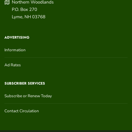
Northern Woodlands
P.O. Box 270
Lyme
,
NH
03768
ADVERTISING
Information
Ad Rates
SUBSCRIBER SERVICES
Subscribe or Renew Today
Contact Circulation