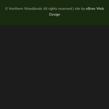
© Northern Woodlands All rights reserved | site by
eBree Web
Design