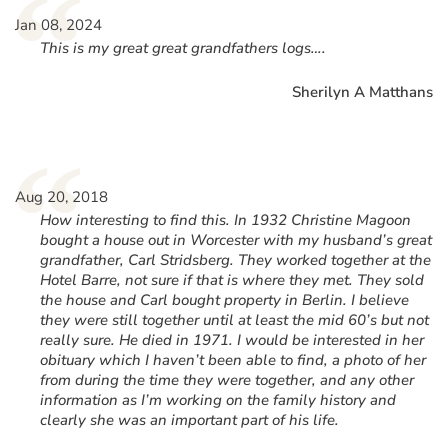
“
Jan 08, 2024
This is my great great grandfathers logs….
Sherilyn A Matthans
“
Aug 20, 2018
How interesting to find this. In 1932 Christine Magoon
bought a house out in Worcester with my husband’s great
grandfather, Carl Stridsberg. They worked together at the
Hotel Barre, not sure if that is where they met. They sold
the house and Carl bought property in Berlin. I believe
they were still together until at least the mid 60’s but not
really sure. He died in 1971. I would be interested in her
obituary which I haven’t been able to find, a photo of her
from during the time they were together, and any other
information as I’m working on the family history and
clearly she was an important part of his life.