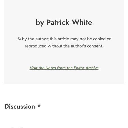
by Patrick White
© by the author; this article may not be copied or
reproduced without the author's consent.
Visit the Notes from the Editor Archive
Discussion *