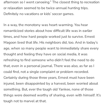
afternoon so I went canoeing.” The closest thing to recreation
or relaxation seemed to be twice-annual hunting trips.
Definitely no vacations or kids’ soccer games.
In a way, the monotony was heart-warming. You hear
romanticized stories about how difficult life was in earlier
times, and how hard people worked just to survive. Ernest
Magoon lived that life. His neighbors did, too. And in today’s
age, when so many people want to immediately share every
thought and feeling they have on social media, it was
refreshing to find someone who didn’t feel the need to do
that, even in a personal journal. There was also, as far as I
could find, not a single complaint or problem recorded.
Certainly during those three years, Ernest must have been
injured, been disappointed by a harvest, been worried about
something. But, ever the tough old Yankee, none of those
things were deemed worthy of sharing, even with himself. It’s
tough not to marvel at that.