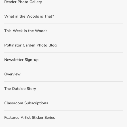
Reader Photo Gallery
What in the Woods is That?
This Week in the Woods
Pollinator Garden Photo Blog
Newsletter Sign-up
Overview
The Outside Story
Classroom Subscriptions
Featured Artist Sticker Series