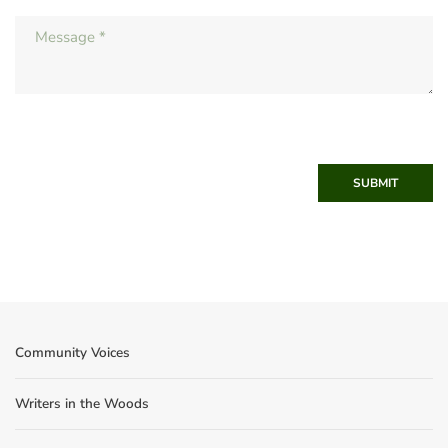
SUBMIT
Community Voices
Writers in the Woods