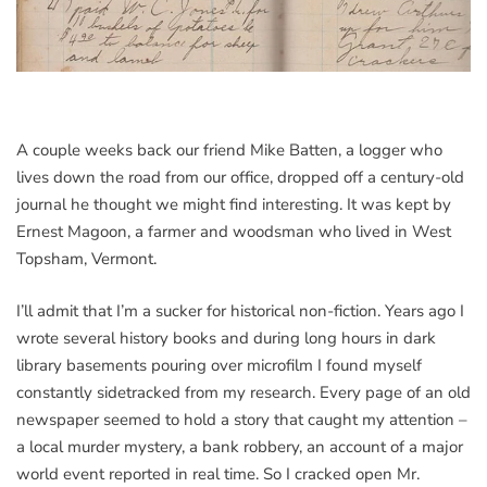
A couple weeks back our friend Mike Batten, a logger who
lives down the road from our office, dropped off a century-old
journal he thought we might find interesting. It was kept by
Ernest Magoon, a farmer and woodsman who lived in West
Topsham, Vermont.
I’ll admit that I’m a sucker for historical non-fiction. Years ago I
wrote several history books and during long hours in dark
library basements pouring over microfilm I found myself
constantly sidetracked from my research. Every page of an old
newspaper seemed to hold a story that caught my attention –
a local murder mystery, a bank robbery, an account of a major
world event reported in real time. So I cracked open Mr.