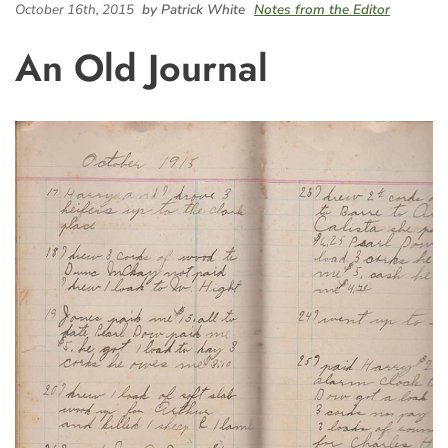
October 16th, 2015
by Patrick White
Notes from the Editor
An Old Journal