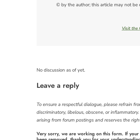
© by the author; this article may not be
Visit the
No discussion as of yet.
Leave a reply
To ensure a respectful dialogue, please refrain fr
discriminatory, libelous, obscene, or inflammatory
arising from forum postings and reserves the right 
Very sorry, we are working on this form. If your
been removed. thank you for your understandin