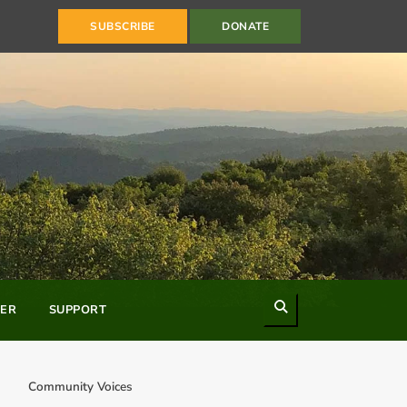
SUBSCRIBE
DONATE
Search
ER
SUPPORT
Community Voices