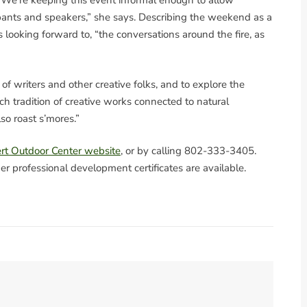
. “We’re keeping this event informal enough to allow
pants and speakers,” she says. Describing the weekend as a
s looking forward to, “the conversations around the fire, as
f writers and other creative folks, and to explore the
ich tradition of creative works connected to natural
also roast s’mores.”
rt Outdoor Center website
, or by calling 802-333-3405.
er professional development certificates are available.