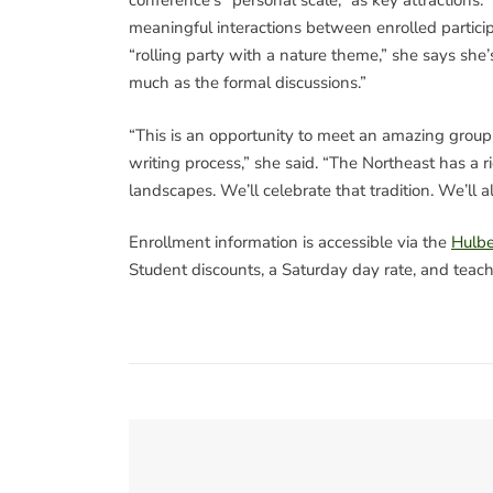
conference’s “personal scale,” as key attractions
meaningful interactions between enrolled partici
“rolling party with a nature theme,” she says she’
much as the formal discussions.”
“This is an opportunity to meet an amazing group o
writing process,” she said. “The Northeast has a r
landscapes. We’ll celebrate that tradition. We’ll 
Enrollment information is accessible via the
Hulbe
Student discounts, a Saturday day rate, and teach