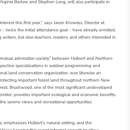
rginia Barlow and Stephen Long, will also participate in
terest this first year,” says Jason Knowles, Director at
– twice the initial attendance goal – have already enrolled.
writers, but also teachers, readers, and others interested in
 “mutual admiration society” between Hulbert and
Northern
spective specializations in outdoor programming and
onal land conservation organization, was likewise an
n protecting important forest land throughout northern New
est. Brushwood, one of the most significant undeveloped
corridor, provides important ecological and economic benefits
 the serene views and recreational opportunities
s
, emphasizes Hulbert’s natural setting, and the