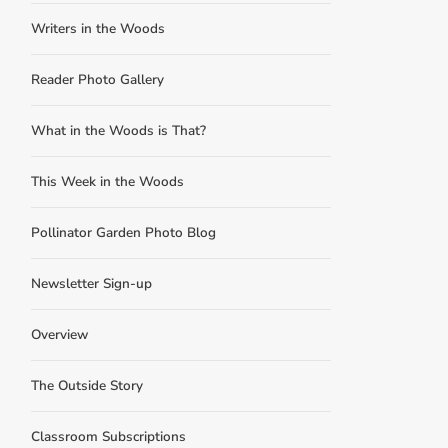
Writers in the Woods
Reader Photo Gallery
What in the Woods is That?
This Week in the Woods
Pollinator Garden Photo Blog
Newsletter Sign-up
Overview
The Outside Story
Classroom Subscriptions