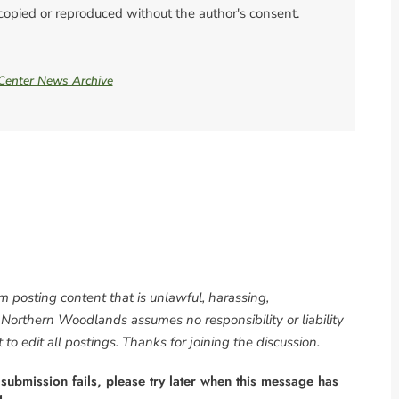
 copied or reproduced without the author's consent.
 Center News Archive
om posting content that is unlawful, harassing,
. Northern Woodlands assumes no responsibility or liability
to edit all postings. Thanks for joining the discussion.
 submission fails, please try later when this message has
g.