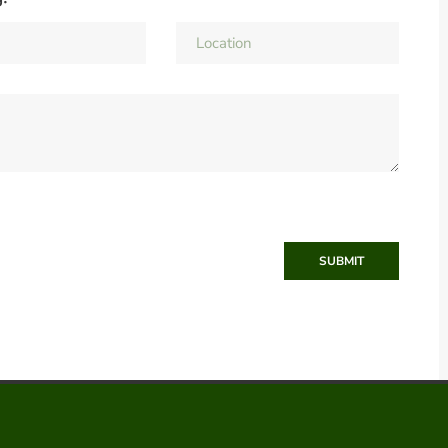
SUBMIT