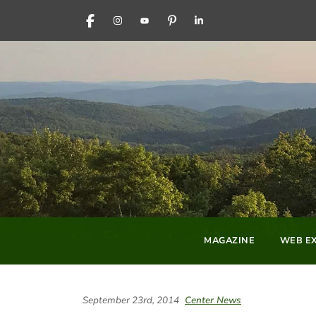
FACEBOOK
INSTAGRAM
YOUTUBE
PINTEREST
LINKEDIN
MAGAZINE
WEB EX
September 23rd, 2014
Center News