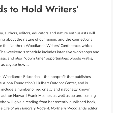
s to Hold Writers’
, authors, editors, educators and nature enthusiasts will
ng about the nature of our region, and the connections
 for the Northern Woodlands Writers’ Conference, which
. The weekend’s schedule includes intensive workshops and
 class, and also “down time” opportunities: woods walks,
h as coyote howls.
rn Woodlands Education – the nonprofit that publishes
he Aloha Foundation’s Hulbert Outdoor Center, and is
s include a number of regionally and nationally known
d author Howard Frank Mosher, as well as up and coming
 who will give a reading from her recently published book,
e Life of an Honorary Rodent
.
Northern Woodlands
editor