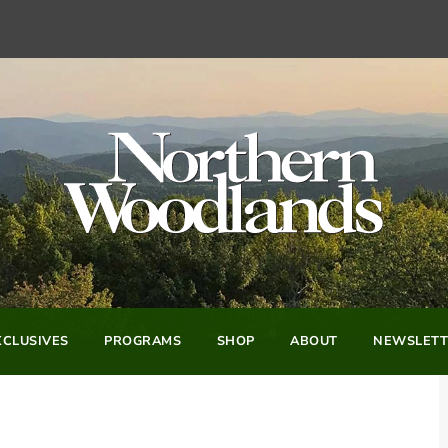
CLUSIVES
PROGRAMS
SHOP
ABOUT
NEWSLETT