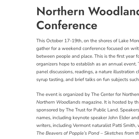
Northern Woodland
Conference
This October 17-19th, on the shores of Lake Morey
gather for a weekend conference focused on writi
between people and place. This is the first year
organizers hope to establish as an annual event
panel discussions, readings, a nature illustration
syrup tasting, and brief talks on fun subjects suc
The event is organized by The Center for Northe
Northern Woodlands
magazine. It is hosted by t
sponsored by The Trust for Public Land. Speaker
names, including keynote speaker John Elder an
writers, including Vermont naturalist Patti Smith,
The Beavers of Popple’s Pond – Sketches from th