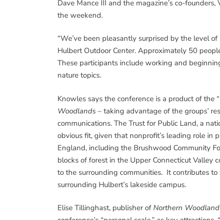
Dave Mance III and the magazine’s co-founders, Vi
the weekend.
“We’ve been pleasantly surprised by the level of in
Hulbert Outdoor Center. Approximately 50 people 
These participants include working and beginning 
nature topics.
Knowles says the conference is a product of the
Woodlands
– taking advantage of the groups’ re
communications. The Trust for Public Land, a nati
obvious fit, given that nonprofit’s leading role i
England, including the Brushwood Community For
blocks of forest in the Upper Connecticut Valley 
to the surrounding communities. It contributes to
surrounding Hulbert’s lakeside campus.
Elise Tillinghast, publisher of
Northern Woodland