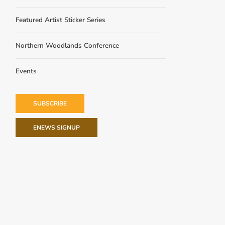
Featured Artist Sticker Series
Northern Woodlands Conference
Events
SUBSCRIBE
ENEWS SIGNUP