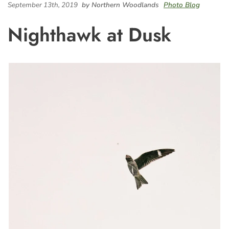
September 13th, 2019
by Northern Woodlands
Photo Blog
Nighthawk at Dusk