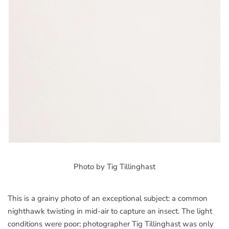
Photo by Tig Tillinghast
This is a grainy photo of an exceptional subject: a common
nighthawk twisting in mid-air to capture an insect. The light
conditions were poor; photographer Tig Tillinghast was only