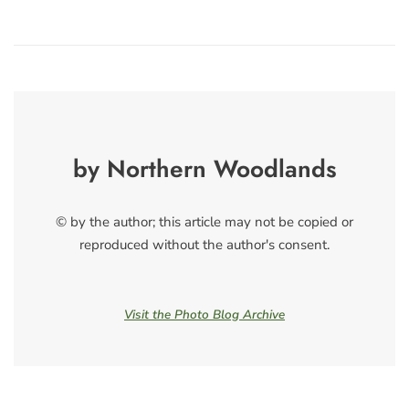
by Northern Woodlands
© by the author; this article may not be copied or
reproduced without the author's consent.
Visit the Photo Blog Archive