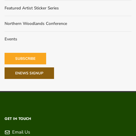
Featured Artist Sticker Series
Northern Woodlands Conference
Events
SUBSCRIBE
ENEWS SIGNUP
GET IN TOUCH
Email Us