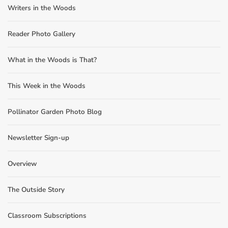
Writers in the Woods
Reader Photo Gallery
What in the Woods is That?
This Week in the Woods
Pollinator Garden Photo Blog
Newsletter Sign-up
Overview
The Outside Story
Classroom Subscriptions