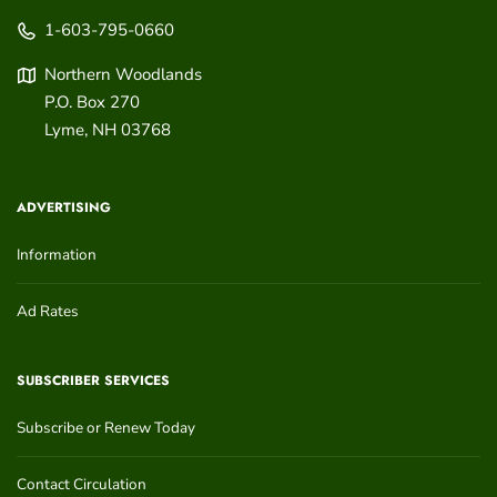
1-603-795-0660
Northern Woodlands
P.O. Box 270
Lyme
,
NH
03768
ADVERTISING
Information
Ad Rates
SUBSCRIBER SERVICES
Subscribe or Renew Today
Contact Circulation