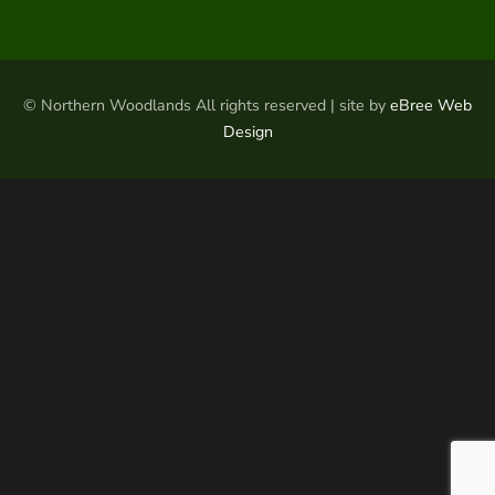
© Northern Woodlands All rights reserved | site by
eBree Web
Design