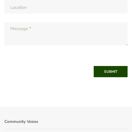
SUBMIT
Community Voices