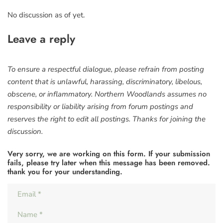
No discussion as of yet.
Leave a reply
To ensure a respectful dialogue, please refrain from posting
content that is unlawful, harassing, discriminatory, libelous,
obscene, or inflammatory. Northern Woodlands assumes no
responsibility or liability arising from forum postings and
reserves the right to edit all postings. Thanks for joining the
discussion.
Very sorry, we are working on this form. If your submission
fails, please try later when this message has been removed.
thank you for your understanding.