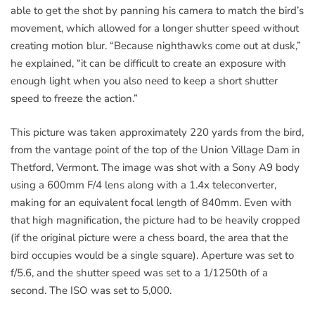
able to get the shot by panning his camera to match the bird’s
movement, which allowed for a longer shutter speed without
creating motion blur. “Because nighthawks come out at dusk,”
he explained, “it can be difficult to create an exposure with
enough light when you also need to keep a short shutter
speed to freeze the action.”
This picture was taken approximately 220 yards from the bird,
from the vantage point of the top of the Union Village Dam in
Thetford, Vermont. The image was shot with a Sony A9 body
using a 600mm F/4 lens along with a 1.4x teleconverter,
making for an equivalent focal length of 840mm. Even with
that high magnification, the picture had to be heavily cropped
(if the original picture were a chess board, the area that the
bird occupies would be a single square). Aperture was set to
f/5.6, and the shutter speed was set to a 1/1250th of a
second. The ISO was set to 5,000.