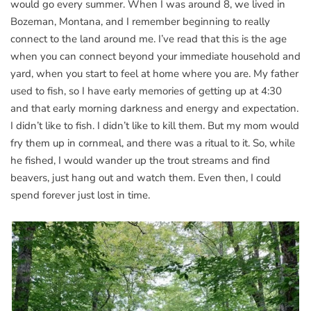
would go every summer. When I was around 8, we lived in
Bozeman, Montana, and I remember beginning to really
connect to the land around me. I’ve read that this is the age
when you can connect beyond your immediate household and
yard, when you start to feel at home where you are. My father
used to fish, so I have early memories of getting up at 4:30
and that early morning darkness and energy and expectation.
I didn’t like to fish. I didn’t like to kill them. But my mom would
fry them up in cornmeal, and there was a ritual to it. So, while
he fished, I would wander up the trout streams and find
beavers, just hang out and watch them. Even then, I could
spend forever just lost in time.