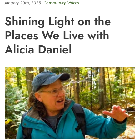
January 29th, 2025
Community Voices
Shining Light on the
Places We Live with
Alicia Daniel