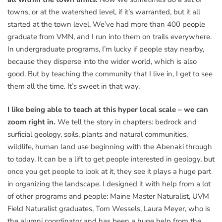
towns, or at the watershed level, if it’s warranted, but it all
started at the town level. We’ve had more than 400 people
graduate from VMN, and I run into them on trails everywhere.
In undergraduate programs, I’m lucky if people stay nearby,
because they disperse into the wider world, which is also
good. But by teaching the community that I live in, I get to see
them all the time. It’s sweet in that way.
I like being able to teach at this hyper local scale – we can
zoom right in.
We tell the story in chapters: bedrock and
surficial geology, soils, plants and natural communities,
wildlife, human land use beginning with the Abenaki through
to today. It can be a lift to get people interested in geology, but
once you get people to look at it, they see it plays a huge part
in organizing the landscape. I designed it with help from a lot
of other programs and people: Maine Master Naturalist, UVM
Field Naturalist graduates, Tom Wessels, Laura Meyer, who is
the alumni coordinator and has been a huge help from the