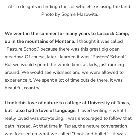
Alicia delights in finding clues of who else is using the land.
Photo by Sophie Mazowita.
We went in the summer for many years to Luccock Camp,
up in the mountains of Montana.
I thought it was called
“Pasture School” because there was this great big open
meadow. Of course, later I learned it was “Pastors’ School.”
But we would spend the whole time, as kids, just running
around. We would see wildness and we were allowed to
experience it. We spent a lot of time outside there. It was
beautiful country.
I took this love of nature to college at University of Texas,
but I also had a love of language.
I loved writing – what I
really loved was storytelling. I was encouraged to follow that
path instead. At that time in Texas, the nature conversation
was focused on what we called “hook and bullet” – it was