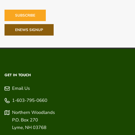
SUBSCRIBE
ENEWS SIGNUP
GET IN TOUCH
Email Us
1-603-795-0660
Northern Woodlands
P.O. Box 270
Lyme
,
NH
03768