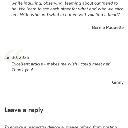
while inquiring, observing, learning about our friend to
be. We learn to see each other for what and who we each
are. With who and what in nature will you find a bond?
Bernie Paquette
“
Jan 30, 2025
Excellent article - makes me wish I could meet her!
Thank you!
Ginny
Leave a reply
To ensure a respectful dialogue, please refrain from posting