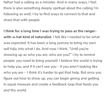
father had a calling as a minister. And in many ways, I feel
there is also something deeply spiritual about the calling I’m
following as well. I try to find ways to connect to that and
share that with people.
I think for a long time I was trying to pass as the ranger-
with-a-hat kind of naturalist.
I felt like I needed to be what
was expected. It has been a long journey to bring my own
self fully into what I do. And now I think, “Until you’re
showing up as who you are, who are you?” I try to remind
people: you need to bring yourself. I believe the world is trying
to help you, and if it can’t see you – if you aren’t looking like
who you are – I think it’s harder to get that help. But once you
figure out how to show up, you can begin giving and getting
in equal measure and create a feedback loop that feeds you
and the world.