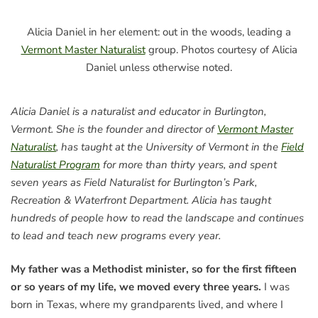
Alicia Daniel in her element: out in the woods, leading a
Vermont Master Naturalist
group. Photos courtesy of Alicia
Daniel unless otherwise noted.
Alicia Daniel is a naturalist and educator in Burlington,
Vermont. She is the founder and director of
Vermont Master
Naturalist
, has taught at the University of Vermont in the
Field
Naturalist Program
for more than thirty years, and spent
seven years as Field Naturalist for Burlington’s Park,
Recreation & Waterfront Department. Alicia has taught
hundreds of people how to read the landscape and continues
to lead and teach new programs every year.
My father was a Methodist minister, so for the first fifteen
or so years of my life, we moved every three years.
I was
born in Texas, where my grandparents lived, and where I