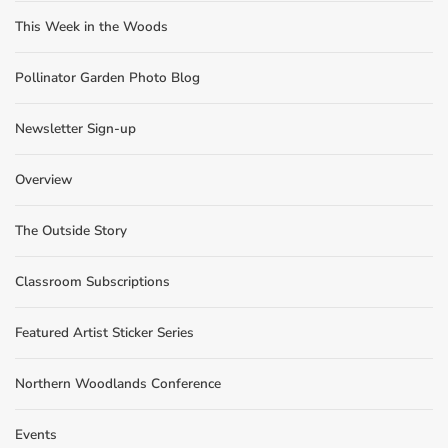
This Week in the Woods
Pollinator Garden Photo Blog
Newsletter Sign-up
Overview
The Outside Story
Classroom Subscriptions
Featured Artist Sticker Series
Northern Woodlands Conference
Events