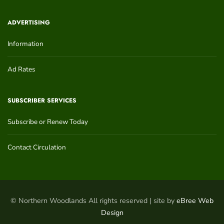
ADVERTISING
Information
Ad Rates
SUBSCRIBER SERVICES
Subscribe or Renew Today
Contact Circulation
© Northern Woodlands All rights reserved | site by
eBree Web
Design