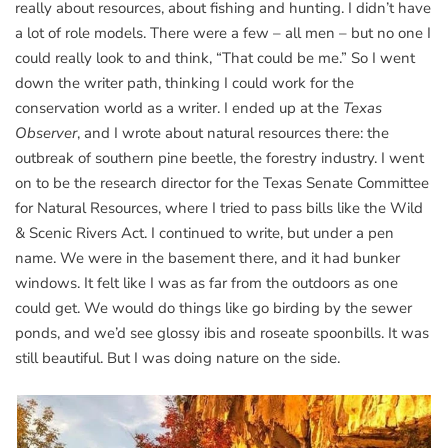
really about resources, about fishing and hunting. I didn’t have
a lot of role models. There were a few – all men – but no one I
could really look to and think, “That could be me.” So I went
down the writer path, thinking I could work for the
conservation world as a writer. I ended up at the
Texas
Observer
, and I wrote about natural resources there: the
outbreak of southern pine beetle, the forestry industry. I went
on to be the research director for the Texas Senate Committee
for Natural Resources, where I tried to pass bills like the Wild
& Scenic Rivers Act. I continued to write, but under a pen
name. We were in the basement there, and it had bunker
windows. It felt like I was as far from the outdoors as one
could get. We would do things like go birding by the sewer
ponds, and we’d see glossy ibis and roseate spoonbills. It was
still beautiful. But I was doing nature on the side.