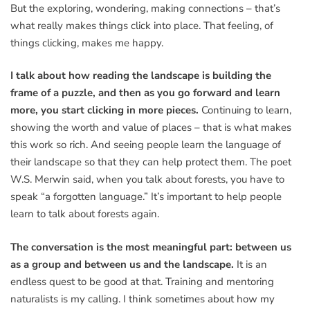
But the exploring, wondering, making connections – that’s
what really makes things click into place. That feeling, of
things clicking, makes me happy.
I talk about how reading the landscape is building the
frame of a puzzle, and then as you go forward and learn
more, you start clicking in more pieces.
Continuing to learn,
showing the worth and value of places – that is what makes
this work so rich. And seeing people learn the language of
their landscape so that they can help protect them. The poet
W.S. Merwin said, when you talk about forests, you have to
speak “a forgotten language.” It’s important to help people
learn to talk about forests again.
The conversation is the most meaningful part: between us
as a group and between us and the landscape.
It is an
endless quest to be good at that. Training and mentoring
naturalists is my calling. I think sometimes about how my