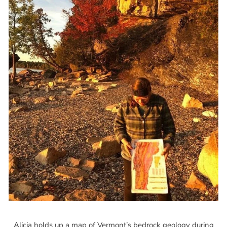
Alicia holds up a map of Vermont’s bedrock geology during