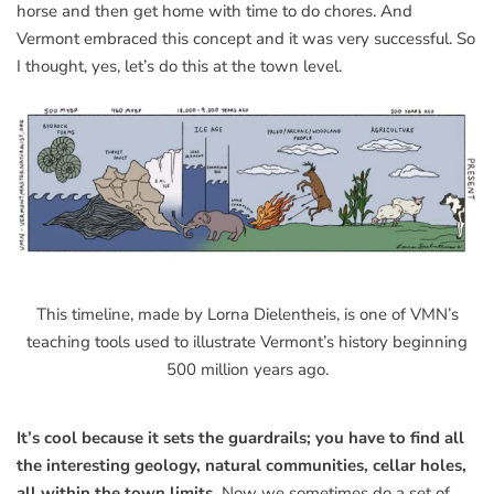
horse and then get home with time to do chores. And
Vermont embraced this concept and it was very successful. So
I thought, yes, let’s do this at the town level.
This timeline, made by Lorna Dielentheis, is one of VMN’s
teaching tools used to illustrate Vermont’s history beginning
500 million years ago.
It’s cool because it sets the guardrails; you have to find all
the interesting geology, natural communities, cellar holes,
all within the town limits.
Now we sometimes do a set of