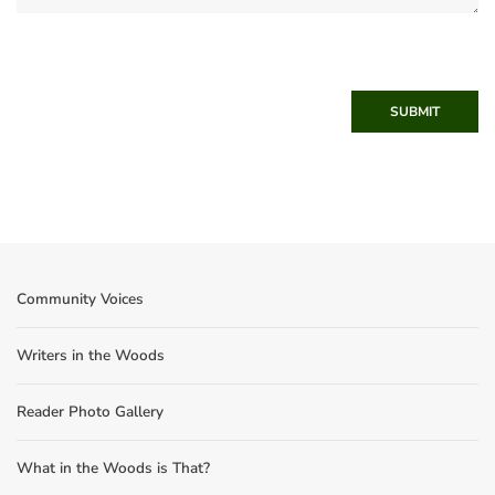
SUBMIT
Community Voices
Writers in the Woods
Reader Photo Gallery
What in the Woods is That?