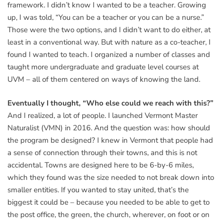
framework. I didn’t know I wanted to be a teacher. Growing
up, I was told, “You can be a teacher or you can be a nurse.”
Those were the two options, and I didn’t want to do either, at
least in a conventional way. But with nature as a co-teacher, I
found I wanted to teach. I organized a number of classes and
taught more undergraduate and graduate level courses at
UVM – all of them centered on ways of knowing the land.
Eventually I thought, “Who else could we reach with this?”
And I realized, a lot of people. I launched Vermont Master
Naturalist (VMN) in 2016. And the question was: how should
the program be designed? I knew in Vermont that people had
a sense of connection through their towns, and this is not
accidental. Towns are designed here to be 6-by-6 miles,
which they found was the size needed to not break down into
smaller entities. If you wanted to stay united, that’s the
biggest it could be – because you needed to be able to get to
the post office, the green, the church, wherever, on foot or on