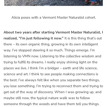
Alicia poses with a Vermont Master Naturalist cohort.
About two years after starting Vermont Master Naturalist, I
realized, “I’m just following it now.”
It is this thing that’s out
there – its own organic thing, growing in its own intelligent
way. I’ve stopped steering it so much. Things emerge. I’m
listening to VMN now. Listening to the collective wisdom and
trying to fulfill its dreams. I really enjoy shining light on the
places we live. I think I’m a bridger – earth and life science,
science and art. I think to see people making connections is
the best. I’ve always felt like when you separate two things,
you lose something. I’m trying to reconnect them and trying to
get out of the way of discovery. When I was growing up, and
maybe still now, the typical nature walk was to follow
someone through the woods and have them tell you things.