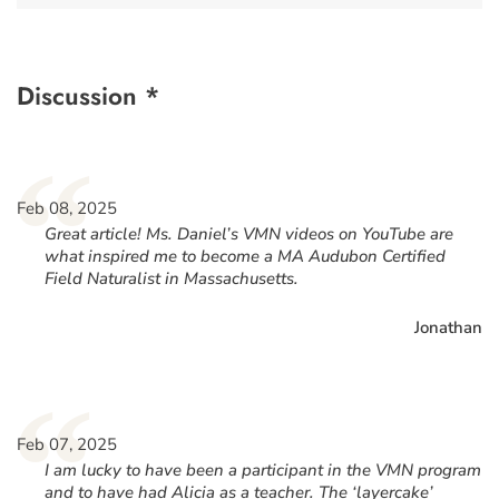
Discussion *
“
Feb 08, 2025
Great article! Ms. Daniel’s VMN videos on YouTube are
what inspired me to become a MA Audubon Certified
Field Naturalist in Massachusetts.
Jonathan
“
Feb 07, 2025
I am lucky to have been a participant in the VMN program
and to have had Alicia as a teacher. The ‘layercake’