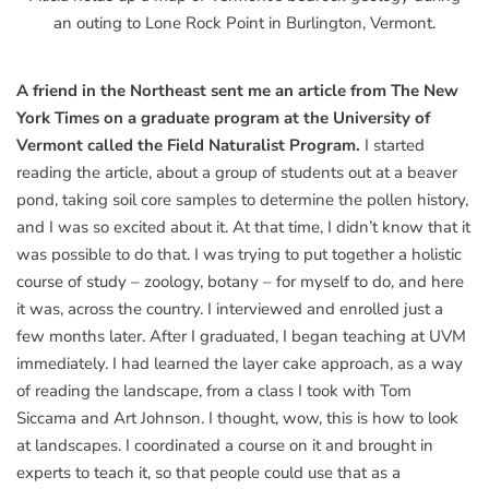
an outing to Lone Rock Point in Burlington, Vermont.
A friend in the Northeast sent me an article from The New
York Times on a graduate program at the University of
Vermont called the Field Naturalist Program.
I started
reading the article, about a group of students out at a beaver
pond, taking soil core samples to determine the pollen history,
and I was so excited about it. At that time, I didn’t know that it
was possible to do that. I was trying to put together a holistic
course of study – zoology, botany – for myself to do, and here
it was, across the country. I interviewed and enrolled just a
few months later. After I graduated, I began teaching at UVM
immediately. I had learned the layer cake approach, as a way
of reading the landscape, from a class I took with Tom
Siccama and Art Johnson. I thought, wow, this is how to look
at landscapes. I coordinated a course on it and brought in
experts to teach it, so that people could use that as a