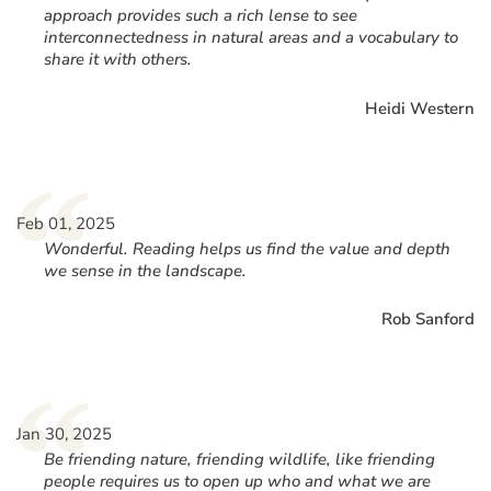
approach provides such a rich lense to see
interconnectedness in natural areas and a vocabulary to
share it with others.
Heidi Western
“
Feb 01, 2025
Wonderful. Reading helps us find the value and depth
we sense in the landscape.
Rob Sanford
“
Jan 30, 2025
Be friending nature, friending wildlife, like friending
people requires us to open up who and what we are