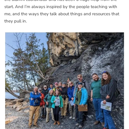
start. And I’m always inspired by the people teaching with
me, and the ways they talk about things and resources that
they pull in.