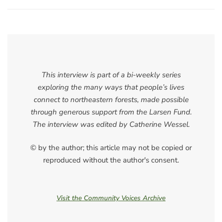
This interview is part of a bi-weekly series
exploring the many ways that people’s lives
connect to northeastern forests, made possible
through generous support from the Larsen Fund.
The interview was edited by Catherine Wessel.
© by the author; this article may not be copied or
reproduced without the author's consent.
Visit the Community Voices Archive