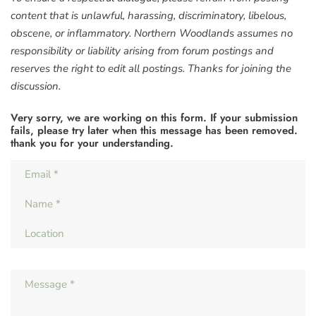
content that is unlawful, harassing, discriminatory, libelous,
obscene, or inflammatory. Northern Woodlands assumes no
responsibility or liability arising from forum postings and
reserves the right to edit all postings. Thanks for joining the
discussion.
Very sorry, we are working on this form. If your submission
fails, please try later when this message has been removed.
thank you for your understanding.