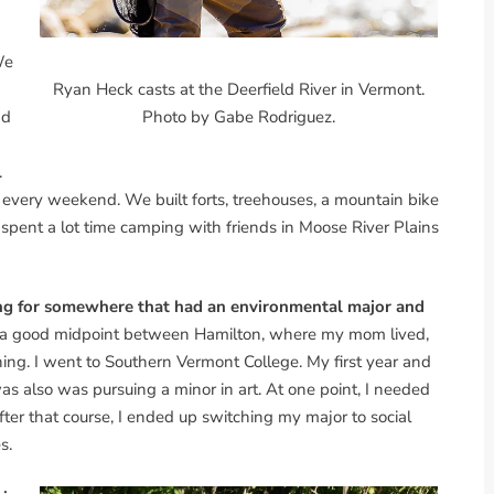
We
Ryan Heck casts at the Deerfield River in Vermont.
ad
Photo by Gabe Rodriguez.
.
very weekend. We built forts, treehouses, a mountain bike
I spent a lot time camping with friends in Moose River Plains
king for somewhere that had an environmental major and
 a good midpoint between Hamilton, where my mom lived,
g. I went to Southern Vermont College. My first year and
as also was pursuing a minor in art. At one point, I needed
fter that course, I ended up switching my major to social
s.