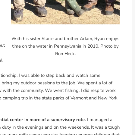
m
With his sister Stacie and brother Adam, Ryan enjoys
out
time on the water in Pennsylvania in 2010. Photo by
Ron Heck.
al
elationship. I was able to step back and watch some
bring my outdoor passions to the job. We spent a lot of
y with the community. We went fishing. I did respite work
camping trip in the state parks of Vermont and New York
ntial center in more of a supervisory role.
I managed a
n duty in the evenings and on the weekends. It was a tough
ble to work with some very challenging younger children that