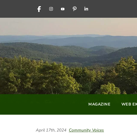
FACEBOOK
INSTAGRAM
YOUTUBE
PINTEREST
LINKEDIN
MAGAZINE
WEB EX
April 17th, 2024
Community Voices