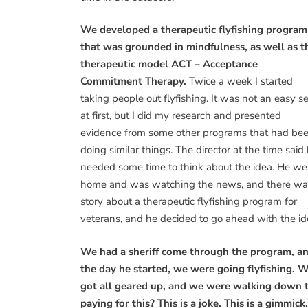
We developed a therapeutic flyfishing program
that was grounded in mindfulness, as well as t
therapeutic model ACT – Acceptance
Commitment Therapy.
Twice a week I started
taking people out flyfishing. It was not an easy se
at first, but I did my research and presented
evidence from some other programs that had be
doing similar things. The director at the time said
needed some time to think about the idea. He we
home and was watching the news, and there wa
story about a therapeutic flyfishing program for
veterans, and he decided to go ahead with the id
We had a sheriff come through the program, a
the day he started, we were going flyfishing. 
got all geared up, and we were walking down to
paying for this? This is a joke. This is a gimmick