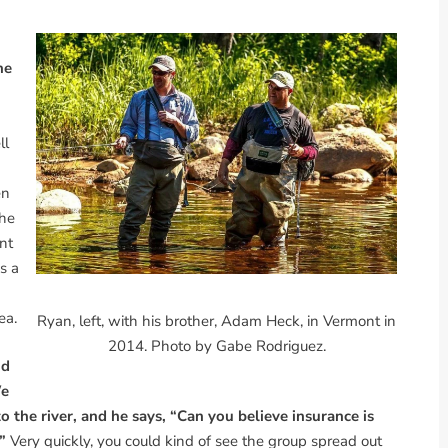
he
ll
en
 he
nt
s a
ea.
Ryan, left, with his brother, Adam Heck, in Vermont in
2014. Photo by Gabe Rodriguez.
nd
We
 the river, and he says, “Can you believe insurance is
.”
Very quickly, you could kind of see the group spread out