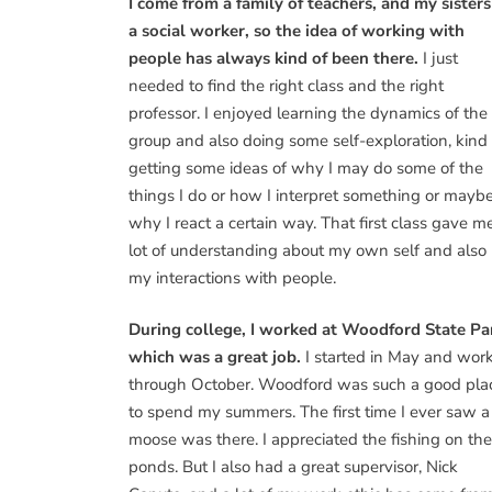
I come from a family of teachers, and my sisters
a social worker, so the idea of working with
people has always kind of been there.
I just
needed to find the right class and the right
professor. I enjoyed learning the dynamics of the
group and also doing some self-exploration, kind 
getting some ideas of why I may do some of the
things I do or how I interpret something or mayb
why I react a certain way. That first class gave m
lot of understanding about my own self and also
my interactions with people.
During college, I worked at Woodford State Pa
which was a great job.
I started in May and wor
through October. Woodford was such a good pla
to spend my summers. The first time I ever saw a
moose was there. I appreciated the fishing on the
ponds. But I also had a great supervisor, Nick