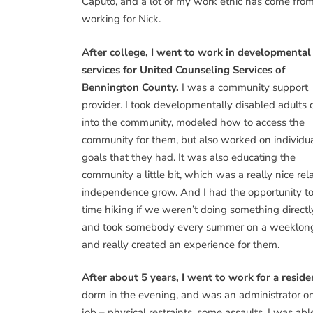
Caputo, and a lot of my work ethic has come fro
working for Nick.
After college, I went to work in developmental
services for United Counseling Services of
Bennington County.
I was a community support
provider. I took developmentally disabled adults 
into the community, modeled how to access the
community for them, but also worked on individu
goals that they had. It was also educating the
community a little bit, which was a really nice r
independence grow. And I had the opportunity to 
time hiking if we weren’t doing something directl
and took somebody every summer on a weeklong 
and really created an experience for them.
After about 5 years, I went to work for a reside
dorm in the evening, and was an administrator o
job – physical restraints, some assaults. I was a