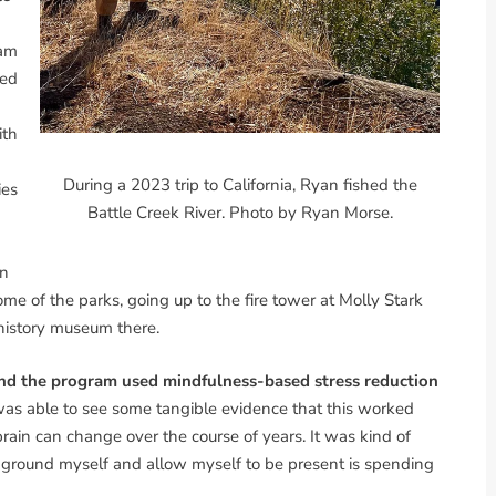
ram
led
ith
During a 2023 trip to California, Ryan fished the
ies
Battle Creek River. Photo by Ryan Morse.
in
ome of the parks, going up to the fire tower at Molly Stark
history museum there.
 and the program used mindfulness-based stress reduction
was able to see some tangible evidence that this worked
ain can change over the course of years. It was kind of
lp ground myself and allow myself to be present is spending