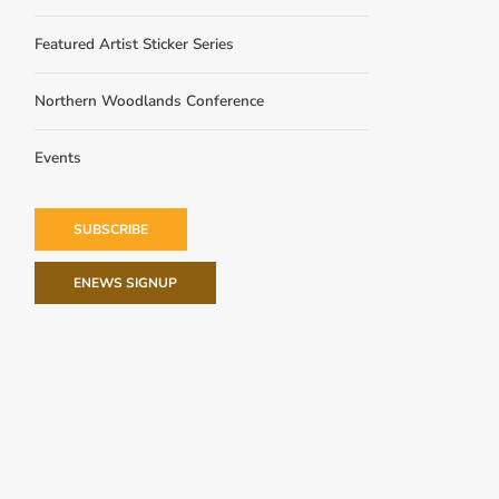
Featured Artist Sticker Series
Northern Woodlands Conference
Events
SUBSCRIBE
ENEWS SIGNUP