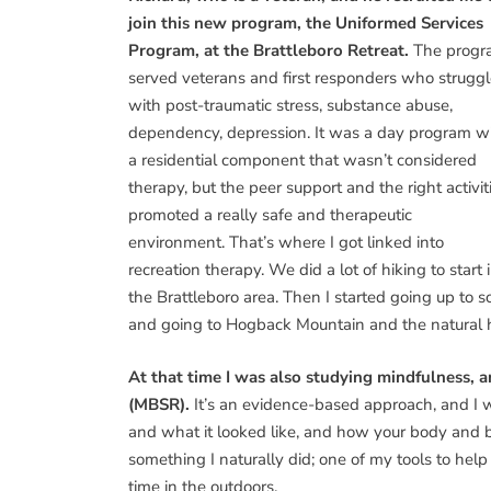
join this new program, the Uniformed Services
Program, at the Brattleboro Retreat.
The prog
served veterans and first responders who strugg
with post-traumatic stress, substance abuse,
dependency, depression. It was a day program w
a residential component that wasn’t considered
therapy, but the peer support and the right activit
promoted a really safe and therapeutic
environment. That’s where I got linked into
recreation therapy. We did a lot of hiking to start 
the Brattleboro area. Then I started going up to s
and going to Hogback Mountain and the natural 
At that time I was also studying mindfulness,
(MBSR).
It’s an evidence-based approach, and I 
and what it looked like, and how your body and br
something I naturally did; one of my tools to he
time in the outdoors.