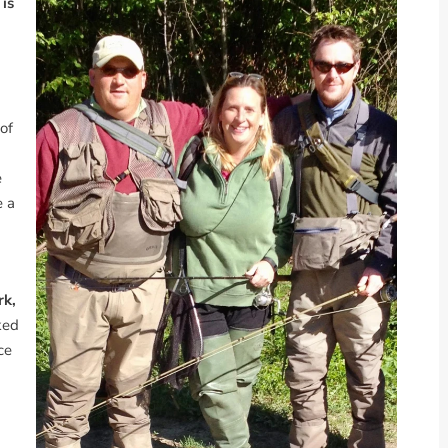
 is
of
e
e a
rk,
ked
ce