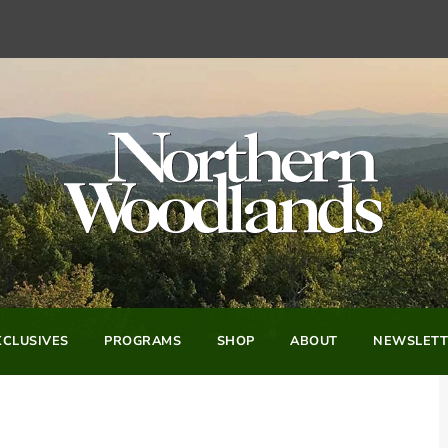
CLUSIVES
PROGRAMS
SHOP
ABOUT
NEWSLETT