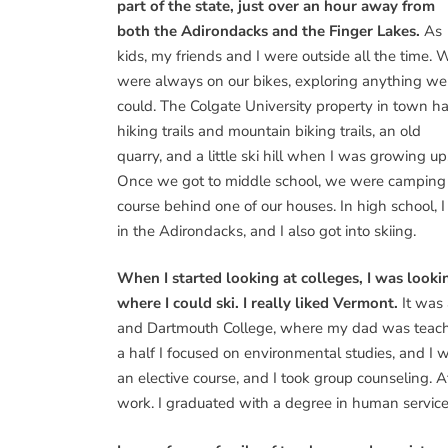
part of the state, just over an hour away from
both the Adirondacks and the Finger Lakes.
As
kids, my friends and I were outside all the time. 
were always on our bikes, exploring anything we
could. The Colgate University property in town h
hiking trails and mountain biking trails, an old
quarry, and a little ski hill when I was growing up
Once we got to middle school, we were camping e
course behind one of our houses. In high school, 
in the Adirondacks, and I also got into skiing.
When I started looking at colleges, I was loo
where I could ski. I really liked Vermont.
It was
and Dartmouth College, where my dad was teachin
a half I focused on environmental studies, and I w
an elective course, and I took group counseling. A
work. I graduated with a degree in human service