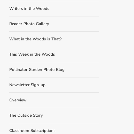
Writers in the Woods
Reader Photo Gallery
What in the Woods is That?
This Week in the Woods
Pollinator Garden Photo Blog
Newsletter Sign-up
Overview
The Outside Story
Classroom Subscriptions