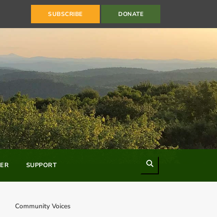
SUBSCRIBE
DONATE
Search
ER
SUPPORT
Community Voices