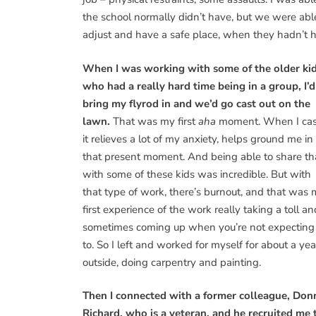
the school normally didn’t have, but we were ab
adjust and have a safe place, when they hadn’t ha
When I was working with some of the older ki
who had a really hard time being in a group, I’d
bring my flyrod in and we’d go cast out on the
lawn.
That was my first
aha
moment. When I cas
it relieves a lot of my anxiety, helps ground me in
that present moment. And being able to share th
with some of these kids was incredible. But with
that type of work, there’s burnout, and that was
first experience of the work really taking a toll an
sometimes coming up when you’re not expecting 
to. So I left and worked for myself for about a yea
outside, doing carpentry and painting.
Then I connected with a former colleague, Don
Richard, who is a veteran, and he recruited me 