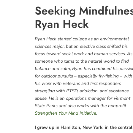
Seeking Mindfulnes
Ryan Heck
Ryan Heck started college as an environmental
sciences major, but an elective class shifted his
focus toward social work and human services. As
someone who turns to the natural world to find
balance and calm, Ryan has combined his passio
for outdoor pursuits – especially fly-fishing – with
his work with veterans and first responders
struggling with PTSD, addiction, and substance
abuse. He is an operations manager for Vermont
State Parks and also works with the nonprofit
Strengthen Your Mind Initiative
.
I grew up in Hamilton, New York, in the central