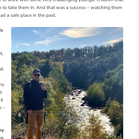
le to take them in. And that was a success – watching them
d a safe place in the past.
ds
t,
at
 my
d
it
r –
ny
to