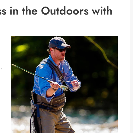
s in the Outdoors with
n