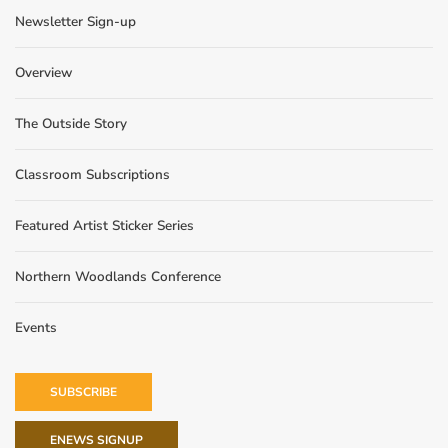
Newsletter Sign-up
Overview
The Outside Story
Classroom Subscriptions
Featured Artist Sticker Series
Northern Woodlands Conference
Events
SUBSCRIBE
ENEWS SIGNUP