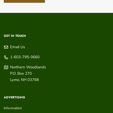
GET IN TOUCH
Email Us
1-603-795-0660
Northern Woodlands
P.O. Box 270
Lyme
,
NH
03768
ADVERTISING
Information