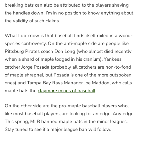
breaking bats can also be attributed to the players shaving
the handles down. I’m in no position to know anything about
the validity of such claims.
What I do know is that baseball finds itself roiled in a wood-
species controversy. On the anti-maple side are people like
Pittsburg Pirates coach Don Long (who almost died recently
when a shard of maple lodged in his cranium), Yankees
catcher Jorge Posada (probably all catchers are non-to-fond
of maple shrapnel, but Posada is one of the more outspoken
ones) and Tampa Bay Rays Manager Joe Maddon, who calls
maple bats the
claymore mines of baseball
.
On the other side are the pro-maple baseball players who,
like most baseball players, are looking for an edge. Any edge.
This spring, MLB banned maple bats in the minor leagues.
Stay tuned to see if a major league ban will follow.