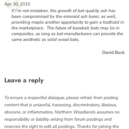
“
Apr 30, 2010
If I’m not mistaken, the growth of bat-quality ash has
been compromised by the emerald ash borer, as well,
providing maple another opportunity to gain a foothold in
the marketplace. The future of baseball bats may lie in
composites, as long as bat manufacturers can provide the
same aesthetic as solid wood bats.
David Buck
Leave a reply
To ensure a respectful dialogue, please refrain from posting
content that is unlawful, harassing, discriminatory, libelous,
obscene, or inflammatory. Northern Woodlands assumes no
responsibility or liability arising from forum postings and
reserves the right to edit all postings. Thanks for joining the