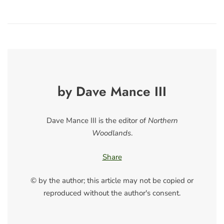
by Dave Mance III
Dave Mance III is the editor of
Northern
Woodlands
.
Share
© by the author; this article may not be copied or
reproduced without the author's consent.