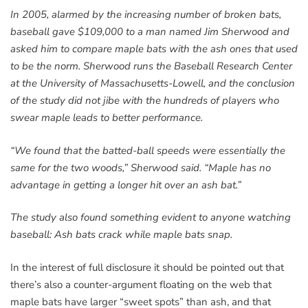
In 2005, alarmed by the increasing number of broken bats,
baseball gave $109,000 to a man named Jim Sherwood and
asked him to compare maple bats with the ash ones that used
to be the norm. Sherwood runs the Baseball Research Center
at the University of Massachusetts-Lowell, and the conclusion
of the study did not jibe with the hundreds of players who
swear maple leads to better performance.
“We found that the batted-ball speeds were essentially the
same for the two woods,” Sherwood said. “Maple has no
advantage in getting a longer hit over an ash bat.”
The study also found something evident to anyone watching
baseball: Ash bats crack while maple bats snap.
In the interest of full disclosure it should be pointed out that
there’s also a counter-argument floating on the web that
maple bats have larger “sweet spots” than ash, and that