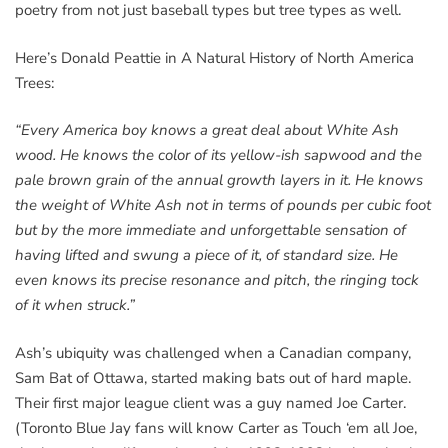
poetry from not just baseball types but tree types as well.
Here’s Donald Peattie in A Natural History of North America
Trees:
“Every America boy knows a great deal about White Ash
wood. He knows the color of its yellow-ish sapwood and the
pale brown grain of the annual growth layers in it. He knows
the weight of White Ash not in terms of pounds per cubic foot
but by the more immediate and unforgettable sensation of
having lifted and swung a piece of it, of standard size. He
even knows its precise resonance and pitch, the ringing tock
of it when struck.”
Ash’s ubiquity was challenged when a Canadian company,
Sam Bat of Ottawa, started making bats out of hard maple.
Their first major league client was a guy named Joe Carter.
(Toronto Blue Jay fans will know Carter as Touch ‘em all Joe,