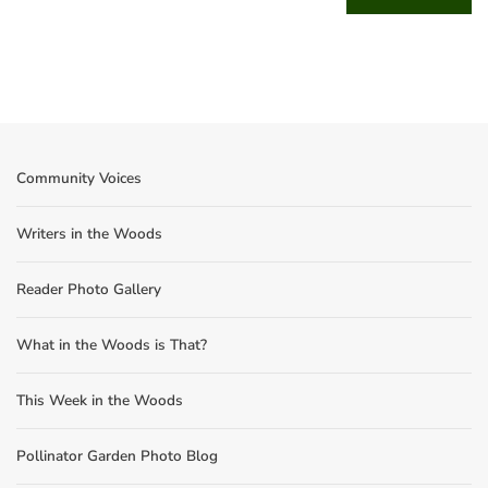
Community Voices
Writers in the Woods
Reader Photo Gallery
What in the Woods is That?
This Week in the Woods
Pollinator Garden Photo Blog