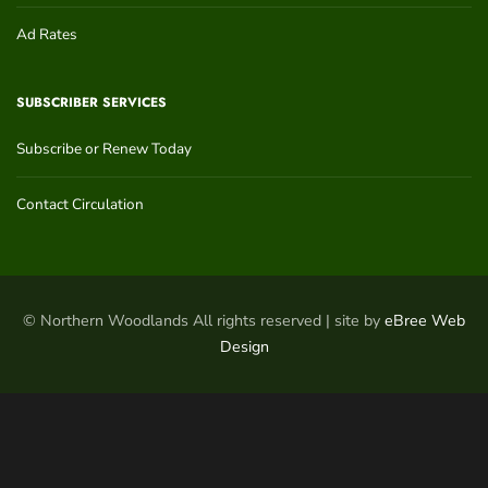
Ad Rates
SUBSCRIBER SERVICES
Subscribe or Renew Today
Contact Circulation
© Northern Woodlands All rights reserved | site by
eBree Web
Design