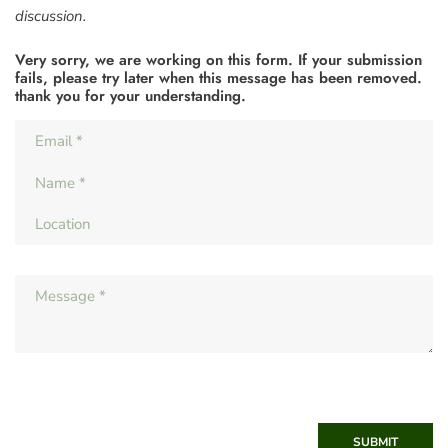
discussion.
Very sorry, we are working on this form. If your submission
fails, please try later when this message has been removed.
thank you for your understanding.
SUBMIT