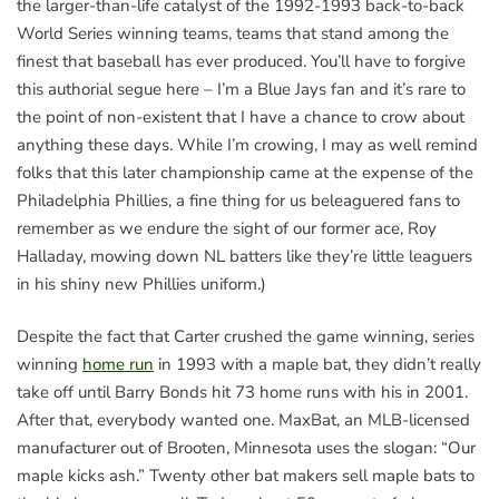
the larger-than-life catalyst of the 1992-1993 back-to-back
World Series winning teams, teams that stand among the
finest that baseball has ever produced. You’ll have to forgive
this authorial segue here – I’m a Blue Jays fan and it’s rare to
the point of non-existent that I have a chance to crow about
anything these days. While I’m crowing, I may as well remind
folks that this later championship came at the expense of the
Philadelphia Phillies, a fine thing for us beleaguered fans to
remember as we endure the sight of our former ace, Roy
Halladay, mowing down NL batters like they’re little leaguers
in his shiny new Phillies uniform.)
Despite the fact that Carter crushed the game winning, series
winning
home run
in 1993 with a maple bat, they didn’t really
take off until Barry Bonds hit 73 home runs with his in 2001.
After that, everybody wanted one. MaxBat, an MLB-licensed
manufacturer out of Brooten, Minnesota uses the slogan: “Our
maple kicks ash.” Twenty other bat makers sell maple bats to