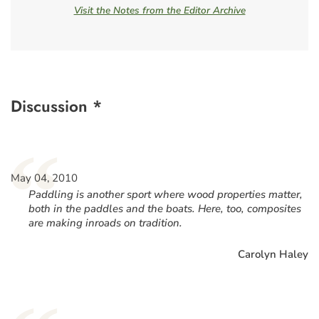
Visit the Notes from the Editor Archive
Discussion *
“
May 04, 2010
Paddling is another sport where wood properties matter,
both in the paddles and the boats. Here, too, composites
are making inroads on tradition.
Carolyn Haley