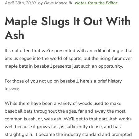
April 28th, 2010
by Dave Mance III
Notes from the Editor
Maple Slugs It Out With
Ash
It’s not often that we’re presented with an editorial angle that
lets us segue into the world of sports, but the rising furor over
maple bats in baseball presents just such an opportunity.
For those of you not up on baseball, here’s a brief history
lesson:
While there have been a variety of woods used to make
baseball bats throughout the ages, far and away the most
common is ash, or, was ash. We’ll get to that part. Ash works
well because it grows fast, is sufficiently dense, and has
straight grain. It became the industry standard and prompted