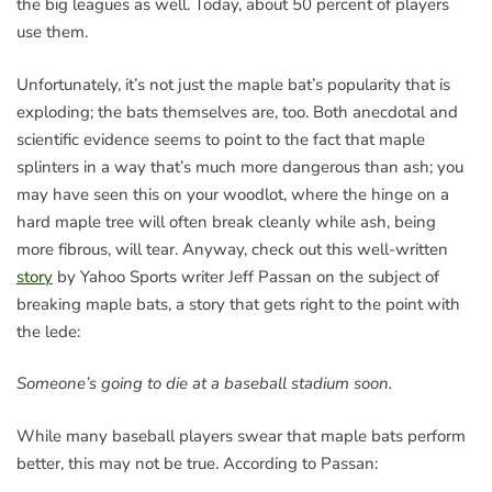
the big leagues as well. Today, about 50 percent of players
use them.
Unfortunately, it’s not just the maple bat’s popularity that is
exploding; the bats themselves are, too. Both anecdotal and
scientific evidence seems to point to the fact that maple
splinters in a way that’s much more dangerous than ash; you
may have seen this on your woodlot, where the hinge on a
hard maple tree will often break cleanly while ash, being
more fibrous, will tear. Anyway, check out this well-written
story
by Yahoo Sports writer Jeff Passan on the subject of
breaking maple bats, a story that gets right to the point with
the lede:
Someone’s going to die at a baseball stadium soon.
While many baseball players swear that maple bats perform
better, this may not be true. According to Passan: