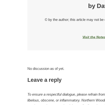
by Da
© by the author; this article may not be
Visit the Note
No discussion as of yet.
Leave a reply
To ensure a respectful dialogue, please refrain from
libelous, obscene, or inflammatory. Northern Woodla