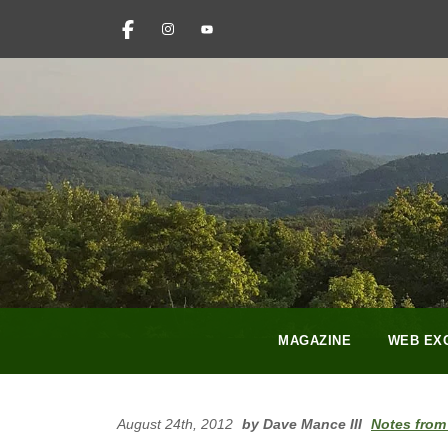
FACEBOOK
INSTAGRAM
YOUTUBE
PINTEREST
LINKEDIN
MAGAZINE
WEB EX
August 24th, 2012
by Dave Mance III
Notes from 