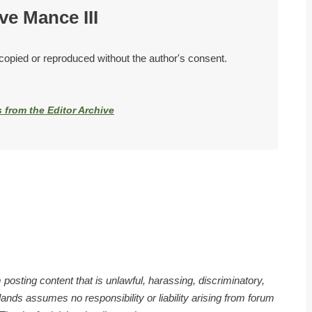
ve Mance III
 copied or reproduced without the author's consent.
s from the Editor Archive
 posting content that is unlawful, harassing, discriminatory,
nds assumes no responsibility or liability arising from forum