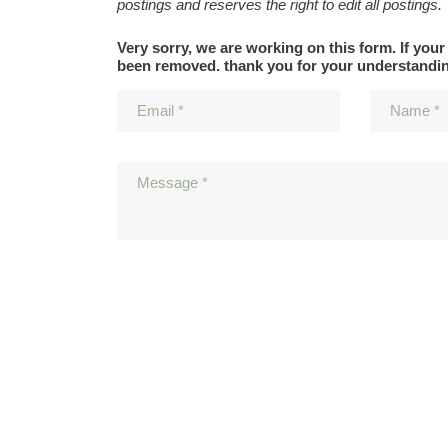
postings and reserves the right to edit all postings.
Very sorry, we are working on this form. If your
been removed. thank you for your understandi