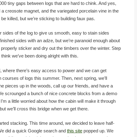
,000 tiny gaps between logs that are hard to chink. And yes,
d a creosote magnet, and the variegated porcelain vine in the
be killed, but we’re sticking to building faux pas.
 sides of the log to give us smooth, easy to stain sides
finished sides with an adze, but we’re paranoid enough about
properly sticker and dry out the timbers over the winter. Step
I think we’ve been doing alright with this.
, where there’s easy access to power and we can get
n courses of logs this summer. Then, next spring, we’ll
e pieces up in the woods, call up our friends, and have a
t. We scrounged a bunch of nice concrete blocks from a demo
’m a little worried about how the cabin will make it through
ut we’ll cross this bridge when we get there.
rted stacking. This time around, we decided to leave half-
 We did a quick Google search and
this site
popped up. We