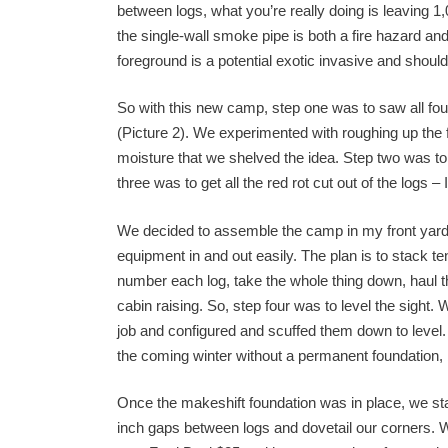
between logs, what you’re really doing is leaving 1
the single-wall smoke pipe is both a fire hazard an
foreground is a potential exotic invasive and should 
So with this new camp, step one was to saw all four
(Picture 2). We experimented with roughing up the 
moisture that we shelved the idea. Step two was to 
three was to get all the red rot cut out of the logs – 
We decided to assemble the camp in my front yard
equipment in and out easily. The plan is to stack te
number each log, take the whole thing down, haul th
cabin raising. So, step four was to level the sigh
job and configured and scuffed them down to level. I
the coming winter without a permanent foundation, b
Once the makeshift foundation was in place, we sta
inch gaps between logs and dovetail our corners.