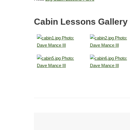
Cabin Lessons Gallery