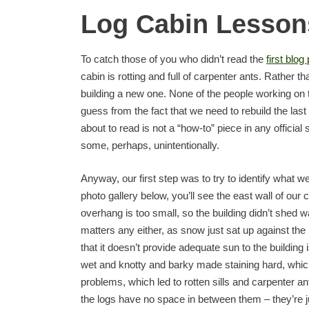
Log Cabin Lessons
To catch those of you who didn’t read the
first blog
cabin is rotting and full of carpenter ants. Rather th
building a new one. None of the people working on
guess from the fact that we need to rebuild the last
about to read is not a “how-to” piece in any official s
some, perhaps, unintentionally.
Anyway, our first step was to try to identify what we 
photo gallery below, you’ll see the east wall of our
overhang is too small, so the building didn’t shed wa
matters any either, as snow just sat up against the 
that it doesn’t provide adequate sun to the building 
wet and knotty and barky made staining hard, which l
problems, which led to rotten sills and carpenter a
the logs have no space in between them – they’re 