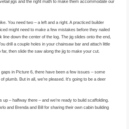
ovetail jigs and the right math to make them accommodate our
ike. You need two – a left and a right. A practiced builder
ced might need to make a few mistakes before they nailed
k line down the center of the log. The jig slides onto the end,
 drill a couple holes in your chainsaw bar and attach little
far, then slide the saw along the jig to make your cut.
the gaps in Picture 6, there have been a few issues – some
f plumb. But in all, we’re pleased. It’s going to be a deer
 up – halfway there – and we’re ready to build scaffolding.
Arlo and Brenda and Bill for sharing their own cabin building