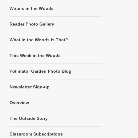
Writers in the Woods
Reader Photo Gallery
What in the Woods is That?
This Week in the Woods
Pollinator Garden Photo Blog
Newsletter Sign-up
Overview
The Outside Story
Classroom Subscriptions