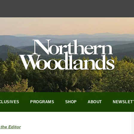
CLUSIVES
PROGRAMS
SHOP
ABOUT
NEWSLET
the Editor