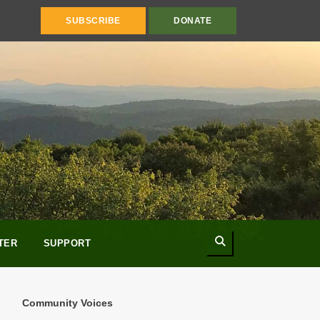
SUBSCRIBE
DONATE
Search
TER
SUPPORT
Community Voices