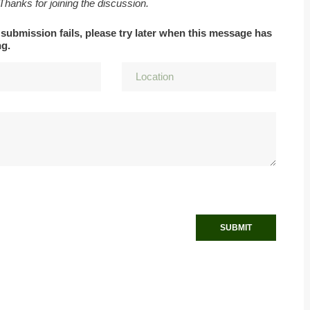
 Thanks for joining the discussion.
 submission fails, please try later when this message has
ng.
SUBMIT