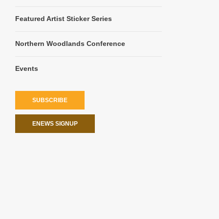
Featured Artist Sticker Series
Northern Woodlands Conference
Events
SUBSCRIBE
ENEWS SIGNUP