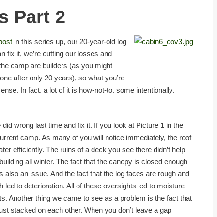
 Part 2
 post
in this series up, our 20-year-old log
an fix it, we’re cutting our losses and
 the camp are builders (as you might
 one after only 20 years), so what you’re
ense. In fact, a lot of it is how-not-to, some intentionally,
did wrong last time and fix it. If you look at Picture 1 in the
 current camp. As many of you will notice immediately, the roof
ter efficiently. The ruins of a deck you see there didn’t help
building all winter. The fact that the canopy is closed enough
is also an issue. And the fact that the log faces are rough and
ed to deterioration. All of those oversights led to moisture
nts. Another thing we came to see as a problem is the fact that
just stacked on each other. When you don’t leave a gap