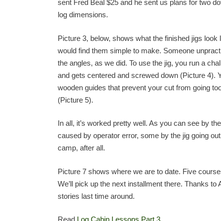
sent Fred Beal $25 and he sent us plans for two d
log dimensions.
Picture 3, below, shows what the finished jigs look l
would find them simple to make. Someone unpracti
the angles, as we did. To use the jig, you run a chal
and gets centered and screwed down (Picture 4). You
wooden guides that prevent your cut from going too 
(Picture 5).
In all, it’s worked pretty well. As you can see by 
caused by operator error, some by the jig going out o
camp, after all.
Picture 7 shows where we are to date. Five courses
We’ll pick up the next installment there. Thanks to 
stories last time around.
Read
Log Cabin Lessons Part 3