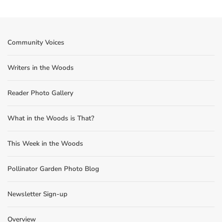
Community Voices
Writers in the Woods
Reader Photo Gallery
What in the Woods is That?
This Week in the Woods
Pollinator Garden Photo Blog
Newsletter Sign-up
Overview