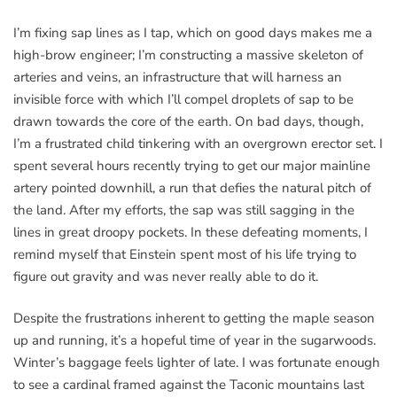
I’m fixing sap lines as I tap, which on good days makes me a
high-brow engineer; I’m constructing a massive skeleton of
arteries and veins, an infrastructure that will harness an
invisible force with which I’ll compel droplets of sap to be
drawn towards the core of the earth. On bad days, though,
I’m a frustrated child tinkering with an overgrown erector set. I
spent several hours recently trying to get our major mainline
artery pointed downhill, a run that defies the natural pitch of
the land. After my efforts, the sap was still sagging in the
lines in great droopy pockets. In these defeating moments, I
remind myself that Einstein spent most of his life trying to
figure out gravity and was never really able to do it.
Despite the frustrations inherent to getting the maple season
up and running, it’s a hopeful time of year in the sugarwoods.
Winter’s baggage feels lighter of late. I was fortunate enough
to see a cardinal framed against the Taconic mountains last