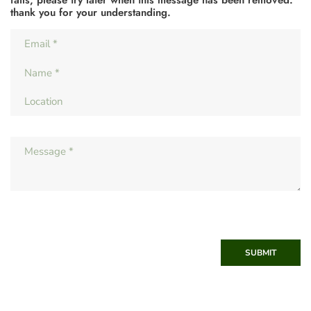
fails, please try later when this message has been removed.
thank you for your understanding.
SUBMIT