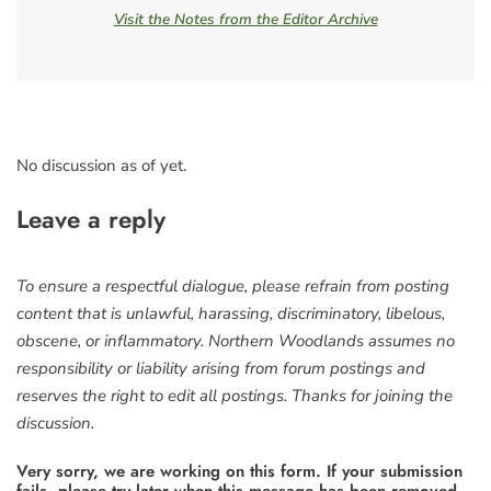
Visit the Notes from the Editor Archive
No discussion as of yet.
Leave a reply
To ensure a respectful dialogue, please refrain from posting
content that is unlawful, harassing, discriminatory, libelous,
obscene, or inflammatory. Northern Woodlands assumes no
responsibility or liability arising from forum postings and
reserves the right to edit all postings. Thanks for joining the
discussion.
Very sorry, we are working on this form. If your submission