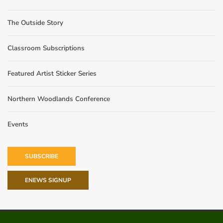
The Outside Story
Classroom Subscriptions
Featured Artist Sticker Series
Northern Woodlands Conference
Events
SUBSCRIBE
ENEWS SIGNUP