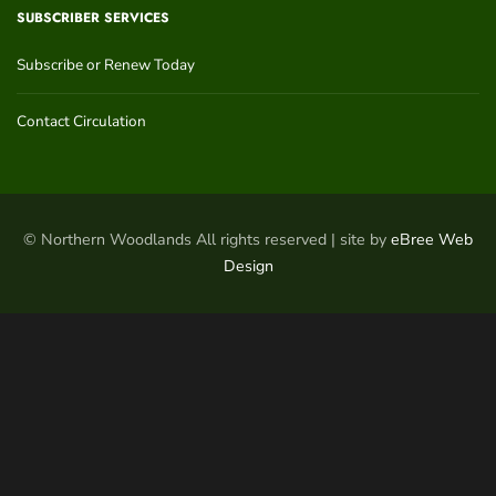
SUBSCRIBER SERVICES
Subscribe or Renew Today
Contact Circulation
© Northern Woodlands All rights reserved | site by
eBree Web
Design