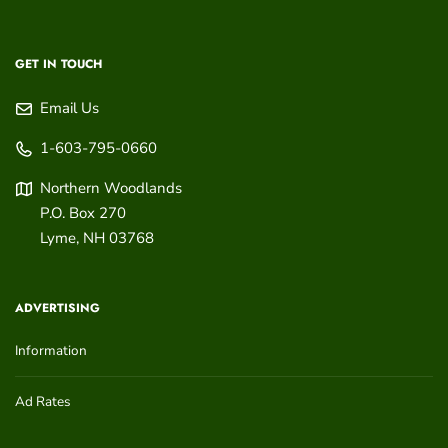
GET IN TOUCH
Email Us
1-603-795-0660
Northern Woodlands
P.O. Box 270
Lyme
,
NH
03768
ADVERTISING
Information
Ad Rates