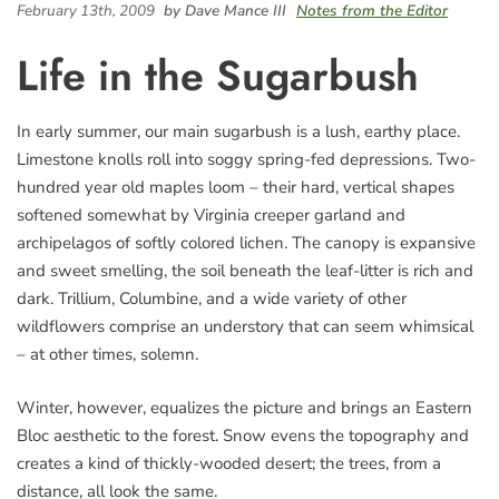
February 13th, 2009
by Dave Mance III
Notes from the Editor
Life in the Sugarbush
In early summer, our main sugarbush is a lush, earthy place.
Limestone knolls roll into soggy spring-fed depressions. Two-
hundred year old maples loom – their hard, vertical shapes
softened somewhat by Virginia creeper garland and
archipelagos of softly colored lichen. The canopy is expansive
and sweet smelling, the soil beneath the leaf-litter is rich and
dark. Trillium, Columbine, and a wide variety of other
wildflowers comprise an understory that can seem whimsical
– at other times, solemn.
Winter, however, equalizes the picture and brings an Eastern
Bloc aesthetic to the forest. Snow evens the topography and
creates a kind of thickly-wooded desert; the trees, from a
distance, all look the same.