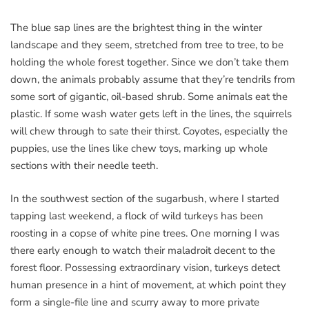
The blue sap lines are the brightest thing in the winter
landscape and they seem, stretched from tree to tree, to be
holding the whole forest together. Since we don’t take them
down, the animals probably assume that they’re tendrils from
some sort of gigantic, oil-based shrub. Some animals eat the
plastic. If some wash water gets left in the lines, the squirrels
will chew through to sate their thirst. Coyotes, especially the
puppies, use the lines like chew toys, marking up whole
sections with their needle teeth.
In the southwest section of the sugarbush, where I started
tapping last weekend, a flock of wild turkeys has been
roosting in a copse of white pine trees. One morning I was
there early enough to watch their maladroit decent to the
forest floor. Possessing extraordinary vision, turkeys detect
human presence in a hint of movement, at which point they
form a single-file line and scurry away to more private