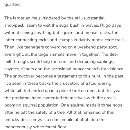
quarters.
The larger animals, hindered by the still-substantial
snowpack, seem to visit the sugarbush in waves. I’ll go days
without seeing anything but squirrel and mouse tracks, the
latter connecting rocks and stumps in dainty morse code trails.
Then, like teenagers converging on a weekend party spot,
overnight, all the large animals move in together. The deer
mill through, scratching for ferns and denuding saplings;
coyotes, fishers and the occasional bobcat search for violence.
The snowcover becomes a testament to this hunt. In the past,
I’ve seen in these tracks the cruel story of a floundering
whitetail that ended up in a pile of broken deer, but this year
the predators have contented themselves with the area’s
booming squirrel population. One squirrel made it three hops
after he left the safety of a tree. All that remained of this
unlucky decision was a crimson pile of offal atop the
monotonously white forest floor.