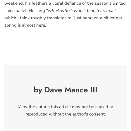
weekend, his feathers a literal defiance of the season’s limited
color-pallet. He sang “
whoit-whoit-whoit; tear, tear, tear
,”
which I think roughly translates to “just hang on a bit longer,
spring is almost here.”
by Dave Mance III
© by the author; this article may not be copied or
reproduced without the author's consent.