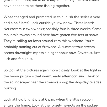
have needed to be there fishing together.
What changed and prompted us to publish the series a year
and a half later? Look outside your window. Three March
Nor’easters in two weeks; possibly four in three weeks. Some
mountain towns around here have gotten five feet of snow.
They’re calling for lows around zero this weekend. You’re
probably running out of firewood. A summer trout stream
seems downright impossible right about now. Covetous. Just
lush and fabulous.
So look at the pictures again more closely. Look at the light in
the heron picture – that warm, early afternoon sun. Think of
the soundscape: hear the stream’s song; the dog-day cicadas
buzzing.
Look at how bright it is at 6 p.m. when the little raccoon
enters the frame. Look at the forget-me-nots on the sedge-