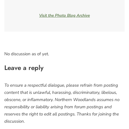
Visit the Photo Blog Archive
No discussion as of yet.
Leave a reply
To ensure a respectful dialogue, please refrain from posting
content that is unlawful, harassing, discriminatory, libelous,
obscene, or inflammatory. Northern Woodlands assumes no
responsibility or liability arising from forum postings and
reserves the right to edit all postings. Thanks for joining the
discussion.