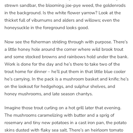
strewn sandbar, the blooming joe-pye weed, the goldenrods
in the background. Is the white flower yarrow? Look at the
thicket full of viburnums and alders and willows; even the
honeysuckle in the foreground looks good.
Now see the fisherman striding through with purpose. There’s
a little honey hole around the corner where wild brook trout
and some stocked browns and rainbows hold under the bank.
Work is done for the day and he’s there to take two of the
trout home for dinner – he’ll put them in that little blue cooler
he’s carrying. In the pack is a mushroom basket and knife; he’s
on the lookout for hedgehogs, and sulphur shelves, and
honey mushrooms, and late season chantys.
Imagine those trout curling on a hot grill later that evening.
The mushrooms caramelizing with butter and a sprig of
rosemary and tiny new potatoes in a cast iron pan, the potato
skins dusted with flaky sea salt. There’s an heirloom tomato