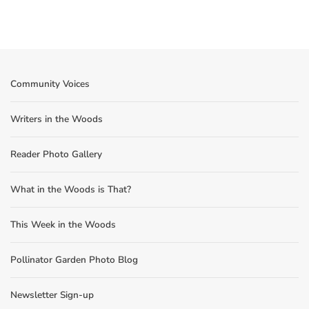
Community Voices
Writers in the Woods
Reader Photo Gallery
What in the Woods is That?
This Week in the Woods
Pollinator Garden Photo Blog
Newsletter Sign-up