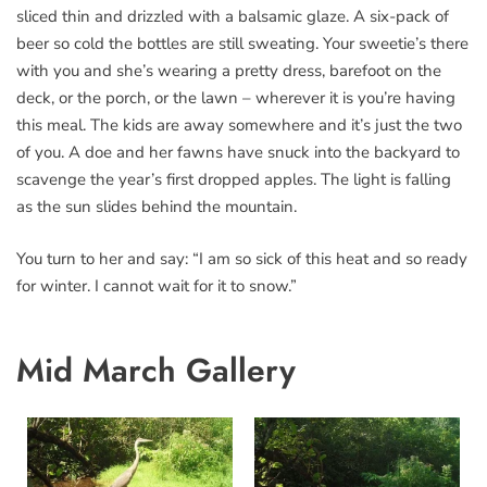
sliced thin and drizzled with a balsamic glaze. A six-pack of
beer so cold the bottles are still sweating. Your sweetie’s there
with you and she’s wearing a pretty dress, barefoot on the
deck, or the porch, or the lawn – wherever it is you’re having
this meal. The kids are away somewhere and it’s just the two
of you. A doe and her fawns have snuck into the backyard to
scavenge the year’s first dropped apples. The light is falling
as the sun slides behind the mountain.
You turn to her and say: “I am so sick of this heat and so ready
for winter. I cannot wait for it to snow.”
Mid March Gallery