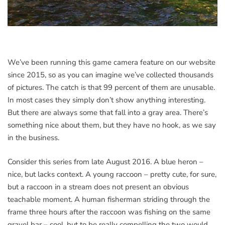
We’ve been running this game camera feature on our website
since 2015, so as you can imagine we’ve collected thousands
of pictures. The catch is that 99 percent of them are unusable.
In most cases they simply don’t show anything interesting.
But there are always some that fall into a gray area. There’s
something nice about them, but they have no hook, as we say
in the business.
Consider this series from late August 2016. A blue heron –
nice, but lacks context. A young raccoon – pretty cute, for sure,
but a raccoon in a stream does not present an obvious
teachable moment. A human fisherman striding through the
frame three hours after the raccoon was fishing on the same
gravel bar – cool, but to be really compelling the two would