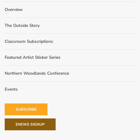
Overview
The Outside Story
Classroom Subscriptions
Featured Artist Sticker Series
Northern Woodlands Conference
Events
SUBSCRIBE
ENEWS SIGNUP