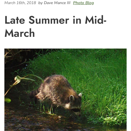
March 16th, 2018
by Dave Mance III
Photo Blog
Late Summer in Mid-
March