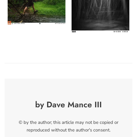
by Dave Mance III
© by the author; this article may not be copied or
reproduced without the author's consent.