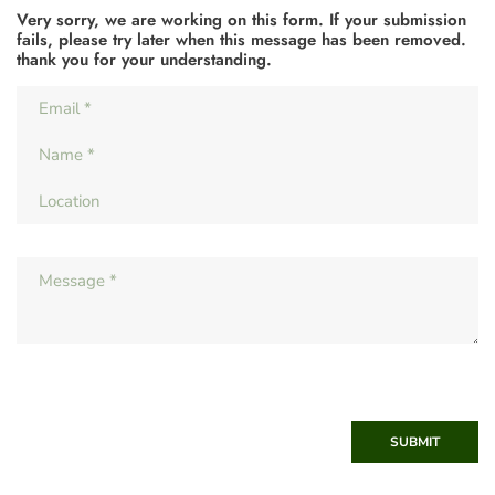
Very sorry, we are working on this form. If your submission
fails, please try later when this message has been removed.
thank you for your understanding.
SUBMIT