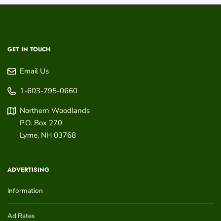
GET IN TOUCH
Email Us
1-603-795-0660
Northern Woodlands
P.O. Box 270
Lyme
,
NH
03768
ADVERTISING
Information
Ad Rates