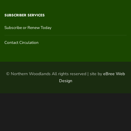
SUBSCRIBER SERVICES
Subscribe or Renew Today
Contact Circulation
© Northern Woodlands All rights reserved | site by
eBree Web
Design