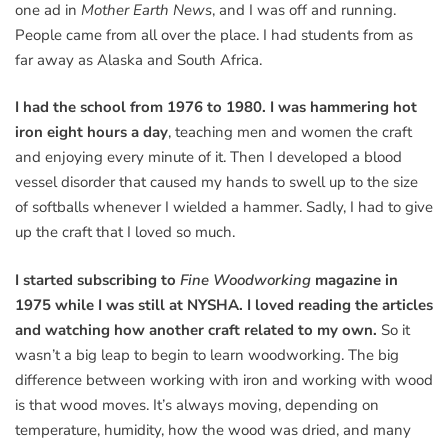
one ad in
Mother Earth News
, and I was off and running.
People came from all over the place. I had students from as
far away as Alaska and South Africa.
I had the school from 1976 to 1980. I was hammering hot
iron eight hours a day
, teaching men and women the craft
and enjoying every minute of it. Then I developed a blood
vessel disorder that caused my hands to swell up to the size
of softballs whenever I wielded a hammer. Sadly, I had to give
up the craft that I loved so much.
I started subscribing to
Fine Woodworking
magazine in
1975 while I was still at NYSHA. I loved reading the articles
and watching how another craft related to my own.
So it
wasn’t a big leap to begin to learn woodworking. The big
difference between working with iron and working with wood
is that wood moves. It’s always moving, depending on
temperature, humidity, how the wood was dried, and many