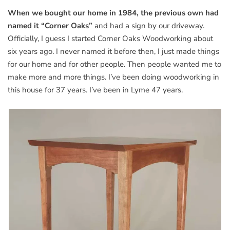
When we bought our home in 1984, the previous own had
named it “Corner Oaks”
and had a sign by our driveway.
Officially, I guess I started Corner Oaks Woodworking about
six years ago. I never named it before then, I just made things
for our home and for other people. Then people wanted me to
make more and more things. I’ve been doing woodworking in
this house for 37 years. I’ve been in Lyme 47 years.