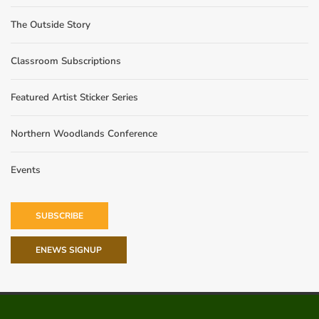
The Outside Story
Classroom Subscriptions
Featured Artist Sticker Series
Northern Woodlands Conference
Events
SUBSCRIBE
ENEWS SIGNUP