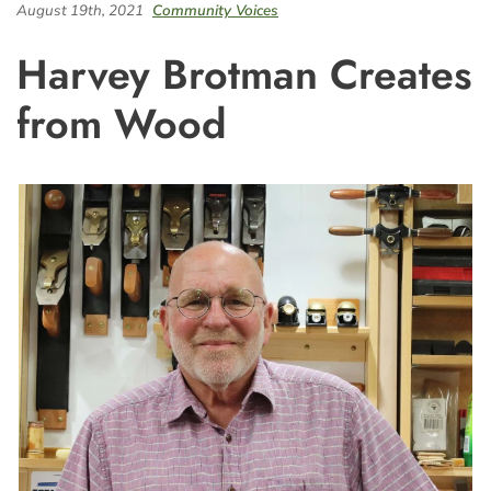
August 19th, 2021
Community Voices
Harvey Brotman Creates
from Wood