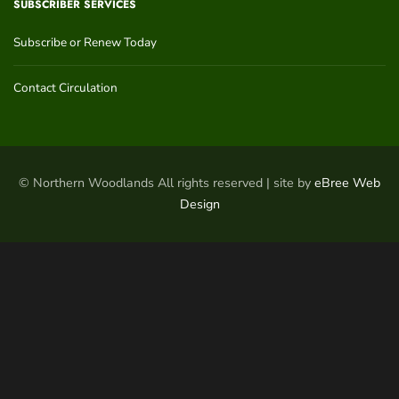
SUBSCRIBER SERVICES
Subscribe or Renew Today
Contact Circulation
© Northern Woodlands All rights reserved | site by
eBree Web
Design