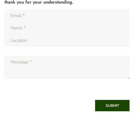
thank you for your understanding.
SUBMIT