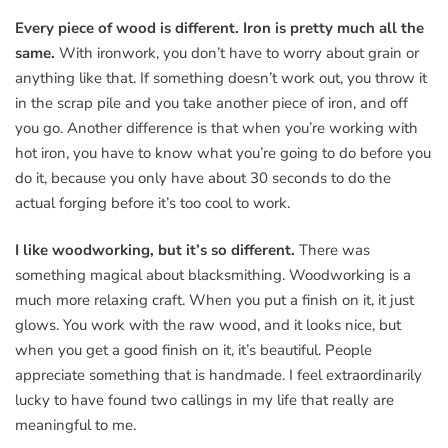
Every piece of wood is different. Iron is pretty much all the
same.
With ironwork, you don’t have to worry about grain or
anything like that. If something doesn’t work out, you throw it
in the scrap pile and you take another piece of iron, and off
you go. Another difference is that when you’re working with
hot iron, you have to know what you’re going to do before you
do it, because you only have about 30 seconds to do the
actual forging before it’s too cool to work.
I like woodworking, but it’s so different.
There was
something magical about blacksmithing. Woodworking is a
much more relaxing craft. When you put a finish on it, it just
glows. You work with the raw wood, and it looks nice, but
when you get a good finish on it, it’s beautiful. People
appreciate something that is handmade. I feel extraordinarily
lucky to have found two callings in my life that really are
meaningful to me.