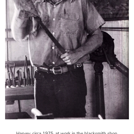
Harvey, circa 1975, at work in the blacksmith shop.