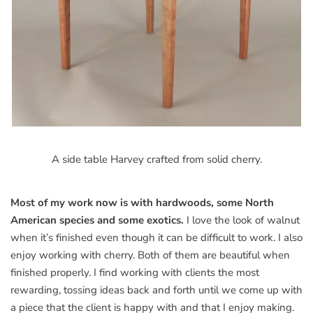
A side table Harvey crafted from solid cherry.
Most of my work now is with hardwoods, some North
American species and some exotics.
I love the look of walnut
when it’s finished even though it can be difficult to work. I also
enjoy working with cherry. Both of them are beautiful when
finished properly. I find working with clients the most
rewarding, tossing ideas back and forth until we come up with
a piece that the client is happy with and that I enjoy making.