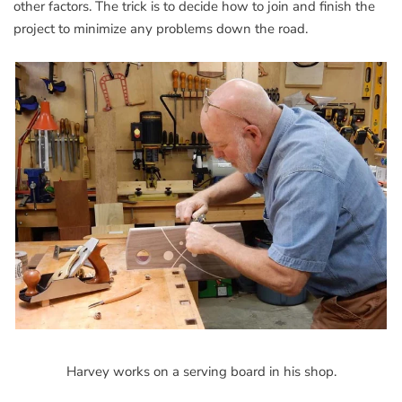
other factors. The trick is to decide how to join and finish the
project to minimize any problems down the road.
Harvey works on a serving board in his shop.