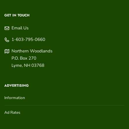
GET IN TOUCH
Email Us
1-603-795-0660
Northern Woodlands
P.O. Box 270
Lyme
,
NH
03768
ADVERTISING
Information
Ad Rates