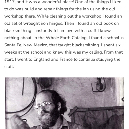
1917, and it was a wonderful place! One of the things I liked
to do was build and repair things for the inn using the old
workshop there. While cleaning out the workshop I found an
old set of wrought iron hinges. Then I found an old book on
blacksmithing. I instantly fell in love with a craft I knew
nothing about. In the Whole Earth Catalog, I found a school in
Santa Fe, New Mexico, that taught blacksmithing. I spent six
weeks at the school and knew this was my calling. From that
start, I went to England and France to continue studying the
craft.