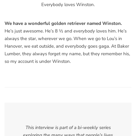
Everybody loves Winston.
We have a wonderful golden retriever named Winston.
He’s just awesome. He’s 8 ½ and
everybody
loves him. He’s
always the star, wherever we go. When we go to Lou’s in
Hanover, we eat outside, and everybody goes gaga. At Baker
Lumber, they always forget my name, but they remember his,
so my account is under Winston.
This interview is part of a bi-weekly series
exploring the many ways that people’s lives