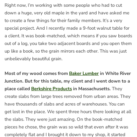
Right now, I’m working with some people who had to cut
down a huge, very old maple in the yard and have asked me
to create a few things for their family members. It’s a very
special project. And I recently made a 9-foot walnut table for
a client. It was book-matched, which means if you saw boards
out of a log, you take two adjacent boards and you open them
up like a book, so the grain mirrors each other. This was just
unbelievably beautiful grain.
Most of my wood comes from
Baker Lumber
in White River
Junction. But for this table, my client and I went down to a
place called
Berkshire Products
in Massachusetts.
They
create slabs from large trees removed from urban areas. They
have thousands of slabs and acres of warehouses. You can
get lost in the place. We spent three hours there looking at all
the slabs. They were just amazing. On the book-matched
pieces he chose, the grain was so wild that even after it was
completely flat and I brought it down to my shop, it started