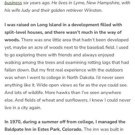
business
six years ago. He lives in Lyme, New Hampshire, with
his wife Judy and their golden retriever Winston.
I was raised on Long Island in a development filled with
split-level houses, and there wasn’t much in the way of
woods.
There was one little area that hadn’t been developed
yet, maybe an acre of woods next to the baseball field. I used
to go exploring there with friends and always enjoyed
walking among the trees and examining rotting logs that had
fallen down. But my first real experience with the outdoors
was when I went to college in North Dakota. I’d never seen
anything like it. Wide open views as far as the eye could see.
And lots of wildlife. More hawks than I’ve seen anywhere
else. And fields of wheat and sunflowers. I knew I could never
live in a city again.
In 1970, during a summer off from college, I managed the
Baldpate Inn in Estes Park, Colorado.
The inn was built in