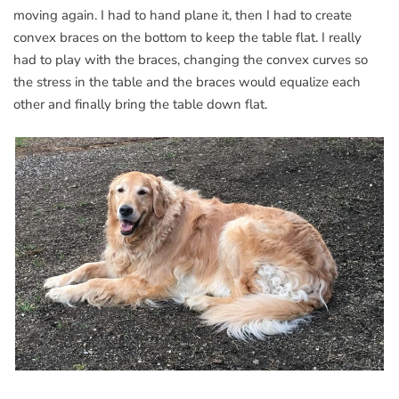
moving again. I had to hand plane it, then I had to create
convex braces on the bottom to keep the table flat. I really
had to play with the braces, changing the convex curves so
the stress in the table and the braces would equalize each
other and finally bring the table down flat.