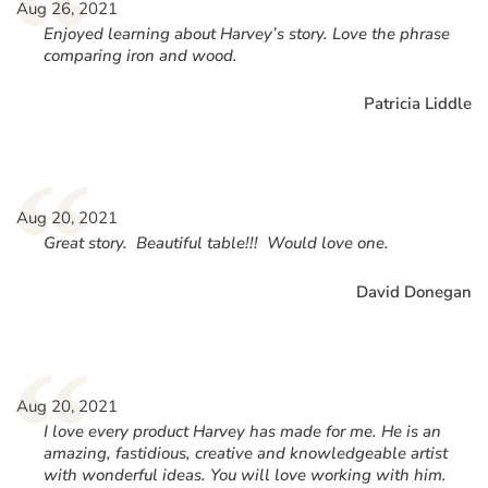
“
Aug 26, 2021
Enjoyed learning about Harvey’s story. Love the phrase
comparing iron and wood.
Patricia Liddle
“
Aug 20, 2021
Great story. Beautiful table!!! Would love one.
David Donegan
“
Aug 20, 2021
I love every product Harvey has made for me. He is an
amazing, fastidious, creative and knowledgeable artist
with wonderful ideas. You will love working with him.