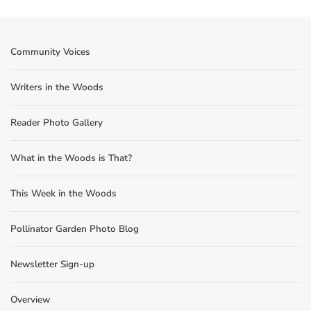
Community Voices
Writers in the Woods
Reader Photo Gallery
What in the Woods is That?
This Week in the Woods
Pollinator Garden Photo Blog
Newsletter Sign-up
Overview