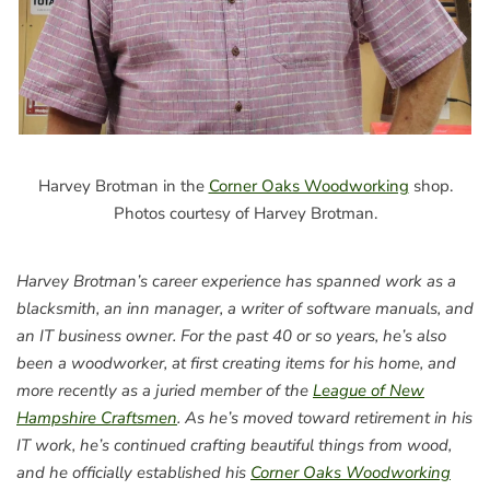
Harvey Brotman in the
Corner Oaks Woodworking
shop.
Photos courtesy of Harvey Brotman.
Harvey Brotman’s career experience has spanned work as a
blacksmith, an inn manager, a writer of software manuals, and
an IT business owner. For the past 40 or so years, he’s also
been a woodworker, at first creating items for his home, and
more recently as a juried member of the
League of New
Hampshire Craftsmen
. As he’s moved toward retirement in his
IT work, he’s continued crafting beautiful things from wood,
and he officially established his
Corner Oaks Woodworking