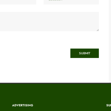
SUBMIT
ADVERTISING
SU