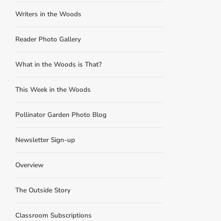
Writers in the Woods
Reader Photo Gallery
What in the Woods is That?
This Week in the Woods
Pollinator Garden Photo Blog
Newsletter Sign-up
Overview
The Outside Story
Classroom Subscriptions