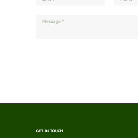
GET IN TOUCH