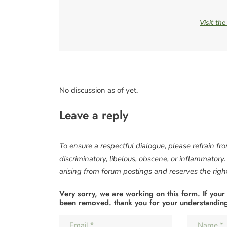
Visit th
No discussion as of yet.
Leave a reply
To ensure a respectful dialogue, please refrain fr
discriminatory, libelous, obscene, or inflammatory
arising from forum postings and reserves the right 
Very sorry, we are working on this form. If your
been removed. thank you for your understandin