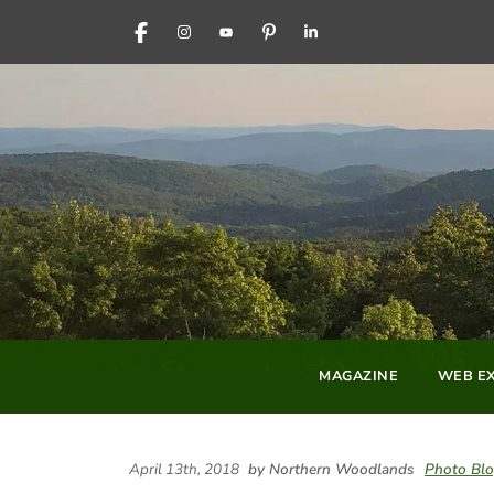
FACEBOOK
INSTAGRAM
YOUTUBE
PINTEREST
LINKEDIN
MAGAZINE
WEB EX
April 13th, 2018
by Northern Woodlands
Photo Bl