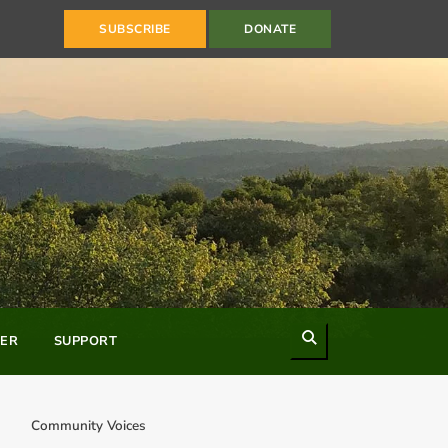
SUBSCRIBE
DONATE
Search
ER
SUPPORT
Community Voices