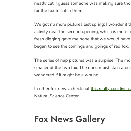
neatly cut. I guess someone was making sure those
for the fox to catch them.
We got no more pictures last spring; I wonder if the
activity near the second opening, which is more 
fresh digging gave me hope that we would have 
began to see the comings and goings of red fox.
The series of nap pictures was a surprise. The mor
smaller of the two fox. The dark, moist stain arou
wondered if it might be a wound.
In other fox news, check out
this really cool live
Natural Science Center.
Fox News Gallery