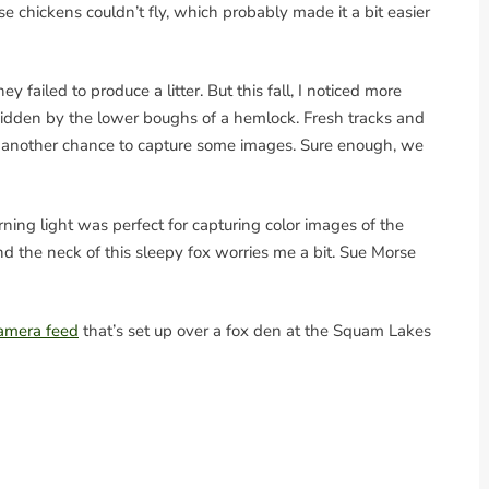
 chickens couldn’t fly, which probably made it a bit easier
y failed to produce a litter. But this fall, I noticed more
hidden by the lower boughs of a hemlock. Fresh tracks and
another chance to capture some images. Sure enough, we
ning light was perfect for capturing color images of the
nd the neck of this sleepy fox worries me a bit. Sue Morse
 camera feed
that’s set up over a fox den at the Squam Lakes