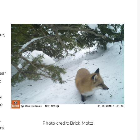
re,
ear
t
 a
to
,
Photo credit: Brick Moltz
rs.