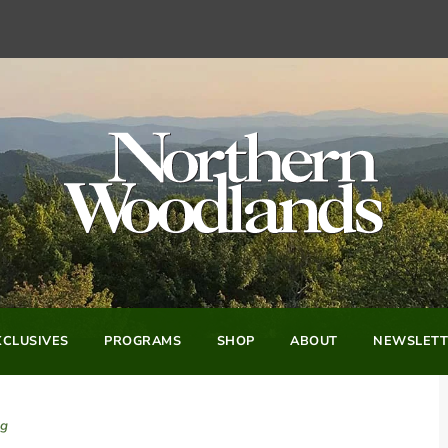
CLUSIVES
PROGRAMS
SHOP
ABOUT
NEWSLETT
og