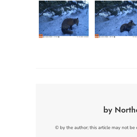
by North
© by the author; this article may not be