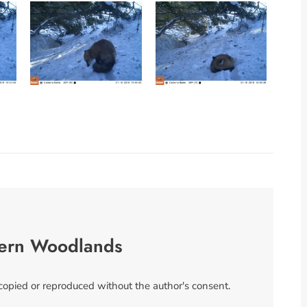
ern Woodlands
 copied or reproduced without the author's consent.