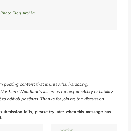
e Photo Blog Archive
om posting content that is unlawful, harassing,
. Northern Woodlands assumes no responsibility or liability
to edit all postings. Thanks for joining the discussion.
 submission fails, please try later when this message has
g.