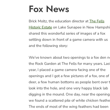
Fox News
Brick Moltz, the education director at
The Fells
Historic Estate
on Lake Sunapee in New Hampshi
shared this wonderful series of images of a fox
settling down in front of a game camera with us
and the following story:
We’ve known about two openings to a fox den n
the Rock Garden at The Fells for many years. Las
year, I placed a game camera facing one of the
openings and I got a few pictures of a fox, one of
deer, a few human bottoms as people bent over 
look into the hole, and one very happy black lab
digging in the mound. One day, near the opening
we found a scattered pile of white chicken feathe
The ends of most of the wing feathers had been