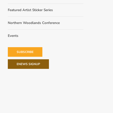
Featured Artist Sticker Series
Northern Woodlands Conference
Events
SUBSCRIBE
ENEWS SIGNUP