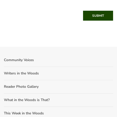
SUBMIT
Community Voices
Writers in the Woods
Reader Photo Gallery
What in the Woods is That?
This Week in the Woods