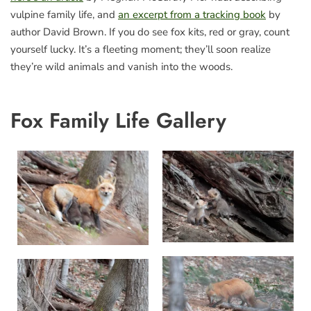
vulpine family life, and
an excerpt from a tracking book
by
author David Brown. If you do see fox kits, red or gray, count
yourself lucky. It’s a fleeting moment; they’ll soon realize
they’re wild animals and vanish into the woods.
Fox Family Life Gallery