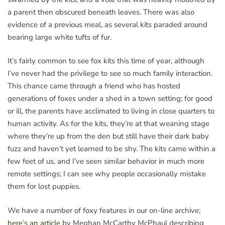
a parent then obscured beneath leaves. There was also
evidence of a previous meal, as several kits paraded around
bearing large white tufts of fur.
It’s fairly common to see fox kits this time of year, although
I’ve never had the privilege to see so much family interaction.
This chance came through a friend who has hosted
generations of foxes under a shed in a town setting; for good
or ill, the parents have acclimated to living in close quarters to
human activity. As for the kits, they’re at that weaning stage
where they’re up from the den but still have their dark baby
fuzz and haven’t yet learned to be shy. The kits came within a
few feet of us, and I’ve seen similar behavior in much more
remote settings; I can see why people occasionally mistake
them for lost puppies.
We have a number of foxy features in our on-line archive;
here’s an article
by Meghan McCarthy McPhaul describing