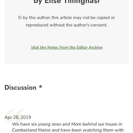
by Elise Tillinghast
© by the author; this article may not be copied or
reproduced without the author's consent.
Visit the Notes from the Editor Archive
Discussion *
“
Apr 28, 2019
We have six young ones and Mom behind our house in
Cumberland Maine and have been watching them with