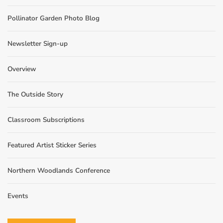
Pollinator Garden Photo Blog
Newsletter Sign-up
Overview
The Outside Story
Classroom Subscriptions
Featured Artist Sticker Series
Northern Woodlands Conference
Events