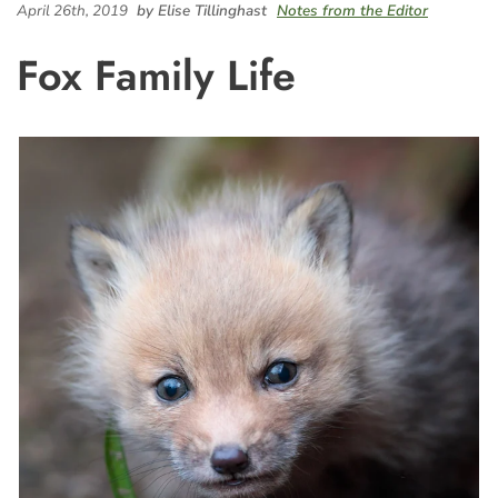
April 26th, 2019
by Elise Tillinghast
Notes from the Editor
Fox Family Life