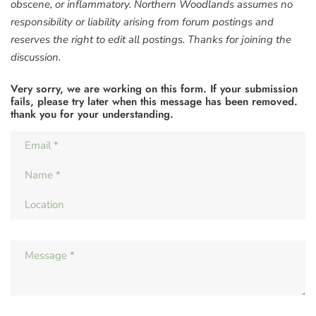
obscene, or inflammatory. Northern Woodlands assumes no
responsibility or liability arising from forum postings and
reserves the right to edit all postings. Thanks for joining the
discussion.
Very sorry, we are working on this form. If your submission
fails, please try later when this message has been removed.
thank you for your understanding.