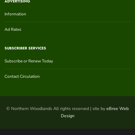
ADVERTISING
Information
Ad Rates
SUBSCRIBER SERVICES
Subscribe or Renew Today
Contact Circulation
© Northern Woodlands All rights reserved | site by
eBree Web
Design