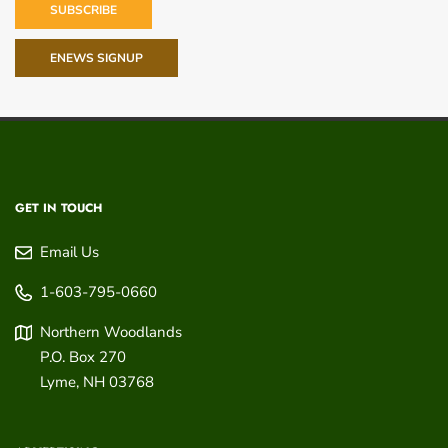
SUBSCRIBE
ENEWS SIGNUP
GET IN TOUCH
Email Us
1-603-795-0660
Northern Woodlands
P.O. Box 270
Lyme
,
NH
03768