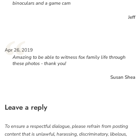
binoculars and a game cam
Jeff
“
Apr 26, 2019
Amazing to be able to witness fox family life through
these photos - thank you!
Susan Shea
Leave a reply
To ensure a respectful dialogue, please refrain from posting
content that is unlawful, harassing, discriminatory, libelous,