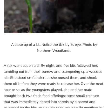
A close up of a kit. Notice the tick by its eye. Photo by
Northern Woodlands
A fox went out on a chilly night, and five kits followed her,
tumbling out from their burrow and scampering up a wooded
hill. She stood on full alert as she nursed them, and shook
them off before they were ready to release her. Over the next
hour or so, as the youngsters played, she and her mate
brought back two fresh food offerings: some small creature
that was immediately ripped into shreds by a parent and
swarmed by the kits, and a vole that was heavily mouthed by