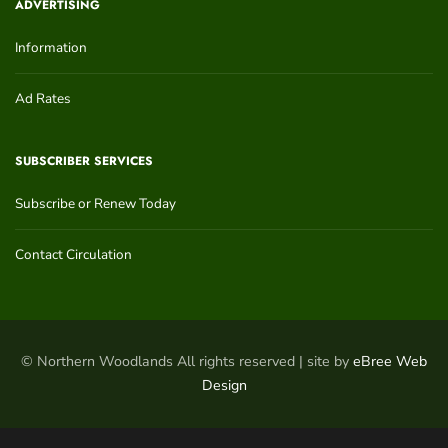
ADVERTISING
Information
Ad Rates
SUBSCRIBER SERVICES
Subscribe or Renew Today
Contact Circulation
© Northern Woodlands All rights reserved | site by
eBree Web
Design