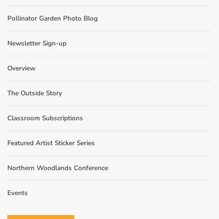
Pollinator Garden Photo Blog
Newsletter Sign-up
Overview
The Outside Story
Classroom Subscriptions
Featured Artist Sticker Series
Northern Woodlands Conference
Events