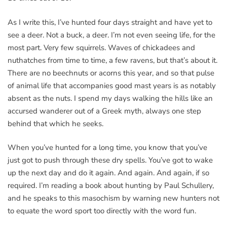
As I write this, I’ve hunted four days straight and have yet to
see a deer. Not a buck, a deer. I’m not even seeing life, for the
most part. Very few squirrels. Waves of chickadees and
nuthatches from time to time, a few ravens, but that’s about it.
There are no beechnuts or acorns this year, and so that pulse
of animal life that accompanies good mast years is as notably
absent as the nuts. I spend my days walking the hills like an
accursed wanderer out of a Greek myth, always one step
behind that which he seeks.
When you’ve hunted for a long time, you know that you’ve
just got to push through these dry spells. You’ve got to wake
up the next day and do it again. And again. And again, if so
required. I’m reading a book about hunting by Paul Schullery,
and he speaks to this masochism by warning new hunters not
to equate the word sport too directly with the word fun.