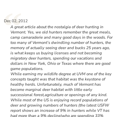
“
Dec 02, 2012
A great article about the nostalgia of deer hunting in
Vermont. Yes, we old hunters remember the great meals,
camp camaraderie and many good days in the woods. For
too many of Vermont’s dwindling number of hunters, the
memory of actually seeing deer and bucks 25 years ago,
is what keeps us buying licenses and not becoming
migratory deer hunters, spending our vacations and
dollars in New York, Ohio or Texas where there are good
game populations.
While earning my wildlife degree at UVM one of the key
concepts taught was that habitat was the keystone of
healthy herds. Unfortunately, much of Vermont has
become marginal deer habitat with little early
successional forest,agriculture or openings of any kind.
While most of the US is enjoying record populations of
deer and growing numbers of hunters (the latest USFW
report shows an increase of 9% in hunters while VT has
had more than a 9% decline)who are spending 33%