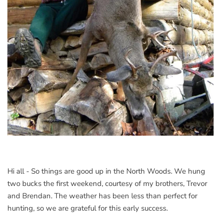
Hi all - So things are good up in the North Woods. We hung
two bucks the first weekend, courtesy of my brothers, Trevor
and Brendan. The weather has been less than perfect for
hunting, so we are grateful for this early success.