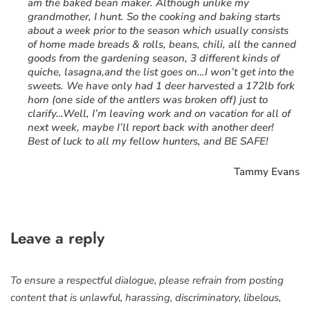
am the baked bean maker. Although unlike my
grandmother, I hunt. So the cooking and baking starts
about a week prior to the season which usually consists
of home made breads & rolls, beans, chili, all the canned
goods from the gardening season, 3 different kinds of
quiche, lasagna,and the list goes on…I won’t get into the
sweets. We have only had 1 deer harvested a 172lb fork
horn (one side of the antlers was broken off) just to
clarify…Well, I’m leaving work and on vacation for all of
next week, maybe I’ll report back with another deer!
Best of luck to all my fellow hunters, and BE SAFE!
Tammy Evans
Leave a reply
To ensure a respectful dialogue, please refrain from posting
content that is unlawful, harassing, discriminatory, libelous,