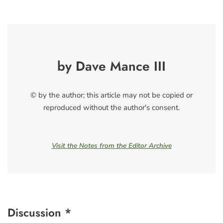
by Dave Mance III
© by the author; this article may not be copied or
reproduced without the author's consent.
Visit the Notes from the Editor Archive
Discussion *