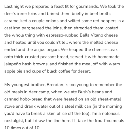
Last night we prepared a feast fit for gourmands. We took the
deer’s inner loins and brined them briefly in beef broth;
caramelized a couple onions and wilted some red peppers in a
cast iron pan; seared the loins, then shredded them; coated
the whole thing with espresso-rubbed Bella Vitano cheese
and heated until you couldn’t tell where the melted cheese
ended and the au jus began. We heaped the cheese-steak
onto thick-crusted peasant bread, served it with homemade
jalapeño hash browns, and finished the meal off with warm
apple pie and cups of black coffee for desert.
My youngest brother, Brendan, is too young to remember the
old meals in deer camp, when we ate Bush’s beans and
canned hobo-bread that were heated on an old sheet-metal
stove and drank water out of a steel milk can (in the morning
you’d have to break a skim of ice off the top). I’m a notorious
nostalgist, but I draw the line here. I’ll take the frou-frou meals
10 times out of 10.