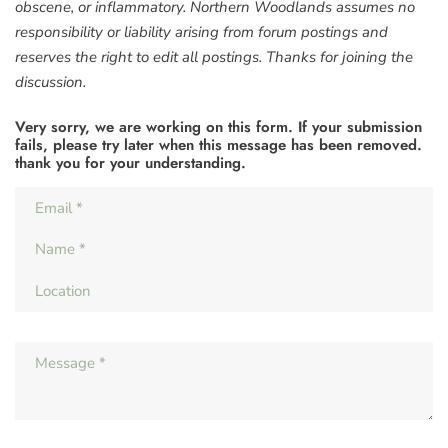
obscene, or inflammatory. Northern Woodlands assumes no
responsibility or liability arising from forum postings and
reserves the right to edit all postings. Thanks for joining the
discussion.
Very sorry, we are working on this form. If your submission
fails, please try later when this message has been removed.
thank you for your understanding.