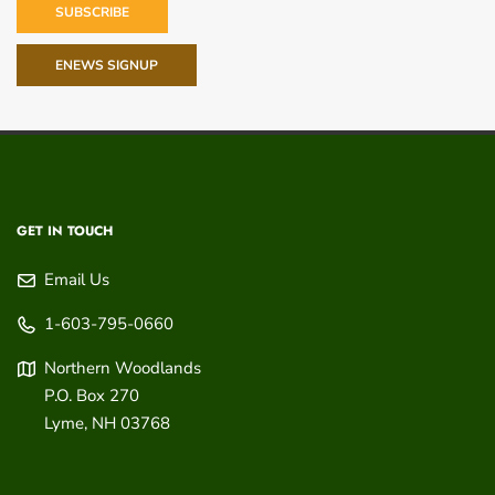
SUBSCRIBE
ENEWS SIGNUP
GET IN TOUCH
Email Us
1-603-795-0660
Northern Woodlands
P.O. Box 270
Lyme
,
NH
03768