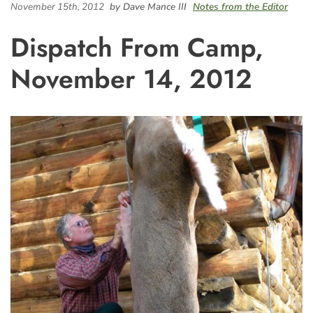
November 15th, 2012
by Dave Mance III
Notes from the Editor
Dispatch From Camp,
November 14, 2012