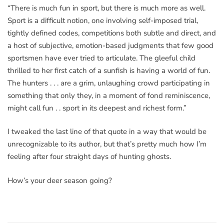
“There is much fun in sport, but there is much more as well.
Sport is a difficult notion, one involving self-imposed trial,
tightly defined codes, competitions both subtle and direct, and
a host of subjective, emotion-based judgments that few good
sportsmen have ever tried to articulate. The gleeful child
thrilled to her first catch of a sunfish is having a world of fun.
The hunters . . . are a grim, unlaughing crowd participating in
something that only they, in a moment of fond reminiscence,
might call fun . . sport in its deepest and richest form.”
I tweaked the last line of that quote in a way that would be
unrecognizable to its author, but that’s pretty much how I’m
feeling after four straight days of hunting ghosts.
How’s your deer season going?