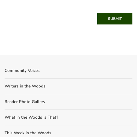
SUBMIT
Community Voices
Writers in the Woods
Reader Photo Gallery
What in the Woods is That?
This Week in the Woods