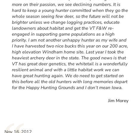
more on their passion, we see declining numbers. It is
hard to keep a young hunter committed when they go the
whole season seeing few deer, so the future will not be
brighter unless we change logging practices, educate
landowners about habitat and get the VT F&W re-
engaged in supporting game populations as a high
priority. I am not another unhappy hunter as my wife and
I have harvested two nice bucks this year on our 200 acre,
high elevation Windham home site. Last year I took the
heaviest archery deer in the state. The good news is that
VT has great deer genetics, the whitetail is a wonderfully
resilient animal and with a little habitat work we can
have great hunting again. We do need to get started on
this before all the old hunters with long memories depart
for the Happy Hunting Grounds and I don’t mean Iowa.
Jim Morey
Nov 16, 2012