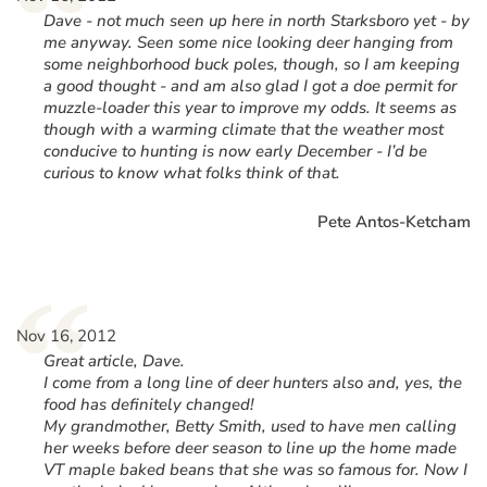
“
Dave - not much seen up here in north Starksboro yet - by
me anyway. Seen some nice looking deer hanging from
some neighborhood buck poles, though, so I am keeping
a good thought - and am also glad I got a doe permit for
muzzle-loader this year to improve my odds. It seems as
though with a warming climate that the weather most
conducive to hunting is now early December - I’d be
curious to know what folks think of that.
Pete Antos-Ketcham
“
Nov 16, 2012
Great article, Dave.
I come from a long line of deer hunters also and, yes, the
food has definitely changed!
My grandmother, Betty Smith, used to have men calling
her weeks before deer season to line up the home made
VT maple baked beans that she was so famous for. Now I