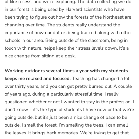
of like recess, and we’re exploring. The data collecting we do
in our forest is being used by Harvard scientists who have
been trying to figure out how the forests of the Northeast are
changing over time. The students really understand the
importance of how our data is being tracked along with other
schools in our area. Being outside of the classroom, being in
touch with nature, helps keep their stress levels down. It’s a
nice change from sitting at a desk.
Working outdoors several times a year with my students
keeps me relaxed and focused.
Teaching has changed a lot
over thirty years, and you can get pretty burned out. A couple
of years ago, during a particularly stressful time, I really
questioned whether or not I wanted to stay in the profession. I
don’t know if it’s the type of students I have now or that we’re
going outside, but it’s just been a nice change of pace to be
outside. I smell the forest. I’m smelling the trees. I can smell
the leaves. It brings back memories. We’re trying to get that