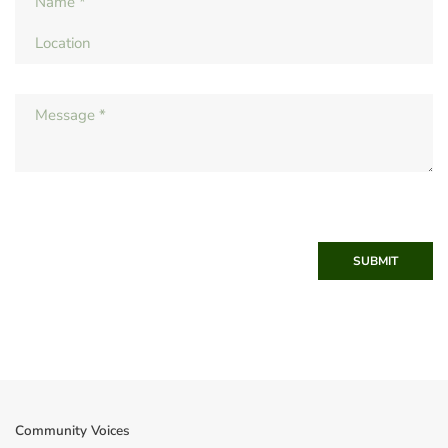
SUBMIT
Community Voices