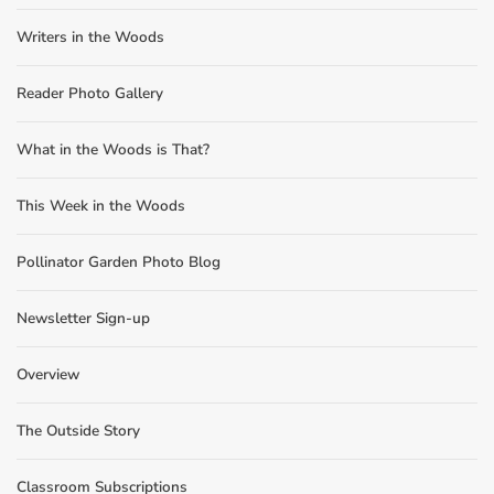
Writers in the Woods
Reader Photo Gallery
What in the Woods is That?
This Week in the Woods
Pollinator Garden Photo Blog
Newsletter Sign-up
Overview
The Outside Story
Classroom Subscriptions