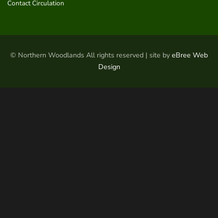
Contact Circulation
© Northern Woodlands All rights reserved | site by
eBree Web
Design