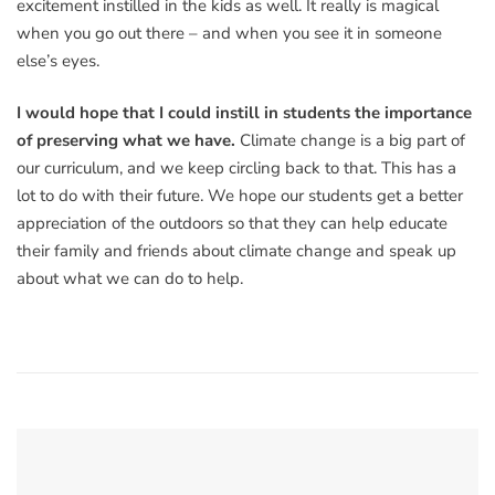
excitement instilled in the kids as well. It really is magical
when you go out there – and when you see it in someone
else’s eyes.
I would hope that I could instill in students the importance
of preserving what we have.
Climate change is a big part of
our curriculum, and we keep circling back to that. This has a
lot to do with their future. We hope our students get a better
appreciation of the outdoors so that they can help educate
their family and friends about climate change and speak up
about what we can do to help.