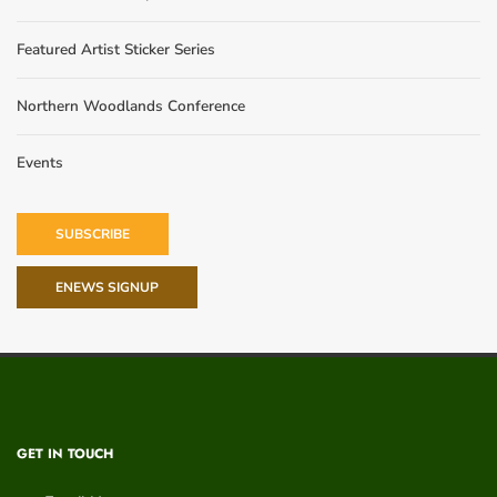
Featured Artist Sticker Series
Northern Woodlands Conference
Events
SUBSCRIBE
ENEWS SIGNUP
GET IN TOUCH