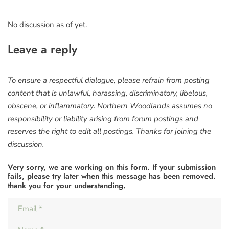
No discussion as of yet.
Leave a reply
To ensure a respectful dialogue, please refrain from posting
content that is unlawful, harassing, discriminatory, libelous,
obscene, or inflammatory. Northern Woodlands assumes no
responsibility or liability arising from forum postings and
reserves the right to edit all postings. Thanks for joining the
discussion.
Very sorry, we are working on this form. If your submission
fails, please try later when this message has been removed.
thank you for your understanding.