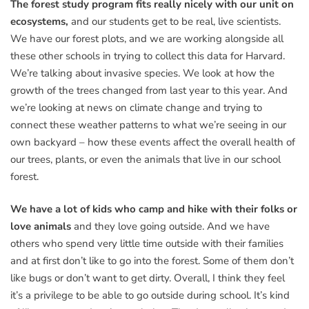
The forest study program fits really nicely with our unit on
ecosystems,
and our students get to be real, live scientists.
We have our forest plots, and we are working alongside all
these other schools in trying to collect this data for Harvard.
We’re talking about invasive species. We look at how the
growth of the trees changed from last year to this year. And
we’re looking at news on climate change and trying to
connect these weather patterns to what we’re seeing in our
own backyard – how these events affect the overall health of
our trees, plants, or even the animals that live in our school
forest.
We have a lot of kids who camp and hike with their folks or
love animals
and they love going outside. And we have
others who spend very little time outside with their families
and at first don’t like to go into the forest. Some of them don’t
like bugs or don’t want to get dirty. Overall, I think they feel
it’s a privilege to be able to go outside during school. It’s kind