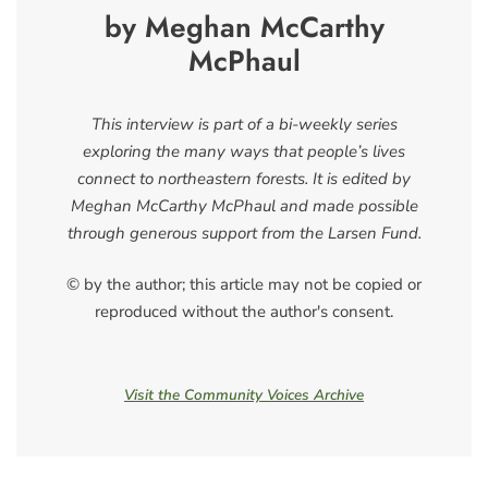
by Meghan McCarthy
McPhaul
This interview is part of a bi-weekly series
exploring the many ways that people’s lives
connect to northeastern forests. It is edited by
Meghan McCarthy McPhaul and made possible
through generous support from the Larsen Fund.
© by the author; this article may not be copied or
reproduced without the author's consent.
Visit the Community Voices Archive