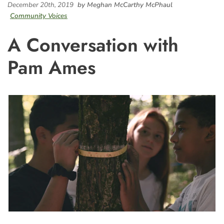
December 20th, 2019
by Meghan McCarthy McPhaul
Community Voices
A Conversation with
Pam Ames