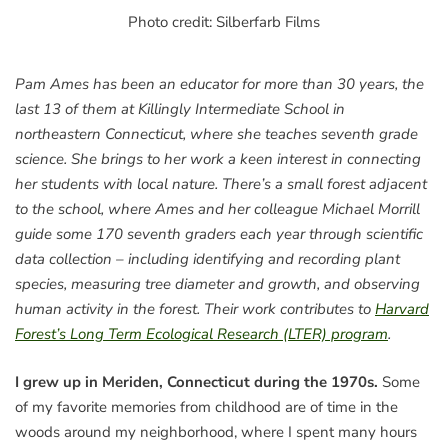
Photo credit: Silberfarb Films
Pam Ames has been an educator for more than 30 years, the
last 13 of them at Killingly Intermediate School in
northeastern Connecticut, where she teaches seventh grade
science. She brings to her work a keen interest in connecting
her students with local nature. There’s a small forest adjacent
to the school, where Ames and her colleague Michael Morrill
guide some 170 seventh graders each year through scientific
data collection – including identifying and recording plant
species, measuring tree diameter and growth, and observing
human activity in the forest. Their work contributes to
Harvard
Forest’s Long Term Ecological Research (LTER) program
.
I grew up in Meriden, Connecticut during the 1970s.
Some
of my favorite memories from childhood are of time in the
woods around my neighborhood, where I spent many hours