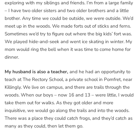
exploring with my siblings and friends. I’m from a large family
– I have two older sisters and two older brothers and a little
brother. Any time we could be outside, we were outside. We’d
meet up in the woods. We made forts out of sticks and ferns.
Sometimes we’d try to figure out where the big kids’ fort was.
We played hide-and-seek and went ice skating in winter. My
mom would ring the bell when it was time to come home for
dinner.
My husband is also a teacher,
and he had an opportunity to
teach at The Rectory School, a private school in Pomfret, near
Killingly. We live on campus, and there are trails through the
woods. When our boys – now 16 and 13 – were little, I would
take them out for walks. As they got older and more
inquisitive, we would go along the trails and into the woods.
There was a place they could catch frogs, and they’d catch as
many as they could, then let them go.