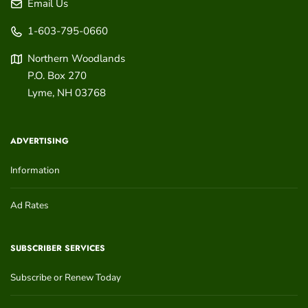
Email Us
1-603-795-0660
Northern Woodlands
P.O. Box 270
Lyme
,
NH
03768
ADVERTISING
Information
Ad Rates
SUBSCRIBER SERVICES
Subscribe or Renew Today