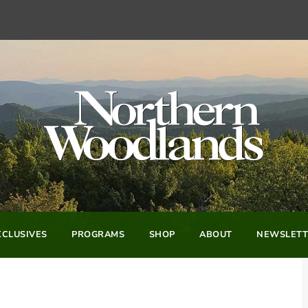
CLUSIVES
PROGRAMS
SHOP
ABOUT
NEWSLETT