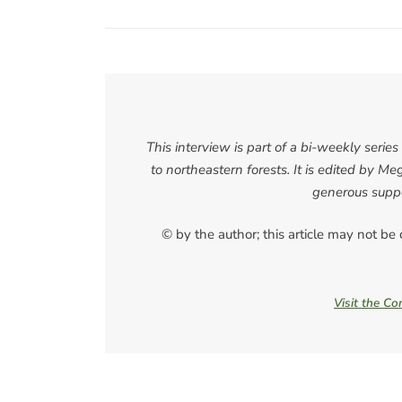
This interview is part of a bi-weekly seri
to northeastern forests. It is edited by
generous suppo
© by the author; this article may not be
Visit the C