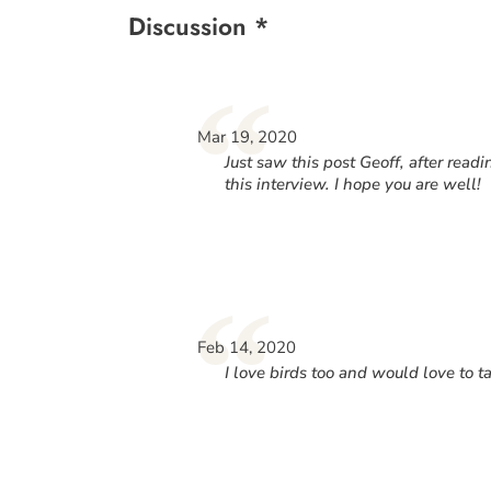
Discussion *
“
Mar 19, 2020
Just saw this post Geoff, after rea
this interview. I hope you are well!
“
Feb 14, 2020
I love birds too and would love to 