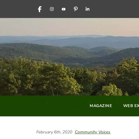
FACEBOOK
INSTAGRAM
YOUTUBE
PINTEREST
LINKEDIN
MAGAZINE
WEB EX
February 6th, 2020
Community Voices