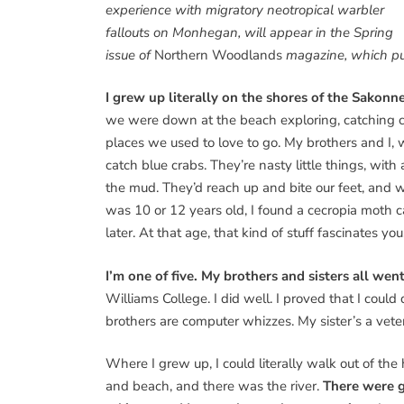
experience with migratory neotropical warbler
fallouts on Monhegan, will appear in the Spring
issue of
Northern Woodlands
magazine, which pu
I grew up literally on the shores of the Sakonn
we were down at the beach exploring, catching cra
places we used to love to go. My brothers and I, 
catch blue crabs. They’re nasty little things, wit
the mud. They’d reach up and bite our feet, and
was 10 or 12 years old, I found a cecropia moth c
later. At that age, that kind of stuff fascinates you. I
I’m one of five. My brothers and sisters all went
Williams College. I did well. I proved that I coul
brothers are computer whizzes. My sister’s a veter
Where I grew up, I could literally walk out of th
and beach, and there was the river.
There were gu