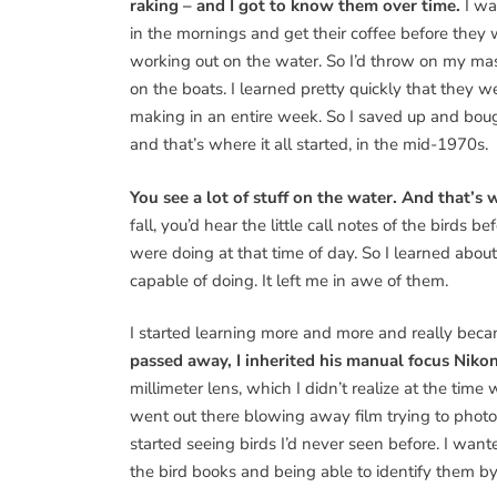
raking – and I got to know them over time.
I wa
in the mornings and get their coffee before they
working out on the water. So I’d throw on my mas
on the boats. I learned pretty quickly that the
making in an entire week. So I saved up and bou
and that’s where it all started, in the mid-1970s.
You see a lot of stuff on the water. And that’s 
fall, you’d hear the little call notes of the bird
were doing at that time of day. So I learned abou
capable of doing. It left me in awe of them.
I started learning more and more and really beca
passed away, I inherited his manual focus Niko
millimeter lens, which I didn’t realize at the time
went out there blowing away film trying to photog
started seeing birds I’d never seen before. I want
the bird books and being able to identify them by