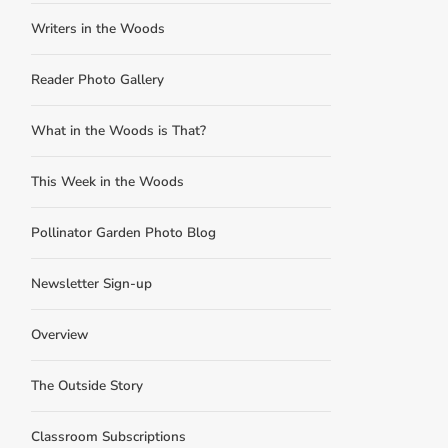
Writers in the Woods
Reader Photo Gallery
What in the Woods is That?
This Week in the Woods
Pollinator Garden Photo Blog
Newsletter Sign-up
Overview
The Outside Story
Classroom Subscriptions