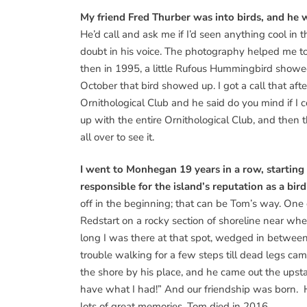
My friend Fred Thurber was into birds, and he w
He’d call and ask me if I’d seen anything cool in t
doubt in his voice. The photography helped me to
then in 1995, a little Rufous Hummingbird showed 
October that bird showed up. I got a call that a
Ornithological Club and he said do you mind if
up with the entire Ornithological Club, and the
all over to see it.
I went to Monhegan 19 years in a row, starting
responsible for the island’s reputation as a bir
off in the beginning; that can be Tom’s way. One
Redstart on a rocky section of shoreline near whe
long I was there at that spot, wedged in between r
trouble walking for a few steps till dead legs 
the shore by his place, and he came out the upsta
have what I had!” And our friendship was born. 
lots of great memories. Tom died in 2016.