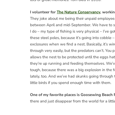
I volunteer for
The Nature Conservancy
, workin
They joke about me being their unpaid employee. I’
between April and mid-September. We have to set 
I do – my type of fishing is very physical – I’ve 
these steel poles, because it’s going into cobble –
exclosures when we find a nest. Basically, it’s w
through very easily, but the predators can’t. You p
allows the nest to be protected until the eggs hat
they’re up running and feeding themselves. We’v
tough, because there was a big explosion in the 
lately, too. And we’ve had skunks going through 
little birds if you spend enough time with them.
One of my favorite places is Goosewing Beach 
there and just disappear from the world for a little