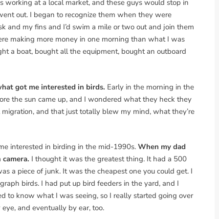
s working at a local market, and these guys would stop in
 went out. I began to recognize them when they were
k and my fins and I’d swim a mile or two out and join them
y were making more money in one morning than what I was
ght a boat, bought all the equipment, bought an outboard
what got me interested in birds.
Early in the morning in the
s before the sun came up, and I wondered what they heck they
t migration, and that just totally blew my mind, what they’re
me interested in birding in the mid-1990s.
When my dad
n camera.
I thought it was the greatest thing. It had a 500
 was a piece of junk. It was the cheapest one you could get. I
raph birds. I had put up bird feeders in the yard, and I
ed to know what I was seeing, so I really started going over
 eye, and eventually by ear, too.