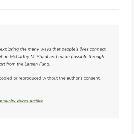
es exploring the many ways that people’s lives connect
 Meghan McCarthy McPhaul and made possible through
rt from the Larsen Fund.
 copied or reproduced without the author's consent.
ommunity Voices Archive