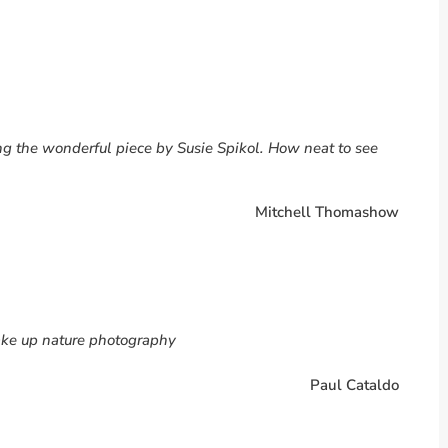
ding the wonderful piece by Susie Spikol. How neat to see
Mitchell Thomashow
take up nature photography
Paul Cataldo