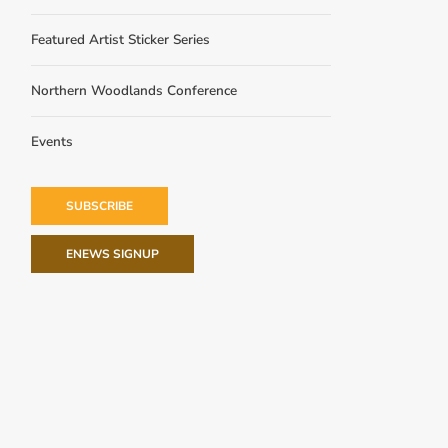
Featured Artist Sticker Series
Northern Woodlands Conference
Events
SUBSCRIBE
ENEWS SIGNUP