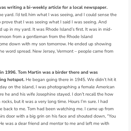
as writing a bi-weekly article for a local newspaper.
he yard. I’d tell him what I was seeing, and I could sense the
 prove that I was seeing what I said I was seeing. And
up in my yard. It was Rhode Island’s first. It was in mid-
fternoon from a gentleman from the Rhode Island
 I come down with my son tomorrow. He ended up showing
n the word spread. New Jersey, Vermont – people came from
 in 1996. Tom Martin was a birder there and was
ding hotspot.
He began going there in 1945. We didn’t hit it
 day on the island, I was photographing a female American
re he and his wife Josephine stayed. I don’t recall the how
ocks, but it was a very long time. Hours I’m sure. I had
came back to me. Tom had been watching me. I came up from
irs door with a big grin on his face and shouted down, “You
He was a dear friend and mentor to me and left me with