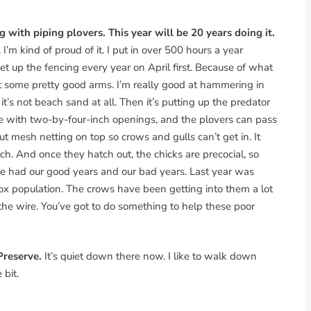
g with piping plovers. This year will be 20 years doing it.
m kind of proud of it. I put in over 500 hours a year
up the fencing every year on April first. Because of what
got some pretty good arms. I’m really good at hammering in
 it’s not beach sand at all. Then it’s putting up the predator
ire with two-by-four-inch openings, and the plovers can pass
ut mesh netting on top so crows and gulls can’t get in. It
ch. And once they hatch out, the chicks are precocial, so
e had our good years and our bad years. Last year was
fox population. The crows have been getting into them a lot
the wire. You’ve got to do something to help these poor
Preserve.
It’s quiet down there now. I like to walk down
 bit.