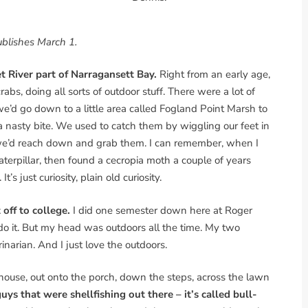
blishes March 1.
et River part of Narragansett Bay.
Right from an early age,
bs, doing all sorts of outdoor stuff. There were a lot of
we’d go down to a little area called Fogland Point Marsh to
h a nasty bite. We used to catch them by wiggling our feet in
 we’d reach down and grab them. I can remember, when I
aterpillar, then found a cecropia moth a couple of years
t’s just curiosity, plain old curiosity.
 off to college.
I did one semester down here at Roger
d do it. But my head was outdoors all the time. My two
inarian. And I just love the outdoors.
e house, out onto the porch, down the steps, across the lawn
ys that were shellfishing out there – it’s called bull-