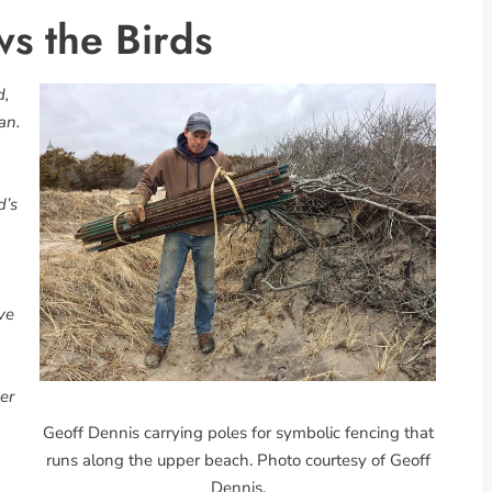
ws the Birds
d,
an.
d’s
ve
er
Geoff Dennis carrying poles for symbolic fencing that
runs along the upper beach. Photo courtesy of Geoff
Dennis.