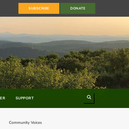
SUBSCRIBE
DONATE
Search
ER
SUPPORT
Community Voices