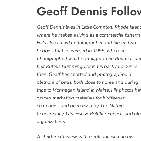
Geoff Dennis Follo
Geoff Dennis lives in Little Compton, Rhode Islan
where he makes a living as a commercial fisherm
He’s also an avid photographer and birder, two
hobbies that converged in 1995, when he
photographed what is thought to be Rhode Islan
first Rufous Hummingbird in his backyard. Since
then, Geoff has spotted and photographed a
plethora of birds, both close to home and during
trips to Monhegan Island in Maine. His photos ha
graced marketing materials for birdfeeder
companies and been used by The Nature
Conservancy, U.S. Fish & Wildlife Service, and oth
organizations.
A shorter interview with Geoff, focused on his