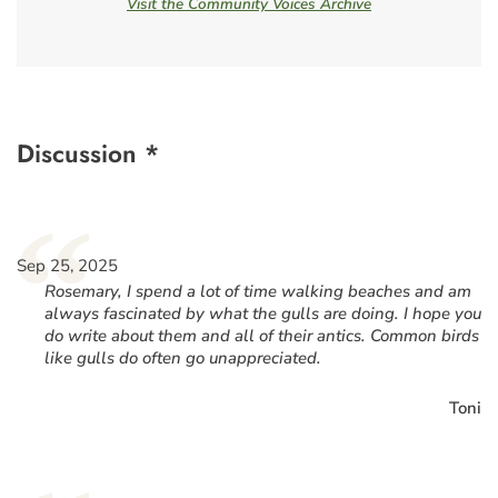
Visit the Community Voices Archive
Discussion *
“
Sep 25, 2025
Rosemary, I spend a lot of time walking beaches and am
always fascinated by what the gulls are doing. I hope you
do write about them and all of their antics. Common birds
like gulls do often go unappreciated.
Toni