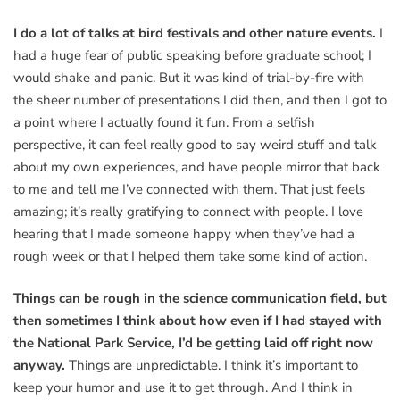
I do a lot of talks at bird festivals and other nature events.
I
had a huge fear of public speaking before graduate school; I
would shake and panic. But it was kind of trial-by-fire with
the sheer number of presentations I did then, and then I got to
a point where I actually found it fun. From a selfish
perspective, it can feel really good to say weird stuff and talk
about my own experiences, and have people mirror that back
to me and tell me I’ve connected with them. That just feels
amazing; it’s really gratifying to connect with people. I love
hearing that I made someone happy when they’ve had a
rough week or that I helped them take some kind of action.
Things can be rough in the science communication field, but
then sometimes I think about how even if I had stayed with
the National Park Service, I’d be getting laid off right now
anyway.
Things are unpredictable. I think it’s important to
keep your humor and use it to get through. And I think in