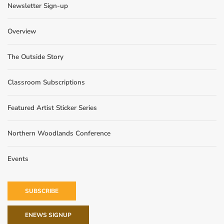
Newsletter Sign-up
Overview
The Outside Story
Classroom Subscriptions
Featured Artist Sticker Series
Northern Woodlands Conference
Events
SUBSCRIBE
ENEWS SIGNUP