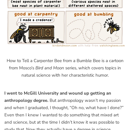
How to Tell a Carpenter Bee from a Bumble Bee is a cartoon
from Mosco’s
Bird and Moon
series, which covers topics in
natural science with her characteristic humor.
I went to McGill University and wound up getting an
anthropology degree.
But anthropology wasn’t my passion
and when I graduated, I thought, “Oh no, what have I done?”
Even then I knew I wanted to do something that mixed art
and science, but at the time I didn’t know it was possible to
study that. Now they actually have a degree in science