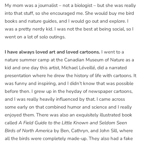
My mom was a journalist – not a biologist – but she was really
into that stuff, so she encouraged me. She would buy me bird
books and nature guides, and I would go out and explore. I
was a pretty nerdy kid. I was not the best at being social, so I
went on a lot of solo outings.
I have always loved art and loved cartoons.
I went to a
nature summer camp at the Canadian Museum of Nature as a
kid and one day this artist, Michael Léveillé, did a narrated
presentation where he drew the history of life with cartoons. It
was funny and inspiring, and I didn’t know that was possible
before then. I grew up in the heyday of newspaper cartoons,
and I was really heavily influenced by that. I came across
some early on that combined humor and science and I really
enjoyed them. There was also an exquisitely illustrated book
called
A Field Guide to the Little Known and Seldom Seen
Birds of North America
by Ben, Cathryn, and John Sill, where
all the birds were completely made-up. They also had a fake