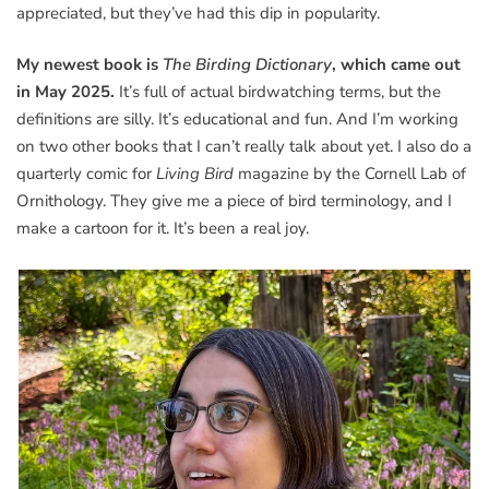
appreciated, but they’ve had this dip in popularity.
My newest book is
The Birding Dictionary
, which came out
in May 2025.
It’s full of actual birdwatching terms, but the
definitions are silly. It’s educational and fun. And I’m working
on two other books that I can’t really talk about yet. I also do a
quarterly comic for
Living Bird
magazine by the Cornell Lab of
Ornithology. They give me a piece of bird terminology, and I
make a cartoon for it. It’s been a real joy.