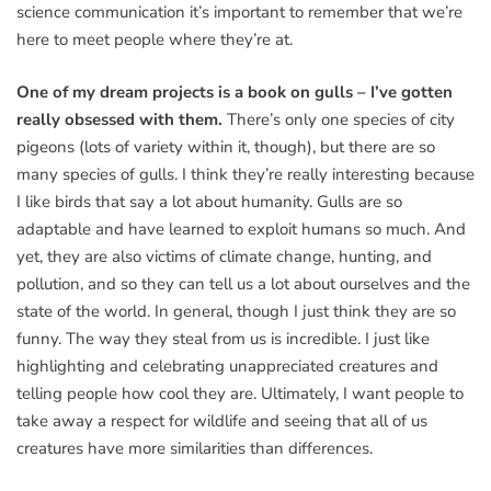
science communication it’s important to remember that we’re
here to meet people where they’re at.
One of my dream projects is a book on gulls – I’ve gotten
really obsessed with them.
There’s only one species of city
pigeons (lots of variety within it, though), but there are so
many species of gulls. I think they’re really interesting because
I like birds that say a lot about humanity. Gulls are so
adaptable and have learned to exploit humans so much. And
yet, they are also victims of climate change, hunting, and
pollution, and so they can tell us a lot about ourselves and the
state of the world. In general, though I just think they are so
funny. The way they steal from us is incredible. I just like
highlighting and celebrating unappreciated creatures and
telling people how cool they are. Ultimately, I want people to
take away a respect for wildlife and seeing that all of us
creatures have more similarities than differences.