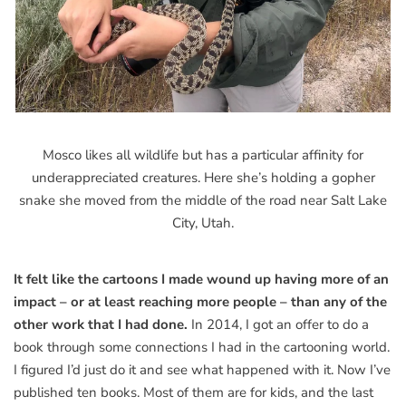
Mosco likes all wildlife but has a particular affinity for
underappreciated creatures. Here she’s holding a gopher
snake she moved from the middle of the road near Salt Lake
City, Utah.
It felt like the cartoons I made wound up having more of an
impact – or at least reaching more people – than any of the
other work that I had done.
In 2014, I got an offer to do a
book through some connections I had in the cartooning world.
I figured I’d just do it and see what happened with it. Now I’ve
published ten books. Most of them are for kids, and the last