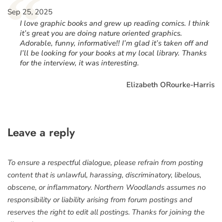
“
Sep 25, 2025
I love graphic books and grew up reading comics. I think
it’s great you are doing nature oriented graphics.
Adorable, funny, informative!! I’m glad it’s taken off and
I’ll be looking for your books at my local library. Thanks
for the interview, it was interesting.
Elizabeth ORourke-Harris
Leave a reply
To ensure a respectful dialogue, please refrain from posting
content that is unlawful, harassing, discriminatory, libelous,
obscene, or inflammatory. Northern Woodlands assumes no
responsibility or liability arising from forum postings and
reserves the right to edit all postings. Thanks for joining the