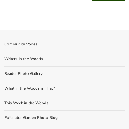
Community Voices
Writers in the Woods
Reader Photo Gallery
What in the Woods is That?
This Week in the Woods
Pollinator Garden Photo Blog