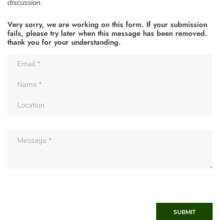
discussion.
Very sorry, we are working on this form. If your submission
fails, please try later when this message has been removed.
thank you for your understanding.
SUBMIT