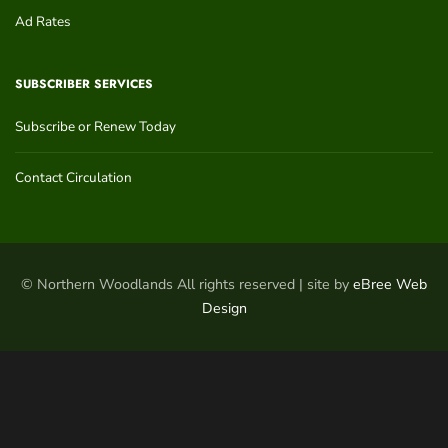
Ad Rates
SUBSCRIBER SERVICES
Subscribe or Renew Today
Contact Circulation
© Northern Woodlands All rights reserved | site by
eBree Web
Design