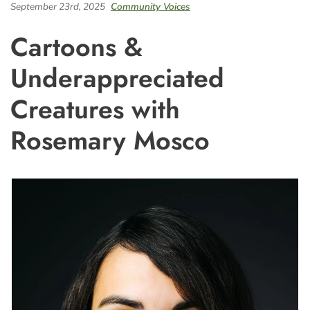
September 23rd, 2025
Community Voices
Cartoons &
Underappreciated
Creatures with
Rosemary Mosco