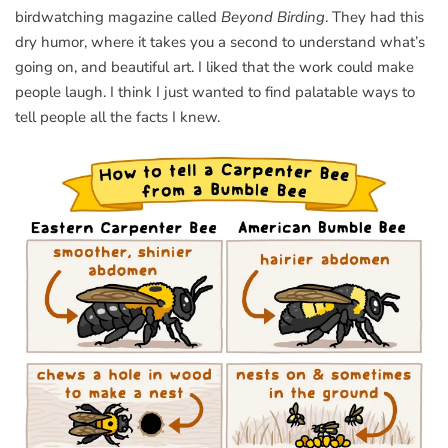
birdwatching magazine called
Beyond Birding
. They had this
dry humor, where it takes you a second to understand what’s
going on, and beautiful art. I liked that the work could make
people laugh. I think I just wanted to find palatable ways to
tell people all the facts I knew.