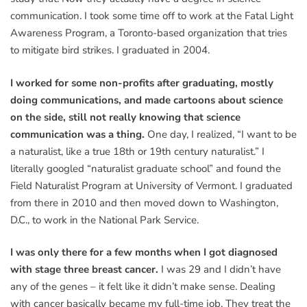
communication. I took some time off to work at the Fatal Light
Awareness Program, a Toronto-based organization that tries
to mitigate bird strikes. I graduated in 2004.
I worked for some non-profits after graduating, mostly
doing communications, and made cartoons about science
on the side, still not really knowing that science
communication was a thing.
One day, I realized, “I want to be
a naturalist, like a true 18th or 19th century naturalist.” I
literally googled “naturalist graduate school” and found the
Field Naturalist Program at University of Vermont. I graduated
from there in 2010 and then moved down to Washington,
D.C., to work in the National Park Service.
I was only there for a few months when I got diagnosed
with stage three breast cancer.
I was 29 and I didn’t have
any of the genes – it felt like it didn’t make sense. Dealing
with cancer basically became my full-time job. They treat the