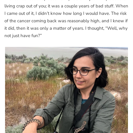
living crap out of you; it was a couple years of bad stuff. When
I came out of it, I didn’t know how long I would have. The risk
of the cancer coming back was reasonably high, and I knew if
it did, then it was only a matter of years. I thought, “Well, why
not just have fun?”