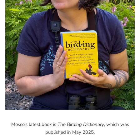
Mosco’s latest book is
The Birding Dictionary
, which was
published in May 2025.