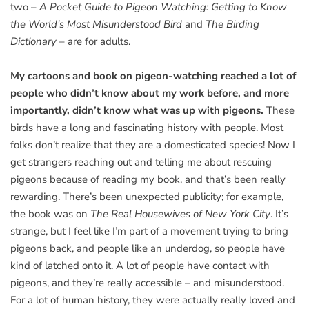
two –
A Pocket Guide to Pigeon Watching: Getting to Know
the World’s Most Misunderstood Bird
and
The Birding
Dictionary
– are for adults.
My cartoons and book on pigeon-watching reached a lot of
people who didn’t know about my work before, and more
importantly, didn’t know what was up with pigeons.
These
birds have a long and fascinating history with people. Most
folks don’t realize that they are a domesticated species! Now I
get strangers reaching out and telling me about rescuing
pigeons because of reading my book, and that’s been really
rewarding. There’s been unexpected publicity; for example,
the book was on
The Real Housewives of New York City
. It’s
strange, but I feel like I’m part of a movement trying to bring
pigeons back, and people like an underdog, so people have
kind of latched onto it. A lot of people have contact with
pigeons, and they’re really accessible – and misunderstood.
For a lot of human history, they were actually really loved and