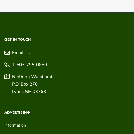
GET IN TOUCH
Email Us
1-603-795-0660
Northern Woodlands
P.O. Box 270
Lyme
,
NH
03768
ADVERTISING
Information