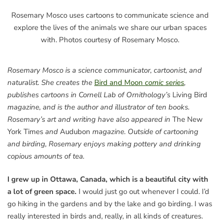
Rosemary Mosco uses cartoons to communicate science and
explore the lives of the animals we share our urban spaces
with. Photos courtesy of Rosemary Mosco.
Rosemary Mosco is a science communicator, cartoonist, and
naturalist. She creates the
Bird and Moon
comic series
,
publishes cartoons in Cornell Lab of Ornithology’s
Living Bird
magazine, and is the author and illustrator of ten books.
Rosemary’s art and writing have also appeared in
The New
York Times
and
Audubon
magazine. Outside of cartooning
and birding, Rosemary enjoys making pottery and drinking
copious amounts of tea.
I grew up in Ottawa, Canada, which is a beautiful city with
a lot of green space.
I would just go out whenever I could. I’d
go hiking in the gardens and by the lake and go birding. I was
really interested in birds and, really, in all kinds of creatures.