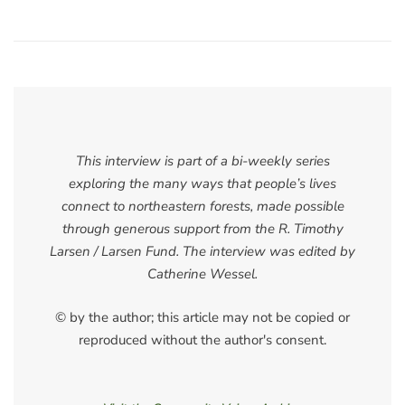
This interview is part of a bi-weekly series
exploring the many ways that people’s lives
connect to northeastern forests, made possible
through generous support from the R. Timothy
Larsen / Larsen Fund. The interview was edited by
Catherine Wessel.
© by the author; this article may not be copied or
reproduced without the author's consent.