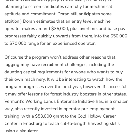
planning to screen candidates carefully for mechanical
aptitude and commitment, Doran still anticipates some
attrition.) Doran estimates that an entry level machine
operator makes around $35,000, plus overtime, and base pay
progresses fairly quickly upwards from there, into the $50,000
to $70,000 range for an experienced operator.
Of course the program won’t address other reasons that
logging may have recruitment challenges, including the
daunting capital requirements for anyone who wants to buy
their own machinery. It will be interesting to watch how the
program progresses over the next year, however. If successful,
it may offer lessons for forest industry boosters in other states.
Vermont’s Working Lands Enterprise Initiative has, in a smaller
way, also recently invested in operator pre-employment
training, with a $53,000 grant to the Cold Hollow Career
Center in Enosburg to teach cut-to-length harvesting skills
using a simulator.