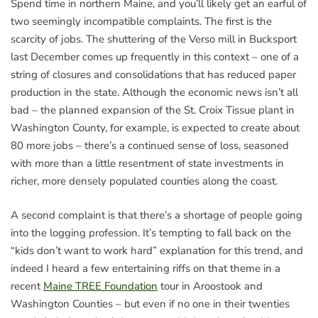
Spend time in northern Maine, and you’ll likely get an earful of
two seemingly incompatible complaints. The first is the
scarcity of jobs. The shuttering of the Verso mill in Bucksport
last December comes up frequently in this context – one of a
string of closures and consolidations that has reduced paper
production in the state. Although the economic news isn’t all
bad – the planned expansion of the St. Croix Tissue plant in
Washington County, for example, is expected to create about
80 more jobs – there’s a continued sense of loss, seasoned
with more than a little resentment of state investments in
richer, more densely populated counties along the coast.
A second complaint is that there’s a shortage of people going
into the logging profession. It’s tempting to fall back on the
“kids don’t want to work hard” explanation for this trend, and
indeed I heard a few entertaining riffs on that theme in a
recent
Maine TREE Foundation
tour in Aroostook and
Washington Counties – but even if no one in their twenties