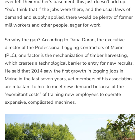
ever left their mother’s basement, this just doesn’t add up.
You’d think that if the jobs were there, and the usual laws of
demand and supply applied, there would be plenty of former
mill workers and other people, eager for work.
So why the gap? According to Dana Doran, the executive
director of the Professional Logging Contractors of Maine
(PLC), one factor is the mechanization of timber harvesting,
which creates a technological barrier to entry for new recruits.
He said that 2014 saw the first growth in logging jobs in
Maine in the last seven years, yet members of his association
are reluctant to hire to meet new demand because of the
“exorbitant costs” of training new employees to operate
expensive, complicated machines.