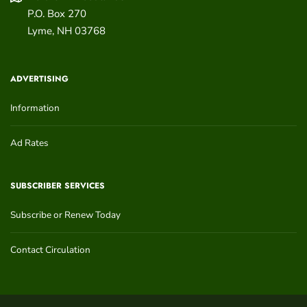
P.O. Box 270
Lyme
,
NH
03768
ADVERTISING
Information
Ad Rates
SUBSCRIBER SERVICES
Subscribe or Renew Today
Contact Circulation