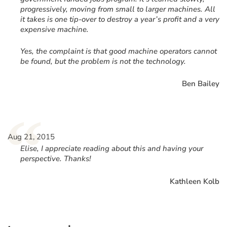
progressively, moving from small to larger machines. All
it takes is one tip-over to destroy a year’s profit and a very
expensive machine.
Yes, the complaint is that good machine operators cannot
be found, but the problem is not the technology.
Ben Bailey
“
Aug 21, 2015
Elise, I appreciate reading about this and having your
perspective. Thanks!
Kathleen Kolb