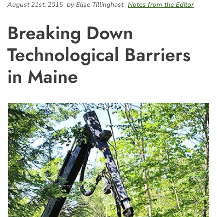
August 21st, 2015
by Elise Tillinghast
Notes from the Editor
Breaking Down
Technological Barriers
in Maine