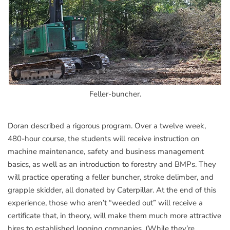
Feller-buncher.
Doran described a rigorous program. Over a twelve week,
480-hour course, the students will receive instruction on
machine maintenance, safety and business management
basics, as well as an introduction to forestry and BMPs. They
will practice operating a feller buncher, stroke delimber, and
grapple skidder, all donated by Caterpillar. At the end of this
experience, those who aren’t “weeded out” will receive a
certificate that, in theory, will make them much more attractive
hires to established logging companies. (While they’re