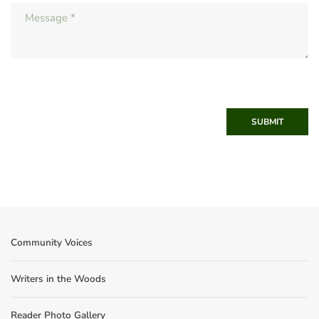
SUBMIT
Community Voices
Writers in the Woods
Reader Photo Gallery