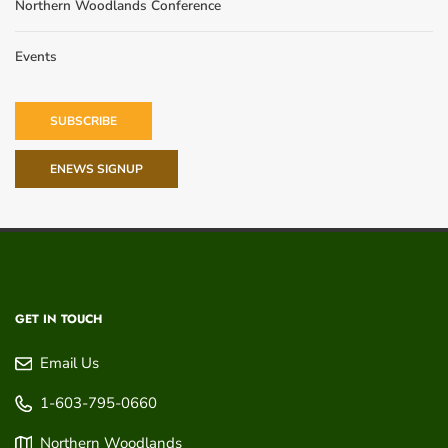
Northern Woodlands Conference
Events
SUBSCRIBE
ENEWS SIGNUP
GET IN TOUCH
Email Us
1-603-795-0660
Northern Woodlands