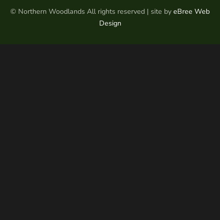
© Northern Woodlands All rights reserved | site by
eBree Web
Design