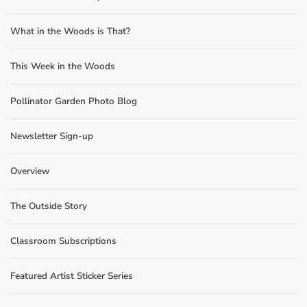
What in the Woods is That?
This Week in the Woods
Pollinator Garden Photo Blog
Newsletter Sign-up
Overview
The Outside Story
Classroom Subscriptions
Featured Artist Sticker Series