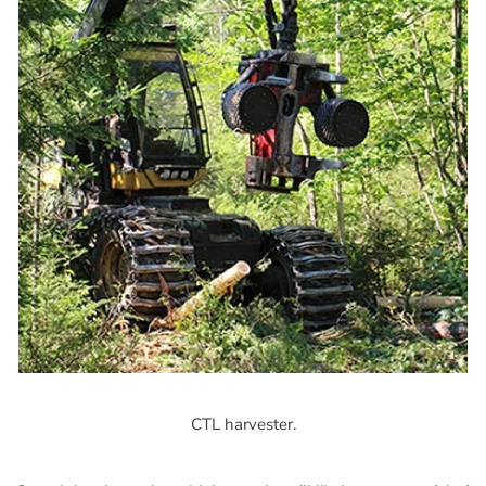
CTL harvester.