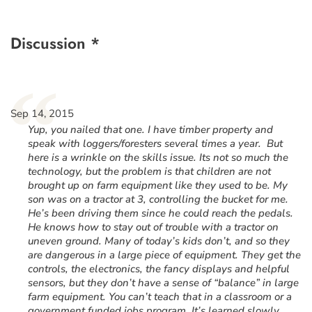
Discussion *
“
Sep 14, 2015
Yup, you nailed that one. I have timber property and
speak with loggers/foresters several times a year. But
here is a wrinkle on the skills issue. Its not so much the
technology, but the problem is that children are not
brought up on farm equipment like they used to be. My
son was on a tractor at 3, controlling the bucket for me.
He’s been driving them since he could reach the pedals.
He knows how to stay out of trouble with a tractor on
uneven ground. Many of today’s kids don’t, and so they
are dangerous in a large piece of equipment. They get the
controls, the electronics, the fancy displays and helpful
sensors, but they don’t have a sense of “balance” in large
farm equipment. You can’t teach that in a classroom or a
government funded jobs program. It’s learned slowly,