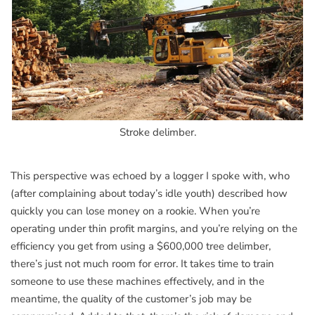
Stroke delimber.
This perspective was echoed by a logger I spoke with, who
(after complaining about today’s idle youth) described how
quickly you can lose money on a rookie. When you’re
operating under thin profit margins, and you’re relying on the
efficiency you get from using a $600,000 tree delimber,
there’s just not much room for error. It takes time to train
someone to use these machines effectively, and in the
meantime, the quality of the customer’s job may be