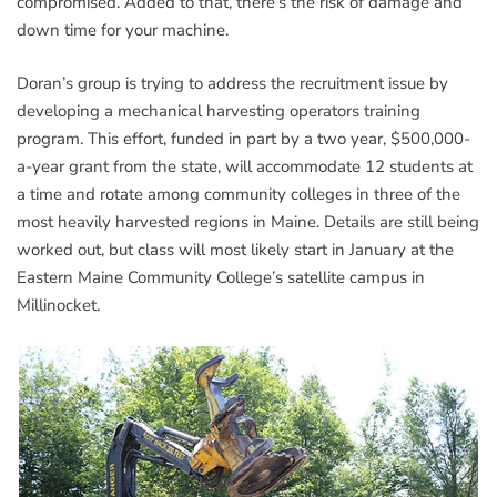
compromised. Added to that, there’s the risk of damage and
down time for your machine.
Doran’s group is trying to address the recruitment issue by
developing a mechanical harvesting operators training
program. This effort, funded in part by a two year, $500,000-
a-year grant from the state, will accommodate 12 students at
a time and rotate among community colleges in three of the
most heavily harvested regions in Maine. Details are still being
worked out, but class will most likely start in January at the
Eastern Maine Community College’s satellite campus in
Millinocket.