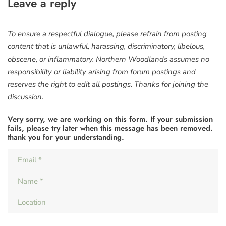
Leave a reply
To ensure a respectful dialogue, please refrain from posting
content that is unlawful, harassing, discriminatory, libelous,
obscene, or inflammatory. Northern Woodlands assumes no
responsibility or liability arising from forum postings and
reserves the right to edit all postings. Thanks for joining the
discussion.
Very sorry, we are working on this form. If your submission
fails, please try later when this message has been removed.
thank you for your understanding.