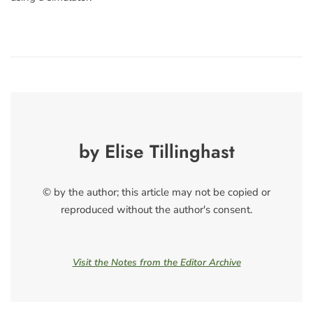
by Elise Tillinghast
© by the author; this article may not be copied or
reproduced without the author's consent.
Visit the Notes from the Editor Archive