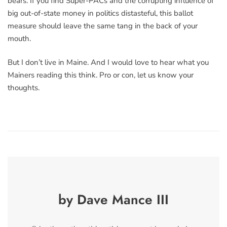
bears. If you find Super-PACs and the corrupting influence of
big out-of-state money in politics distasteful, this ballot
measure should leave the same tang in the back of your
mouth.
But I don’t live in Maine. And I would love to hear what you
Mainers reading this think. Pro or con, let us know your
thoughts.
by Dave Mance III