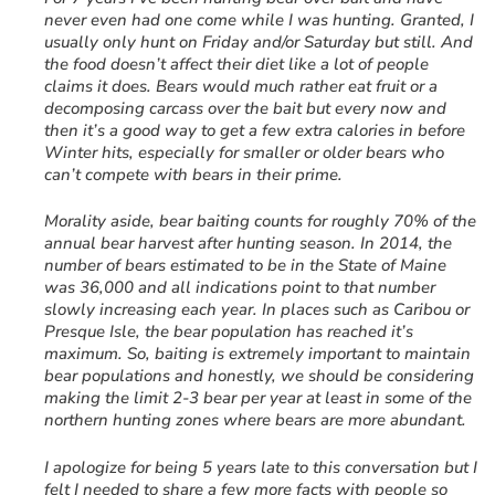
never even had one come while I was hunting. Granted, I
usually only hunt on Friday and/or Saturday but still. And
the food doesn’t affect their diet like a lot of people
claims it does. Bears would much rather eat fruit or a
decomposing carcass over the bait but every now and
then it’s a good way to get a few extra calories in before
Winter hits, especially for smaller or older bears who
can’t compete with bears in their prime.
Morality aside, bear baiting counts for roughly 70% of the
annual bear harvest after hunting season. In 2014, the
number of bears estimated to be in the State of Maine
was 36,000 and all indications point to that number
slowly increasing each year. In places such as Caribou or
Presque Isle, the bear population has reached it’s
maximum. So, baiting is extremely important to maintain
bear populations and honestly, we should be considering
making the limit 2-3 bear per year at least in some of the
northern hunting zones where bears are more abundant.
I apologize for being 5 years late to this conversation but I
felt I needed to share a few more facts with people so