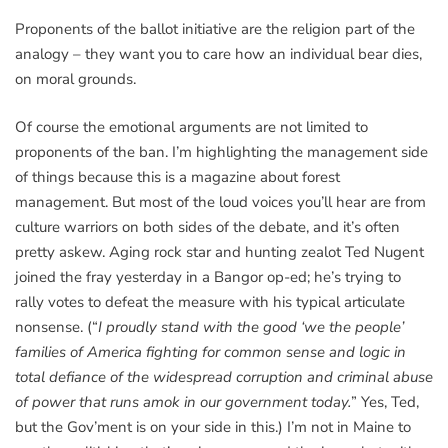
Proponents of the ballot initiative are the religion part of the
analogy – they want you to care how an individual bear dies,
on moral grounds.
Of course the emotional arguments are not limited to
proponents of the ban. I’m highlighting the management side
of things because this is a magazine about forest
management. But most of the loud voices you’ll hear are from
culture warriors on both sides of the debate, and it’s often
pretty askew. Aging rock star and hunting zealot Ted Nugent
joined the fray yesterday in a Bangor op-ed; he’s trying to
rally votes to defeat the measure with his typical articulate
nonsense. (“
I proudly stand with the good ‘we the people’
families of America fighting for common sense and logic in
total defiance of the widespread corruption and criminal abuse
of power that runs amok in our government today.
” Yes, Ted,
but the Gov’ment is on your side in this.) I’m not in Maine to