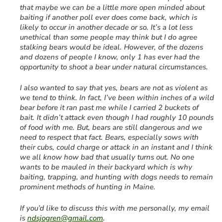
that maybe we can be a little more open minded about
baiting if another poll ever does come back, which is
likely to occur in another decade or so. It’s a lot less
unethical than some people may think but I do agree
stalking bears would be ideal. However, of the dozens
and dozens of people I know, only 1 has ever had the
opportunity to shoot a bear under natural circumstances.
I also wanted to say that yes, bears are not as violent as
we tend to think. In fact, I’ve been within inches of a wild
bear before it ran past me while I carried 2 buckets of
bait. It didn’t attack even though I had roughly 10 pounds
of food with me. But, bears are still dangerous and we
need to respect that fact. Bears, especially sows with
their cubs, could charge or attack in an instant and I think
we all know how bad that usually turns out. No one
wants to be mauled in their backyard which is why
baiting, trapping, and hunting with dogs needs to remain
prominent methods of hunting in Maine.
If you’d like to discuss this with me personally, my email
is
ndsjogren@gmail.com
.