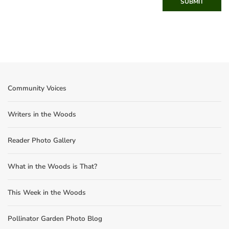
SUBMIT
Community Voices
Writers in the Woods
Reader Photo Gallery
What in the Woods is That?
This Week in the Woods
Pollinator Garden Photo Blog