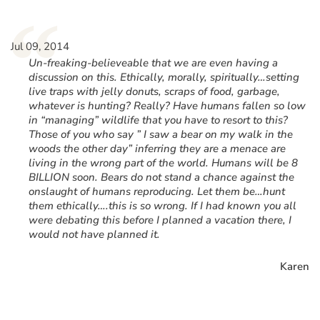
“
Jul 09, 2014
Un-freaking-believeable that we are even having a
discussion on this. Ethically, morally, spiritually…setting
live traps with jelly donuts, scraps of food, garbage,
whatever is hunting? Really? Have humans fallen so low
in “managing” wildlife that you have to resort to this?
Those of you who say ” I saw a bear on my walk in the
woods the other day” inferring they are a menace are
living in the wrong part of the world. Humans will be 8
BILLION soon. Bears do not stand a chance against the
onslaught of humans reproducing. Let them be…hunt
them ethically….this is so wrong. If I had known you all
were debating this before I planned a vacation there, I
would not have planned it.
Karen