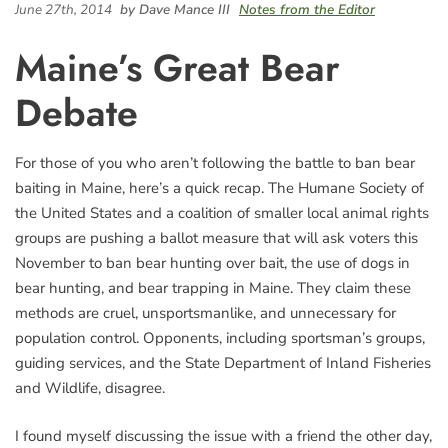
June 27th, 2014
by Dave Mance III
Notes from the Editor
Maine’s Great Bear
Debate
For those of you who aren’t following the battle to ban bear
baiting in Maine, here’s a quick recap. The Humane Society of
the United States and a coalition of smaller local animal rights
groups are pushing a ballot measure that will ask voters this
November to ban bear hunting over bait, the use of dogs in
bear hunting, and bear trapping in Maine. They claim these
methods are cruel, unsportsmanlike, and unnecessary for
population control. Opponents, including sportsman’s groups,
guiding services, and the State Department of Inland Fisheries
and Wildlife, disagree.
I found myself discussing the issue with a friend the other day,