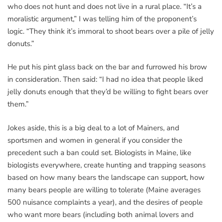
who does not hunt and does not live in a rural place. “It’s a
moralistic argument,” I was telling him of the proponent’s
logic. “They think it’s immoral to shoot bears over a pile of jelly
donuts.”
He put his pint glass back on the bar and furrowed his brow
in consideration. Then said: “I had no idea that people liked
jelly donuts enough that they’d be willing to fight bears over
them.”
Jokes aside, this is a big deal to a lot of Mainers, and
sportsmen and women in general if you consider the
precedent such a ban could set. Biologists in Maine, like
biologists everywhere, create hunting and trapping seasons
based on how many bears the landscape can support, how
many bears people are willing to tolerate (Maine averages
500 nuisance complaints a year), and the desires of people
who want more bears (including both animal lovers and