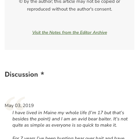
© by the author; this article may not be copied or
reproduced without the author's consent.
Visit the Notes from the Editor Archive
Discussion *
“
May 03, 2019
I have lived in Maine my whole life (I’m 17 but that’s
besides the point) and I am an avid bear baiter. It’s not
quite as simple as everyone is so quick to make it.
For 7 years I’ve been hunting bear over bait and have