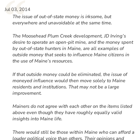
“
Jul 03, 2014
The issue of out-of-state money is irksome, but
everywhere and unavoidable at the same time.
The Moosehead Plum Creek development, JD Irving’s
desire to operate an open-pit mine, and the money spent
by out-of-state hunters in Maine, are all examples of
outside money that seeks to influence Maine citizens in
the use of Maine’s resources.
If that outside money could be eliminated, the issue of
moneyed influence would then move solely to Maine
residents and institutions. That may not be a large
improvement.
Mainers do not agree with each other on the items listed
above even though they have roughly equally valid
insights into Maine life.
There would still be those within Maine who can afford a
louder political voice than others. Their opinions and