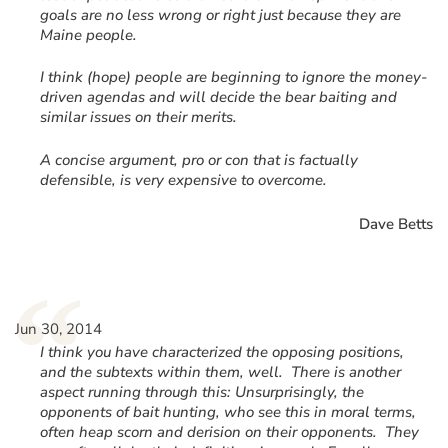
goals are no less wrong or right just because they are
Maine people.
I think (hope) people are beginning to ignore the money-
driven agendas and will decide the bear baiting and
similar issues on their merits.
A concise argument, pro or con that is factually
defensible, is very expensive to overcome.
Dave Betts
“
Jun 30, 2014
I think you have characterized the opposing positions,
and the subtexts within them, well. There is another
aspect running through this: Unsurprisingly, the
opponents of bait hunting, who see this in moral terms,
often heap scorn and derision on their opponents. They