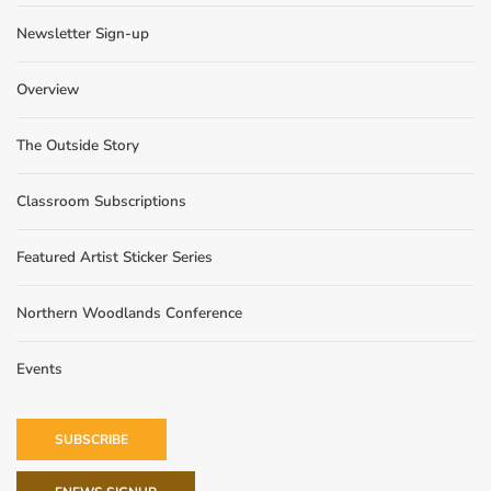
Newsletter Sign-up
Overview
The Outside Story
Classroom Subscriptions
Featured Artist Sticker Series
Northern Woodlands Conference
Events
SUBSCRIBE