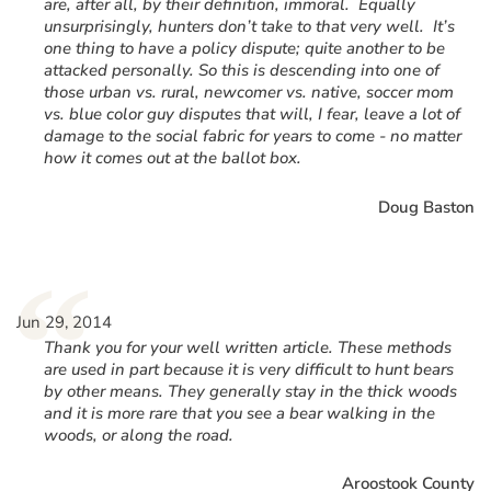
are, after all, by their definition, immoral. Equally
unsurprisingly, hunters don’t take to that very well. It’s
one thing to have a policy dispute; quite another to be
attacked personally. So this is descending into one of
those urban vs. rural, newcomer vs. native, soccer mom
vs. blue color guy disputes that will, I fear, leave a lot of
damage to the social fabric for years to come - no matter
how it comes out at the ballot box.
Doug Baston
“
Jun 29, 2014
Thank you for your well written article. These methods
are used in part because it is very difficult to hunt bears
by other means. They generally stay in the thick woods
and it is more rare that you see a bear walking in the
woods, or along the road.
Aroostook County