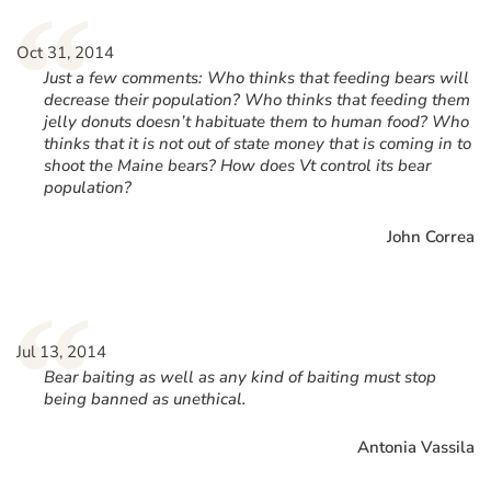
“
Oct 31, 2014
Just a few comments: Who thinks that feeding bears will
decrease their population? Who thinks that feeding them
jelly donuts doesn’t habituate them to human food? Who
thinks that it is not out of state money that is coming in to
shoot the Maine bears? How does Vt control its bear
population?
John Correa
“
Jul 13, 2014
Bear baiting as well as any kind of baiting must stop
being banned as unethical.
Antonia Vassila