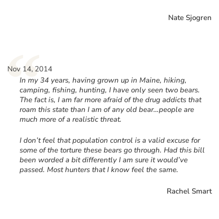
Nate Sjogren
“
Nov 14, 2014
In my 34 years, having grown up in Maine, hiking,
camping, fishing, hunting, I have only seen two bears.
The fact is, I am far more afraid of the drug addicts that
roam this state than I am of any old bear…people are
much more of a realistic threat.
I don’t feel that population control is a valid excuse for
some of the torture these bears go through. Had this bill
been worded a bit differently I am sure it would’ve
passed. Most hunters that I know feel the same.
Rachel Smart