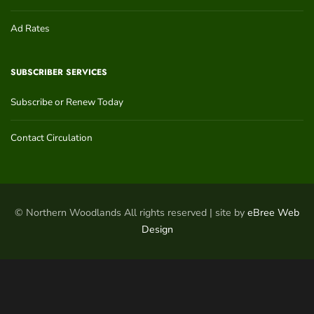
Ad Rates
SUBSCRIBER SERVICES
Subscribe or Renew Today
Contact Circulation
© Northern Woodlands All rights reserved | site by
eBree Web
Design