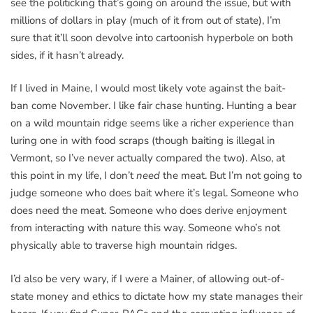
see the politicking that’s going on around the issue, but with
millions of dollars in play (much of it from out of state), I’m
sure that it’ll soon devolve into cartoonish hyperbole on both
sides, if it hasn’t already.
If I lived in Maine, I would most likely vote against the bait-
ban come November. I like fair chase hunting. Hunting a bear
on a wild mountain ridge seems like a richer experience than
luring one in with food scraps (though baiting is illegal in
Vermont, so I’ve never actually compared the two). Also, at
this point in my life, I don’t
need
the meat. But I’m not going to
judge someone who does bait where it’s legal. Someone who
does need the meat. Someone who does derive enjoyment
from interacting with nature this way. Someone who’s not
physically able to traverse high mountain ridges.
I’d also be very wary, if I were a Mainer, of allowing out-of-
state money and ethics to dictate how my state manages their