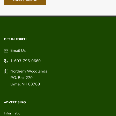
ENEWS SIGNUP
GET IN TOUCH
Email Us
1-603-795-0660
Northern Woodlands
P.O. Box 270
Lyme
,
NH
03768
ADVERTISING
Information