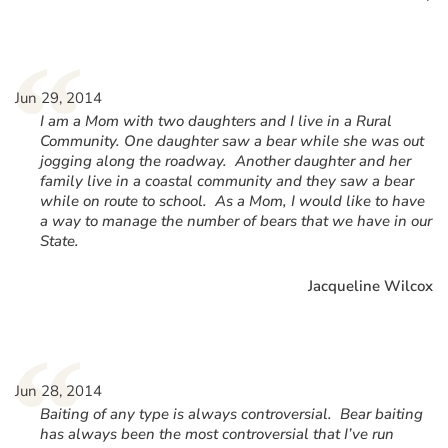
“
Jun 29, 2014
I am a Mom with two daughters and I live in a Rural
Community. One daughter saw a bear while she was out
jogging along the roadway. Another daughter and her
family live in a coastal community and they saw a bear
while on route to school. As a Mom, I would like to have
a way to manage the number of bears that we have in our
State.
Jacqueline Wilcox
“
Jun 28, 2014
Baiting of any type is always controversial. Bear baiting
has always been the most controversial that I’ve run