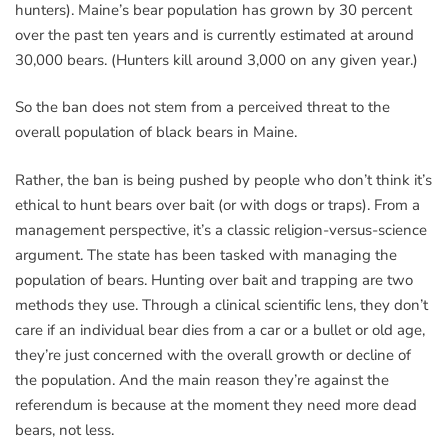
hunters). Maine’s bear population has grown by 30 percent
over the past ten years and is currently estimated at around
30,000 bears. (Hunters kill around 3,000 on any given year.)
So the ban does not stem from a perceived threat to the
overall population of black bears in Maine.
Rather, the ban is being pushed by people who don’t think it’s
ethical to hunt bears over bait (or with dogs or traps). From a
management perspective, it’s a classic religion-versus-science
argument. The state has been tasked with managing the
population of bears. Hunting over bait and trapping are two
methods they use. Through a clinical scientific lens, they don’t
care if an individual bear dies from a car or a bullet or old age,
they’re just concerned with the overall growth or decline of
the population. And the main reason they’re against the
referendum is because at the moment they need more dead
bears, not less.