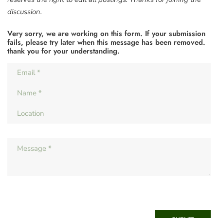
discussion.
Very sorry, we are working on this form. If your submission
fails, please try later when this message has been removed.
thank you for your understanding.