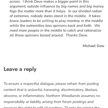
across. I think Dave makes a bigger point in this
argument; outside influence by big names and big money
fogs the matter more than it helps. In our divided nation
of extremes, nobody dares stand in the middle. It takes
brave leaders to be willing to play monkey in the middle
while the extremities toss opinions back and forth. We
need more people in the middle to catch and rationalize
all those opinions tossed around. Thanks Dave.
Michael Gow
Leave a reply
To ensure a respectful dialogue, please refrain from posting
content that is unlawful, harassing, discriminatory, libelous,
obscene, or inflammatory. Northern Woodlands assumes no
responsibility or liability arising from forum postings and
reserves the right to edit all postings. Thanks for joining the