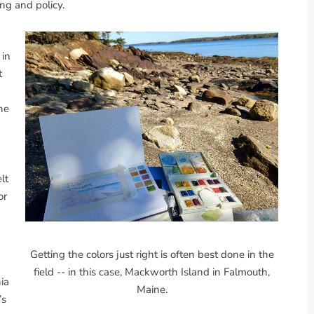
ng and policy.
 in
t
he
lt
or
Getting the colors just right is often best done in the
field -- in this case, Mackworth Island in Falmouth,
nia
Maine.
’s