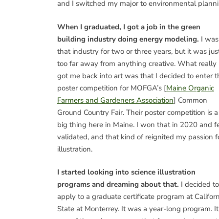
and I switched my major to environmental planni
When I graduated, I got a job in the green
building industry doing energy modeling.
I was
that industry for two or three years, but it was jus
too far away from anything creative. What really
got me back into art was that I decided to enter t
poster competition for MOFGA’s [
Maine Organic
Farmers and Gardeners Association
] Common
Ground Country Fair. Their poster competition is a
big thing here in Maine. I won that in 2020 and fe
validated, and that kind of reignited my passion f
illustration.
I started looking into science illustration
programs and dreaming about that.
I decided to
apply to a graduate certificate program at Califor
State at Monterrey. It was a year-long program. It