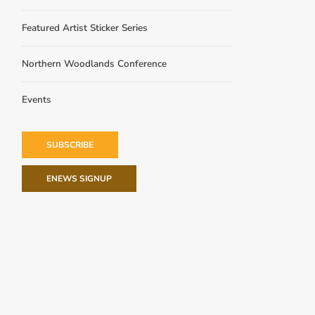
Featured Artist Sticker Series
Northern Woodlands Conference
Events
SUBSCRIBE
ENEWS SIGNUP