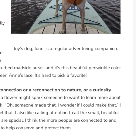
lly
Joy’s dog, June, is a regular adventuring companion.
re
e
turbed roadside areas, and it’s this beautiful periwinkle color
en Anne’s lace. It’s hard to pick a favorite!
connection or a reconnection to nature, or a curiosity
nd a flower might spark someone to want to learn more about
, “Oh, someone made that, I wonder if I could make that.” I
at. I also like calling attention to all the small, beautiful
are special. I think the more people are connected to and
e to help conserve and protect them.