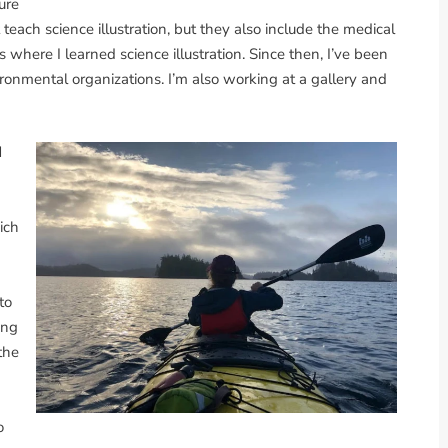
ure
 teach science illustration, but they also include the medical
s where I learned science illustration. Since then, I’ve been
vironmental organizations. I’m also working at a gallery and
d
ich
to
ing
the
o