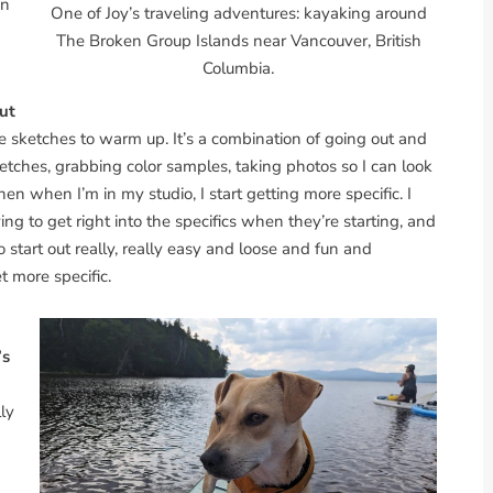
on
One of Joy’s traveling adventures: kayaking around
The Broken Group Islands near Vancouver, British
Columbia.
but
se sketches to warm up. It’s a combination of going out and
etches, grabbing color samples, taking photos so I can look
en when I’m in my studio, I start getting more specific. I
ing to get right into the specifics when they’re starting, and
to start out really, really easy and loose and fun and
t more specific.
’s
lly