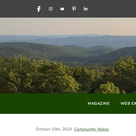
FACEBOOK
INSTAGRAM
YOUTUBE
PINTEREST
LINKEDIN
MAGAZINE
WEB EX
October 10th, 2024
Community Voices