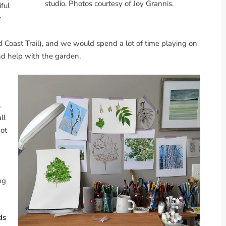
studio. Photos courtesy of Joy Grannis.
iful
y
d Coast Trail), and we would spend a lot of time playing on
nd help with the garden.
.
ll
got
ng
ds