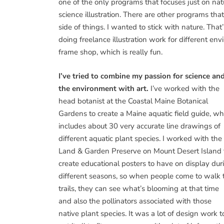
one of the only programs that focuses just on nat
science illustration. There are other programs that
side of things. I wanted to stick with nature. That’
doing freelance illustration work for different en
frame shop, which is really fun.
I’ve tried to combine my passion for science an
the environment with art.
I’ve worked with the
head botanist at the Coastal Maine Botanical
Gardens to create a Maine aquatic field guide, wh
includes about 30 very accurate line drawings of
different aquatic plant species. I worked with the
Land & Garden Preserve on Mount Desert Island 
create educational posters to have on display dur
different seasons, so when people come to walk 
trails, they can see what’s blooming at that time
and also the pollinators associated with those
native plant species. It was a lot of design work t