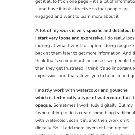
get it all to fit on one page – it’s a lot of informati
– and have it look attractive so that people are
engaged and want to learn more about it.
A lot of my work is very specific and detailed, 
I start very loose and expressive.
I do really loo
looking at what I want to capture, doing rough sk
back at them later to get more information. And th
think that’s so important, because I see people try
then they get frustrated. I think it’s so important 
expressive, and that allows you to hone in and ge
I mostly work with watercolor and gouache,
which is technically a type of watercolor, but it
opaque.
Sometimes I work fully digitally. But my
favorite thing to do is create something traditiona
with watercolor, scan it in, and then work on it
digitally. So I’ll add more layers or I can repeat