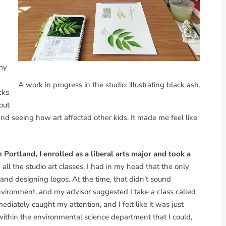
 my
A work in progress in the studio: illustrating black ash.
cks
out
d seeing how art affected other kids. It made me feel like
Portland, I enrolled as a liberal arts major and took a
 all the studio art classes. I had in my head that the only
 and designing logos. At the time, that didn’t sound
environment, and my advisor suggested I take a class called
ediately caught my attention, and I felt like it was just
 within the environmental science department that I could,