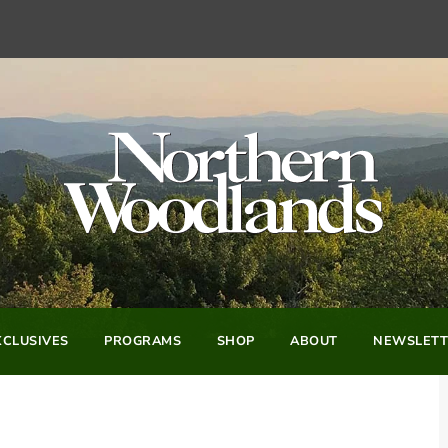
CLUSIVES
PROGRAMS
SHOP
ABOUT
NEWSLETT