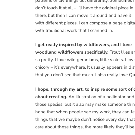
patterns or lay things out differently. Sometimes I
don’t touch it at all – I’ll have the original piece in
there, but then I can move it around and have it
with different pieces. I can compose a page digita
with traditional work that I scanned in.
I get really inspired by wildflowers, and I love
woodland wildflowers specifically.
Trout lilies a
so pretty. I love wild geraniums, little violets. I lov
chicory – it’s everywhere. It usually appears in dis
that you don’t see that much. I also really love Que
I hope, through my art, to inspire some sort of 
about creating.
An illustration of a pollinator a
those species, but it also may make someone think
hope that when people see my work, they can feel th
things that we maybe don’t notice every day that 
care about these things, the more likely they’ll b