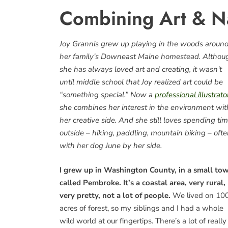
Combining Art & Na
Joy Grannis grew up playing in the woods aroun
her family’s Downeast Maine homestead. Althou
she has always loved art and creating, it wasn’t
until middle school that Joy realized art could be
“something special.” Now a
professional illustrato
she combines her interest in the environment wit
her creative side. And she still loves spending ti
outside – hiking, paddling, mountain biking – oft
with her dog June by her side.
I grew up in Washington County, in a small to
called Pembroke. It’s a coastal area, very rural,
very pretty, not a lot of people.
We lived on 10
acres of forest, so my siblings and I had a whole
wild world at our fingertips. There’s a lot of really