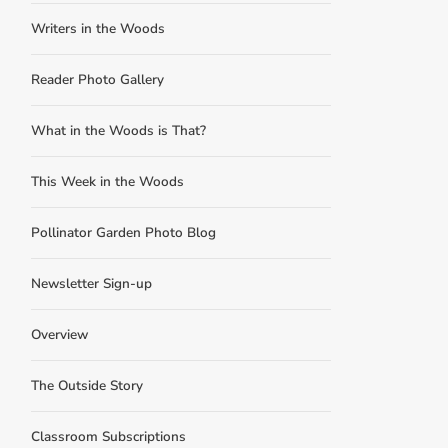
Writers in the Woods
Reader Photo Gallery
What in the Woods is That?
This Week in the Woods
Pollinator Garden Photo Blog
Newsletter Sign-up
Overview
The Outside Story
Classroom Subscriptions