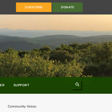
SUBSCRIBE
DONATE
Search
ER
SUPPORT
Community Voices