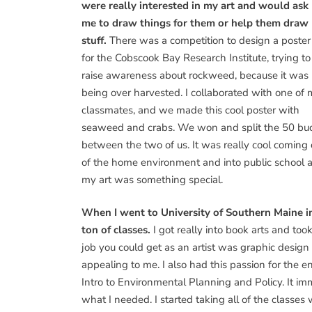
were really interested in my art and would ask
me to draw things for them or help them draw
stuff.
There was a competition to design a poster
for the Cobscook Bay Research Institute, trying to
raise awareness about rockweed, because it was
being over harvested. I collaborated with one of
classmates, and we made this cool poster with
seaweed and crabs. We won and split the 50 bu
between the two of us. It was really cool coming 
of the home environment and into public school an
my art was something special.
When I went to University of Southern Maine in 
ton of classes.
I got really into book arts and took
job you could get as an artist was graphic design
appealing to me. I also had this passion for the 
Intro to Environmental Planning and Policy. It imm
what I needed. I started taking all of the classes