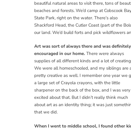
beautiful natural areas to visit there, tons of beaut
beaches and forests. We’d camp at Cobscook Ba
State Park, right on the water. There’s also
Shackford Head, the Cutler Coast (part of the Bol
our land. We’d build forts and pick wildflowers a
Art was sort of always there and was definitely
encouraged in our home.
There were always
supplies of all different kinds and a lot of creating
We were all homeschooled, and my siblings are a
pretty creative as well. I remember one year we 
a large set of Crayola crayons, with the little
sharpener on the back of the box, and I was very
excited about that. But I didn’t really think much
about art as an identity thing; it was just somethi
that we did.
When I went to middle school, I found other ki