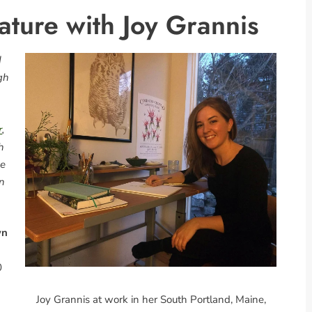
ture with Joy Grannis
d
gh
r
,
h
me
en
wn
0
Joy Grannis at work in her South Portland, Maine,