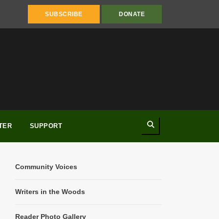
SUBSCRIBE
DONATE
Search
TER
SUPPORT
Community Voices
Writers in the Woods
Reader Photo Gallery