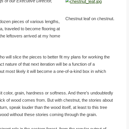
s of our Executive Director,
Chestnut leaf on chestnut.
ozen pieces of various lengths,
ia, traveled to become flooring at
the leftovers arrived at my home
ho will slice the pieces to better fit my plans for working the
t nature of that next iteration will be a function of a
t most likely it will become a one-of-a-kind box in which
 it color, grain, hardness or softness. And there’s undoubtedly
stick of wood comes from. But with chestnut, the stories about
turn, speak louder than the wood itself, at least to this tree
 wood without these stories coming through the grain.
ent role in the eastern forest, from the regular output of