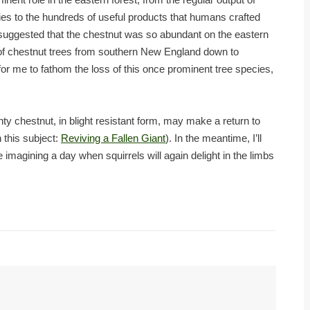
es to the hundreds of useful products that humans crafted
t suggested that the chestnut was so abundant on the eastern
y of chestnut trees from southern New England down to
ble for me to fathom the loss of this once prominent tree species,
ty chestnut, in blight resistant form, may make a return to
 this subject:
Reviving a Fallen Giant
). In the meantime, I’ll
 imagining a day when squirrels will again delight in the limbs