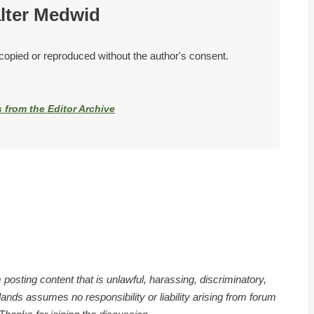
lter Medwid
 copied or reproduced without the author's consent.
s from the Editor Archive
 posting content that is unlawful, harassing, discriminatory,
nds assumes no responsibility or liability arising from forum