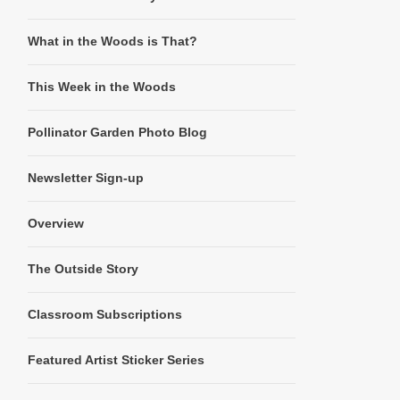
What in the Woods is That?
This Week in the Woods
Pollinator Garden Photo Blog
Newsletter Sign-up
Overview
The Outside Story
Classroom Subscriptions
Featured Artist Sticker Series