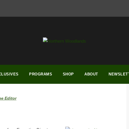
CLUSIVES
PROGRAMS
SHOP
ABOUT
NEWSLET
he Editor