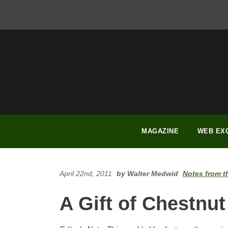
FACEBOOK
INSTAGRAM
YOUTUBE
PINTEREST
LINKEDIN
MAGAZINE
WEB EX
April 22nd, 2011
by Walter Medwid
Notes from t
A Gift of Chestnut