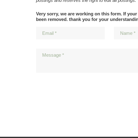
postings and reserves the right to edit all postings.
Very sorry, we are working on this form. If your
been removed. thank you for your understandi