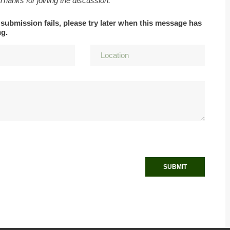
 Thanks for joining the discussion.
 submission fails, please try later when this message has
ng.
SUBMIT