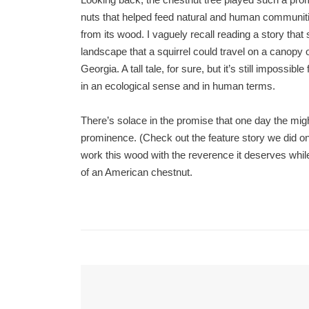
nuts that helped feed natural and human communiti
from its wood. I vaguely recall reading a story tha
landscape that a squirrel could travel on a canop
Georgia. A tall tale, for sure, but it’s still impossi
in an ecological sense and in human terms.
There’s solace in the promise that one day the migh
prominence. (Check out the feature story we did on
work this wood with the reverence it deserves while
of an American chestnut.