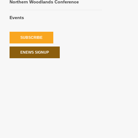
Northern Woodlands Conference
Events
SUBSCRIBE
ENEWS SIGNUP