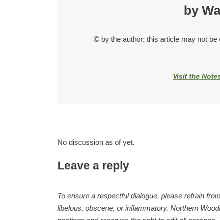
by Wa
© by the author; this article may not be
Visit the Note
No discussion as of yet.
Leave a reply
To ensure a respectful dialogue, please refrain from
libelous, obscene, or inflammatory. Northern Woodla