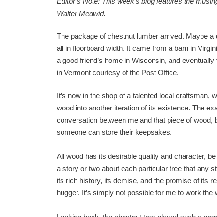
Editor’s Note: This week’s blog features the musing
Walter Medwid.
The package of chestnut lumber arrived. Maybe a d
all in floorboard width. It came from a barn in Virgin
a good friend’s home in Wisconsin, and eventually 
in Vermont courtesy of the Post Office.
It’s now in the shop of a talented local craftsman, w
wood into another iteration of its existence. The exac
conversation between me and that piece of wood, bu
someone can store their keepsakes.
All wood has its desirable quality and character, be
a story or two about each particular tree that any 
its rich history, its demise, and the promise of its re
hugger. It’s simply not possible for me to work the
Looking back, the chestnut tree played such a promin